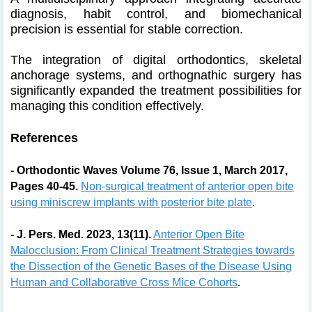
diagnosis, habit control, and biomechanical
precision is essential for stable correction.
The integration of digital orthodontics, skeletal
anchorage systems, and orthognathic surgery has
significantly expanded the treatment possibilities for
managing this condition effectively.
References
- Orthodontic Waves Volume 76, Issue 1, March 2017,
Pages 40-45.
Non-surgical treatment of anterior open bite
using miniscrew implants with posterior bite plate
.
- J. Pers. Med. 2023, 13(11).
Anterior Open Bite
Malocclusion: From Clinical Treatment Strategies towards
the Dissection of the Genetic Bases of the Disease Using
Human and Collaborative Cross Mice Cohorts
.