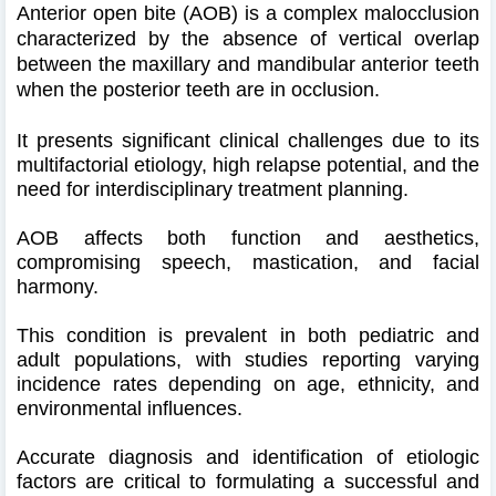
Anterior open bite (AOB) is a complex malocclusion
characterized by the absence of vertical overlap
between the maxillary and mandibular anterior teeth
when the posterior teeth are in occlusion.
It presents significant clinical challenges due to its
multifactorial etiology, high relapse potential, and the
need for interdisciplinary treatment planning.
AOB affects both function and aesthetics,
compromising speech, mastication, and facial
harmony.
This condition is prevalent in both pediatric and
adult populations, with studies reporting varying
incidence rates depending on age, ethnicity, and
environmental influences.
Accurate diagnosis and identification of etiologic
factors are critical to formulating a successful and