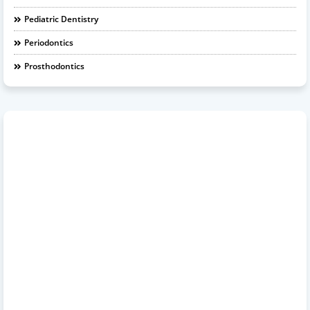
Pediatric Dentistry
Periodontics
Prosthodontics