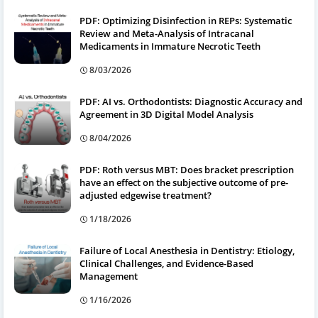
PDF: Optimizing Disinfection in REPs: Systematic
Review and Meta-Analysis of Intracanal
Medicaments in Immature Necrotic Teeth
8/03/2026
PDF: AI vs. Orthodontists: Diagnostic Accuracy and
Agreement in 3D Digital Model Analysis
8/04/2026
PDF: Roth versus MBT: Does bracket prescription
have an effect on the subjective outcome of pre-
adjusted edgewise treatment?
1/18/2026
Failure of Local Anesthesia in Dentistry: Etiology,
Clinical Challenges, and Evidence-Based
Management
1/16/2026