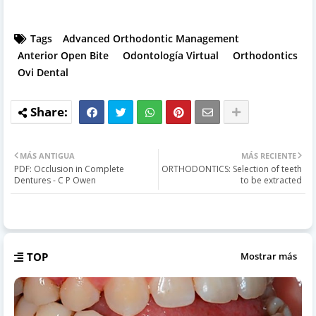
Tags
Advanced Orthodontic Management
Anterior Open Bite
Odontología Virtual
Orthodontics
Ovi Dental
MÁS ANTIGUA
MÁS RECIENTE
PDF: Occlusion in Complete
ORTHODONTICS: Selection of teeth
Dentures - C P Owen
to be extracted
TOP
Mostrar más