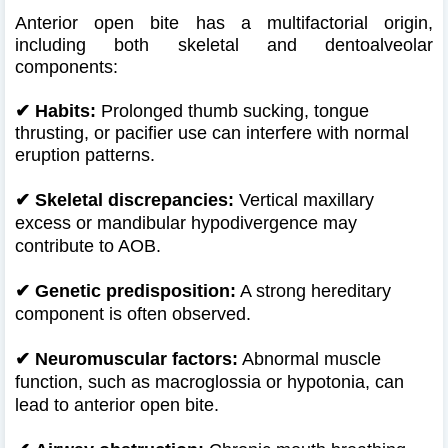
Anterior open bite has a multifactorial origin,
including both skeletal and dentoalveolar
components:
✔ Habits:
Prolonged thumb sucking, tongue
thrusting, or pacifier use can interfere with normal
eruption patterns.
✔
Skeletal discrepancies:
Vertical maxillary
excess or mandibular hypodivergence may
contribute to AOB.
✔
Genetic predisposition:
A strong hereditary
component is often observed.
✔
Neuromuscular factors:
Abnormal muscle
function, such as macroglossia or hypotonia, can
lead to anterior open bite.