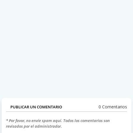
0 Comentarios
PUBLICAR UN COMENTARIO
* Por favor, no envíe spam aquí. Todos los comentarios son
revisados por el administrador.