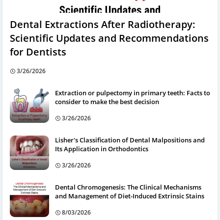
Dental Extractions After Radiotherapy:
Scientific Updates and Recommendations
for Dentists
3/26/2026
Extraction or pulpectomy in primary teeth: Facts to
consider to make the best decision
3/26/2026
Lisher's Classification of Dental Malpositions and
Its Application in Orthodontics
3/26/2026
Dental Chromogenesis: The Clinical Mechanisms
and Management of Diet-Induced Extrinsic Stains
8/03/2026