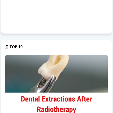
TOP 10