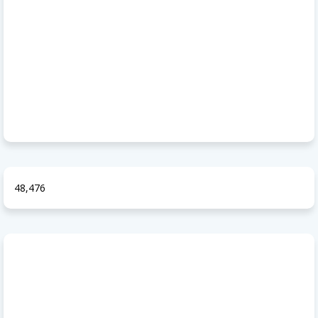
48,476