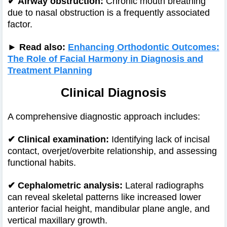
✔
Airway obstruction:
Chronic mouth breathing
due to nasal obstruction is a frequently associated
factor.
► Read also:
Enhancing Orthodontic Outcomes:
The Role of Facial Harmony in Diagnosis and
Treatment Planning
Clinical Diagnosis
A comprehensive diagnostic approach includes:
✔
Clinical examination:
Identifying lack of incisal
contact, overjet/overbite relationship, and assessing
functional habits.
✔
Cephalometric analysis:
Lateral radiographs
can reveal skeletal patterns like increased lower
anterior facial height, mandibular plane angle, and
vertical maxillary growth.