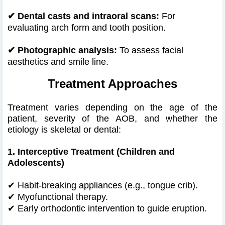
✔
Dental casts and intraoral scans:
For
evaluating arch form and tooth position.
✔
Photographic analysis:
To assess facial
aesthetics and smile line.
Treatment Approaches
Treatment varies depending on the age of the
patient, severity of the AOB, and whether the
etiology is skeletal or dental:
1. Interceptive Treatment (Children and
Adolescents)
✔
Habit-breaking appliances (e.g., tongue crib).
✔
Myofunctional therapy.
✔
Early orthodontic intervention to guide eruption.