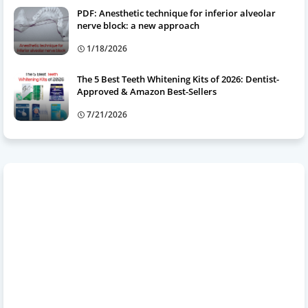
PDF: Anesthetic technique for inferior alveolar
nerve block: a new approach
1/18/2026
The 5 Best Teeth Whitening Kits of 2026: Dentist-
Approved & Amazon Best-Sellers
7/21/2026