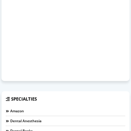
SPECIALTIES
Amazon
Dental Anesthesia
Dental Books