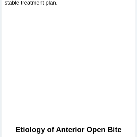
stable treatment plan.
Etiology of Anterior Open Bite