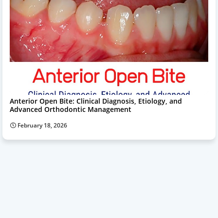
Anterior Open Bite: Clinical Diagnosis, Etiology, and
Advanced Orthodontic Management
February 18, 2026