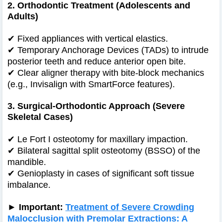
2. Orthodontic Treatment (Adolescents and
Adults)
✔
Fixed appliances with vertical elastics.
✔
Temporary Anchorage Devices (TADs) to intrude
posterior teeth and reduce anterior open bite.
✔
Clear aligner therapy with bite-block mechanics
(e.g., Invisalign with SmartForce features).
3. Surgical-Orthodontic Approach (Severe
Skeletal Cases)
✔
Le Fort I osteotomy for maxillary impaction.
✔
Bilateral sagittal split osteotomy (BSSO) of the
mandible.
✔
Genioplasty in cases of significant soft tissue
imbalance.
► Important:
Treatment of Severe Crowding
Malocclusion with Premolar Extractions: A