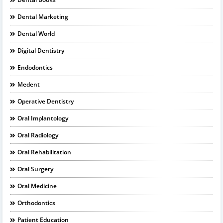
Dental Marketing
Dental World
Digital Dentistry
Endodontics
Medent
Operative Dentistry
Oral Implantology
Oral Radiology
Oral Rehabilitation
Oral Surgery
Oral Medicine
Orthodontics
Patient Education