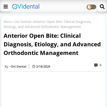
Inicio
Ovi Dental
Anterior Open Bite: Clinical Diagnosis,
Etiology, and Advanced Orthodontic Management
Anterior Open Bite: Clinical
Diagnosis, Etiology, and Advanced
Orthodontic Management
0
Ovi Dental
2/18/2026