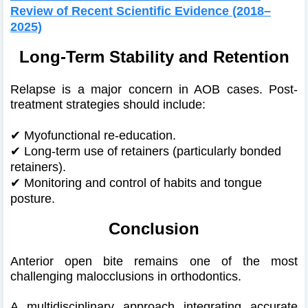
Review of Recent Scientific Evidence (2018–
2025)
Long-Term Stability and Retention
Relapse is a major concern in AOB cases. Post-
treatment strategies should include:
✔
Myofunctional re-education.
✔
Long-term use of retainers (particularly bonded
retainers).
✔
Monitoring and control of habits and tongue
posture.
Conclusion
Anterior open bite remains one of the most
challenging malocclusions in orthodontics.
A multidisciplinary approach integrating accurate