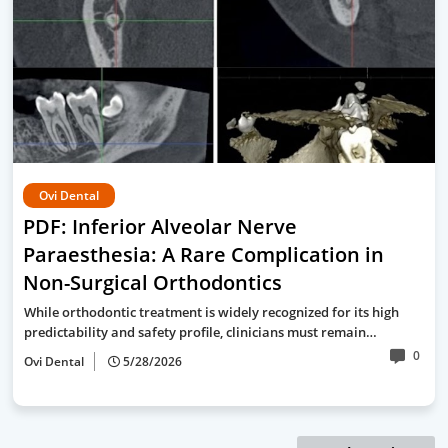
Ovi Dental
PDF: Inferior Alveolar Nerve
Paraesthesia: A Rare Complication in
Non-Surgical Orthodontics
While orthodontic treatment is widely recognized for its high
predictability and safety profile, clinicians must remain…
0
Ovi Dental
5/28/2026