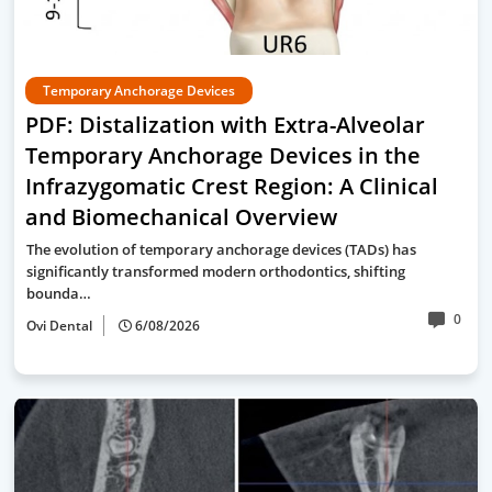
Temporary Anchorage Devices
PDF: Distalization with Extra-Alveolar
Temporary Anchorage Devices in the
Infrazygomatic Crest Region: A Clinical
and Biomechanical Overview
The evolution of temporary anchorage devices (TADs) has
significantly transformed modern orthodontics, shifting
bounda…
0
Ovi Dental
6/08/2026