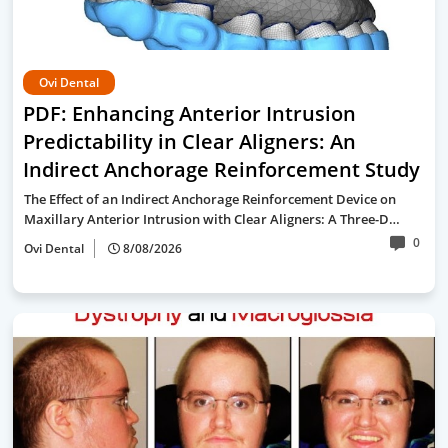
Ovi Dental
PDF: Enhancing Anterior Intrusion
Predictability in Clear Aligners: An
Indirect Anchorage Reinforcement Study
The Effect of an Indirect Anchorage Reinforcement Device on
Maxillary Anterior Intrusion with Clear Aligners: A Three-D…
0
Ovi Dental
8/08/2026