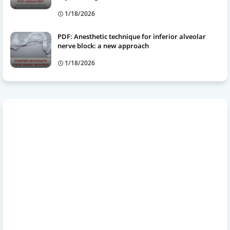
1/18/2026
PDF: Anesthetic technique for inferior alveolar
nerve block: a new approach
1/18/2026