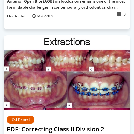
Anterior Open Bite (AOB) malocclusion remains one of the most
formidable challenges in contemporary orthodontics, char…
0
Ovi Dental
6/26/2026
Ovi Dental
PDF: Correcting Class II Division 2