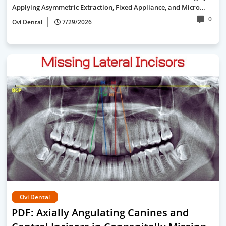
Applying Asymmetric Extraction, Fixed Appliance, and Micro…
0
Ovi Dental
7/29/2026
Ovi Dental
PDF: Axially Angulating Canines and