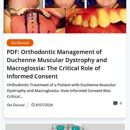
Ovi Dental
PDF: Orthodontic Management of
Duchenne Muscular Dystrophy and
Macroglossia: The Critical Role of
Informed Consent
Orthodontic Treatment of a Patient with Duchenne Muscular
Dystrophy and Macroglossia: How Informed Consent Was
Critical…
0
Ovi Dental
8/07/2026