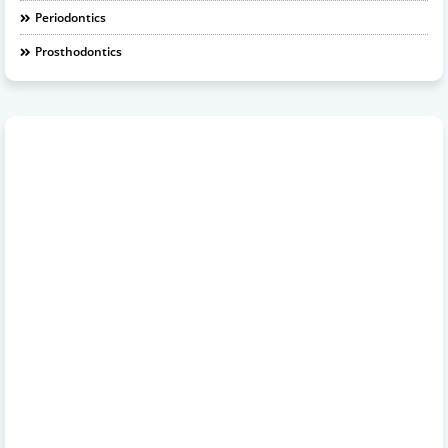
Periodontics
Prosthodontics