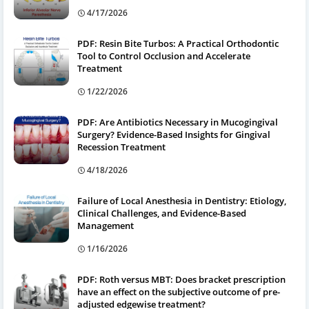
4/17/2026
PDF: Resin Bite Turbos: A Practical Orthodontic
Tool to Control Occlusion and Accelerate
Treatment
1/22/2026
PDF: Are Antibiotics Necessary in Mucogingival
Surgery? Evidence-Based Insights for Gingival
Recession Treatment
4/18/2026
Failure of Local Anesthesia in Dentistry: Etiology,
Clinical Challenges, and Evidence-Based
Management
1/16/2026
PDF: Roth versus MBT: Does bracket prescription
have an effect on the subjective outcome of pre-
adjusted edgewise treatment?