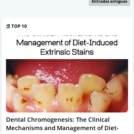
Entradas antiguas
TOP 10
Dental Chromogenesis: The Clinical
Mechanisms and Management of Diet-