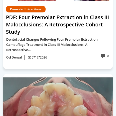
Premolar Extractions
PDF: Four Premolar Extraction in Class III
Malocclusions: A Retrospective Cohort
Study
Dentofacial Changes Following Four Premolar Extraction
Camouflage Treatment in Class III Malocclusions: A
Retrospective…
0
Ovi Dental
7/17/2026