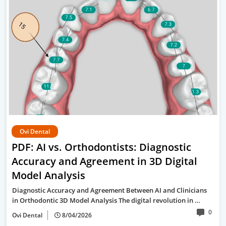
Ovi Dental
PDF: AI vs. Orthodontists: Diagnostic
Accuracy and Agreement in 3D Digital
Model Analysis
Diagnostic Accuracy and Agreement Between AI and Clinicians
in Orthodontic 3D Model Analysis The digital revolution in …
0
Ovi Dental
8/04/2026