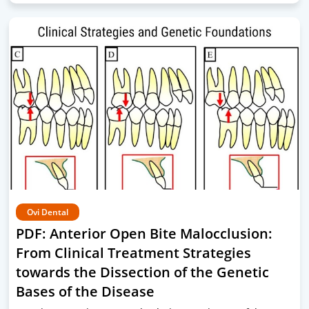
Ovi Dental
PDF: Anterior Open Bite Malocclusion:
From Clinical Treatment Strategies
towards the Dissection of the Genetic
Bases of the Disease