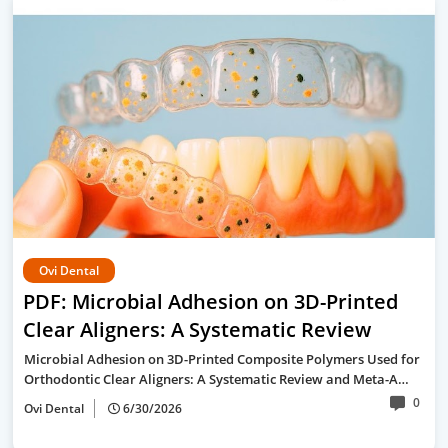
Ovi Dental
PDF: Microbial Adhesion on 3D-Printed
Clear Aligners: A Systematic Review
Microbial Adhesion on 3D-Printed Composite Polymers Used for
Orthodontic Clear Aligners: A Systematic Review and Meta-A…
0
Ovi Dental
6/30/2026