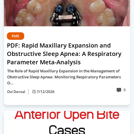
RME
PDF: Rapid Maxillary Expansion and
Obstructive Sleep Apnea: A Respiratory
Parameter Meta-Analysis
The Role of Rapid Maxillary Expansion in the Management of
Obstructive Sleep Apnea: Monitoring Respiratory Parameters
O…
0
Ovi Dental
7/12/2026