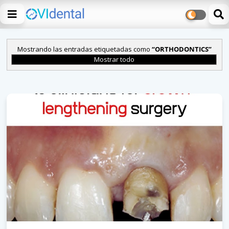
Mostrando las entradas etiquetadas como
ORTHODONTICS
Mostrar todo