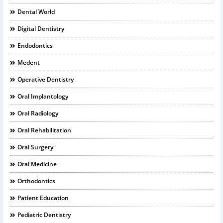
Dental World
Digital Dentistry
Endodontics
Medent
Operative Dentistry
Oral Implantology
Oral Radiology
Oral Rehabilitation
Oral Surgery
Oral Medicine
Orthodontics
Patient Education
Pediatric Dentistry