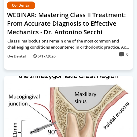
Ovi Dental
WEBINAR: Mastering Class II Treatment:
From Accurate Diagnosis to Effective
Mechanics - Dr. Antonino Secchi
Class II malocclusions remain one of the most common and
challenging conditions encountered in orthodontic practice. Ac…
0
Ovi Dental
6/17/2026