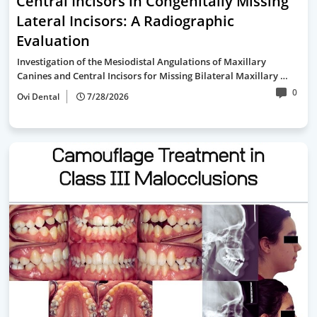
Central Incisors in Congenitally Missing
Lateral Incisors: A Radiographic
Evaluation
Investigation of the Mesiodistal Angulations of Maxillary
Canines and Central Incisors for Missing Bilateral Maxillary …
0
Ovi Dental
7/28/2026