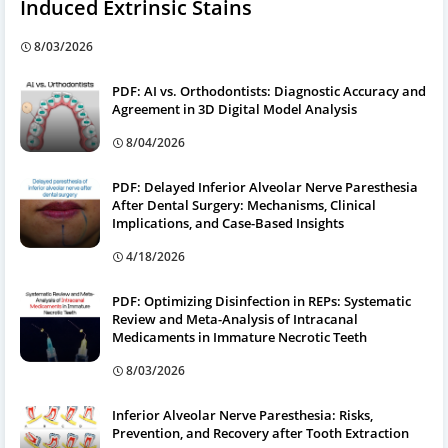
Induced Extrinsic Stains
8/03/2026
PDF: AI vs. Orthodontists: Diagnostic Accuracy and
Agreement in 3D Digital Model Analysis
8/04/2026
PDF: Delayed Inferior Alveolar Nerve Paresthesia
After Dental Surgery: Mechanisms, Clinical
Implications, and Case-Based Insights
4/18/2026
PDF: Optimizing Disinfection in REPs: Systematic
Review and Meta-Analysis of Intracanal
Medicaments in Immature Necrotic Teeth
8/03/2026
Inferior Alveolar Nerve Paresthesia: Risks,
Prevention, and Recovery after Tooth Extraction