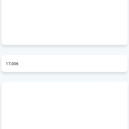
17,006