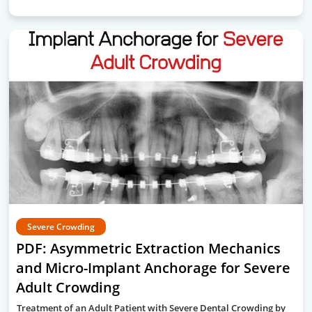
Severe Crowding
PDF: Asymmetric Extraction Mechanics
and Micro-Implant Anchorage for Severe
Adult Crowding
Treatment of an Adult Patient with Severe Dental Crowding by