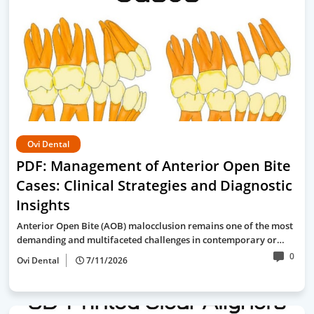
Ovi Dental
PDF: Management of Anterior Open Bite
Cases: Clinical Strategies and Diagnostic
Insights
Anterior Open Bite (AOB) malocclusion remains one of the most
demanding and multifaceted challenges in contemporary or…
0
Ovi Dental
7/11/2026