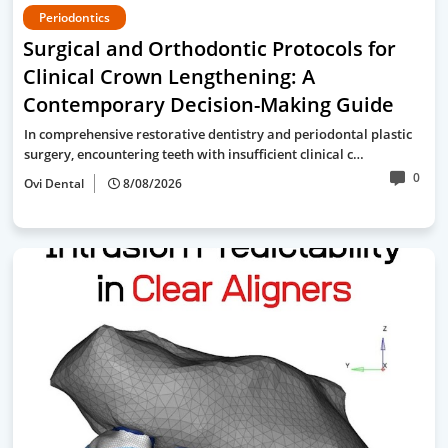
Periodontics
Surgical and Orthodontic Protocols for
Clinical Crown Lengthening: A
Contemporary Decision-Making Guide
In comprehensive restorative dentistry and periodontal plastic
surgery, encountering teeth with insufficient clinical c…
0
Ovi Dental
8/08/2026