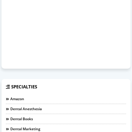
SPECIALTIES
Amazon
Dental Anesthesia
Dental Books
Dental Marketing