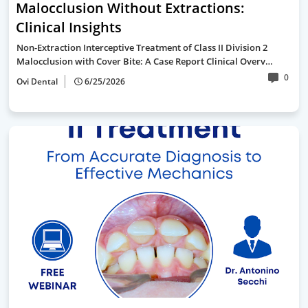
Malocclusion Without Extractions:
Clinical Insights
Non-Extraction Interceptive Treatment of Class II Division 2
Malocclusion with Cover Bite: A Case Report Clinical Overv…
0
Ovi Dental
6/25/2026