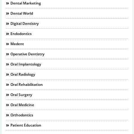
Dental Marketing
Dental World
Digital Dentistry
Endodontics
Medent
Operative Dentistry
Oral Implantology
Oral Radiology
Oral Rehabilitation
Oral Surgery
Oral Medicine
Orthodontics
Patient Education