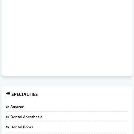
SPECIALTIES
Amazon
Dental Anesthesia
Dental Books