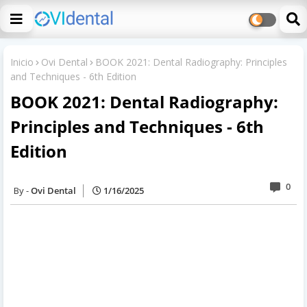
Inicio
Ovi Dental
BOOK 2021: Dental Radiography: Principles
and Techniques - 6th Edition
BOOK 2021: Dental Radiography:
Principles and Techniques - 6th
Edition
0
Ovi Dental
1/16/2025