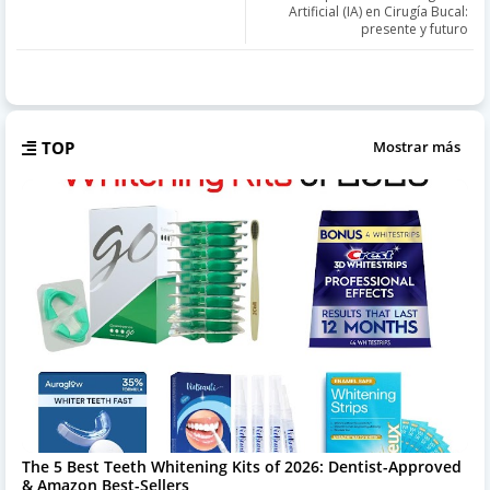
Artificial (IA) en Cirugía Bucal:
presente y futuro
TOP
Mostrar más
The 5 Best Teeth Whitening Kits of 2026: Dentist-Approved
& Amazon Best-Sellers