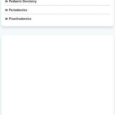
Pediatric Dentistry
Periodontics
Prosthodontics