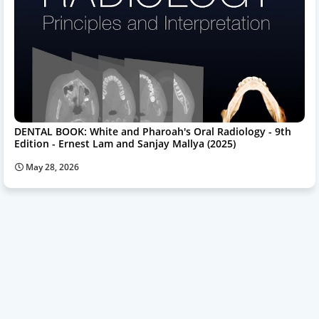
DENTAL BOOK: White and Pharoah's Oral Radiology - 9th
Edition - Ernest Lam and Sanjay Mallya (2025)
May 28, 2026