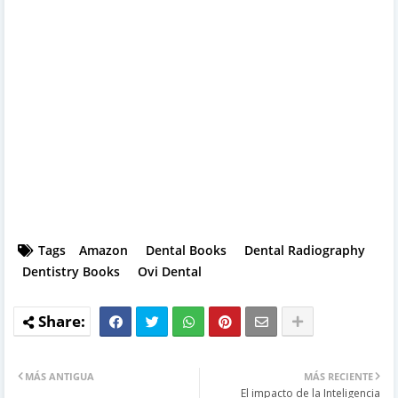
Tags
Amazon
Dental Books
Dental Radiography
Dentistry Books
Ovi Dental
MÁS ANTIGUA
MÁS RECIENTE
El impacto de la Inteligencia