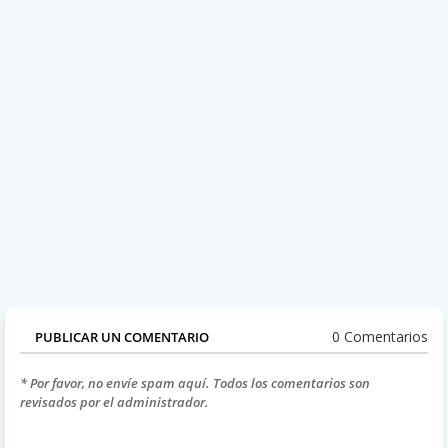
0 Comentarios
PUBLICAR UN COMENTARIO
* Por favor, no envíe spam aquí. Todos los comentarios son
revisados por el administrador.