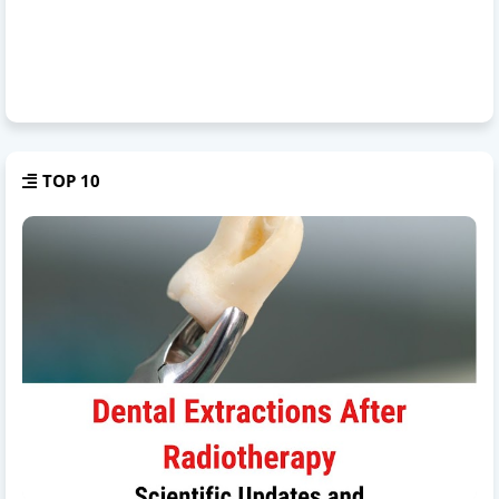
TOP 10