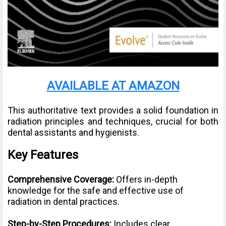
AVAILABLE AT AMAZON
This authoritative text provides a solid foundation in
radiation principles and techniques, crucial for both
dental assistants and hygienists.
Key Features
Comprehensive Coverage:
Offers in-depth
knowledge for the safe and effective use of
radiation in dental practices.
Step-by-Step Procedures:
Includes clear