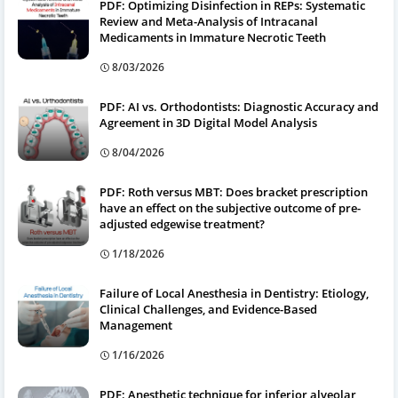
PDF: Optimizing Disinfection in REPs: Systematic
Review and Meta-Analysis of Intracanal
Medicaments in Immature Necrotic Teeth
8/03/2026
PDF: AI vs. Orthodontists: Diagnostic Accuracy and
Agreement in 3D Digital Model Analysis
8/04/2026
PDF: Roth versus MBT: Does bracket prescription
have an effect on the subjective outcome of pre-
adjusted edgewise treatment?
1/18/2026
Failure of Local Anesthesia in Dentistry: Etiology,
Clinical Challenges, and Evidence-Based
Management
1/16/2026
PDF: Anesthetic technique for inferior alveolar