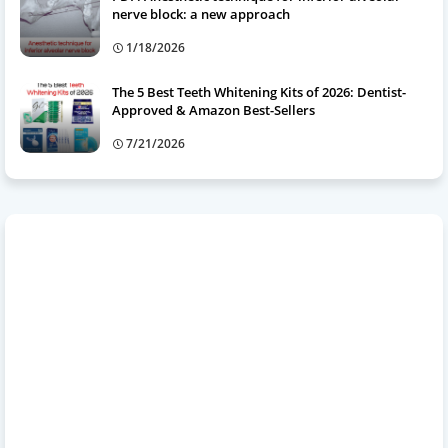
nerve block: a new approach
1/18/2026
The 5 Best Teeth Whitening Kits of 2026: Dentist-
Approved & Amazon Best-Sellers
7/21/2026