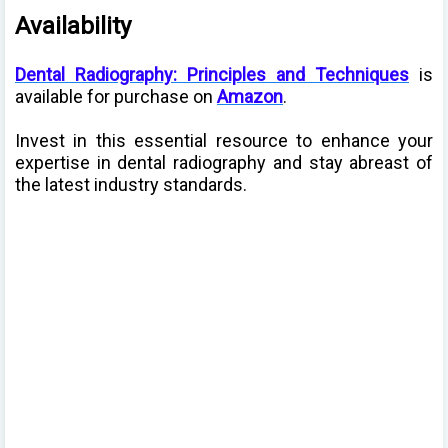
Availability
Dental Radiography: Principles and Techniques
is
available for purchase on
Amazon
.
Invest in this essential resource to enhance your
expertise in dental radiography and stay abreast of
the latest industry standards.