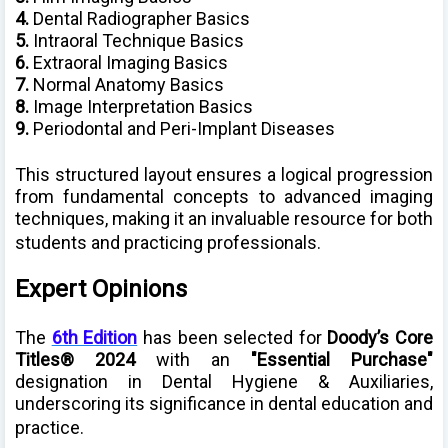
4.
Dental Radiographer Basics
5.
Intraoral Technique Basics
6.
Extraoral Imaging Basics
7.
Normal Anatomy Basics
8.
Image Interpretation Basics
9.
Periodontal and Peri-Implant Diseases
This structured layout ensures a logical progression
from fundamental concepts to advanced imaging
techniques, making it an invaluable resource for both
students and practicing professionals.
Expert Opinions
The
6th Edition
has been selected for
Doody’s Core
Titles® 2024
with an
"Essential Purchase"
designation in Dental Hygiene & Auxiliaries,
underscoring its significance in dental education and
practice.