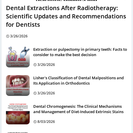
Dental Extractions After Radiotherapy:
Scientific Updates and Recommendations
for Dentists
3/26/2026
Extraction or pulpectomy in primary teeth: Facts to
consider to make the best decision
3/26/2026
Lisher's Classification of Dental Malpositions and
Its Application in Orthodontics
3/26/2026
Dental Chromogenesis: The Clinical Mechanisms
and Management of Diet-Induced Extrinsic Stains
8/03/2026