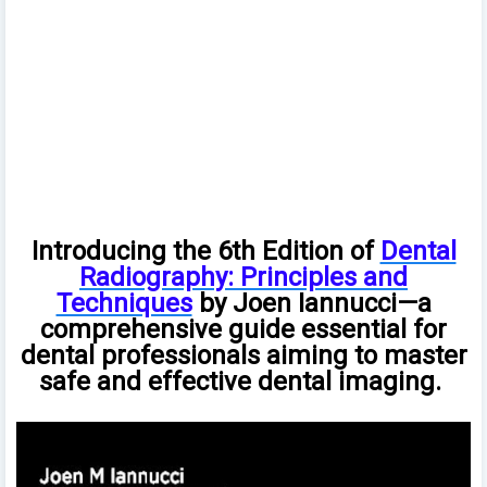
Introducing the 6th Edition of
Dental
Radiography: Principles and
Techniques
by Joen Iannucci—a
comprehensive guide essential for
dental professionals aiming to master
safe and effective dental imaging.