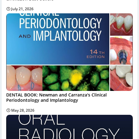
July 21, 2026
DENTAL BOOK: Newman and Carranza's Clinical
Periodontology and Implantology
May 28, 2026