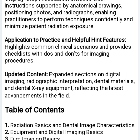
instructions supported by anatomical drawings,
positioning photos, and radiographs, enabling
practitioners to perform techniques confidently and
minimize patient radiation exposure.
Application to Practice and Helpful Hint Features:
Highlights common clinical scenarios and provides
checklists with dos and don'ts for imaging
procedures.
Updated Content:
Expanded sections on digital
imaging, radiographic interpretation, dental materials,
and dental X-ray equipment, reflecting the latest
advancements in the field.
Table of Contents
1.
Radiation Basics and Dental Image Characteristics
2.
Equipment and Digital Imaging Basics
3.
Film Imaging Basics