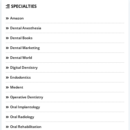
SPECIALTIES
Amazon
Dental Anesthesia
Dental Books
Dental Marketing
Dental World
Digital Dentistry
Endodontics
Medent
Operative Dentistry
Oral Implantology
Oral Radiology
Oral Rehabilitation