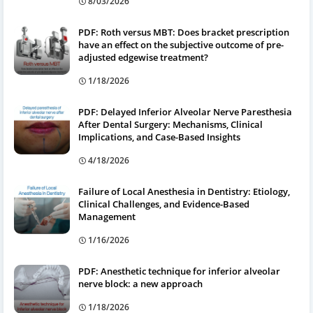
8/03/2026
PDF: Roth versus MBT: Does bracket prescription
have an effect on the subjective outcome of pre-
adjusted edgewise treatment?
1/18/2026
PDF: Delayed Inferior Alveolar Nerve Paresthesia
After Dental Surgery: Mechanisms, Clinical
Implications, and Case-Based Insights
4/18/2026
Failure of Local Anesthesia in Dentistry: Etiology,
Clinical Challenges, and Evidence-Based
Management
1/16/2026
PDF: Anesthetic technique for inferior alveolar
nerve block: a new approach
1/18/2026