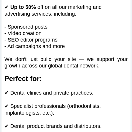
✔
Up to 50%
off on all our marketing and
advertising services, including:
-
Sponsored posts
-
Video creation
-
SEO editor programs
-
Ad campaigns and more
We don't just build your site — we support your
growth across our global dental network.
Perfect for:
✔
Dental clinics and private practices.
✔
Specialist professionals (orthodontists,
implantologists, etc.).
✔
Dental product brands and distributors.