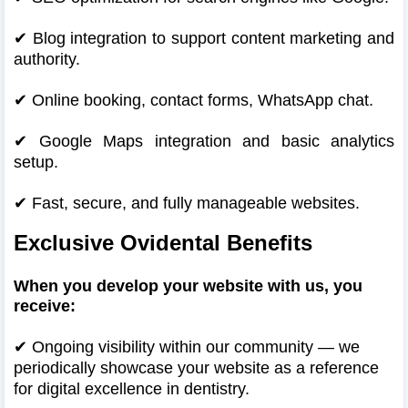
✔
Blog integration to support content marketing and
authority.
✔
Online booking, contact forms, WhatsApp chat.
✔
Google Maps integration and basic analytics
setup.
✔
Fast, secure, and fully manageable websites.
Exclusive Ovidental Benefits
When you develop your website with us, you
receive:
✔
Ongoing visibility within our community — we
periodically showcase your website as a reference
for digital excellence in dentistry.