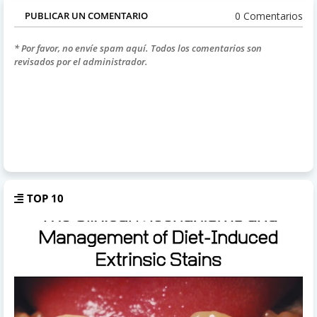
0 Comentarios
PUBLICAR UN COMENTARIO
* Por favor, no envíe spam aquí. Todos los comentarios son
revisados por el administrador.
TOP 10