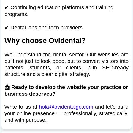
✔
Continuing education platforms and training
programs.
✔
Dental labs and tech providers.
Why choose Ovidental?
We understand the dental sector. Our websites are
built not just to look good, but to convert visitors into
patients, students, or clients, with SEO-ready
structure and a clear digital strategy.
📩 Ready to develop the website your practice or
business deserves?
Write to us at
hola@ovidentalgo.com
and let’s build
your online presence — professionally, strategically,
and with purpose.