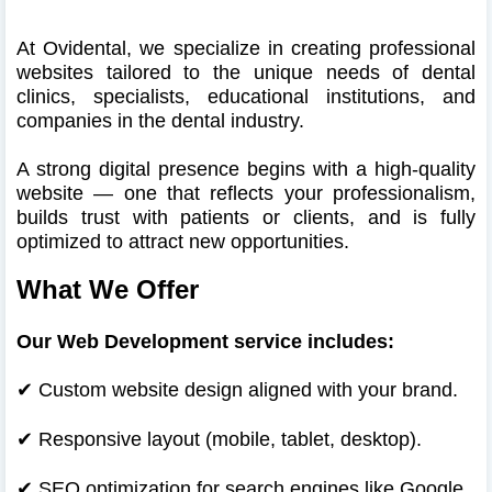
At Ovidental, we specialize in creating professional
websites tailored to the unique needs of dental
clinics, specialists, educational institutions, and
companies in the dental industry.
A strong digital presence begins with a high-quality
website — one that reflects your professionalism,
builds trust with patients or clients, and is fully
optimized to attract new opportunities.
What We Offer
Our Web Development service includes:
✔ Custom website design aligned with your brand.
✔
Responsive layout (mobile, tablet, desktop).
✔
SEO optimization for search engines like Google.