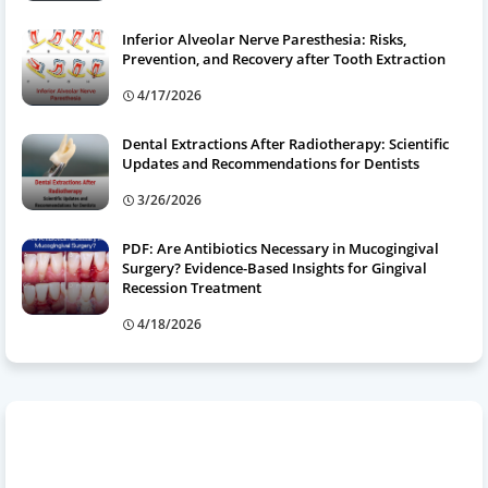
Inferior Alveolar Nerve Paresthesia: Risks,
Prevention, and Recovery after Tooth Extraction
4/17/2026
Dental Extractions After Radiotherapy: Scientific
Updates and Recommendations for Dentists
3/26/2026
PDF: Are Antibiotics Necessary in Mucogingival
Surgery? Evidence-Based Insights for Gingival
Recession Treatment
4/18/2026