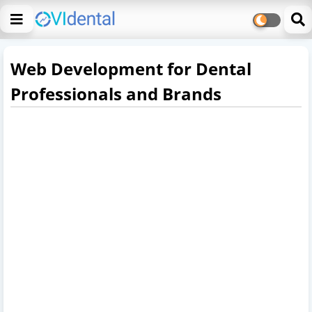
Web Development for Dental
Professionals and Brands