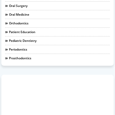
Oral Surgery
Oral Medicine
Orthodontics
Patient Education
Pediatric Dentistry
Periodontics
Prosthodontics