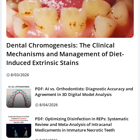
Dental Chromogenesis: The Clinical
Mechanisms and Management of Diet-
Induced Extrinsic Stains
8/03/2026
PDF: AI vs. Orthodontists: Diagnostic Accuracy and
Agreement in 3D Digital Model Analysis
8/04/2026
PDF: Optimizing Disinfection in REPs: Systematic
Review and Meta-Analysis of Intracanal
Medicaments in Immature Necrotic Teeth