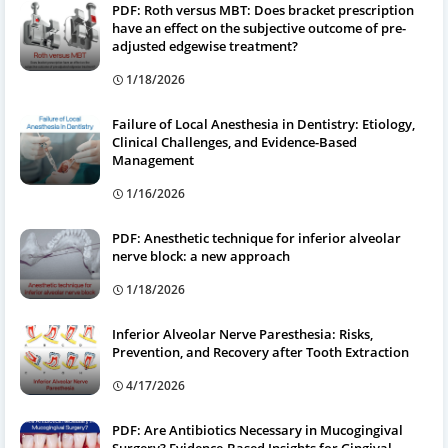
PDF: Roth versus MBT: Does bracket prescription
have an effect on the subjective outcome of pre-
adjusted edgewise treatment?
1/18/2026
Failure of Local Anesthesia in Dentistry: Etiology,
Clinical Challenges, and Evidence-Based
Management
1/16/2026
PDF: Anesthetic technique for inferior alveolar
nerve block: a new approach
1/18/2026
Inferior Alveolar Nerve Paresthesia: Risks,
Prevention, and Recovery after Tooth Extraction
4/17/2026
PDF: Are Antibiotics Necessary in Mucogingival