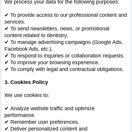
We process your data for the following purposes:
✔
To provide access to our professional content and
services.
✔
To send newsletters, news, or promotional
content related to dentistry.
✔
To manage advertising campaigns (Google Ads,
Facebook Ads, etc.).
✔
To respond to inquiries or collaboration requests.
✔
To improve your browsing experience.
✔
To comply with legal and contractual obligations.
3. Cookies Policy
We use cookies to:
✔
Analyze website traffic and optimize
performance.
✔
Remember user preferences.
✔
Deliver personalized content and