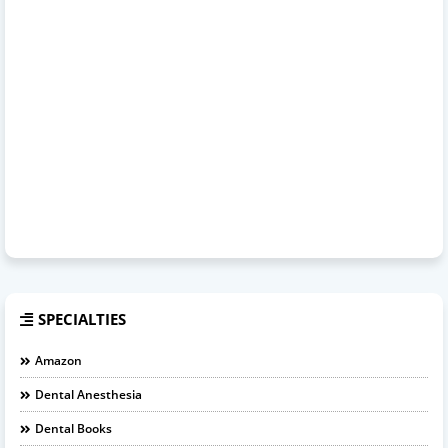
SPECIALTIES
Amazon
Dental Anesthesia
Dental Books