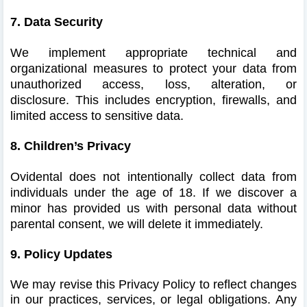
7. Data Security
We implement appropriate technical and
organizational measures to protect your data from
unauthorized access, loss, alteration, or
disclosure.
This includes encryption, firewalls, and
limited access to sensitive data.
8. Children’s Privacy
Ovidental does not intentionally collect data from
individuals under the age of 18.
If we discover a
minor has provided us with personal data without
parental consent, we will delete it immediately.
9. Policy Updates
We may revise this Privacy Policy to reflect changes
in our practices, services, or legal obligations. Any