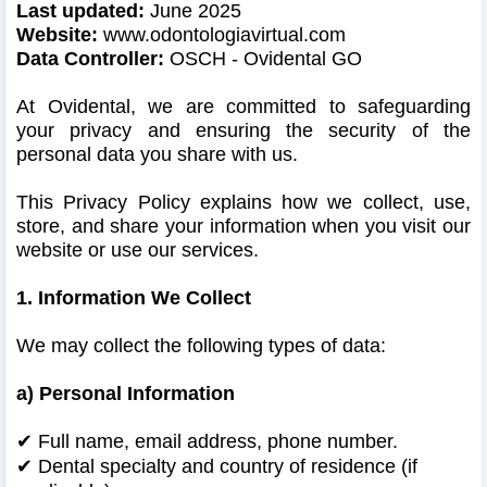
Last updated:
June 2025
Website:
www.odontologiavirtual.com
Data Controller:
OSCH - Ovidental GO
At Ovidental, we are committed to safeguarding
your privacy and ensuring the security of the
personal data you share with us.
This Privacy Policy explains how we collect, use,
store, and share your information when you visit our
website or use our services.
1. Information We Collect
We may collect the following types of data:
a) Personal Information
✔ Full name, email address, phone number.
✔
Dental specialty and country of residence (if