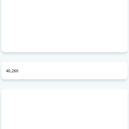
40,260