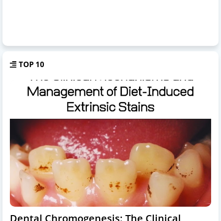
TOP 10
Dental Chromogenesis: The Clinical