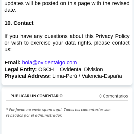
updates will be posted on this page with the revised
date.
10. Contact
If you have any questions about this Privacy Policy
or wish to exercise your data rights, please contact
us:
Email:
hola@ovidentalgo.com
Legal Entity:
OSCH – Ovidental
Division
Physical Address:
Lima-Perú / Valencia-España
0 Comentarios
PUBLICAR UN COMENTARIO
* Por favor, no envíe spam aquí. Todos los comentarios son
revisados por el administrador.