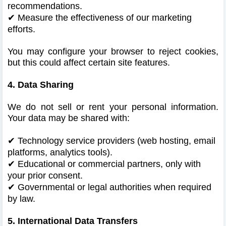
recommendations.
✔
Measure the effectiveness of our marketing
efforts.
You may configure your browser to reject cookies,
but this could affect certain site features.
4. Data Sharing
We do not sell or rent your personal information.
Your data may be shared with:
✔
Technology service providers (web hosting, email
platforms, analytics tools).
✔
Educational or commercial partners, only with
your prior consent.
✔
Governmental or legal authorities when required
by law.
5. International Data Transfers