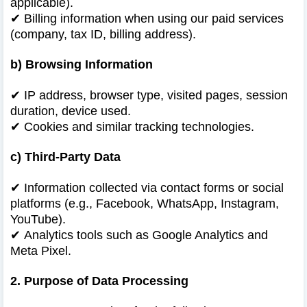
applicable).
✔
Billing information when using our paid services
(company, tax ID, billing address).
b) Browsing Information
✔
IP address, browser type, visited pages, session
duration, device used.
✔
Cookies and similar tracking technologies.
c) Third-Party Data
✔
Information collected via contact forms or social
platforms (e.g., Facebook, WhatsApp, Instagram,
YouTube).
✔
Analytics tools such as Google Analytics and
Meta Pixel.
2. Purpose of Data Processing