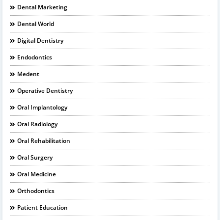
Dental Marketing
Dental World
Digital Dentistry
Endodontics
Medent
Operative Dentistry
Oral Implantology
Oral Radiology
Oral Rehabilitation
Oral Surgery
Oral Medicine
Orthodontics
Patient Education