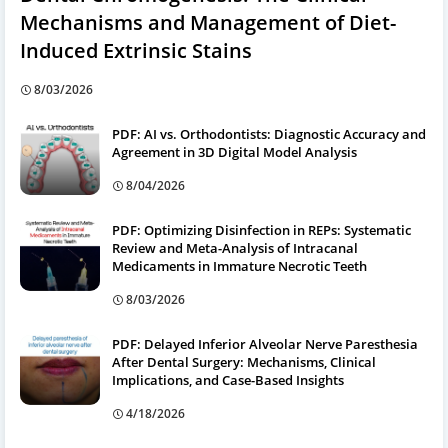
Mechanisms and Management of Diet-
Induced Extrinsic Stains
8/03/2026
PDF: AI vs. Orthodontists: Diagnostic Accuracy and
Agreement in 3D Digital Model Analysis
8/04/2026
PDF: Optimizing Disinfection in REPs: Systematic
Review and Meta-Analysis of Intracanal
Medicaments in Immature Necrotic Teeth
8/03/2026
PDF: Delayed Inferior Alveolar Nerve Paresthesia
After Dental Surgery: Mechanisms, Clinical
Implications, and Case-Based Insights
4/18/2026