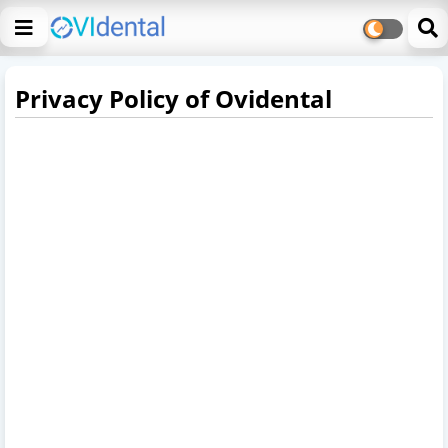
Privacy Policy of Ovidental