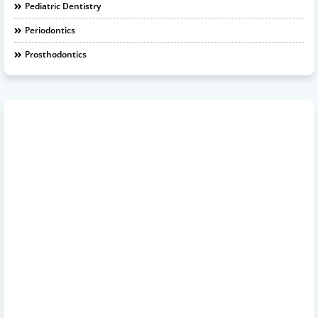
Pediatric Dentistry
Periodontics
Prosthodontics