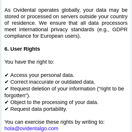
As Ovidental operates globally, your data may be
stored or processed on servers outside your country
of residence. We ensure that all data processors
meet international privacy standards (e.g., GDPR
compliance for European users).
6. User Rights
You have the right to:
✔
Access your personal data.
✔
Correct inaccurate or outdated data.
✔
Request deletion of your information (“right to be
forgotten”).
✔
Object to the processing of your data.
✔
Request data portability.
You can exercise these rights by writing to:
hola@ovidentalgo.com