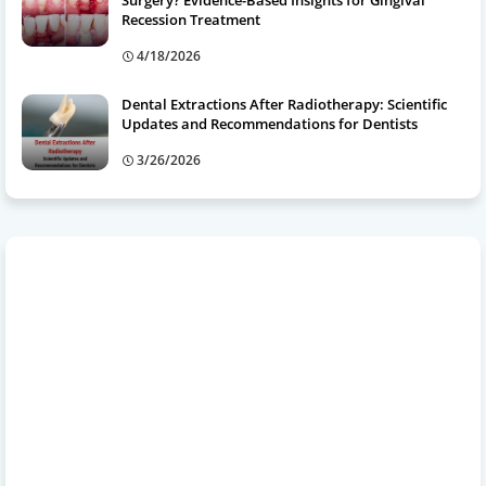
Surgery? Evidence-Based Insights for Gingival
Recession Treatment
4/18/2026
Dental Extractions After Radiotherapy: Scientific
Updates and Recommendations for Dentists
3/26/2026