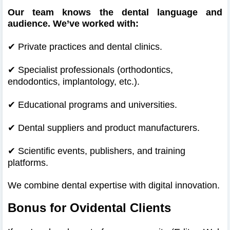
Our team knows the dental language and
audience. We’ve worked with:
✔
Private practices and dental clinics.
✔
Specialist professionals (orthodontics,
endodontics, implantology, etc.).
✔
Educational programs and universities.
✔
Dental suppliers and product manufacturers.
✔
Scientific events, publishers, and training
platforms.
We combine dental expertise with digital innovation.
Bonus for Ovidental Clients