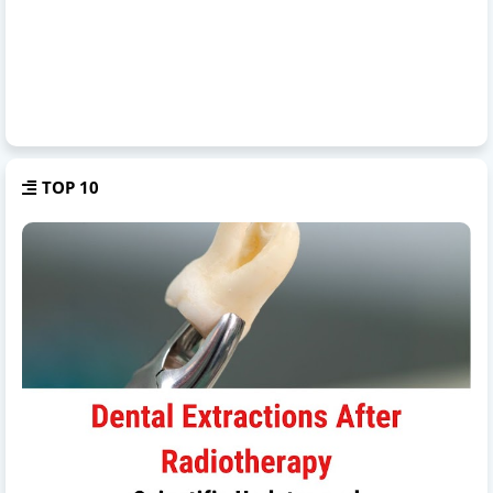
TOP 10