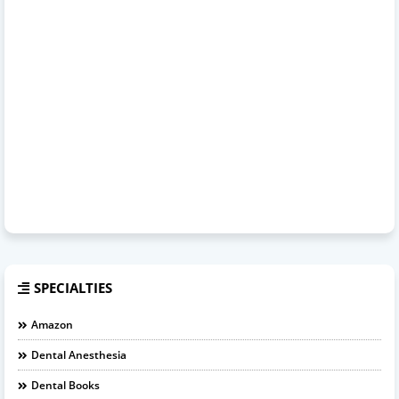
SPECIALTIES
Amazon
Dental Anesthesia
Dental Books