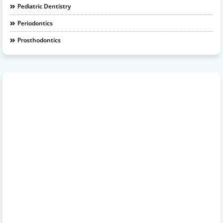
Pediatric Dentistry
Periodontics
Prosthodontics