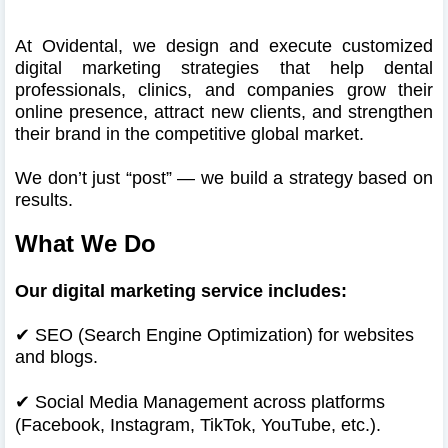
At Ovidental, we design and execute customized
digital marketing strategies that help dental
professionals, clinics, and companies grow their
online presence, attract new clients, and strengthen
their brand in the competitive global market.
We don’t just “post” — we build a strategy based on
results.
What We Do
Our digital marketing service includes:
✔ SEO (Search Engine Optimization) for websites
and blogs.
✔
Social Media Management across platforms
(Facebook, Instagram, TikTok, YouTube, etc.).