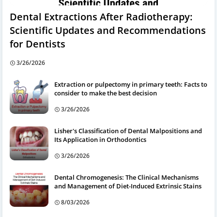
Dental Extractions After Radiotherapy:
Scientific Updates and Recommendations
for Dentists
3/26/2026
Extraction or pulpectomy in primary teeth: Facts to
consider to make the best decision
3/26/2026
Lisher's Classification of Dental Malpositions and
Its Application in Orthodontics
3/26/2026
Dental Chromogenesis: The Clinical Mechanisms
and Management of Diet-Induced Extrinsic Stains
8/03/2026