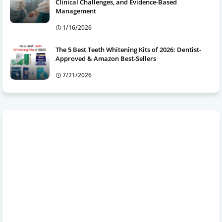
Clinical Challenges, and Evidence-Based
Management
1/16/2026
The 5 Best Teeth Whitening Kits of 2026: Dentist-
Approved & Amazon Best-Sellers
7/21/2026