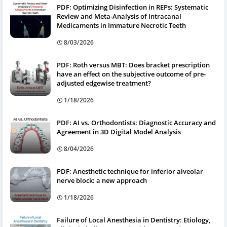
PDF: Optimizing Disinfection in REPs: Systematic
Review and Meta-Analysis of Intracanal
Medicaments in Immature Necrotic Teeth
8/03/2026
PDF: Roth versus MBT: Does bracket prescription
have an effect on the subjective outcome of pre-
adjusted edgewise treatment?
1/18/2026
PDF: AI vs. Orthodontists: Diagnostic Accuracy and
Agreement in 3D Digital Model Analysis
8/04/2026
PDF: Anesthetic technique for inferior alveolar
nerve block: a new approach
1/18/2026
Failure of Local Anesthesia in Dentistry: Etiology,