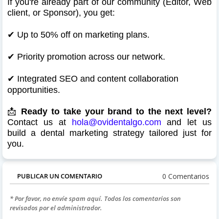
If you're already part of our community (Editor, Web
client, or Sponsor), you get:
✔
Up to 50% off on marketing plans.
✔
Priority promotion across our network.
✔
Integrated SEO and content collaboration
opportunities.
📩
Ready to take your brand to the next level?
Contact us at
hola@ovidentalgo.com
and let us
build a dental marketing strategy tailored just for
you.
0 Comentarios
PUBLICAR UN COMENTARIO
* Por favor, no envíe spam aquí. Todos los comentarios son
revisados por el administrador.