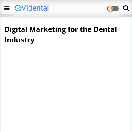
Digital Marketing for the Dental
Industry