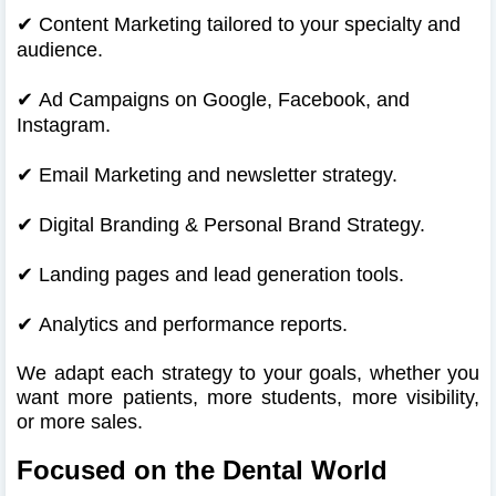
✔
Content Marketing tailored to your specialty and
audience.
✔
Ad Campaigns on Google, Facebook, and
Instagram.
✔
Email Marketing and newsletter strategy.
✔
Digital Branding & Personal Brand Strategy.
✔
Landing pages and lead generation tools.
✔
Analytics and performance reports.
We adapt each strategy to your goals, whether you
want more patients, more students, more visibility,
or more sales.
Focused on the Dental World