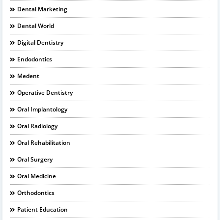
Dental Marketing
Dental World
Digital Dentistry
Endodontics
Medent
Operative Dentistry
Oral Implantology
Oral Radiology
Oral Rehabilitation
Oral Surgery
Oral Medicine
Orthodontics
Patient Education