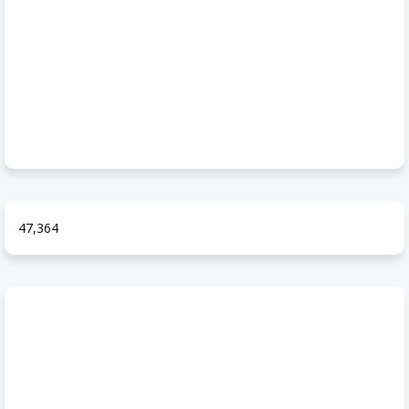
47,364