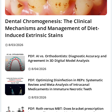
Dental Chromogenesis: The Clinical
Mechanisms and Management of Diet-
Induced Extrinsic Stains
8/03/2026
PDF: AI vs. Orthodontists: Diagnostic Accuracy and
Agreement in 3D Digital Model Analysis
8/04/2026
PDF: Optimizing Disinfection in REPs: Systematic
Review and Meta-Analysis of Intracanal
Medicaments in Immature Necrotic Teeth
8/03/2026
PDF: Roth versus MBT: Does bracket prescription