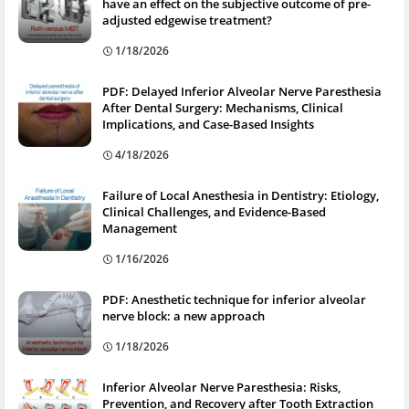
have an effect on the subjective outcome of pre-
adjusted edgewise treatment?
1/18/2026
PDF: Delayed Inferior Alveolar Nerve Paresthesia
After Dental Surgery: Mechanisms, Clinical
Implications, and Case-Based Insights
4/18/2026
Failure of Local Anesthesia in Dentistry: Etiology,
Clinical Challenges, and Evidence-Based
Management
1/16/2026
PDF: Anesthetic technique for inferior alveolar
nerve block: a new approach
1/18/2026
Inferior Alveolar Nerve Paresthesia: Risks,
Prevention, and Recovery after Tooth Extraction