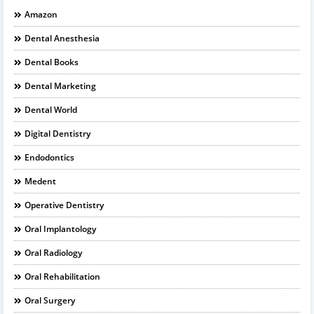
Amazon
Dental Anesthesia
Dental Books
Dental Marketing
Dental World
Digital Dentistry
Endodontics
Medent
Operative Dentistry
Oral Implantology
Oral Radiology
Oral Rehabilitation
Oral Surgery