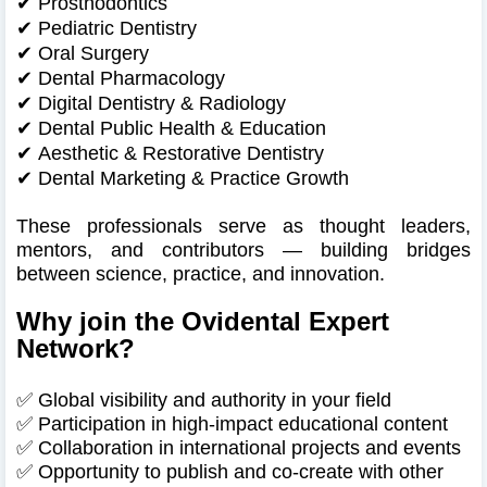
✔
Prosthodontics
✔
Pediatric Dentistry
✔
Oral Surgery
✔
Dental Pharmacology
✔
Digital Dentistry & Radiology
✔
Dental Public Health & Education
✔
Aesthetic & Restorative Dentistry
✔
Dental Marketing & Practice Growth
These professionals serve as thought leaders,
mentors, and contributors — building bridges
between science, practice, and innovation.
Why join the Ovidental Expert
Network?
✅ Global visibility and authority in your field
✅ Participation in high-impact educational content
✅ Collaboration in international projects and events
✅ Opportunity to publish and co-create with other