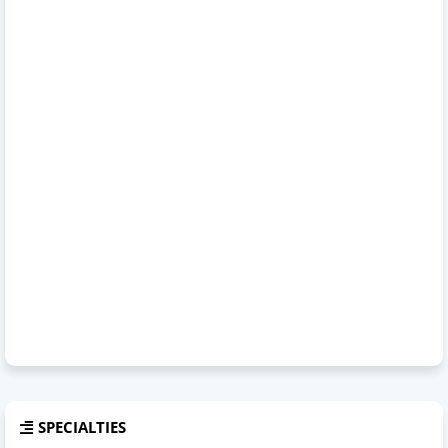
SPECIALTIES