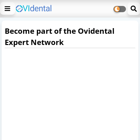
Become part of the Ovidental
Expert Network