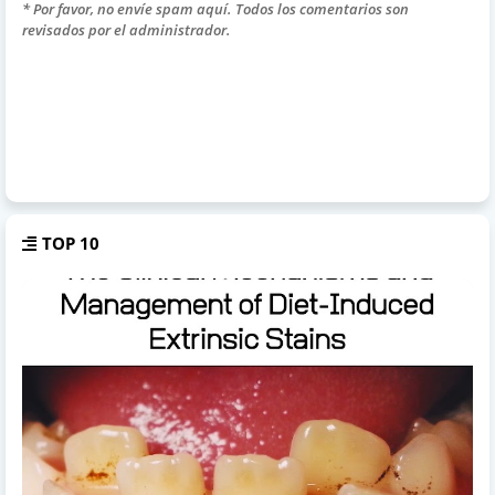
* Por favor, no envíe spam aquí. Todos los comentarios son
revisados por el administrador.
TOP 10