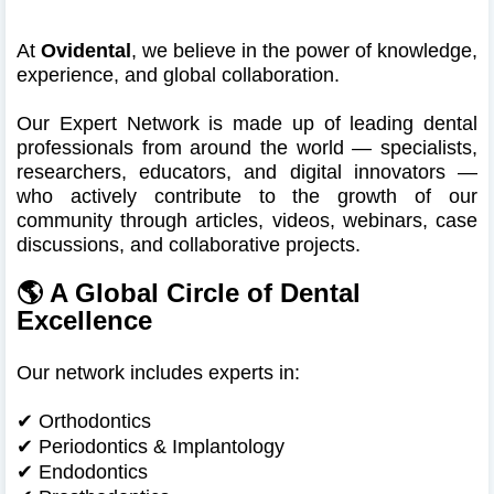
At
Ovidental
, we believe in the power of knowledge,
experience, and global collaboration.
Our Expert Network is made up of leading dental
professionals from around the world — specialists,
researchers, educators, and digital innovators —
who actively contribute to the growth of our
community through articles, videos, webinars, case
discussions, and collaborative projects.
🌎 A Global Circle of Dental
Excellence
Our network includes experts in:
✔ Orthodontics
✔
Periodontics & Implantology
✔
Endodontics