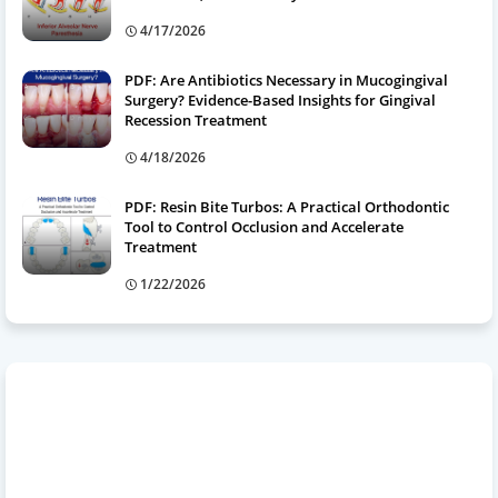
4/17/2026
PDF: Are Antibiotics Necessary in Mucogingival
Surgery? Evidence-Based Insights for Gingival
Recession Treatment
4/18/2026
PDF: Resin Bite Turbos: A Practical Orthodontic
Tool to Control Occlusion and Accelerate
Treatment
1/22/2026