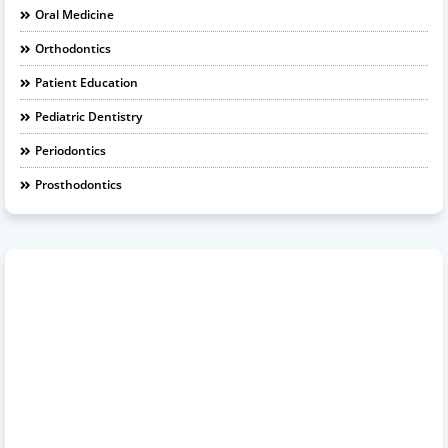
Oral Medicine
Orthodontics
Patient Education
Pediatric Dentistry
Periodontics
Prosthodontics