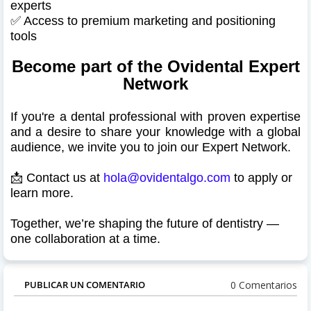
experts
✅ Access to premium marketing and positioning
tools
Become part of the Ovidental Expert
Network
If you're a dental professional with proven expertise
and a desire to share your knowledge with a global
audience, we invite you to join our Expert Network.
📩 Contact us at
hola@ovidentalgo.com
to apply or
learn more.
Together, we’re shaping the future of dentistry —
one collaboration at a time.
0 Comentarios
PUBLICAR UN COMENTARIO