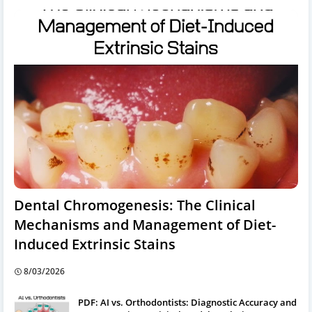
Dental Chromogenesis: The Clinical
Mechanisms and Management of Diet-
Induced Extrinsic Stains
8/03/2026
PDF: AI vs. Orthodontists: Diagnostic Accuracy and