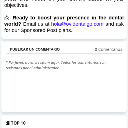
objectives.
📩
Ready to boost your presence in the dental
world?
Email us at
hola@ovidentalgo.com
and ask
for our Sponsored Post plans.
0 Comentarios
PUBLICAR UN COMENTARIO
* Por favor, no envíe spam aquí. Todos los comentarios son
revisados por el administrador.
TOP 10