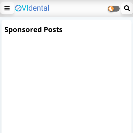
Sponsored Posts