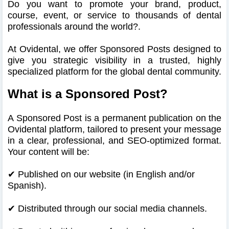
Do you want to promote your brand, product,
course, event, or service to thousands of dental
professionals around the world?.
At Ovidental, we offer Sponsored Posts designed to
give you strategic visibility in a trusted, highly
specialized platform for the global dental community.
What is a Sponsored Post?
A Sponsored Post is a permanent publication on the
Ovidental platform, tailored to present your message
in a clear, professional, and SEO-optimized format.
Your content will be:
✔ Published on our website (in English and/or
Spanish).
✔
Distributed through our social media channels.