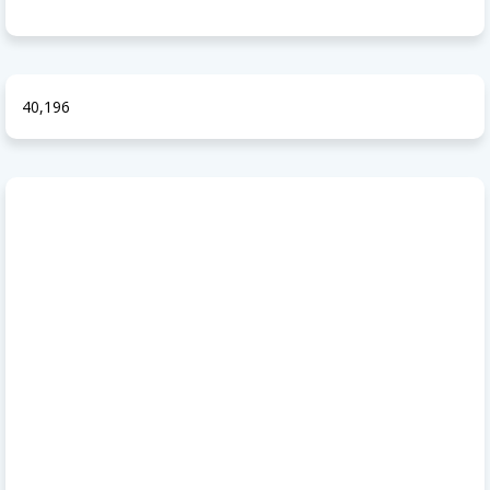
40,196