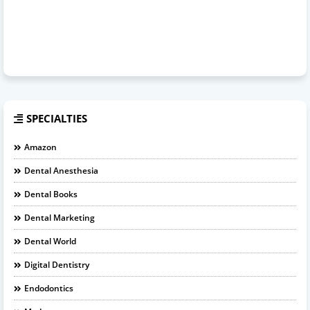
SPECIALTIES
Amazon
Dental Anesthesia
Dental Books
Dental Marketing
Dental World
Digital Dentistry
Endodontics