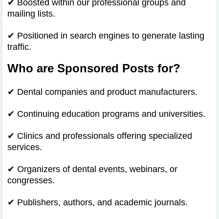
✔
Boosted within our professional groups and
mailing lists.
✔
Positioned in search engines to generate lasting
traffic.
Who are Sponsored Posts for?
✔
Dental companies and product manufacturers.
✔
Continuing education programs and universities.
✔
Clinics and professionals offering specialized
services.
✔
Organizers of dental events, webinars, or
congresses.
✔
Publishers, authors, and academic journals.