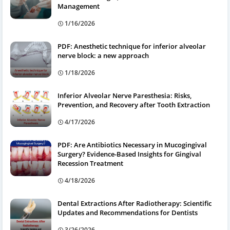
Management
1/16/2026
PDF: Anesthetic technique for inferior alveolar
nerve block: a new approach
1/18/2026
Inferior Alveolar Nerve Paresthesia: Risks,
Prevention, and Recovery after Tooth Extraction
4/17/2026
PDF: Are Antibiotics Necessary in Mucogingival
Surgery? Evidence-Based Insights for Gingival
Recession Treatment
4/18/2026
Dental Extractions After Radiotherapy: Scientific
Updates and Recommendations for Dentists
3/26/2026