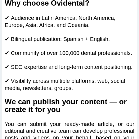
Why choose Ovidental?
✔
Audience in Latin America, North America,
Europe, Asia, Africa, and Oceania.
✔
Bilingual publication: Spanish + English.
✔
Community of over 100,000 dental professionals.
✔
SEO expertise and long-term content positioning.
✔
Visibility across multiple platforms: web, social
media, newsletters, groups.
We can publish your content — or
create it for you
You can submit your ready-made article, or our
editorial and creative team can develop professional
posts and videos on your behalf, based on your