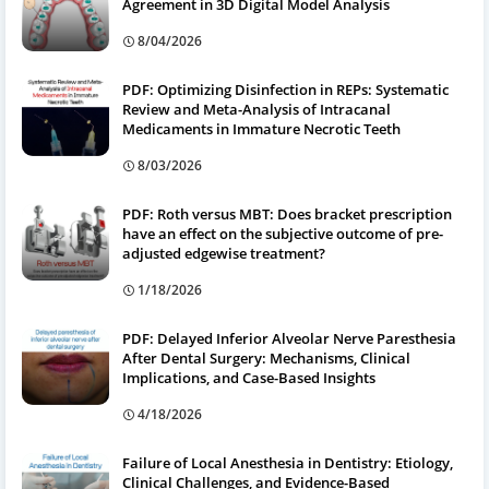
Agreement in 3D Digital Model Analysis
8/04/2026
PDF: Optimizing Disinfection in REPs: Systematic
Review and Meta-Analysis of Intracanal
Medicaments in Immature Necrotic Teeth
8/03/2026
PDF: Roth versus MBT: Does bracket prescription
have an effect on the subjective outcome of pre-
adjusted edgewise treatment?
1/18/2026
PDF: Delayed Inferior Alveolar Nerve Paresthesia
After Dental Surgery: Mechanisms, Clinical
Implications, and Case-Based Insights
4/18/2026
Failure of Local Anesthesia in Dentistry: Etiology,
Clinical Challenges, and Evidence-Based