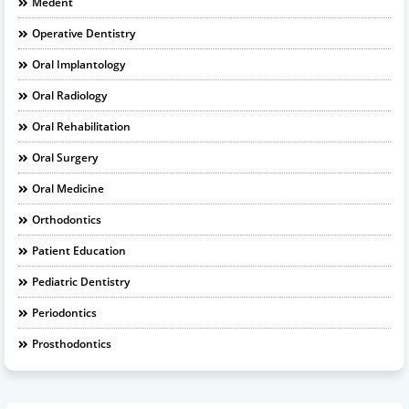
Medent
Operative Dentistry
Oral Implantology
Oral Radiology
Oral Rehabilitation
Oral Surgery
Oral Medicine
Orthodontics
Patient Education
Pediatric Dentistry
Periodontics
Prosthodontics