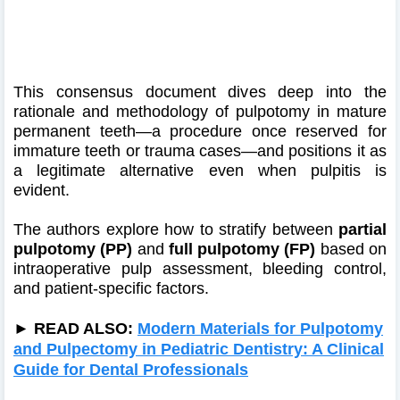
This consensus document dives deep into the
rationale and methodology of pulpotomy in mature
permanent teeth—a procedure once reserved for
immature teeth or trauma cases—and positions it as
a legitimate alternative even when pulpitis is
evident.
The authors explore how to stratify between
partial
pulpotomy (PP)
and
full pulpotomy (FP)
based on
intraoperative pulp assessment, bleeding control,
and patient-specific factors.
► READ ALSO:
Modern Materials for Pulpotomy
and Pulpectomy in Pediatric Dentistry: A Clinical
Guide for Dental Professionals