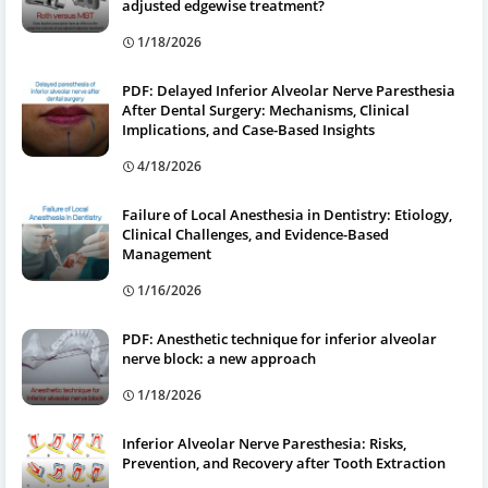
adjusted edgewise treatment?
1/18/2026
PDF: Delayed Inferior Alveolar Nerve Paresthesia
After Dental Surgery: Mechanisms, Clinical
Implications, and Case-Based Insights
4/18/2026
Failure of Local Anesthesia in Dentistry: Etiology,
Clinical Challenges, and Evidence-Based
Management
1/16/2026
PDF: Anesthetic technique for inferior alveolar
nerve block: a new approach
1/18/2026
Inferior Alveolar Nerve Paresthesia: Risks,
Prevention, and Recovery after Tooth Extraction