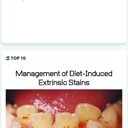
TOP 10