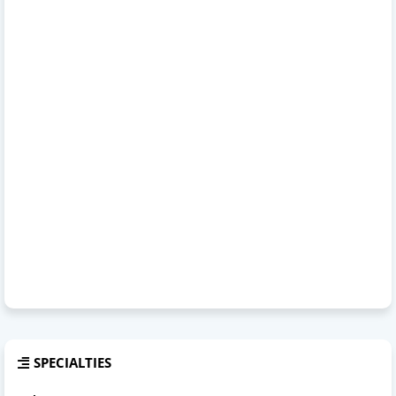
SPECIALTIES