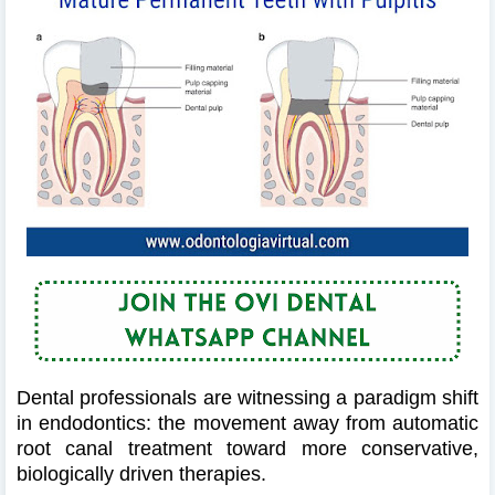
Dental professionals are witnessing a paradigm shift
in endodontics: the movement away from automatic
root canal treatment toward more conservative,
biologically driven therapies.