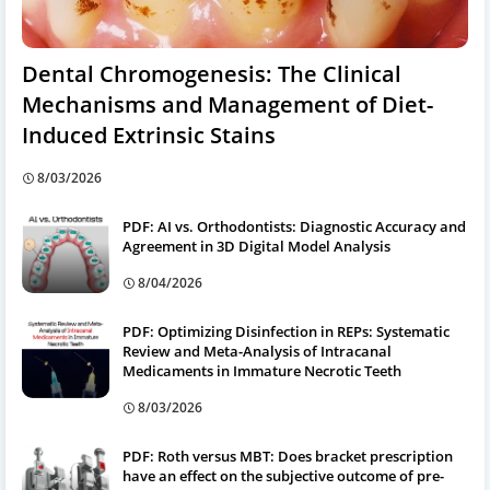
Dental Chromogenesis: The Clinical
Mechanisms and Management of Diet-
Induced Extrinsic Stains
8/03/2026
PDF: AI vs. Orthodontists: Diagnostic Accuracy and
Agreement in 3D Digital Model Analysis
8/04/2026
PDF: Optimizing Disinfection in REPs: Systematic
Review and Meta-Analysis of Intracanal
Medicaments in Immature Necrotic Teeth
8/03/2026
PDF: Roth versus MBT: Does bracket prescription
have an effect on the subjective outcome of pre-