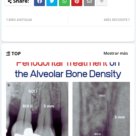
MÁS ANTIGUA
MÁS RECIENTE
TOP
Mostrar más