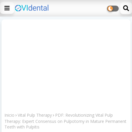
Inicio
Vital Pulp Therapy
PDF: Revolutionizing Vital Pulp
Therapy: Expert Consensus on Pulpotomy in Mature Permanent
Teeth with Pulpitis