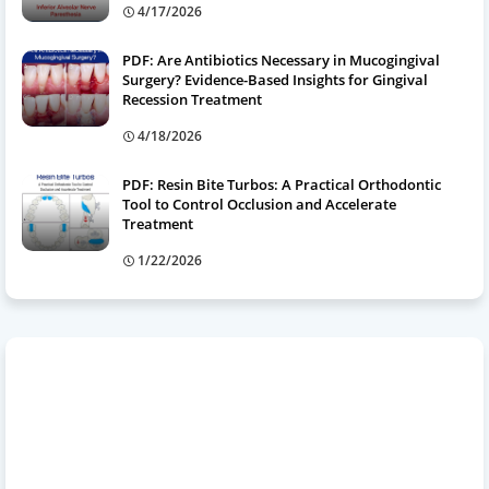
4/17/2026
PDF: Are Antibiotics Necessary in Mucogingival
Surgery? Evidence-Based Insights for Gingival
Recession Treatment
4/18/2026
PDF: Resin Bite Turbos: A Practical Orthodontic
Tool to Control Occlusion and Accelerate
Treatment
1/22/2026