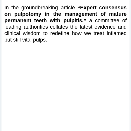
In the groundbreaking article
“Expert consensus
on pulpotomy in the management of mature
permanent teeth with pulpitis,”
a committee of
leading authorities collates the latest evidence and
clinical wisdom to redefine how we treat inflamed
but still vital pulps.