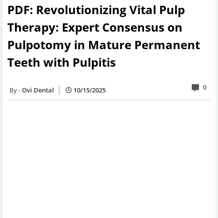
PDF: Revolutionizing Vital Pulp
Therapy: Expert Consensus on
Pulpotomy in Mature Permanent
Teeth with Pulpitis
0
Ovi Dental
10/15/2025