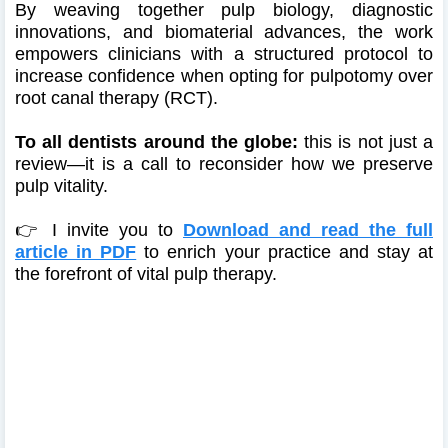
By weaving together pulp biology, diagnostic
innovations, and biomaterial advances, the work
empowers clinicians with a structured protocol to
increase confidence when opting for pulpotomy over
root canal therapy (RCT).
To all dentists around the globe:
this is not just a
review—it is a call to reconsider how we preserve
pulp vitality.
👉 I invite you to
Download and read the full
article in PDF
to enrich your practice and stay at
the forefront of vital pulp therapy.