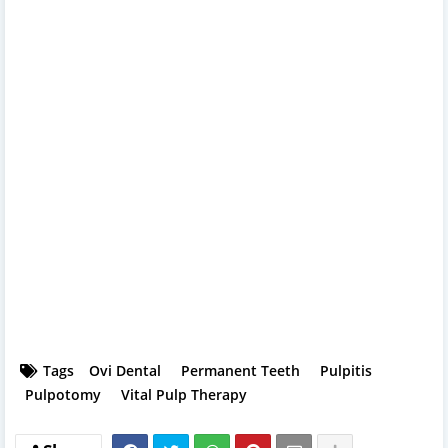
Tags
Ovi Dental
Permanent Teeth
Pulpitis
Pulpotomy
Vital Pulp Therapy