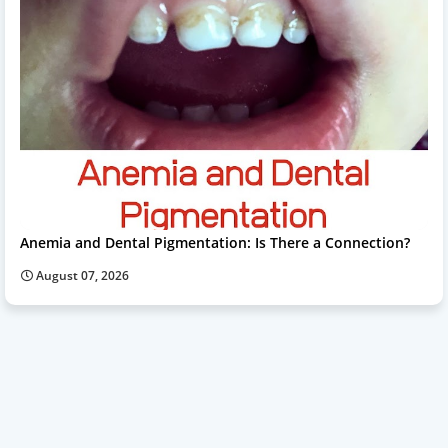
Anemia and Dental Pigmentation: Is There a Connection?
August 07, 2026