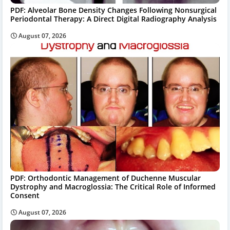
PDF: Alveolar Bone Density Changes Following Nonsurgical
Periodontal Therapy: A Direct Digital Radiography Analysis
August 07, 2026
PDF: Orthodontic Management of Duchenne Muscular
Dystrophy and Macroglossia: The Critical Role of Informed
Consent
August 07, 2026