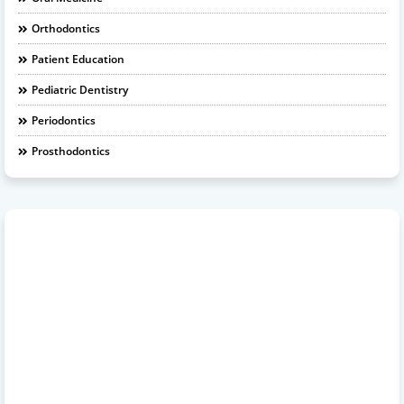
Orthodontics
Patient Education
Pediatric Dentistry
Periodontics
Prosthodontics