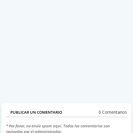
0 Comentarios
PUBLICAR UN COMENTARIO
* Por favor, no envíe spam aquí. Todos los comentarios son
revisados por el administrador.