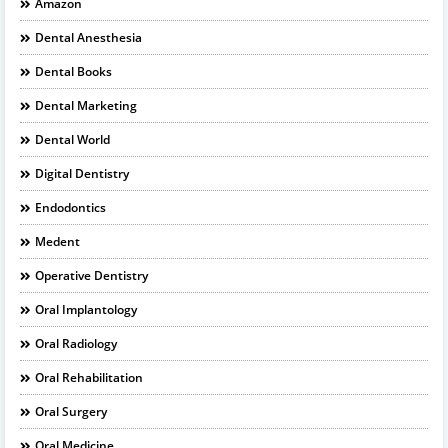
Amazon
Dental Anesthesia
Dental Books
Dental Marketing
Dental World
Digital Dentistry
Endodontics
Medent
Operative Dentistry
Oral Implantology
Oral Radiology
Oral Rehabilitation
Oral Surgery
Oral Medicine