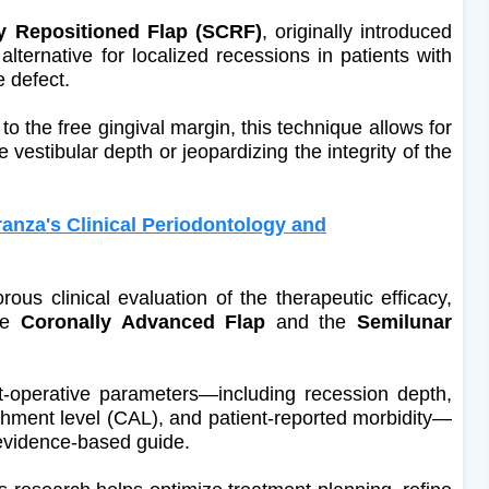
y Repositioned Flap (SCRF)
, originally introduced
alternative for localized recessions in patients with
e defect.
l to the free gingival margin, this technique allows for
e vestibular depth or jeopardizing the integrity of the
nza's Clinical Periodontology and
ous clinical evaluation of the therapeutic efficacy,
the
Coronally Advanced Flap
and the
Semilunar
st-operative parameters—including recession depth,
tachment level (CAL), and patient-reported morbidity—
 evidence-based guide.