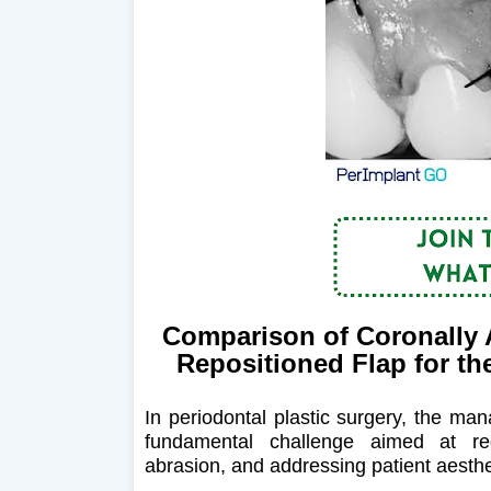
Comparison of Coronally 
Repositioned Flap for th
In periodontal plastic surgery, the ma
fundamental challenge aimed at redu
abrasion, and addressing patient aesthe