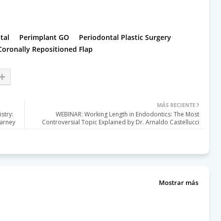
tal
Perimplant GO
Periodontal Plastic Surgery
Coronally Repositioned Flap
MÁS RECIENTE
stry:
WEBINAR: Working Length in Endodontics: The Most
Harney
Controversial Topic Explained by Dr. Arnaldo Castellucci
Mostrar más