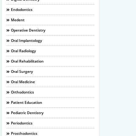
Endodontics
Medent
Operative Dentistry
Oral Implantology
Oral Radiology
Oral Rehabilitation
Oral Surgery
Oral Medicine
Orthodontics
Patient Education
Pediatric Dentistry
Periodontics
Prosthodontics