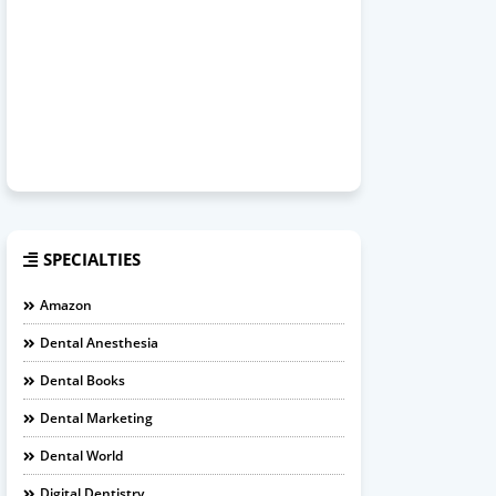
SPECIALTIES
Amazon
Dental Anesthesia
Dental Books
Dental Marketing
Dental World
Digital Dentistry