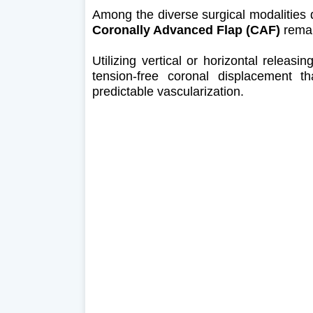
Among the diverse surgical modalities 
Coronally Advanced Flap (CAF)
remai
Utilizing vertical or horizontal releasi
tension-free coronal displacement th
predictable vascularization.