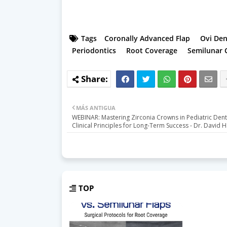
Tags
Coronally Advanced Flap
Ovi Den
Periodontics
Root Coverage
Semilunar 
MÁS ANTIGUA
WEBINAR: Mastering Zirconia Crowns in Pediatric Denti
Clinical Principles for Long-Term Success - Dr. David 
TOP