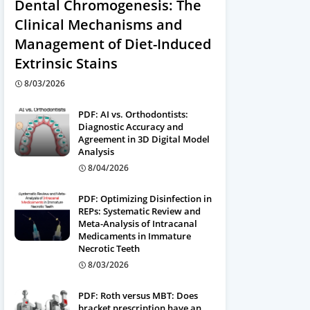
Dental Chromogenesis: The
Clinical Mechanisms and
Management of Diet-Induced
Extrinsic Stains
8/03/2026
PDF: AI vs. Orthodontists:
Diagnostic Accuracy and
Agreement in 3D Digital Model
Analysis
8/04/2026
PDF: Optimizing Disinfection in
REPs: Systematic Review and
Meta-Analysis of Intracanal
Medicaments in Immature
Necrotic Teeth
8/03/2026
PDF: Roth versus MBT: Does
bracket prescription have an