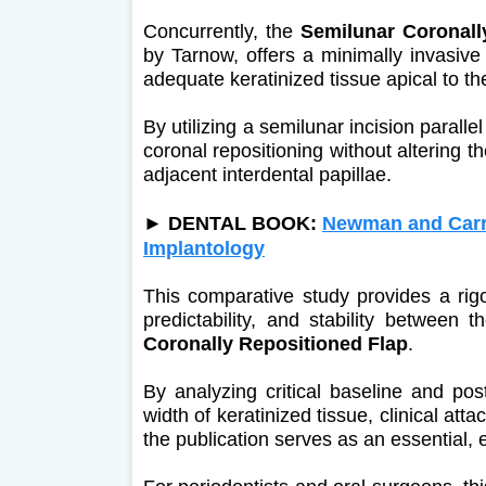
Concurrently, the
Semilunar Coronall
by Tarnow, offers a minimally invasive 
adequate keratinized tissue apical to th
By utilizing a semilunar incision paralle
coronal repositioning without altering th
adjacent interdental papillae.
►
DENTAL BOOK:
Newman and Carra
Implantology
This comparative study provides a rigor
predictability, and stability between 
Coronally Repositioned Flap
.
By analyzing critical baseline and po
width of keratinized tissue, clinical at
the publication serves as an essential,