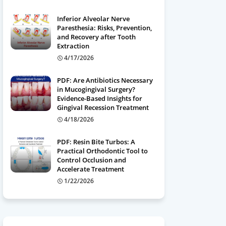
Inferior Alveolar Nerve
Paresthesia: Risks, Prevention,
and Recovery after Tooth
Extraction
4/17/2026
PDF: Are Antibiotics Necessary
in Mucogingival Surgery?
Evidence-Based Insights for
Gingival Recession Treatment
4/18/2026
PDF: Resin Bite Turbos: A
Practical Orthodontic Tool to
Control Occlusion and
Accelerate Treatment
1/22/2026