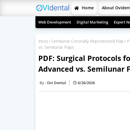
Home
About Oviden
Web Development
Digital Marketing
Expert N
Inicio
Semilunar Coronally Repositioned Flap
P
vs. Semilunar Flaps
PDF: Surgical Protocols f
Advanced vs. Semilunar 
Ovi Dental
6/26/2026