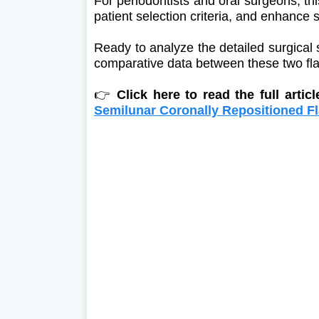
For periodontists and oral surgeons, th
patient selection criteria, and enhance 
Ready to analyze the detailed surgical
comparative data between these two fl
👉
Click here to read the full artic
Semilunar Coronally Repositioned Fl