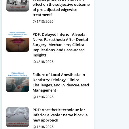
effect on the subjective outcome
of pre-adjusted edgewise
treatment?
1/18/2026
PDF: Delayed Inferior Alveolar
Nerve Paresthesia After Dental
Surgery: Mechanisms, Clinical
Implications, and Case-Based
Insights
4/18/2026
Failure of Local Anesthesia in
Dentistry: Etiology, Clinical
Challenges, and Evidence-Based
Management
1/16/2026
PDF: Anesthetic technique for
inferior alveolar nerve block: a
new approach
1/18/2026