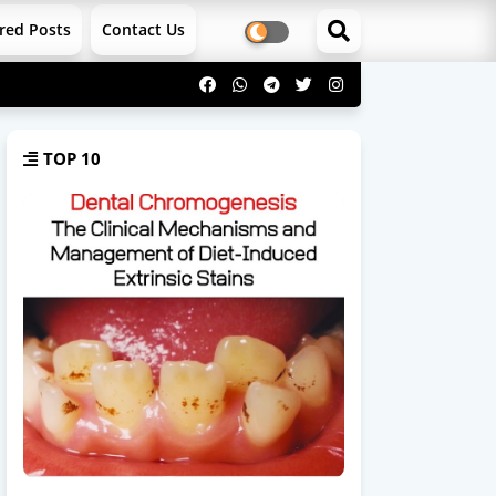
red Posts
Contact Us
TOP 10