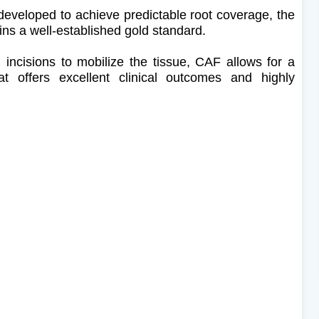
developed to achieve predictable root coverage, the
ns a well-established gold standard.
ng incisions to mobilize the tissue, CAF allows for a
at offers excellent clinical outcomes and highly