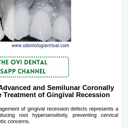
Advanced and Semilunar Coronally
e Treatment of Gingival Recession
nagement of gingival recession defects represents a
cing root hypersensitivity, preventing cervical
tic concerns.