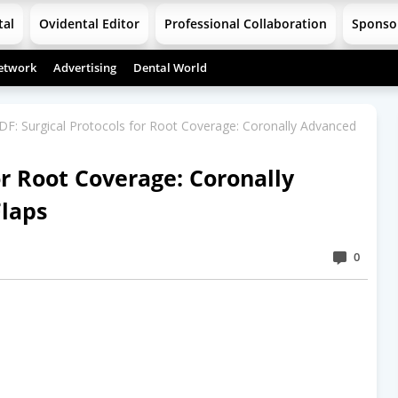
tal
Ovidental Editor
Professional Collaboration
Sponso
etwork
Advertising
Dental World
DF: Surgical Protocols for Root Coverage: Coronally Advanced
or Root Coverage: Coronally
Flaps
0