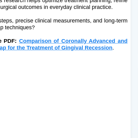
is research helps optimize treatment planning, refine
surgical outcomes in everyday clinical practice.
 steps, precise clinical measurements, and long-term
ap techniques?
le PDF:
Comparison of Coronally Advanced and
ap for the Treatment of Gingival Recession
.