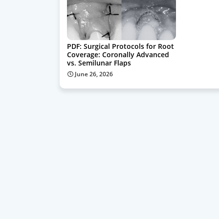
PDF: Surgical Protocols for Root
Coverage: Coronally Advanced
vs. Semilunar Flaps
June 26, 2026