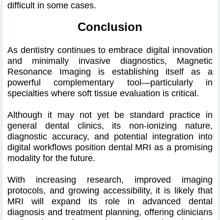
difficult in some cases.
Conclusion
As dentistry continues to embrace digital innovation
and minimally invasive diagnostics, Magnetic
Resonance Imaging is establishing itself as a
powerful complementary tool—particularly in
specialties where soft tissue evaluation is critical.
Although it may not yet be standard practice in
general dental clinics, its non-ionizing nature,
diagnostic accuracy, and potential integration into
digital workflows position dental MRI as a promising
modality for the future.
With increasing research, improved imaging
protocols, and growing accessibility, it is likely that
MRI will expand its role in advanced dental
diagnosis and treatment planning, offering clinicians