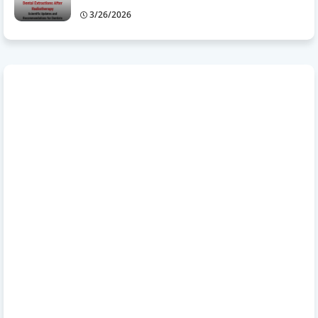
3/26/2026