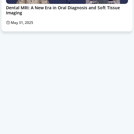
Dental MRI: A New Era in Oral Diagnosis and Soft Tissue
Imaging
May 31, 2025