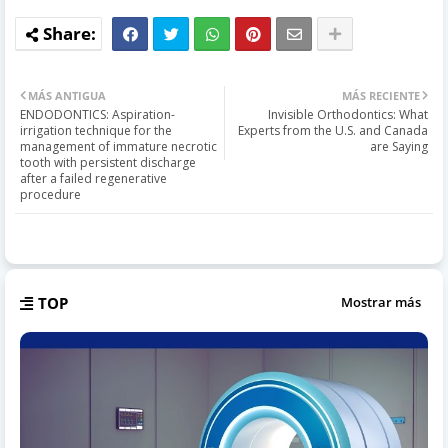
MÁS ANTIGUA
MÁS RECIENTE
ENDODONTICS: Aspiration-
Invisible Orthodontics: What
irrigation technique for the
Experts from the U.S. and Canada
management of immature necrotic
are Saying
tooth with persistent discharge
after a failed regenerative
procedure
TOP
Mostrar más