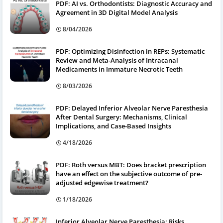
PDF: AI vs. Orthodontists: Diagnostic Accuracy and
Agreement in 3D Digital Model Analysis
8/04/2026
PDF: Optimizing Disinfection in REPs: Systematic
Review and Meta-Analysis of Intracanal
Medicaments in Immature Necrotic Teeth
8/03/2026
PDF: Delayed Inferior Alveolar Nerve Paresthesia
After Dental Surgery: Mechanisms, Clinical
Implications, and Case-Based Insights
4/18/2026
PDF: Roth versus MBT: Does bracket prescription
have an effect on the subjective outcome of pre-
adjusted edgewise treatment?
1/18/2026
Inferior Alveolar Nerve Paresthesia: Risks,