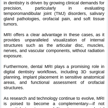
in dentistry is driven by growing clinical demands for
precision, particularly in evaluating
temporomandibular joint (TMJ) disorders, salivary
gland pathologies, orofacial pain, and soft tissue
tumors.
MRI offers a clear advantage in these cases, as it
provides unparalleled visualization of internal
structures such as the articular disc, muscles,
nerves, and vascular components, without radiation
exposure.
Furthermore, dental MRI plays a promising role in
digital dentistry workflows, including 3D surgical
planning, implant placement in sensitive anatomical
areas, and functional assessment of orofacial
structures.
As research and technology continue to evolve, MRI
is poised to become a complementary—if not