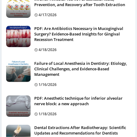
Prevention, and Recovery after Tooth Extraction
4/17/2026
PDF: Are Antibiotics Necessary in Mucogingival
Surgery? Evidence-Based Insights for Gingival
Recession Treatment
4/18/2026
Failure of Local Anesthesia in Dentistry: Etiology,
Clinical Challenges, and Evidence-Based
Management
1/16/2026
PDF: Anesthetic technique for inferior alveolar
nerve block: a new approach
1/18/2026
Dental Extractions After Radiotherapy: Scientific
Updates and Recommendations for Dentists