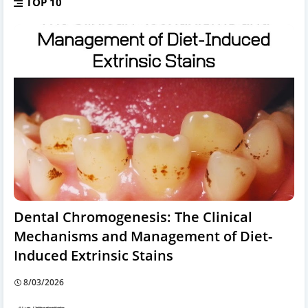
TOP 10
Dental Chromogenesis: The Clinical
Mechanisms and Management of Diet-
Induced Extrinsic Stains
8/03/2026