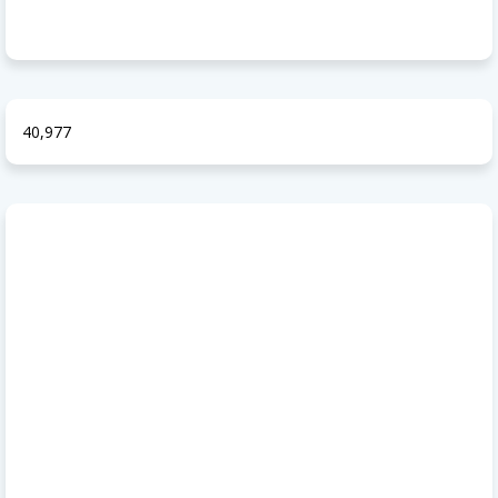
40,977