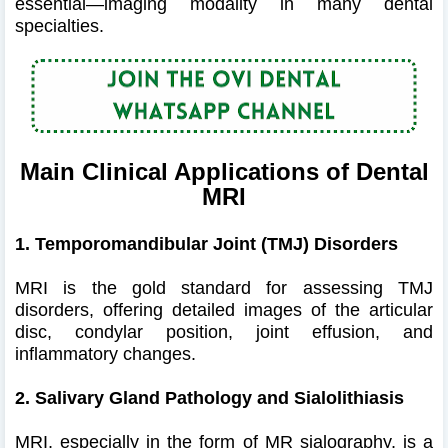
essential—imaging modality in many dental
specialties.
Main Clinical Applications of Dental
MRI
1. Temporomandibular Joint (TMJ) Disorders
MRI is the gold standard for assessing TMJ
disorders, offering detailed images of the articular
disc, condylar position, joint effusion, and
inflammatory changes.
2. Salivary Gland Pathology and Sialolithiasis
MRI, especially in the form of MR sialography, is a