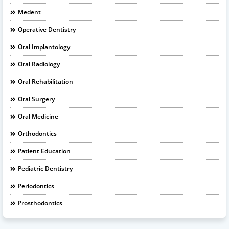
Medent
Operative Dentistry
Oral Implantology
Oral Radiology
Oral Rehabilitation
Oral Surgery
Oral Medicine
Orthodontics
Patient Education
Pediatric Dentistry
Periodontics
Prosthodontics