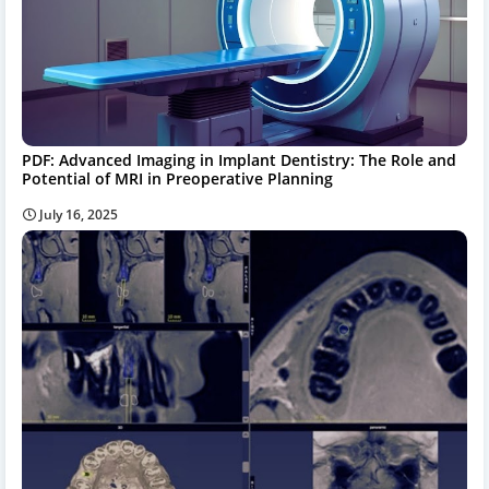
PDF: Advanced Imaging in Implant Dentistry: The Role and
Potential of MRI in Preoperative Planning
July 16, 2025