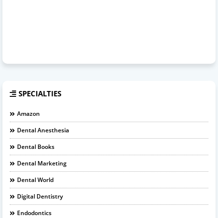
SPECIALTIES
Amazon
Dental Anesthesia
Dental Books
Dental Marketing
Dental World
Digital Dentistry
Endodontics