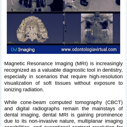
Magnetic Resonance Imaging (MRI) is increasingly
recognized as a valuable diagnostic tool in dentistry,
especially in scenarios that require high-resolution
visualization of soft tissues without exposure to
ionizing radiation.
While cone-beam computed tomography (CBCT)
and digital radiographs remain the mainstays of
dental imaging, dental MRI is gaining prominence
due to its non-invasive nature, multiplanar imaging