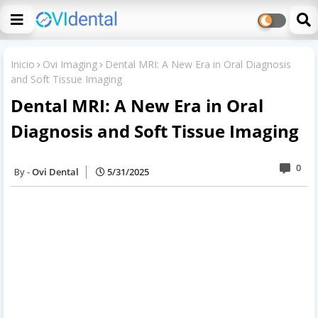
Inicio
Ovi Imaging
Dental MRI: A New Era in Oral Diagnosis
and Soft Tissue Imaging
Dental MRI: A New Era in Oral
Diagnosis and Soft Tissue Imaging
0
Ovi Dental
5/31/2025