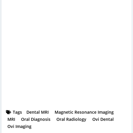
Tags
Dental MRI
Magnetic Resonance Imaging
MRI
Oral Diagnosis
Oral Radiology
Ovi Dental
Ovi Imaging