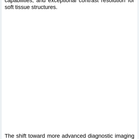
capabilities, and exceptional contrast resolution for
soft tissue structures.
The shift toward more advanced diagnostic imaging