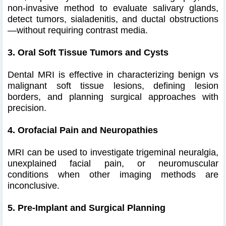
non-invasive method to evaluate salivary glands,
detect tumors, sialadenitis, and ductal obstructions
—without requiring contrast media.
3. Oral Soft Tissue Tumors and Cysts
Dental MRI is effective in characterizing benign vs
malignant soft tissue lesions, defining lesion
borders, and planning surgical approaches with
precision.
4. Orofacial Pain and Neuropathies
MRI can be used to investigate trigeminal neuralgia,
unexplained facial pain, or neuromuscular
conditions when other imaging methods are
inconclusive.
5. Pre-Implant and Surgical Planning