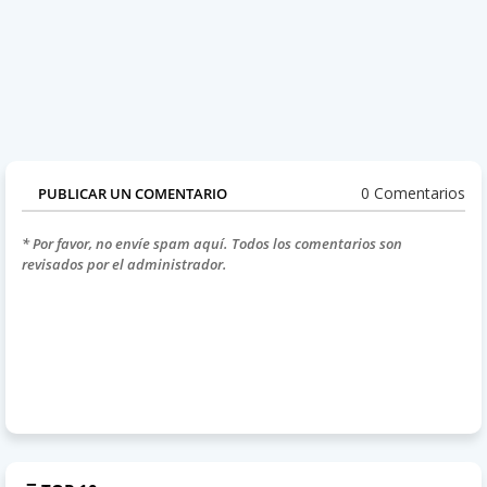
0 Comentarios
PUBLICAR UN COMENTARIO
* Por favor, no envíe spam aquí. Todos los comentarios son
revisados por el administrador.