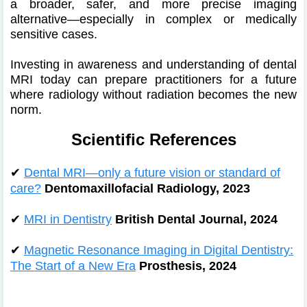
a broader, safer, and more precise imaging
alternative—especially in complex or medically
sensitive cases.
Investing in awareness and understanding of dental
MRI today can prepare practitioners for a future
where radiology without radiation becomes the new
norm.
Scientific References
✔
Dental MRI—only a future vision or standard of
care?
Dentomaxillofacial Radiology, 2023
✔
MRI in Dentistry
British Dental Journal, 2024
✔
Magnetic Resonance Imaging in Digital Dentistry:
The Start of a New Era
Prosthesis, 2024