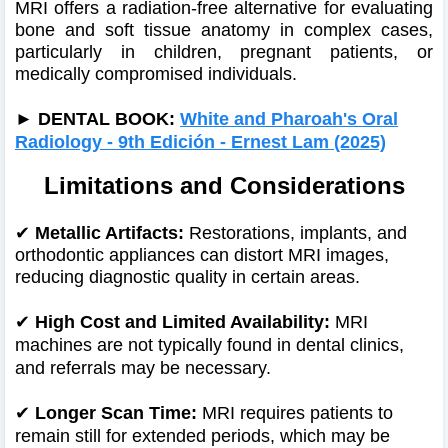
MRI offers a radiation-free alternative for evaluating
bone and soft tissue anatomy in complex cases,
particularly in children, pregnant patients, or
medically compromised individuals.
►
DENTAL BOOK:
White and Pharoah's Oral
Radiology - 9th Edición - Ernest Lam (2025)
Limitations and Considerations
✔
Metallic Artifacts:
Restorations, implants, and
orthodontic appliances can distort MRI images,
reducing diagnostic quality in certain areas.
✔
High Cost and Limited Availability:
MRI
machines are not typically found in dental clinics,
and referrals may be necessary.
✔
Longer Scan Time:
MRI requires patients to
remain still for extended periods, which may be