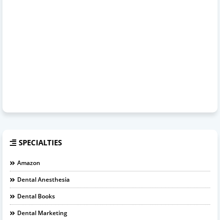
SPECIALTIES
Amazon
Dental Anesthesia
Dental Books
Dental Marketing