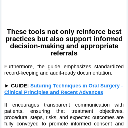
These tools not only reinforce best
practices but also support informed
decision‑making and appropriate
referrals
Furthermore, the guide emphasizes standardized
record‑keeping and audit-ready documentation.
►
GUIDE:
Suturing Techniques in Oral Surgery -
Clinical Principles and Recent Advances
It encourages transparent communication with
patients, ensuring that treatment objectives,
procedural steps, risks, and expected outcomes are
fully conveyed to promote informed consent and