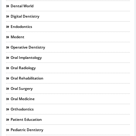
Dental World
Digital Dentistry
Endodontics
Medent
Operative Dentistry
Oral Implantology
Oral Radiology
Oral Rehabilitation
Oral Surgery
Oral Medicine
Orthodontics
Patient Education
Pediatric Dentistry