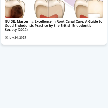
GUIDE: Mastering Excellence in Root Canal Care: A Guide to
Good Endodontic Practice by the British Endodontic
Society (2022)
July 24, 2025