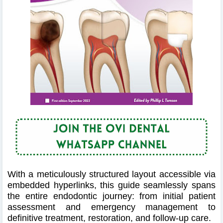
With a meticulously structured layout accessible via
embedded hyperlinks, this guide seamlessly spans
the entire endodontic journey: from initial patient
assessment and emergency management to
definitive treatment, restoration, and follow‑up care.