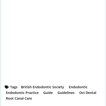
Tags
British Endodontic Society
Endodontic
Endodontic Practice
Guide
Guidelines
Ovi Dental
Root Canal Care