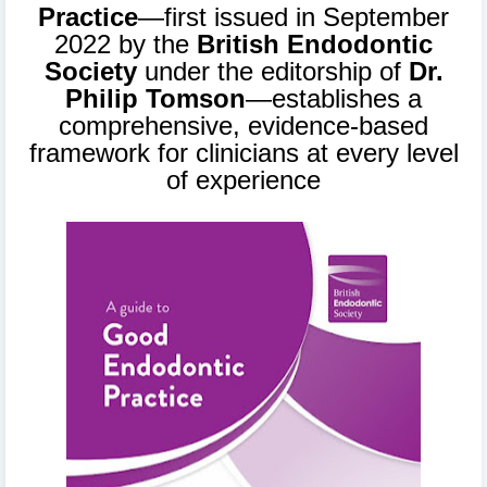
Practice
—first issued in September
2022 by the
British Endodontic
Society
under the editorship of
Dr.
Philip Tomson
—establishes a
comprehensive, evidence-based
framework for clinicians at every level
of experience