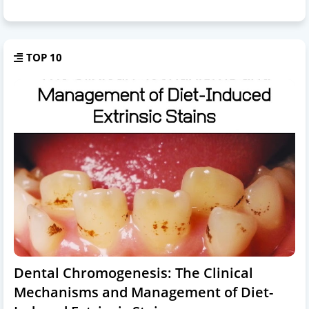
TOP 10
Dental Chromogenesis: The Clinical
Mechanisms and Management of Diet-