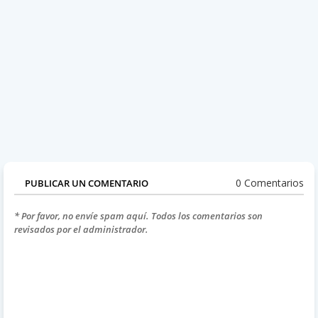
0 Comentarios
PUBLICAR UN COMENTARIO
* Por favor, no envíe spam aquí. Todos los comentarios son
revisados por el administrador.