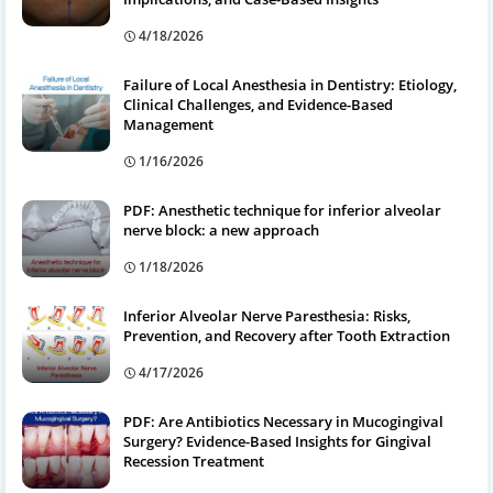
4/18/2026
Failure of Local Anesthesia in Dentistry: Etiology,
Clinical Challenges, and Evidence-Based
Management
1/16/2026
PDF: Anesthetic technique for inferior alveolar
nerve block: a new approach
1/18/2026
Inferior Alveolar Nerve Paresthesia: Risks,
Prevention, and Recovery after Tooth Extraction
4/17/2026
PDF: Are Antibiotics Necessary in Mucogingival
Surgery? Evidence-Based Insights for Gingival
Recession Treatment