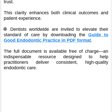
trust.
This clarity enhances both clinical outcomes and
patient experience.
🌐 Dentists worldwide are invited to elevate their
standard of care by downloading the
Guide to
Good Endodontic Practice in PDF format
.
The full document is available free of charge—an
indispensable resource designed to help
practitioners deliver consistent, high-quality
endodontic care.