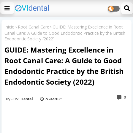
Inicio
Root Canal Care
GUIDE: Mastering Excellence in Root
Canal Care: A Guide to Good Endodontic Practice by the British
Endodontic Society (2022)
GUIDE: Mastering Excellence in
Root Canal Care: A Guide to Good
Endodontic Practice by the British
Endodontic Society (2022)
0
Ovi Dental
7/24/2025