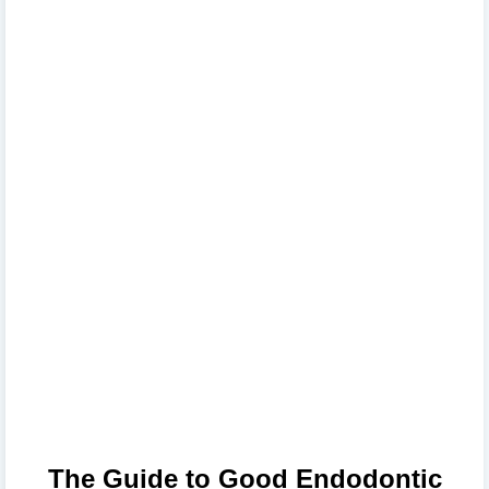
The Guide to Good Endodontic