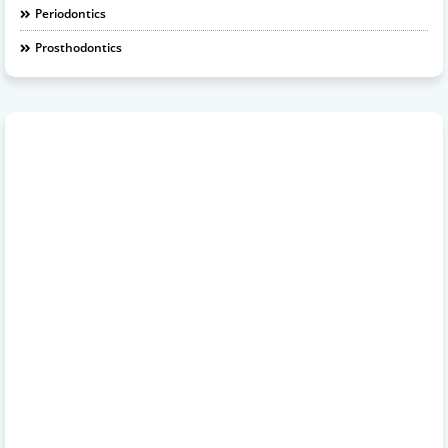
Periodontics
Prosthodontics