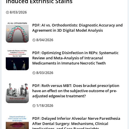
Induced Extrinsic Stains
8/03/2026
PDF: AI vs. Orthodontists: Diagnostic Accuracy and
Agreement in 3D Digital Model Analysis
8/04/2026
PDF: Optimizing Disinfection in REPs: Systematic
Review and Meta-Analysis of Intracanal
Medicaments in Immature Necrotic Teeth
8/03/2026
PDF: Roth versus MBT: Does bracket prescription
have an effect on the subjective outcome of pre-
adjusted edgewise treatment?
1/18/2026
PDF: Delayed Inferior Alveolar Nerve Paresthesia
After Dental Surgery: Mechanisms, Clinical
Implications, and Case-Based Insights