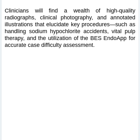
Clinicians will find a wealth of high‑quality
radiographs, clinical photography, and annotated
illustrations that elucidate key procedures—such as
handling sodium hypochlorite accidents, vital pulp
therapy, and the utilization of the BES EndoApp for
accurate case difficulty assessment.