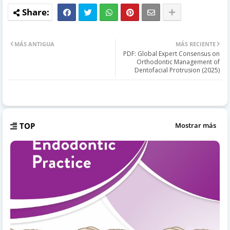
MÁS ANTIGUA
MÁS RECIENTE
PDF: Global Expert Consensus on
Orthodontic Management of
Dentofacial Protrusion (2025)
TOP
Mostrar más