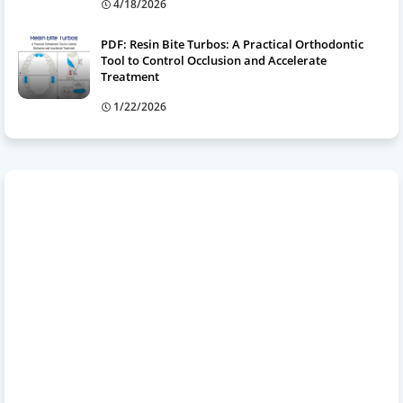
4/18/2026
PDF: Resin Bite Turbos: A Practical Orthodontic
Tool to Control Occlusion and Accelerate
Treatment
1/22/2026