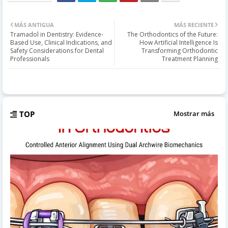
MÁS ANTIGUA
MÁS RECIENTE
Tramadol in Dentistry: Evidence-
The Orthodontics of the Future:
Based Use, Clinical Indications, and
How Artificial Intelligence Is
Safety Considerations for Dental
Transforming Orthodontic
Professionals
Treatment Planning
TOP
Mostrar más