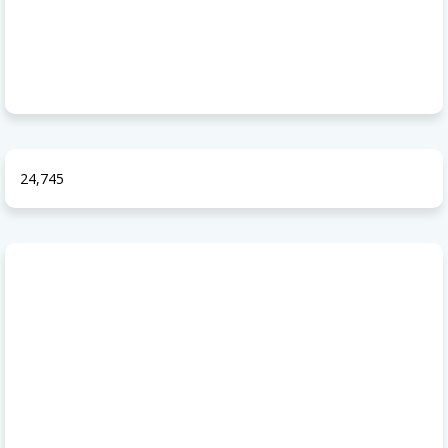
24,745