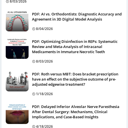
8/03/2026
PDF: AI vs. Orthodontists: Diagnostic Accuracy and
Agreement in 3D Digital Model Analysis
8/04/2026
PDF: Optimizing Disinfection in REPs: Systematic
Review and Meta-Analysis of Intracanal
Medicaments in Immature Necrotic Teeth
8/03/2026
PDF: Roth versus MBT: Does bracket prescription
have an effect on the subjective outcome of pre-
adjusted edgewise treatment?
1/18/2026
PDF: Delayed Inferior Alveolar Nerve Paresthesia
After Dental Surgery: Mechanisms, Clinical
Implications, and Case-Based Insights
4/18/2026