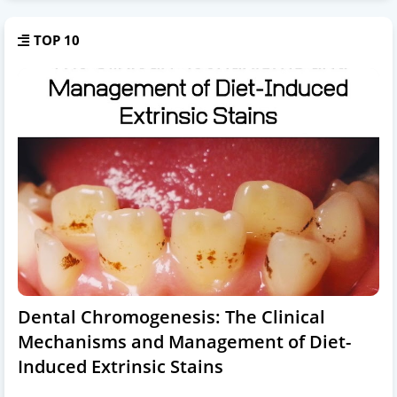
TOP 10
Dental Chromogenesis: The Clinical
Mechanisms and Management of Diet-
Induced Extrinsic Stains