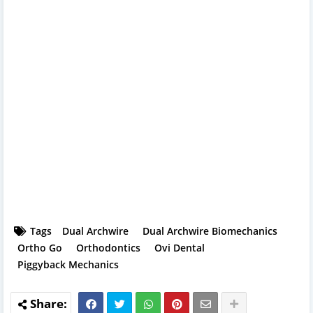
Tags
Dual Archwire
Dual Archwire Biomechanics
Ortho Go
Orthodontics
Ovi Dental
Piggyback Mechanics