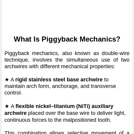
What Is Piggyback Mechanics?
Piggyback mechanics, also known as double-wire
technique, involves the simultaneous use of two
archwires with different mechanical properties:
★ A
rigid stainless steel base archwire
to
maintain arch form, anchorage, and transverse
control.
★
A
flexible nickel–titanium (NiTi) auxiliary
archwire
placed over the base wire to deliver light,
continuous forces to the malpositioned tooth.
This combination allows selective movement of a