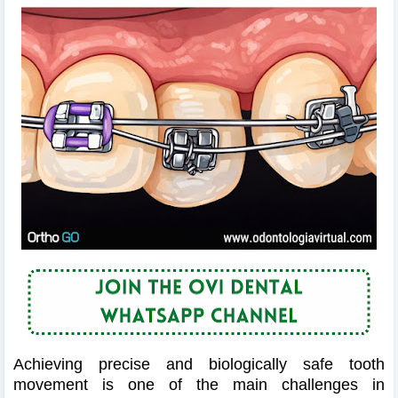
Achieving precise and biologically safe tooth
movement is one of the main challenges in