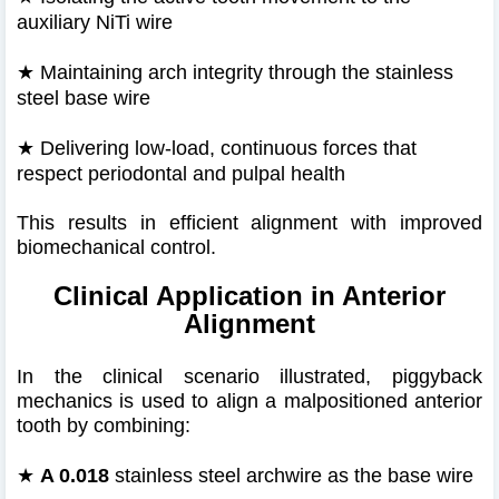
auxiliary NiTi wire
★
Maintaining arch integrity through the stainless
steel base wire
★
Delivering low-load, continuous forces that
respect periodontal and pulpal health
This results in efficient alignment with improved
biomechanical control.
Clinical Application in Anterior
Alignment
In the clinical scenario illustrated, piggyback
mechanics is used to align a malpositioned anterior
tooth by combining:
★
A 0.018
stainless steel archwire as the base wire