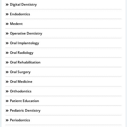
Digital Dentistry
Endodontics
Medent
Operative Dentistry
Oral Implantology
Oral Radiology
Oral Rehabilitation
Oral Surgery
Oral Medicine
Orthodontics
Patient Education
Pediatric Dentistry
Periodontics