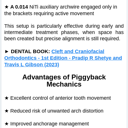
★
A 0.014
NiTi auxiliary archwire engaged only in
the brackets requiring active movement
This setup is particularly effective during early and
intermediate treatment phases, when space has
been created but precise alignment is still required.
►
DENTAL BOOK:
Cleft and Craniofacial
Orthodontics - 1st Edition - Pradip R Shetye and
Travis L Gibson (2023)
Advantages of Piggyback
Mechanics
★
Excellent control of anterior tooth movement
★
Reduced risk of unwanted arch distortion
★
Improved anchorage management