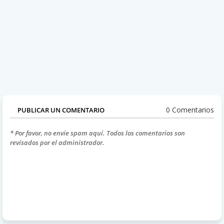
0 Comentarios
PUBLICAR UN COMENTARIO
* Por favor, no envíe spam aquí. Todos los comentarios son
revisados por el administrador.