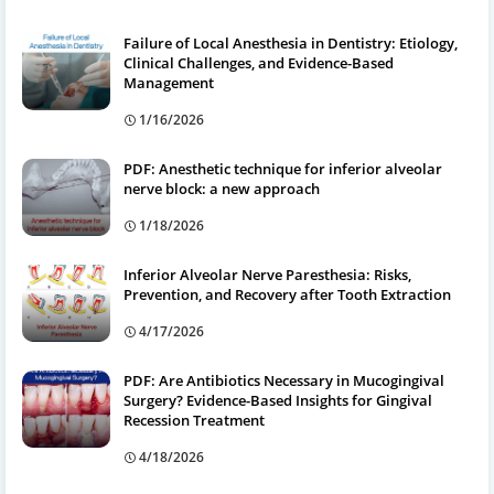
Failure of Local Anesthesia in Dentistry: Etiology,
Clinical Challenges, and Evidence-Based
Management
1/16/2026
PDF: Anesthetic technique for inferior alveolar
nerve block: a new approach
1/18/2026
Inferior Alveolar Nerve Paresthesia: Risks,
Prevention, and Recovery after Tooth Extraction
4/17/2026
PDF: Are Antibiotics Necessary in Mucogingival
Surgery? Evidence-Based Insights for Gingival
Recession Treatment
4/18/2026