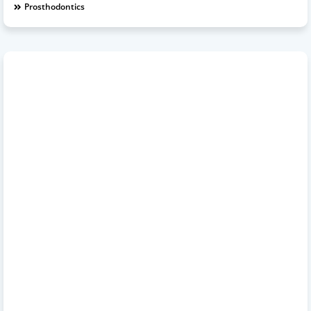
Prosthodontics