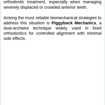
orthodontic treatment, especially when managing
severely displaced or crowded anterior teeth.
Among the most reliable biomechanical strategies to
address this situation is
Piggyback Mechanics
, a
dual-archwire technique widely used in fixed
orthodontics for controlled alignment with minimal
side effects.