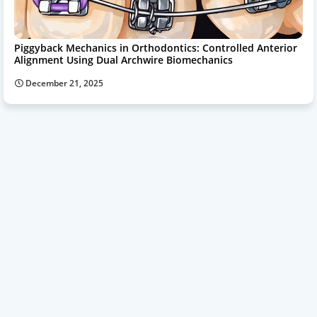
Piggyback Mechanics in Orthodontics: Controlled Anterior
Alignment Using Dual Archwire Biomechanics
December 21, 2025