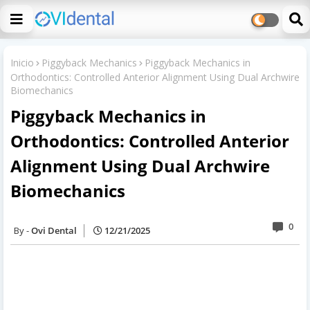
Inicio
Piggyback Mechanics
Piggyback Mechanics in
Orthodontics: Controlled Anterior Alignment Using Dual Archwire
Biomechanics
Piggyback Mechanics in
Orthodontics: Controlled Anterior
Alignment Using Dual Archwire
Biomechanics
0
Ovi Dental
12/21/2025