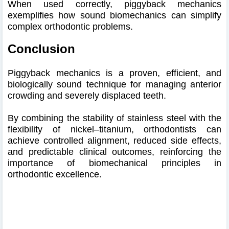
When used correctly, piggyback mechanics
exemplifies how sound biomechanics can simplify
complex orthodontic problems.
Conclusion
Piggyback mechanics is a proven, efficient, and
biologically sound technique for managing anterior
crowding and severely displaced teeth.
By combining the stability of stainless steel with the
flexibility of nickel–titanium, orthodontists can
achieve controlled alignment, reduced side effects,
and predictable clinical outcomes, reinforcing the
importance of biomechanical principles in
orthodontic excellence.