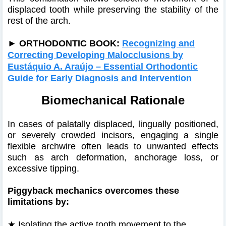
displaced tooth while preserving the stability of the
rest of the arch.
►
ORTHODONTIC BOOK:
Recognizing and
Correcting Developing Malocclusions by
Eustáquio A. Araújo – Essential Orthodontic
Guide for Early Diagnosis and Intervention
Biomechanical Rationale
In cases of palatally displaced, lingually positioned,
or severely crowded incisors, engaging a single
flexible archwire often leads to unwanted effects
such as arch deformation, anchorage loss, or
excessive tipping.
Piggyback mechanics overcomes these
limitations by:
★
Isolating the active tooth movement to the