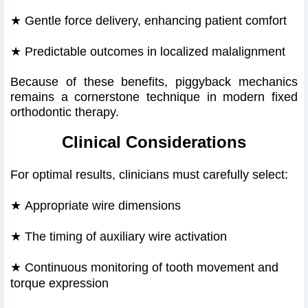
★
Gentle force delivery, enhancing patient comfort
★
Predictable outcomes in localized malalignment
Because of these benefits, piggyback mechanics
remains a cornerstone technique in modern fixed
orthodontic therapy.
Clinical Considerations
For optimal results, clinicians must carefully select:
★
Appropriate wire dimensions
★
The timing of auxiliary wire activation
★
Continuous monitoring of tooth movement and
torque expression