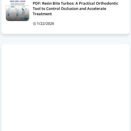
PDF: Resin Bite Turbos: A Practical Orthodontic
Tool to Control Occlusion and Accelerate
Treatment
1/22/2026