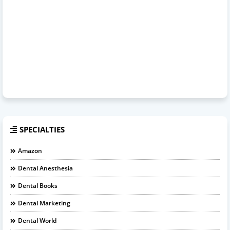
SPECIALTIES
Amazon
Dental Anesthesia
Dental Books
Dental Marketing
Dental World