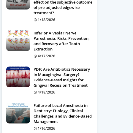
effect on the subjective outcome
of pre-adjusted edgewise
treatment?
1/18/2026
Inferior Alveolar Nerve
Paresthesia: Risks, Prevention,
and Recovery after Tooth
Extraction
4/17/2026
PDF: Are Antibiotics Necessary
in Mucogingival Surgery?
Evidence-Based Insights for
Gingival Recession Treatment
4/18/2026
Failure of Local Anesthesia in
Dentistry: Etiology, Clinical
Challenges, and Evidence-Based
Management
1/16/2026