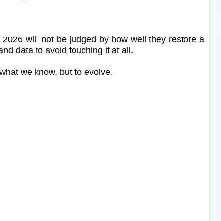
f 2026 will not be judged by how well they restore a
nd data to avoid touching it at all.
 what we know, but to evolve.