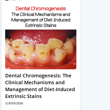
Dental Chromogenesis: The
Clinical Mechanisms and
Management of Diet-Induced
Extrinsic Stains
8/03/2026