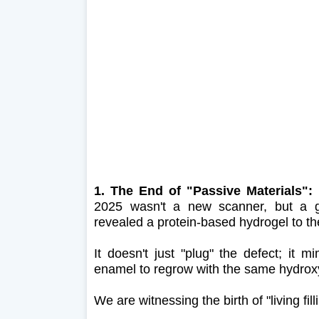
1. The End of "Passive Materials"
2025 wasn't a new scanner, but a ge
revealed a protein-based hydrogel to th
It doesn't just "plug" the defect; it 
enamel to regrow with the same hydroxyap
We are witnessing the birth of "living fill