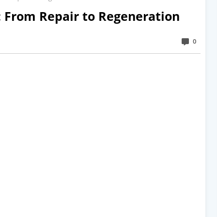
: From Repair to Regeneration
0