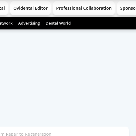
tal
Ovidental Editor
Professional Collaboration
Sponso
etwork
Advertising
Dental World
om Repair to Regeneration