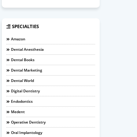
SPECIALTIES
Amazon
Dental Anesthesia
Dental Books
Dental Marketing
Dental World
Digital Dentistry
Endodontics
Medent
Operative Dentistry
Oral Implantology