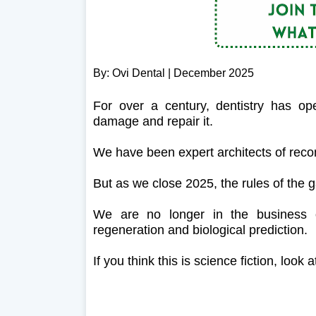
By: Ovi Dental | December 2025
For over a century, dentistry has o
damage and repair it.
We have been expert architects of recons
But as we close 2025, the rules of the
We are no longer in the business of
regeneration and biological prediction.
If you think this is science fiction, loo