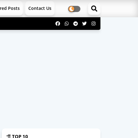
red Posts
Contact Us
TOP 10