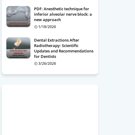
PDF: Anesthetic technique for
inferior alveolar nerve block: a
new approach
1/18/2026
Dental Extractions After
Radiotherapy: Scientific
Updates and Recommendations
for Dentists
3/26/2026