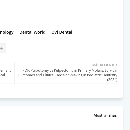
hnology
Dental World
Ovi Dental
MÁS RECIENTE
agement
PDF: Pulpotomy vs Pulpectomy in Primary Molars: Survival
cal
Outcomes and Clinical Decision-Making in Pediatric Dentistry
(2024)
Mostrar más