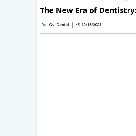
The New Era of Dentistry
Ovi Dental
12/16/2025