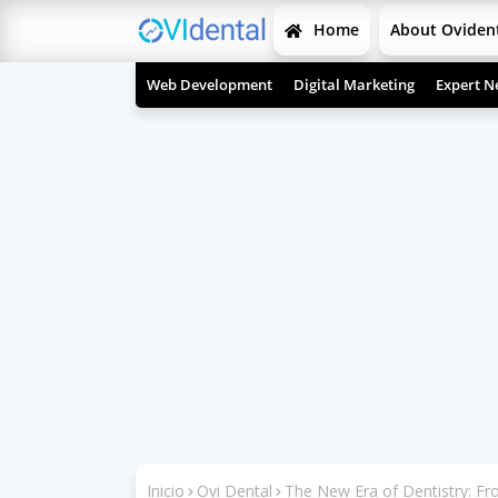
Home
About Oviden
Web Development
Digital Marketing
Expert N
Inicio
Ovi Dental
The New Era of Dentistry: Fr