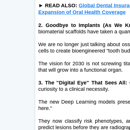
► READ ALSO:
Global Dental Insur
Expansion of Oral Health Coverage
2. Goodbye to Implants (As We 
biomaterial scaffolds have taken a qua
We are no longer just talking about oss
cells to create bioengineered "tooth bud
The vision for 2030 is not screwing ti
that will grow into a functional organ.
3. The "Digital Eye" That Sees All: 
curiosity to a clinical necessity.
The new Deep Learning models presente
here."
They now classify risk phenotypes, a
predict lesions before they are radiograp