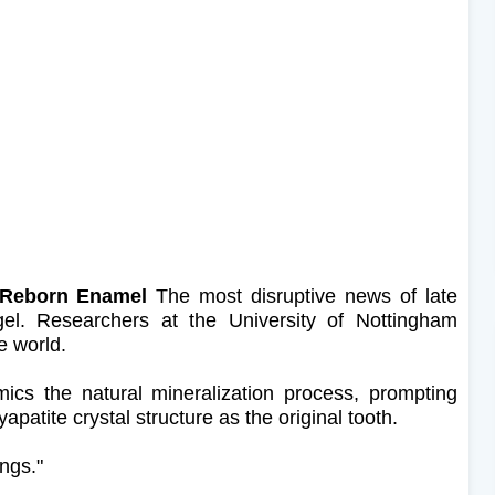
: Reborn Enamel
The most disruptive news of late
l. Researchers at the University of Nottingham
e world.
mimics the natural mineralization process, prompting
atite crystal structure as the original tooth.
ings."