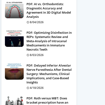
PDF: AI vs. Orthodontists:
Diagnostic Accuracy and
Agreement in 3D Digital Model
Analysis
8/04/2026
PDF: Optimizing Disinfection in
REPs: Systematic Review and
Meta-Analysis of Intracanal
Medicaments in Immature
Necrotic Teeth
8/03/2026
PDF: Delayed Inferior Alveolar
Nerve Paresthesia After Dental
Surgery: Mechanisms, Clinical
Implications, and Case-Based
Insights
4/18/2026
PDF: Roth versus MBT: Does
bracket prescription have an