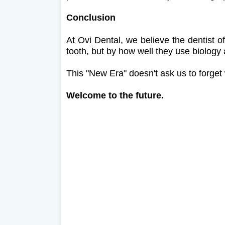
Conclusion
At Ovi Dental, we believe the dentist o
tooth, but by how well they use biology a
This "New Era" doesn't ask us to forget
Welcome to the future.