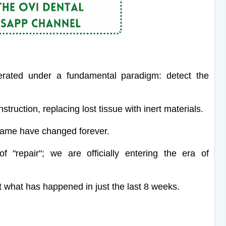
perated under a fundamental paradigm: detect the
truction, replacing lost tissue with inert materials.
 game have changed forever.
 "repair"; we are officially entering the era of
k at what has happened in just the last 8 weeks.