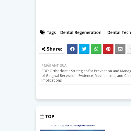
Tags
Dental Regeneration
Dental Tec
MÁS ANTIGUA
PDF: Orthodontic Strategies for Prevention and Man
of Gingival Recession: Evidence, Mechanisms, and Clini
Implications
TOP