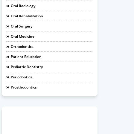
Oral Radiology
Oral Rehabilitation
Oral Surgery
Oral Medicine
Orthodontics
Patient Education
Pediatric Dentistry
Periodontics
Prosthodontics