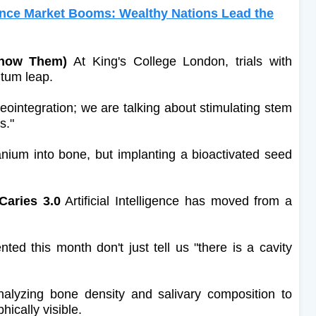
ance Market Booms: Wealthy Nations Lead the
Know Them)
At King's College London, trials with
ntum leap.
eointegration; we are talking about stimulating stem
s."
tanium into bone, but implanting a bioactivated seed
Caries 3.0
Artificial Intelligence has moved from a
d this month don't just tell us "there is a cavity
nalyzing bone density and salivary composition to
hically visible.