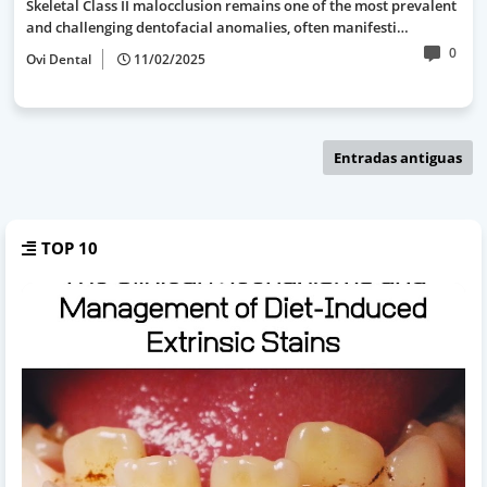
Skeletal Class II malocclusion remains one of the most prevalent
and challenging dentofacial anomalies, often manifesti…
0
Ovi Dental
11/02/2025
Entradas antiguas
TOP 10