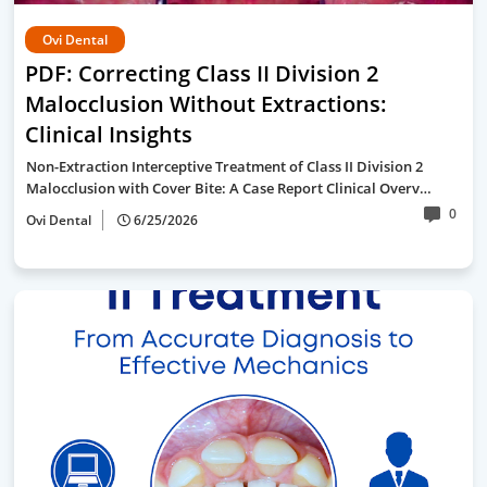
Ovi Dental
PDF: Correcting Class II Division 2
Malocclusion Without Extractions:
Clinical Insights
Non-Extraction Interceptive Treatment of Class II Division 2
Malocclusion with Cover Bite: A Case Report Clinical Overv…
0
Ovi Dental
6/25/2026