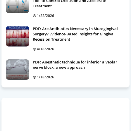
Tool to Control Occlusion and Accelerate
Treatment
1/22/2026
PDF: Are Antibiotics Necessary in Mucogingival
Surgery? Evidence-Based Insights for Gingival
Recession Treatment
4/18/2026
PDF: Anesthetic technique for inferior alveolar
nerve block: a new approach
1/18/2026