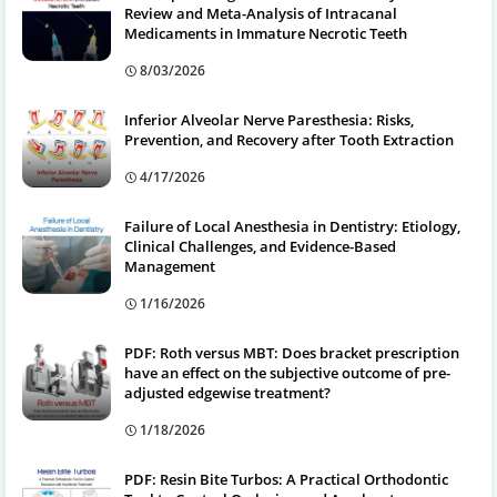
Review and Meta-Analysis of Intracanal
Medicaments in Immature Necrotic Teeth
8/03/2026
Inferior Alveolar Nerve Paresthesia: Risks,
Prevention, and Recovery after Tooth Extraction
4/17/2026
Failure of Local Anesthesia in Dentistry: Etiology,
Clinical Challenges, and Evidence-Based
Management
1/16/2026
PDF: Roth versus MBT: Does bracket prescription
have an effect on the subjective outcome of pre-
adjusted edgewise treatment?
1/18/2026
PDF: Resin Bite Turbos: A Practical Orthodontic