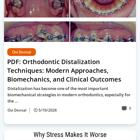
Ovi Dental
PDF: Orthodontic Distalization
Techniques: Modern Approaches,
Biomechanics, and Clinical Outcomes
Distalization has become one of the most important
biomechanical strategies in modern orthodontics, especially for
the …
0
Ovi Dental
5/10/2026