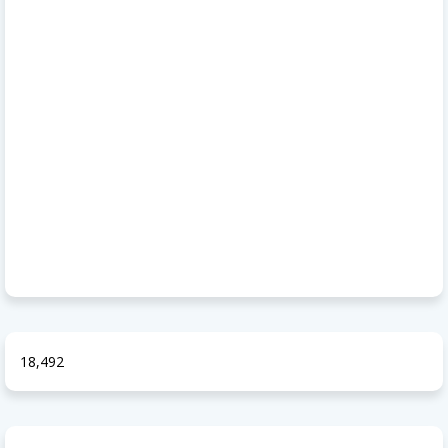
18,492