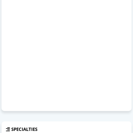
SPECIALTIES