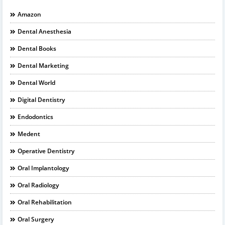
Amazon
Dental Anesthesia
Dental Books
Dental Marketing
Dental World
Digital Dentistry
Endodontics
Medent
Operative Dentistry
Oral Implantology
Oral Radiology
Oral Rehabilitation
Oral Surgery