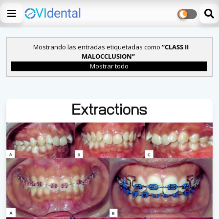
Mostrando las entradas etiquetadas como
CLASS II
MALOCCLUSION
Mostrar todo