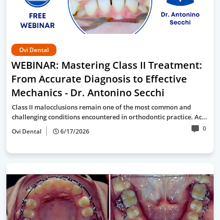
Ovi Dental
WEBINAR: Mastering Class II Treatment:
From Accurate Diagnosis to Effective
Mechanics - Dr. Antonino Secchi
Class II malocclusions remain one of the most common and
challenging conditions encountered in orthodontic practice. Ac…
0
Ovi Dental
6/17/2026