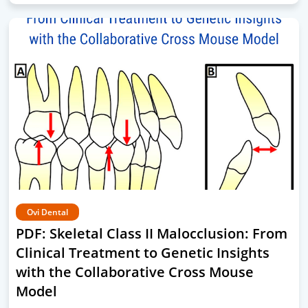
Ovi Dental
PDF: Skeletal Class II Malocclusion: From
Clinical Treatment to Genetic Insights
with the Collaborative Cross Mouse
Model