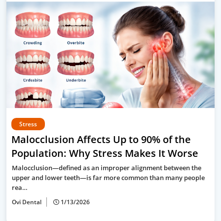
Stress
Malocclusion Affects Up to 90% of the
Population: Why Stress Makes It Worse
Malocclusion—defined as an improper alignment between the
upper and lower teeth—is far more common than many people
rea…
Ovi Dental
1/13/2026