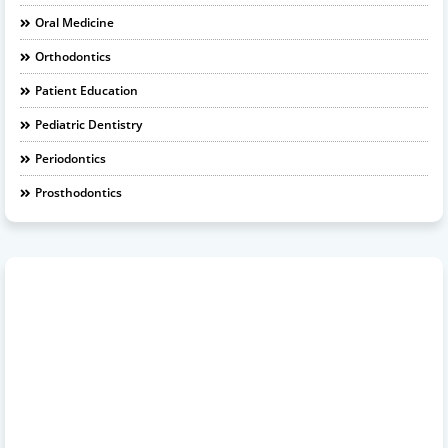
Oral Medicine
Orthodontics
Patient Education
Pediatric Dentistry
Periodontics
Prosthodontics