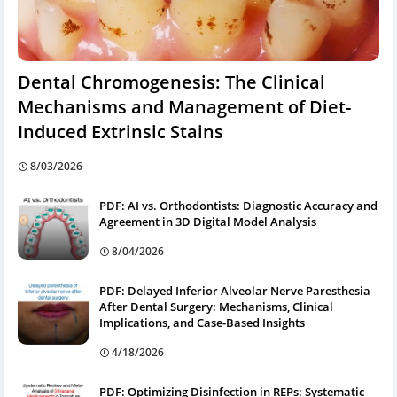
Dental Chromogenesis: The Clinical
Mechanisms and Management of Diet-
Induced Extrinsic Stains
8/03/2026
PDF: AI vs. Orthodontists: Diagnostic Accuracy and
Agreement in 3D Digital Model Analysis
8/04/2026
PDF: Delayed Inferior Alveolar Nerve Paresthesia
After Dental Surgery: Mechanisms, Clinical
Implications, and Case-Based Insights
4/18/2026
PDF: Optimizing Disinfection in REPs: Systematic