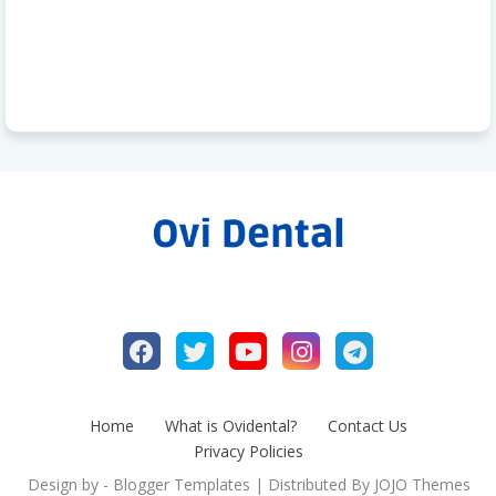
Home
What is Ovidental?
Contact Us
Privacy Policies
Design by -
Blogger Templates
| Distributed By
JOJO Themes