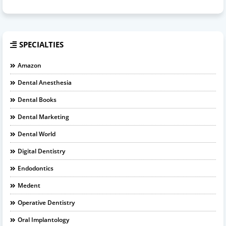
SPECIALTIES
Amazon
Dental Anesthesia
Dental Books
Dental Marketing
Dental World
Digital Dentistry
Endodontics
Medent
Operative Dentistry
Oral Implantology