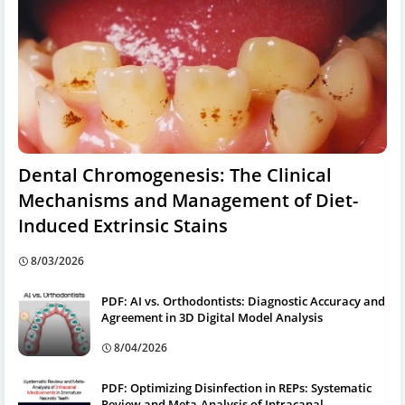
Dental Chromogenesis: The Clinical
Mechanisms and Management of Diet-
Induced Extrinsic Stains
8/03/2026
PDF: AI vs. Orthodontists: Diagnostic Accuracy and
Agreement in 3D Digital Model Analysis
8/04/2026
PDF: Optimizing Disinfection in REPs: Systematic
Review and Meta-Analysis of Intracanal