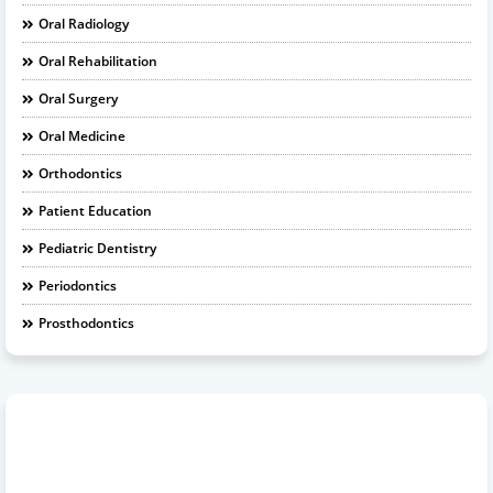
Oral Radiology
Oral Rehabilitation
Oral Surgery
Oral Medicine
Orthodontics
Patient Education
Pediatric Dentistry
Periodontics
Prosthodontics