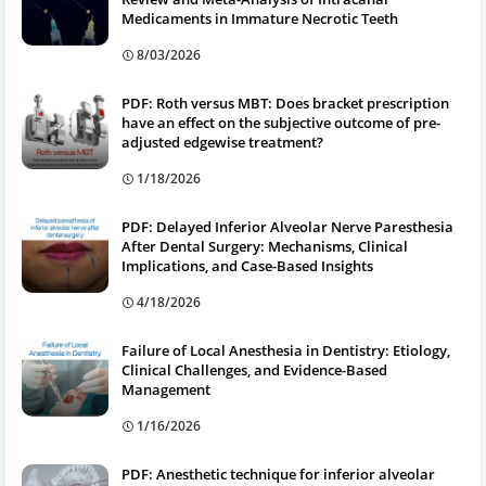
Medicaments in Immature Necrotic Teeth
8/03/2026
PDF: Roth versus MBT: Does bracket prescription
have an effect on the subjective outcome of pre-
adjusted edgewise treatment?
1/18/2026
PDF: Delayed Inferior Alveolar Nerve Paresthesia
After Dental Surgery: Mechanisms, Clinical
Implications, and Case-Based Insights
4/18/2026
Failure of Local Anesthesia in Dentistry: Etiology,
Clinical Challenges, and Evidence-Based
Management
1/16/2026
PDF: Anesthetic technique for inferior alveolar