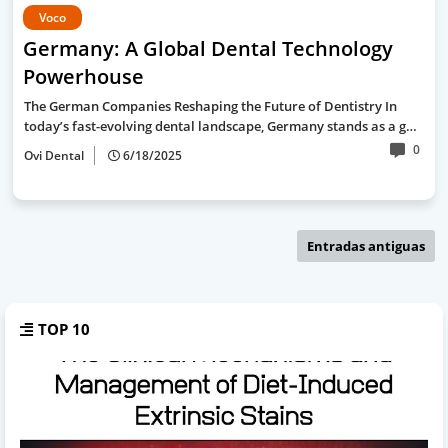
Voco
Germany: A Global Dental Technology
Powerhouse
The German Companies Reshaping the Future of Dentistry In
today’s fast-evolving dental landscape, Germany stands as a g…
0
Ovi Dental
6/18/2025
Entradas antiguas
TOP 10