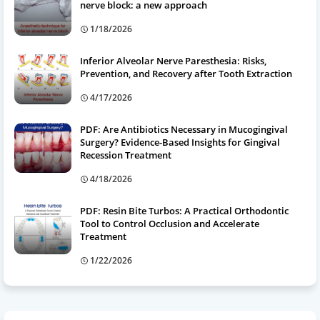
nerve block: a new approach
1/18/2026
Inferior Alveolar Nerve Paresthesia: Risks,
Prevention, and Recovery after Tooth Extraction
4/17/2026
PDF: Are Antibiotics Necessary in Mucogingival
Surgery? Evidence-Based Insights for Gingival
Recession Treatment
4/18/2026
PDF: Resin Bite Turbos: A Practical Orthodontic
Tool to Control Occlusion and Accelerate
Treatment
1/22/2026