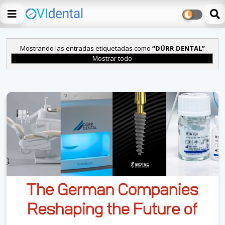
Mostrando las entradas etiquetadas como
DÜRR DENTAL
Mostrar todo