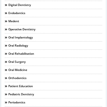
Digital Dentistry
Endodontics
Medent
Operative Dentistry
Oral Implantology
Oral Radiology
Oral Rehabilitation
Oral Surgery
Oral Medicine
Orthodontics
Patient Education
Pediatric Dentistry
Periodontics