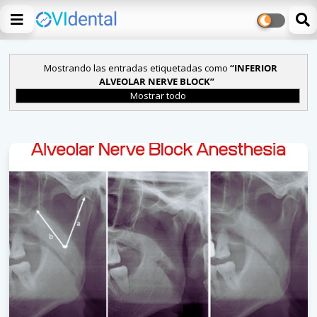
Mostrando las entradas etiquetadas como
INFERIOR
ALVEOLAR NERVE BLOCK
Mostrar todo