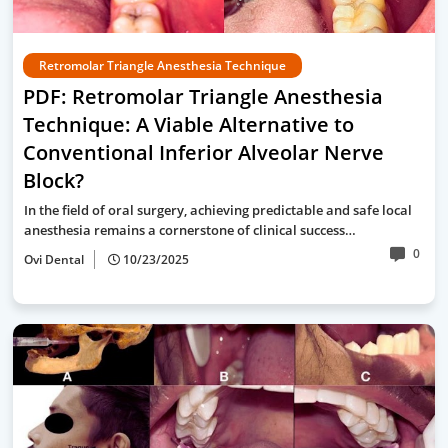
Retromolar Triangle Anesthesia Technique
PDF: Retromolar Triangle Anesthesia
Technique: A Viable Alternative to
Conventional Inferior Alveolar Nerve
Block?
In the field of oral surgery, achieving predictable and safe local
anesthesia remains a cornerstone of clinical success…
0
Ovi Dental
10/23/2025