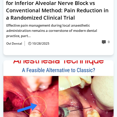
for Inferior Alveolar Nerve Block vs
Conventional Method: Pain Reduction in
a Randomized Clinical Trial
Effective pain management during local anaesthetic
administration remains a cornerstone of modern dental
practice, part…
0
Ovi Dental
10/28/2025