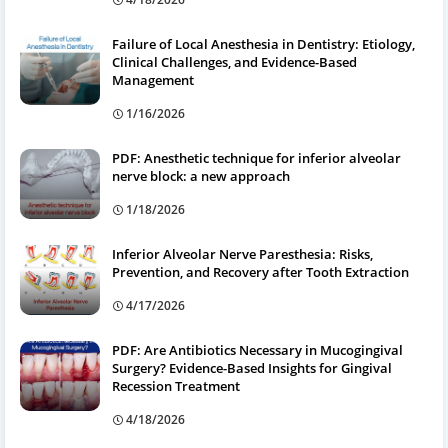
Failure of Local Anesthesia in Dentistry: Etiology,
Clinical Challenges, and Evidence-Based
Management
1/16/2026
PDF: Anesthetic technique for inferior alveolar
nerve block: a new approach
1/18/2026
Inferior Alveolar Nerve Paresthesia: Risks,
Prevention, and Recovery after Tooth Extraction
4/17/2026
PDF: Are Antibiotics Necessary in Mucogingival
Surgery? Evidence-Based Insights for Gingival
Recession Treatment
4/18/2026