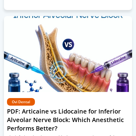
Ovi Dental
PDF: Articaine vs Lidocaine for Inferior
Alveolar Nerve Block: Which Anesthetic
Performs Better?