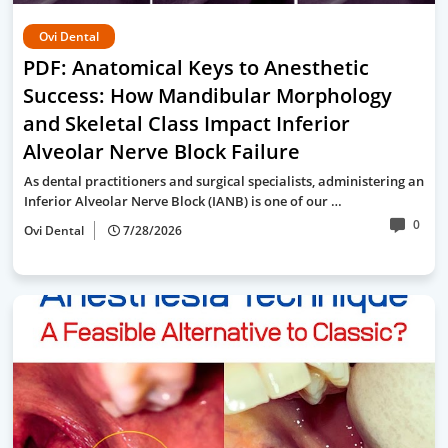
Ovi Dental
PDF: Anatomical Keys to Anesthetic
Success: How Mandibular Morphology
and Skeletal Class Impact Inferior
Alveolar Nerve Block Failure
As dental practitioners and surgical specialists, administering an
Inferior Alveolar Nerve Block (IANB) is one of our …
0
Ovi Dental
7/28/2026