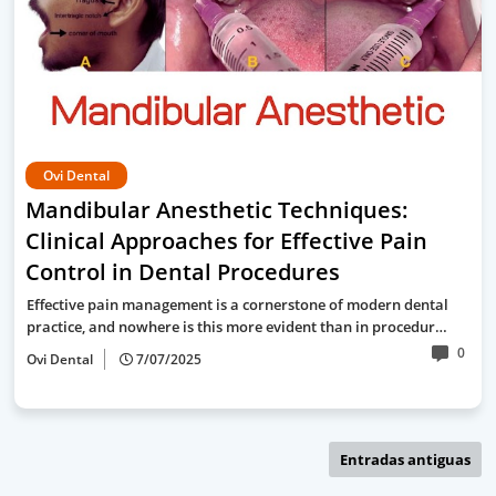
Ovi Dental
Mandibular Anesthetic Techniques:
Clinical Approaches for Effective Pain
Control in Dental Procedures
Effective pain management is a cornerstone of modern dental
practice, and nowhere is this more evident than in procedur…
0
Ovi Dental
7/07/2025
Entradas antiguas