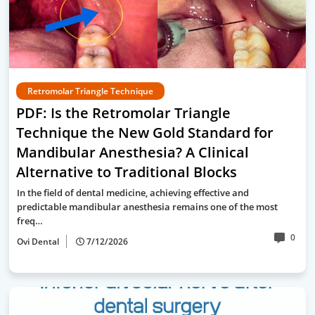
Retromolar Triangle Technique
PDF: Is the Retromolar Triangle
Technique the New Gold Standard for
Mandibular Anesthesia? A Clinical
Alternative to Traditional Blocks
In the field of dental medicine, achieving effective and
predictable mandibular anesthesia remains one of the most
freq…
0
Ovi Dental
7/12/2026