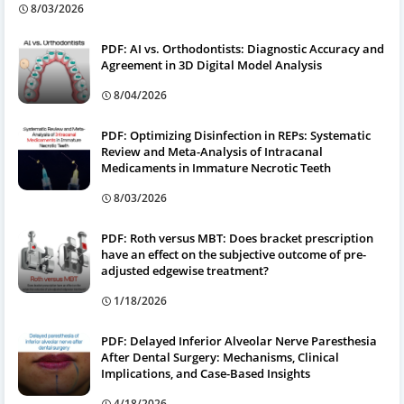
8/03/2026
PDF: AI vs. Orthodontists: Diagnostic Accuracy and
Agreement in 3D Digital Model Analysis
8/04/2026
PDF: Optimizing Disinfection in REPs: Systematic
Review and Meta-Analysis of Intracanal
Medicaments in Immature Necrotic Teeth
8/03/2026
PDF: Roth versus MBT: Does bracket prescription
have an effect on the subjective outcome of pre-
adjusted edgewise treatment?
1/18/2026
PDF: Delayed Inferior Alveolar Nerve Paresthesia
After Dental Surgery: Mechanisms, Clinical
Implications, and Case-Based Insights
4/18/2026