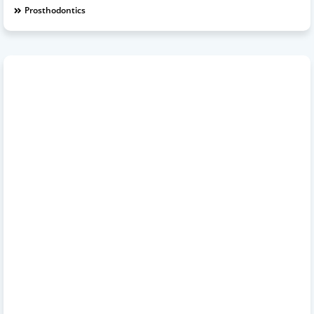
Prosthodontics