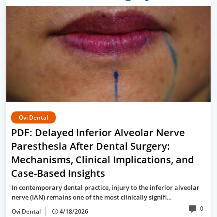
Ovi Dental
PDF: Delayed Inferior Alveolar Nerve
Paresthesia After Dental Surgery:
Mechanisms, Clinical Implications, and
Case-Based Insights
In contemporary dental practice, injury to the inferior alveolar
nerve (IAN) remains one of the most clinically signifi…
0
Ovi Dental
4/18/2026