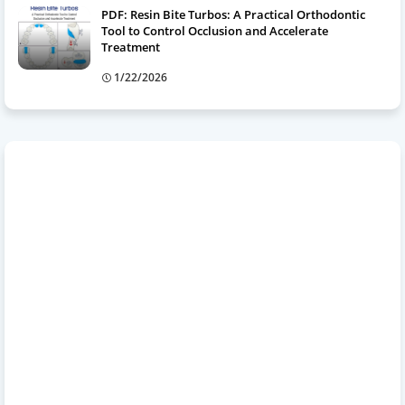
PDF: Resin Bite Turbos: A Practical Orthodontic
Tool to Control Occlusion and Accelerate
Treatment
1/22/2026