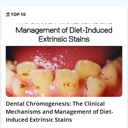
TOP 10
Dental Chromogenesis: The Clinical
Mechanisms and Management of Diet-
Induced Extrinsic Stains