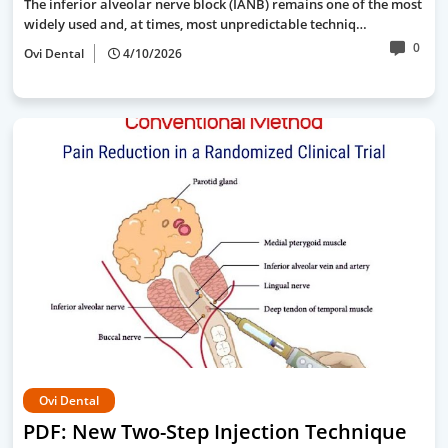
The inferior alveolar nerve block (IANB) remains one of the most
widely used and, at times, most unpredictable techniq…
0
Ovi Dental
4/10/2026
Ovi Dental
PDF: New Two-Step Injection Technique