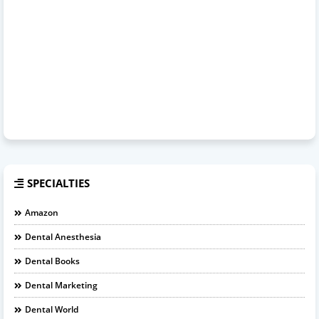
SPECIALTIES
Amazon
Dental Anesthesia
Dental Books
Dental Marketing
Dental World