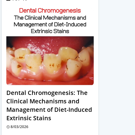
Dental Chromogenesis: The
Clinical Mechanisms and
Management of Diet-Induced
Extrinsic Stains
8/03/2026