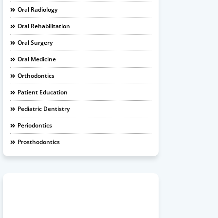
Oral Radiology
Oral Rehabilitation
Oral Surgery
Oral Medicine
Orthodontics
Patient Education
Pediatric Dentistry
Periodontics
Prosthodontics