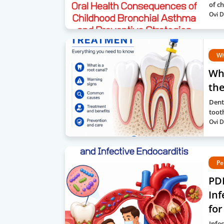
of c
Ovi D
Wh
Wh
the
Dent
toot
Ovi D
Pe
PD
Inf
for
Infe