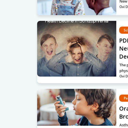
New 
Ovi D
Sc
PDF
Neu
De
The 
phys
Ovi D
Pe
Or
Bro
Asth