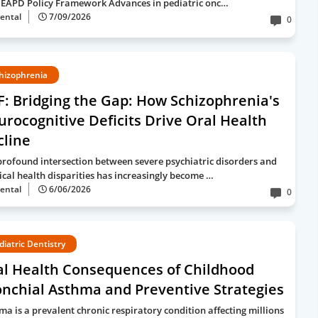
EAPD Policy Framework Advances in pediatric onc…
ental
7/09/2026
0
hizophrenia
: Bridging the Gap: How Schizophrenia's
rocognitive Deficits Drive Oral Health
cline
profound intersection between severe psychiatric disorders and
ical health disparities has increasingly become …
ental
6/06/2026
0
diatric Dentistry
al Health Consequences of Childhood
nchial Asthma and Preventive Strategies
ma is a prevalent chronic respiratory condition affecting millions