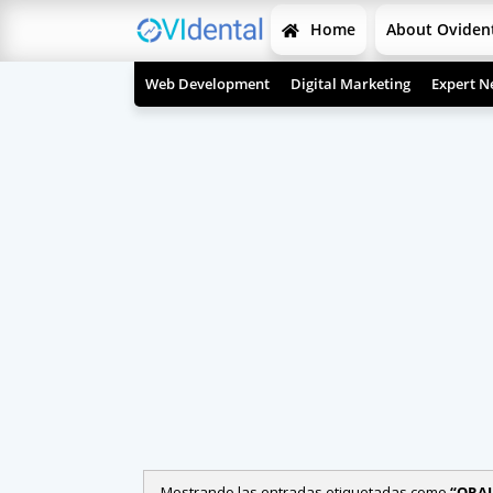
Home
About Oviden
Web Development
Digital Marketing
Expert N
Mostrando las entradas etiquetadas como
ORAL