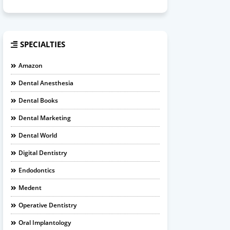
SPECIALTIES
Amazon
Dental Anesthesia
Dental Books
Dental Marketing
Dental World
Digital Dentistry
Endodontics
Medent
Operative Dentistry
Oral Implantology