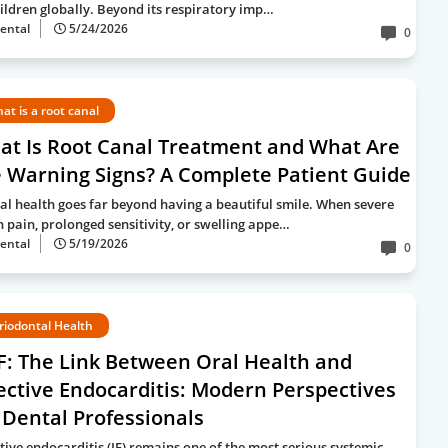
hildren globally. Beyond its respiratory imp…
ental
5/24/2026
0
at is a root canal
at Is Root Canal Treatment and What Are
 Warning Signs? A Complete Patient Guide
al health goes far beyond having a beautiful smile. When severe
h pain, prolonged sensitivity, or swelling appe…
ental
5/19/2026
0
riodontal Health
F: The Link Between Oral Health and
ective Endocarditis: Modern Perspectives
 Dental Professionals
ctive endocarditis (IE) remains one of the most serious systemic