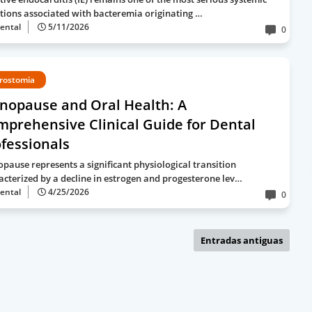
ctions associated with bacteremia originating …
ental
5/11/2026
0
rostomia
nopause and Oral Health: A
prehensive Clinical Guide for Dental
fessionals
pause represents a significant physiological transition
acterized by a decline in estrogen and progesterone lev…
ental
4/25/2026
0
Entradas antiguas