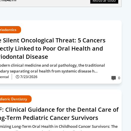
Mostrar todo
riodontics
 Silent Oncological Threat: 5 Cancers
ectly Linked to Poor Oral Health and
iodontal Disease
odern clinical medicine and oral pathology, the traditional
dary separating oral health from systemic disease h…
ental
7/23/2026
0
diatric Dentistry
: Clinical Guidance for the Dental Care of
g-Term Pediatric Cancer Survivors
mizing Long-Term Oral Health in Childhood Cancer Survivors: The