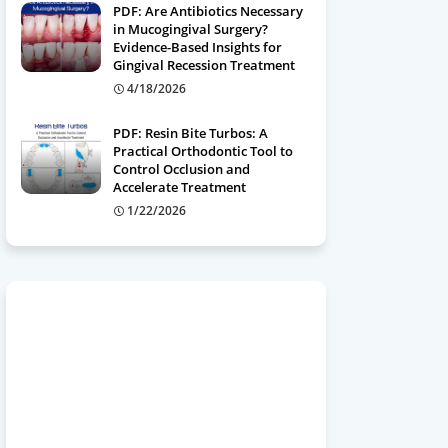
PDF: Are Antibiotics Necessary
in Mucogingival Surgery?
Evidence-Based Insights for
Gingival Recession Treatment
4/18/2026
PDF: Resin Bite Turbos: A
Practical Orthodontic Tool to
Control Occlusion and
Accelerate Treatment
1/22/2026