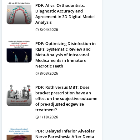
PDF: AI vs. Orthodontists:
Diagnostic Accuracy and
Agreement in 3D Digital Model
Analysis
8/04/2026
PDF: Optimizing Disinfection in
REPs: Systematic Review and
Meta-Analysis of Intracanal
Medicaments in Immature
Necrotic Teeth
8/03/2026
PDF: Roth versus MBT: Does
bracket prescription have an
effect on the subjective outcome
of pre-adjusted edgewise
treatment?
1/18/2026
PDF: Delayed Inferior Alveolar
Nerve Paresthesia After Dental