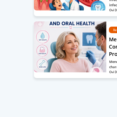
infe
Ovi D
Xe
Me
Com
Pro
Meno
char
Ovi D