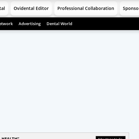
tal
Ovidental Editor
Professional Collaboration
Sponso
etwork
Advertising
Dental World
 HEALTH