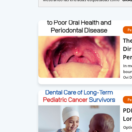
Pe
The
Dir
Per
In m
boun
Ovi D
Pe
PDF
Lon
Opti