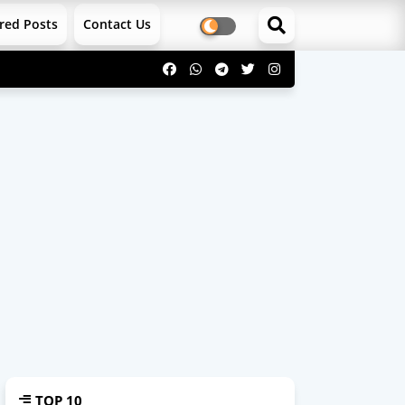
red Posts
Contact Us
TOP 10