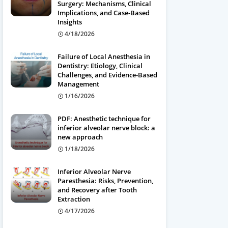
Surgery: Mechanisms, Clinical
Implications, and Case-Based
Insights
4/18/2026
Failure of Local Anesthesia in
Dentistry: Etiology, Clinical
Challenges, and Evidence-Based
Management
1/16/2026
PDF: Anesthetic technique for
inferior alveolar nerve block: a
new approach
1/18/2026
Inferior Alveolar Nerve
Paresthesia: Risks, Prevention,
and Recovery after Tooth
Extraction
4/17/2026