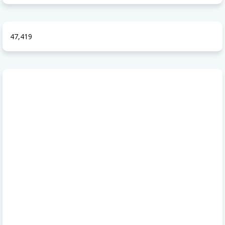
47,419