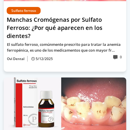
Sulfato ferroso
Manchas Cromógenas por Sulfato
Ferroso: ¿Por qué aparecen en los
dientes?
El sulfato ferroso, comúnmente prescrito para tratar la anemia
ferropénica, es uno de los medicamentos que con mayor fr…
0
Ovi Dental
5/12/2025