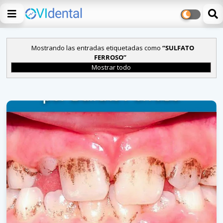
Mostrando las entradas etiquetadas como
SULFATO
FERROSO
Mostrar todo