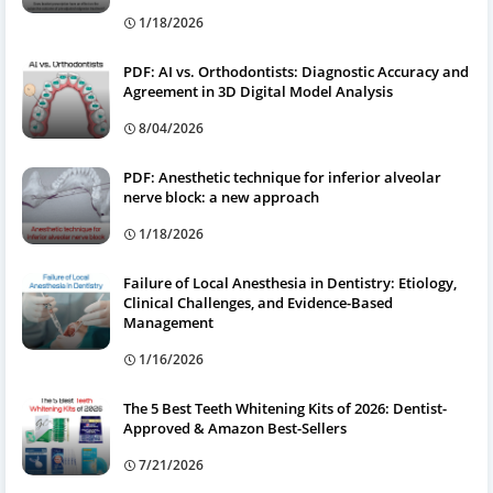
1/18/2026
PDF: AI vs. Orthodontists: Diagnostic Accuracy and
Agreement in 3D Digital Model Analysis
8/04/2026
PDF: Anesthetic technique for inferior alveolar
nerve block: a new approach
1/18/2026
Failure of Local Anesthesia in Dentistry: Etiology,
Clinical Challenges, and Evidence-Based
Management
1/16/2026
The 5 Best Teeth Whitening Kits of 2026: Dentist-
Approved & Amazon Best-Sellers
7/21/2026