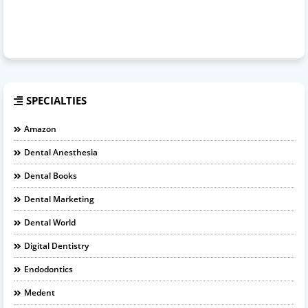
SPECIALTIES
Amazon
Dental Anesthesia
Dental Books
Dental Marketing
Dental World
Digital Dentistry
Endodontics
Medent