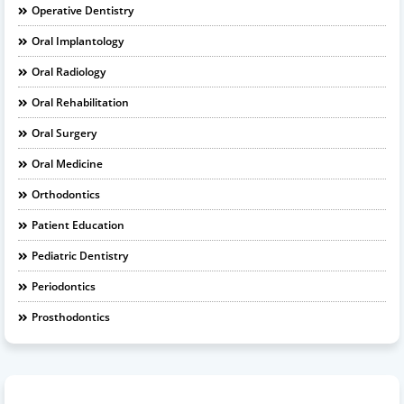
Operative Dentistry
Oral Implantology
Oral Radiology
Oral Rehabilitation
Oral Surgery
Oral Medicine
Orthodontics
Patient Education
Pediatric Dentistry
Periodontics
Prosthodontics