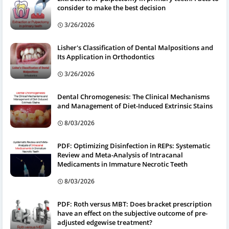
consider to make the best decision
3/26/2026
Lisher's Classification of Dental Malpositions and
Its Application in Orthodontics
3/26/2026
Dental Chromogenesis: The Clinical Mechanisms
and Management of Diet-Induced Extrinsic Stains
8/03/2026
PDF: Optimizing Disinfection in REPs: Systematic
Review and Meta-Analysis of Intracanal
Medicaments in Immature Necrotic Teeth
8/03/2026
PDF: Roth versus MBT: Does bracket prescription
have an effect on the subjective outcome of pre-
adjusted edgewise treatment?