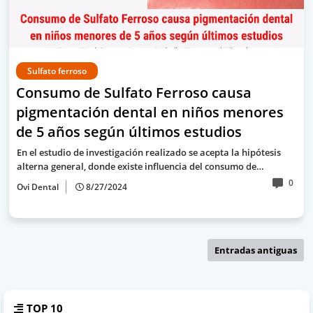
Sulfato ferroso
Consumo de Sulfato Ferroso causa
pigmentación dental en niños menores
de 5 años según últimos estudios
En el estudio de investigación realizado se acepta la hipótesis
alterna general, donde existe influencia del consumo de…
0
Ovi Dental
8/27/2024
Entradas antiguas
TOP 10