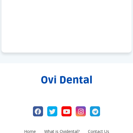
Home
What is Ovidental?
Contact Us