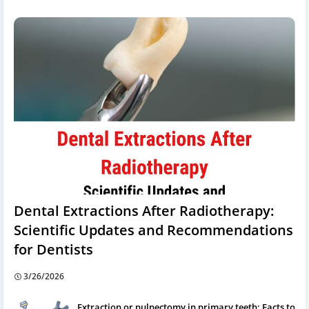
Dental Extractions After Radiotherapy:
Scientific Updates and Recommendations
for Dentists
3/26/2026
Extraction or pulpectomy in primary teeth: Facts to