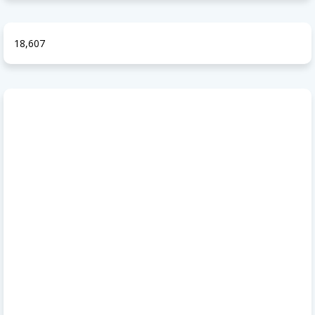
18,607