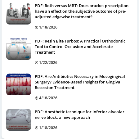
PDF: Roth versus MBT: Does bracket prescription
have an effect on the subjective outcome of pre-
adjusted edgewise treatment?
1/18/2026
PDF: Resin Bite Turbos: A Practical Orthodontic
Tool to Control Occlusion and Accelerate
Treatment
1/22/2026
PDF: Are Antibiotics Necessary in Mucogingival
Surgery? Evidence-Based Insights for Gingival
Recession Treatment
4/18/2026
PDF: Anesthetic technique for inferior alveolar
nerve block: a new approach
1/18/2026