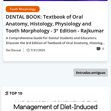
Tooth Morphology
DENTAL BOOK: Textbook of Oral
Anatomy, Histology, Physiology and
Tooth Morphology - 3° Edition - Rajkumar
A Comprehensive Guide for Dental Students and Educators:
Discover the 3rd Edition of Textbook of Oral Anatomy, Histolog…
0
Ovi Dental
7/31/2025
Entradas antiguas
TOP 10