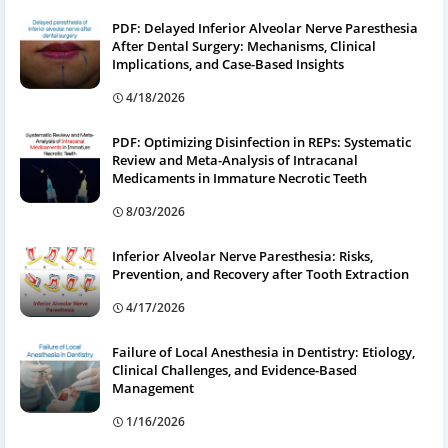
PDF: Delayed Inferior Alveolar Nerve Paresthesia
After Dental Surgery: Mechanisms, Clinical
Implications, and Case-Based Insights
4/18/2026
PDF: Optimizing Disinfection in REPs: Systematic
Review and Meta-Analysis of Intracanal
Medicaments in Immature Necrotic Teeth
8/03/2026
Inferior Alveolar Nerve Paresthesia: Risks,
Prevention, and Recovery after Tooth Extraction
4/17/2026
Failure of Local Anesthesia in Dentistry: Etiology,
Clinical Challenges, and Evidence-Based
Management
1/16/2026