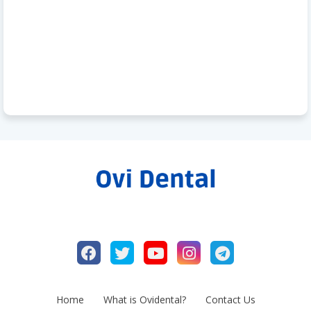
Home
What is Ovidental?
Contact Us