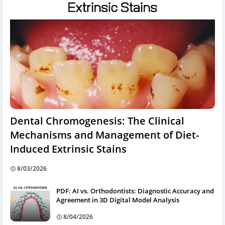
Dental Chromogenesis: The Clinical
Mechanisms and Management of Diet-
Induced Extrinsic Stains
8/03/2026
PDF: AI vs. Orthodontists: Diagnostic Accuracy and
Agreement in 3D Digital Model Analysis
8/04/2026