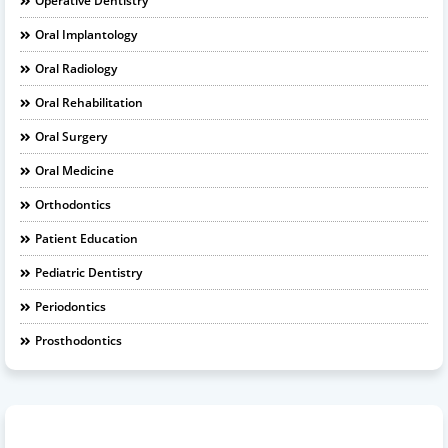
Operative Dentistry
Oral Implantology
Oral Radiology
Oral Rehabilitation
Oral Surgery
Oral Medicine
Orthodontics
Patient Education
Pediatric Dentistry
Periodontics
Prosthodontics