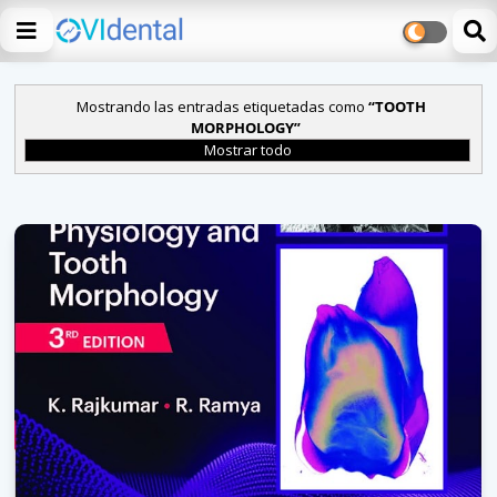
Mostrando las entradas etiquetadas como
TOOTH
MORPHOLOGY
Mostrar todo