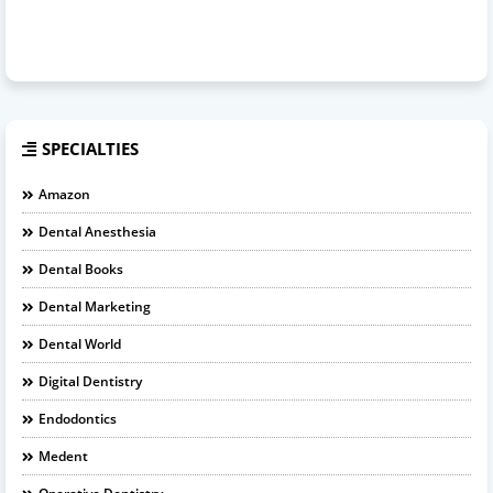
SPECIALTIES
Amazon
Dental Anesthesia
Dental Books
Dental Marketing
Dental World
Digital Dentistry
Endodontics
Medent