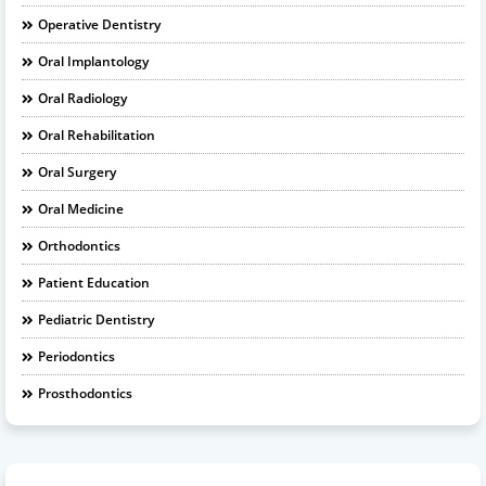
Operative Dentistry
Oral Implantology
Oral Radiology
Oral Rehabilitation
Oral Surgery
Oral Medicine
Orthodontics
Patient Education
Pediatric Dentistry
Periodontics
Prosthodontics