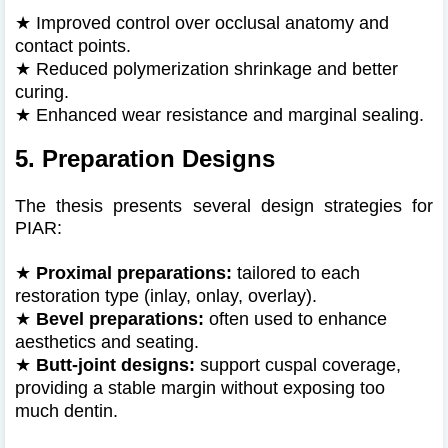
★
Improved control over occlusal anatomy and
contact points.
★
Reduced polymerization shrinkage and better
curing.
★
Enhanced wear resistance and marginal sealing.
5. Preparation Designs
The thesis presents several design strategies for
PIAR:
★
Proximal preparations:
tailored to each
restoration type (inlay, onlay, overlay).
★
Bevel preparations:
often used to enhance
aesthetics and seating.
★
Butt‑joint designs:
support cuspal coverage,
providing a stable margin without exposing too
much dentin.