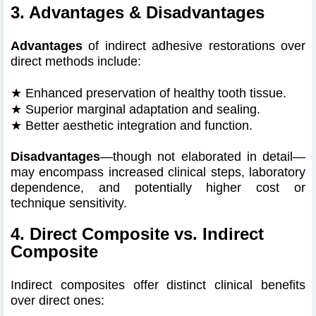
3. Advantages & Disadvantages
Advantages
of indirect adhesive restorations over
direct methods include:
★
Enhanced preservation of healthy tooth tissue.
★
Superior marginal adaptation and sealing.
★
Better aesthetic integration and function.
Disadvantages
—though not elaborated in detail—
may encompass increased clinical steps, laboratory
dependence, and potentially higher cost or
technique sensitivity.
4. Direct Composite vs. Indirect
Composite
Indirect composites offer distinct clinical benefits
over direct ones: