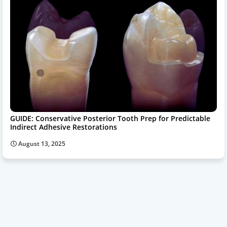
GUIDE: Conservative Posterior Tooth Prep for Predictable
Indirect Adhesive Restorations
August 13, 2025