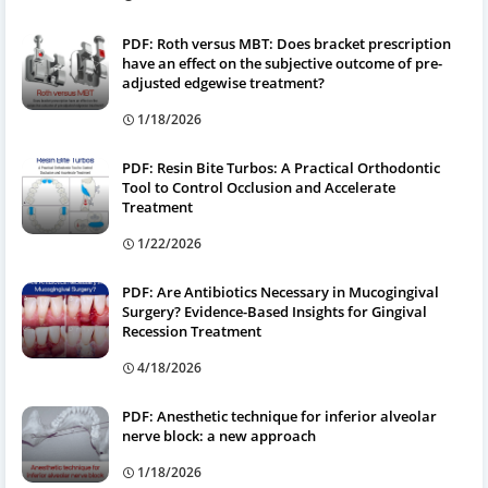
PDF: Roth versus MBT: Does bracket prescription
have an effect on the subjective outcome of pre-
adjusted edgewise treatment?
1/18/2026
PDF: Resin Bite Turbos: A Practical Orthodontic
Tool to Control Occlusion and Accelerate
Treatment
1/22/2026
PDF: Are Antibiotics Necessary in Mucogingival
Surgery? Evidence-Based Insights for Gingival
Recession Treatment
4/18/2026
PDF: Anesthetic technique for inferior alveolar
nerve block: a new approach
1/18/2026