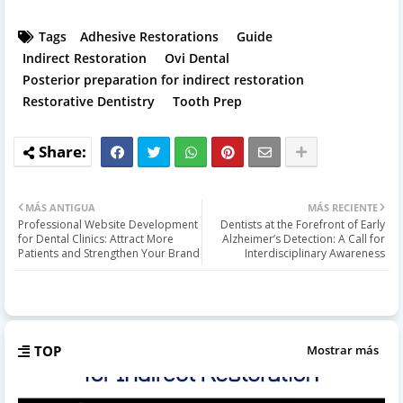
Tags
Adhesive Restorations
Guide
Indirect Restoration
Ovi Dental
Posterior preparation for indirect restoration
Restorative Dentistry
Tooth Prep
MÁS ANTIGUA
MÁS RECIENTE
Professional Website Development
Dentists at the Forefront of Early
for Dental Clinics: Attract More
Alzheimer’s Detection: A Call for
Patients and Strengthen Your Brand
Interdisciplinary Awareness
TOP
Mostrar más