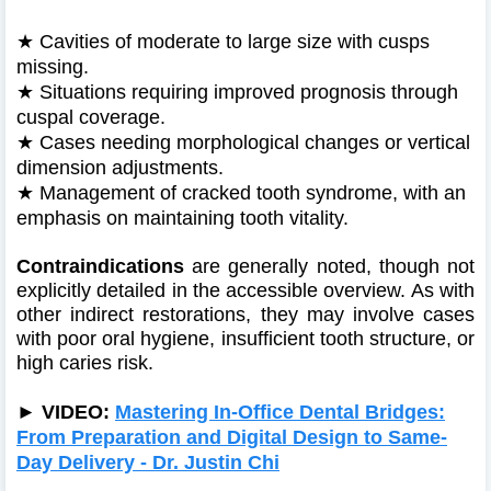
★
Cavities of moderate to large size with cusps
missing.
★
Situations requiring improved prognosis through
cuspal coverage.
★
Cases needing morphological changes or vertical
dimension adjustments.
★
Management of cracked tooth syndrome, with an
emphasis on maintaining tooth vitality.
Contraindications
are generally noted, though not
explicitly detailed in the accessible overview. As with
other indirect restorations, they may involve cases
with poor oral hygiene, insufficient tooth structure, or
high caries risk.
►
VIDEO:
Mastering In-Office Dental Bridges:
From Preparation and Digital Design to Same-
Day Delivery - Dr. Justin Chi