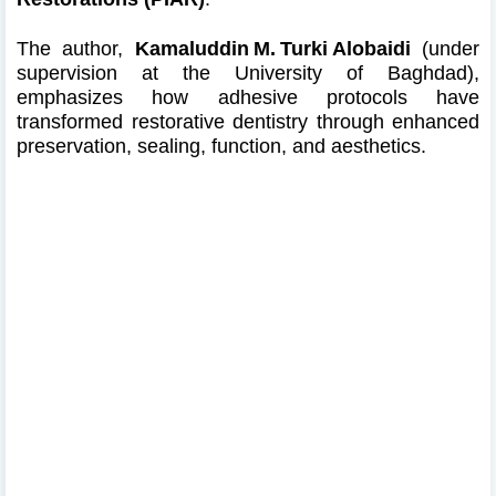
The author,
Kamaluddin M. Turki Alobaidi
(under
supervision at the University of Baghdad),
emphasizes how adhesive protocols have
transformed restorative dentistry through enhanced
preservation, sealing, function, and aesthetics.