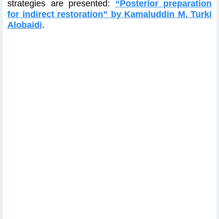
strategies are presented:
“Posterior preparation
for indirect restoration” by Kamaluddin M. Turki
Alobaidi
.