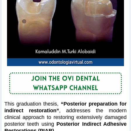
This graduation thesis,
“Posterior preparation for
indirect restoration”
, addresses the modern
clinical approach to restoring extensively damaged
posterior teeth using
Posterior Indirect Adhesive
Restorations (PIAR)
.