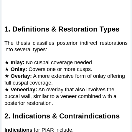
1. Definitions & Restoration Types
The thesis classifies posterior indirect restorations
into several types:
★
Inlay:
No cuspal coverage needed.
★
Onlay:
Covers one or more cusps.
★
Overlay:
A more extensive form of onlay offering
full cuspal coverage.
★
Veneerlay:
An overlay that also involves the
buccal wall, similar to a veneer combined with a
posterior restoration.
2. Indications & Contraindications
Indications
for PIAR include: