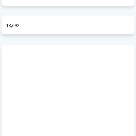
18,692