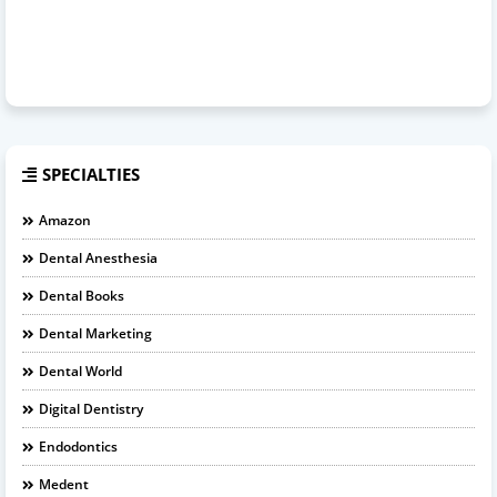
SPECIALTIES
Amazon
Dental Anesthesia
Dental Books
Dental Marketing
Dental World
Digital Dentistry
Endodontics
Medent