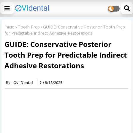
Inicio
Tooth Prep
GUIDE: Conservative Posterior Tooth Prep
for Predictable Indirect Adhesive Restorations
GUIDE: Conservative Posterior
Tooth Prep for Predictable Indirect
Adhesive Restorations
Ovi Dental
8/13/2025