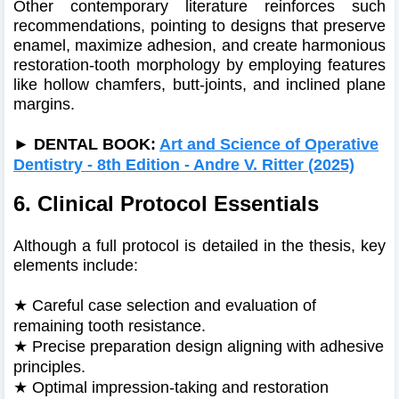
Other contemporary literature reinforces such
recommendations, pointing to designs that preserve
enamel, maximize adhesion, and create harmonious
restoration-tooth morphology by employing features
like hollow chamfers, butt‑joints, and inclined plane
margins.
►
DENTAL BOOK:
Art and Science of Operative
Dentistry - 8th Edition - Andre V. Ritter (2025)
6. Clinical Protocol Essentials
Although a full protocol is detailed in the thesis, key
elements include:
★
Careful case selection and evaluation of
remaining tooth resistance.
★
Precise preparation design aligning with adhesive
principles.
★
Optimal impression-taking and restoration