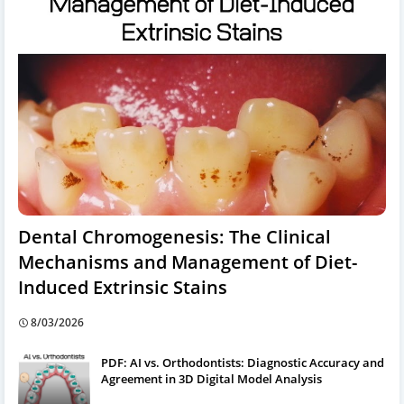
Dental Chromogenesis: The Clinical
Mechanisms and Management of Diet-
Induced Extrinsic Stains
8/03/2026
PDF: AI vs. Orthodontists: Diagnostic Accuracy and
Agreement in 3D Digital Model Analysis