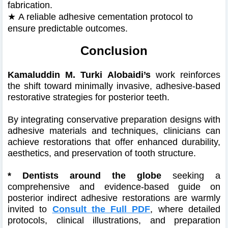
fabrication.
★
A reliable adhesive cementation protocol to
ensure predictable outcomes.
Conclusion
Kamaluddin M. Turki Alobaidi’s
work reinforces
the shift toward minimally invasive, adhesive-based
restorative strategies for posterior teeth.
By integrating conservative preparation designs with
adhesive materials and techniques, clinicians can
achieve restorations that offer enhanced durability,
aesthetics, and preservation of tooth structure.
*
Dentists around the globe
seeking a
comprehensive and evidence-based guide on
posterior indirect adhesive restorations are warmly
invited to
Consult the Full PDF
, where detailed
protocols, clinical illustrations, and preparation