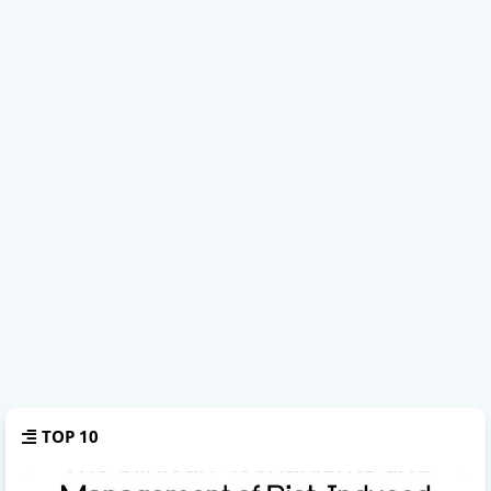
TOP 10