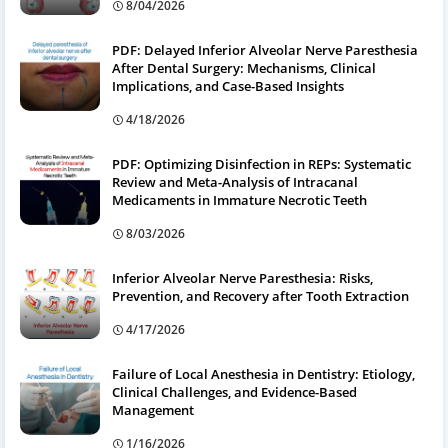
8/04/2026
PDF: Delayed Inferior Alveolar Nerve Paresthesia
After Dental Surgery: Mechanisms, Clinical
Implications, and Case-Based Insights
4/18/2026
PDF: Optimizing Disinfection in REPs: Systematic
Review and Meta-Analysis of Intracanal
Medicaments in Immature Necrotic Teeth
8/03/2026
Inferior Alveolar Nerve Paresthesia: Risks,
Prevention, and Recovery after Tooth Extraction
4/17/2026
Failure of Local Anesthesia in Dentistry: Etiology,
Clinical Challenges, and Evidence-Based
Management
1/16/2026