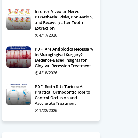
Inferior Alveolar Nerve
Paresthesia: Risks, Prevention,
and Recovery after Tooth
Extraction
4/17/2026
PDF: Are Antibiotics Necessary
in Mucogingival Surgery?
Evidence-Based Insights for
Gingival Recession Treatment
4/18/2026
PDF: Resin Bite Turbos: A
Practical Orthodontic Tool to
Control Occlusion and
Accelerate Treatment
1/22/2026