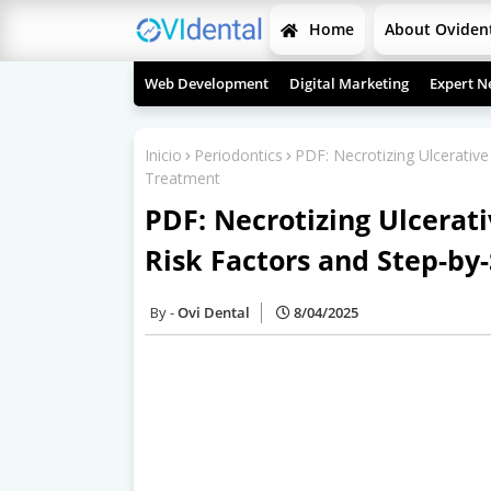
Home
About Oviden
Web Development
Digital Marketing
Expert N
Inicio
Periodontics
PDF: Necrotizing Ulcerative 
Treatment
PDF: Necrotizing Ulcerativ
Risk Factors and Step-by
Ovi Dental
8/04/2025