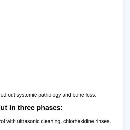
uled out systemic pathology and bone loss.
ut in three phases:
ol with ultrasonic cleaning, chlorhexidine rinses,