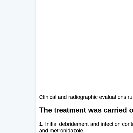
Clinical and radiographic evaluations r
The treatment was carried o
1.
Initial debridement and infection contr
and metronidazole.