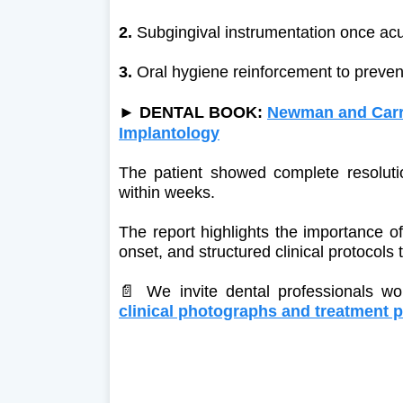
2.
Subgingival instrumentation once ac
3.
Oral hygiene reinforcement to preven
►
DENTAL BOOK:
Newman and Carra
Implantology
The patient showed complete resolutio
within weeks.
The report highlights the importance of
onset, and structured clinical protocols 
📄 We invite dental professionals w
clinical photographs and treatment p