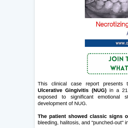
This clinical case report present
Ulcerative Gingivitis (NUG)
in a 21-
exposed to significant emotional s
development of NUG.
The patient showed classic signs o
bleeding, halitosis, and "punched-out" in