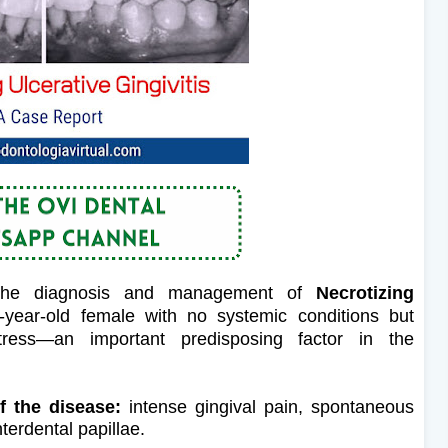
s the diagnosis and management of
Necrotizing
year-old female with no systemic conditions but
tress—an important predisposing factor in the
f the disease:
intense gingival pain, spontaneous
terdental papillae.