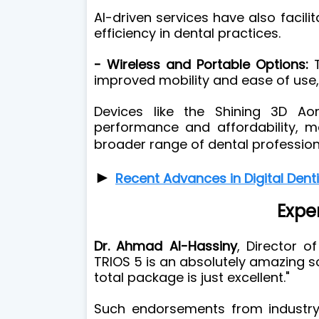
AI-driven services have also facil
efficiency in dental practices.
- Wireless and Portable Options:
T
improved mobility and ease of use, 
Devices like the Shining 3D Ao
performance and affordability, m
broader range of dental profession
►
Recent Advances in Digital Dent
Expe
Dr. Ahmad Al-Hassiny
, Director o
TRIOS 5 is an absolutely amazing s
total package is just excellent."
Such endorsements from industry 