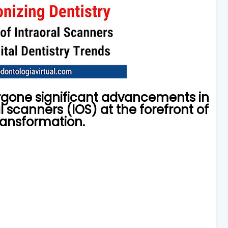
ergone significant advancements in
l scanners (IOS) at the forefront of
transformation.