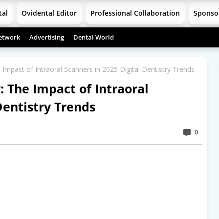
tal
Ovidental Editor
Professional Collaboration
Sponso
etwork
Advertising
Dental World
e Impact of Intraoral Scanners in 2025 Digital Dentistry Trends
: The Impact of Intraoral
Dentistry Trends
0