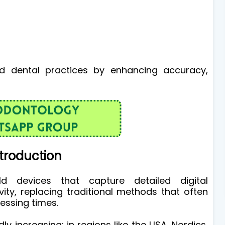
ed dental practices by enhancing accuracy,
troduction
ld devices that capture detailed digital
vity, replacing traditional methods that often
cessing times.
y increasing; in regions like the USA, Nordics,