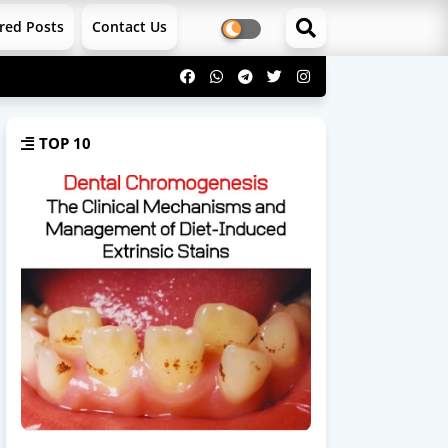
red Posts
Contact Us
TOP 10