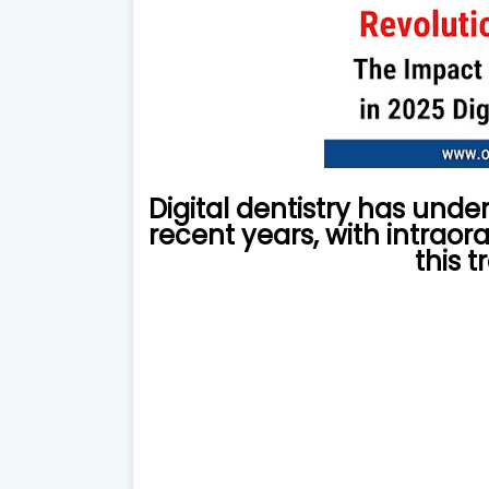
Digital dentistry has und
recent years, with intraora
this 