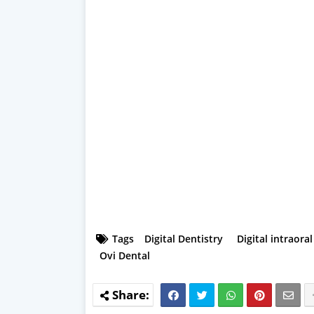
Tags
Digital Dentistry
Digital intraora
Ovi Dental