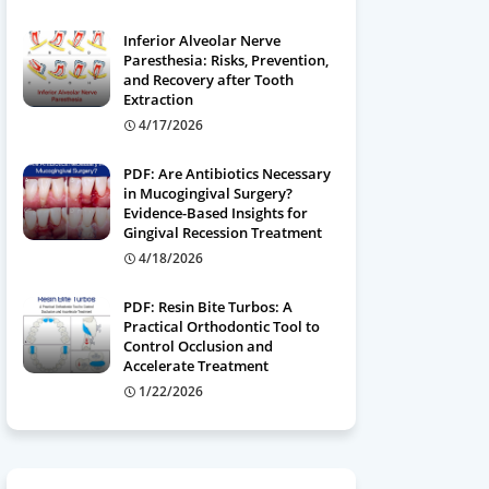
Inferior Alveolar Nerve
Paresthesia: Risks, Prevention,
and Recovery after Tooth
Extraction
4/17/2026
PDF: Are Antibiotics Necessary
in Mucogingival Surgery?
Evidence-Based Insights for
Gingival Recession Treatment
4/18/2026
PDF: Resin Bite Turbos: A
Practical Orthodontic Tool to
Control Occlusion and
Accelerate Treatment
1/22/2026