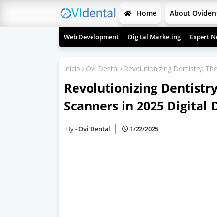
Home
About Oviden
Web Development
Digital Marketing
Expert N
Inicio
Ovi Dental
Revolutionizing Dentistry: Th
Revolutionizing Dentistry
Scanners in 2025 Digital 
Ovi Dental
1/22/2025