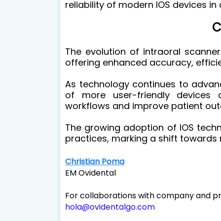
reliability of modern IOS devices in c
C
The evolution of intraoral scanners
offering enhanced accuracy, effici
As technology continues to advanc
of more user-friendly devices 
workflows and improve patient ou
The growing adoption of IOS techn
practices, marking a shift towards 
Christian Poma
EM Ovidental
For collaborations with company and pr
hola@ovidentalgo.com