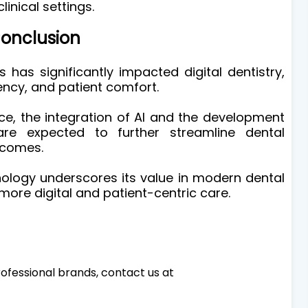
linical settings.
onclusion
 has significantly impacted digital dentistry,
ency, and patient comfort.
e, the integration of AI and the development
are expected to further streamline dental
tcomes.
ology underscores its value in modern dental
more digital and patient-centric care.
ofessional brands, contact us at