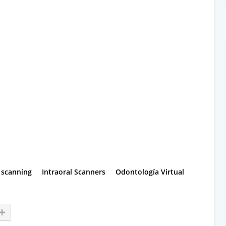
l scanning
Intraoral Scanners
Odontología Virtual