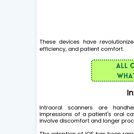
These devices have revolutioniz
efficiency, and patient comfort.
In
Intraoral scanners are handhe
impressions of a patient's oral ca
involve discomfort and longer pro
The adoption of IOS has been rapidl