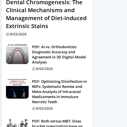
Dental Chromogenesis: The
Clinical Mechanisms and
Management of Diet-Induced
Extrinsic Stains
8/03/2026
PDF: AI vs. Orthodontists:
Diagnostic Accuracy and
Agreement in 3D Digital Model
Analysis
8/04/2026
PDF: Optimizing Disinfection in
REPs: Systematic Review and
Meta-Analysis of Intracanal
Medicaments in Immature
Necrotic Teeth
8/03/2026
PDF: Roth versus MBT: Does
bracket prescription have an