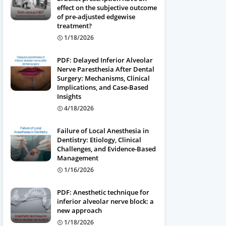
effect on the subjective outcome
of pre-adjusted edgewise
treatment?
1/18/2026
PDF: Delayed Inferior Alveolar
Nerve Paresthesia After Dental
Surgery: Mechanisms, Clinical
Implications, and Case-Based
Insights
4/18/2026
Failure of Local Anesthesia in
Dentistry: Etiology, Clinical
Challenges, and Evidence-Based
Management
1/16/2026
PDF: Anesthetic technique for
inferior alveolar nerve block: a
new approach
1/18/2026