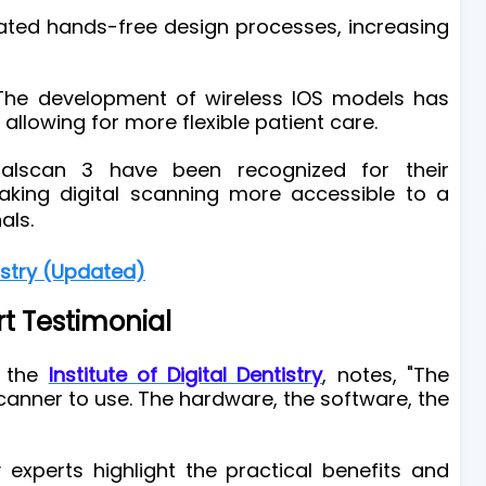
itated hands-free design processes, increasing
he development of wireless IOS models has
allowing for more flexible patient care.
ralscan 3 have been recognized for their
aking digital scanning more accessible to a
als.
istry (Updated)
rt Testimonial
f the
Institute of Digital Dentistry
, notes, "The
canner to use. The hardware, the software, the
experts highlight the practical benefits and