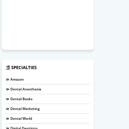
SPECIALTIES
Amazon
Dental Anesthesia
Dental Books
Dental Marketing
Dental World
Digital Dentistry