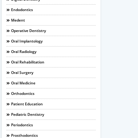
Endodontics
Medent
Operative Dentistry
Oral Implantology
Oral Radiology
Oral Rehabilitation
Oral Surgery
Oral Medicine
Orthodontics
Patient Education
Pediatric Dentistry
Periodontics
Prosthodontics