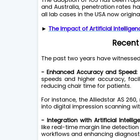
and Australia, penetration rates 
all lab cases in the USA now origina
►
The Impact of Artificial Intellige
Recent
The past two years have witnessed
- Enhanced Accuracy and Speed:
speeds and higher accuracy, facil
reducing chair time for patients.
For instance, the Alliedstar AS 260
into digital impression scanning wi
- Integration with Artificial Intellig
like real-time margin line detectio
workflows and enhancing diagnostic