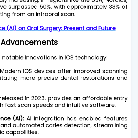
have surpassed 50%, with approximately 33% of
ting from an intraoral scan.
nce (AI) on Oral Surgery: Present and Future
 Advancements
 notable innovations in IOS technology:
Modern IOS devices offer improved scanning
itating more precise dental restorations and
, released in 2023, provides an affordable entry
th fast scan speeds and intuitive software.
ence (AI):
AI integration has enabled features
n and automated caries detection, streamlining
 capabilities.