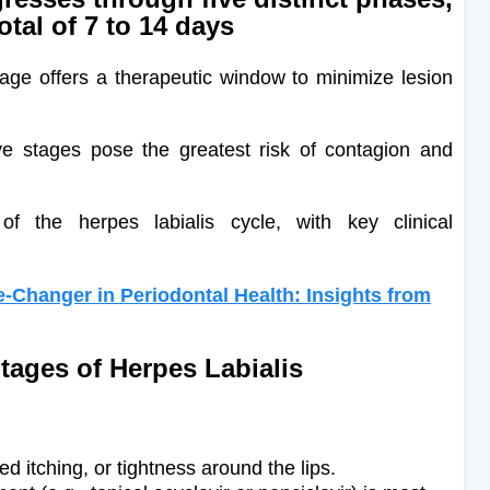
total of 7 to 14 days
age offers a therapeutic window to minimize lesion
ve stages pose the greatest risk of contagion and
 the herpes labialis cycle, with key clinical
-Changer in Periodontal Health: Insights from
Stages of Herpes Labialis
ed itching, or tightness around the lips.