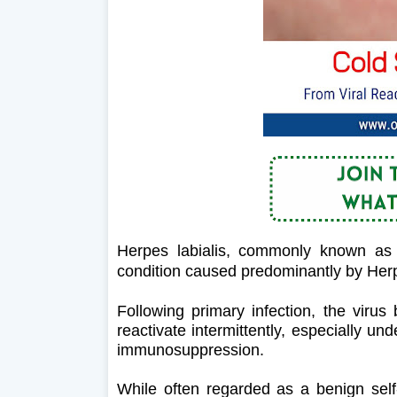
Herpes labialis, commonly known as 
condition caused predominantly by Her
Following primary infection, the virus
reactivate intermittently, especially un
immunosuppression.
While often regarded as a benign self-l