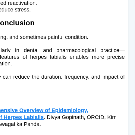
ed reactivation.
educe stress.
onclusion
ing, and sometimes painful condition.
ularly in dental and pharmacological practice—
 features of herpes labialis enables more precise
ation.
e can reduce the duration, frequency, and impact of
ensive Overview of Epidemiology,
 Herpes Labialis
. Divya Gopinath, ORCID, Kim
Swagatika Panda.