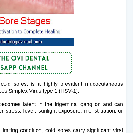
cold sores, is a highly prevalent mucocutaneous
pes Simplex Virus type 1 (HSV-1).
 becomes latent in the trigeminal ganglion and can
der stress, fever, sunlight exposure, menstruation, or
imiting condition, cold sores carry significant viral