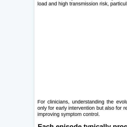
load and high transmission risk, particul
For clinicians, understanding the evol
only for early intervention but also for 
improving symptom control.
Each episode typically prog