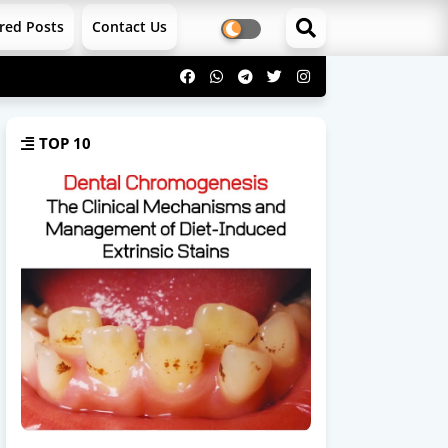
red Posts
Contact Us
TOP 10