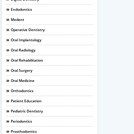
Endodontics
Medent
Operative Dentistry
Oral Implantology
Oral Radiology
Oral Rehabilitation
Oral Surgery
Oral Medicine
Orthodontics
Patient Education
Pediatric Dentistry
Periodontics
Prosthodontics