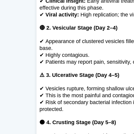
✔
Clinical insight:
Early antiviral treat
effective during this phase.
✔
Viral activity:
High replication; the vi
🔴 2. Vesicular Stage (Day 2–4)
✔
Appearance of clustered vesicles fille
base.
✔
Highly contagious.
✔
Patients may report pain, sensitivity, 
⚠️ 3. Ulcerative Stage (Day 4–5)
✔
Vesicles rupture, forming shallow ulc
✔
This is the most painful and contagi
✔
Risk of secondary bacterial infection 
protected.
🟠 4. Crusting Stage (Day 5–8)