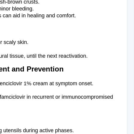
ish-brown crusts.
inor bleeding.
 can aid in healing and comfort.
or scaly skin.
ral tissue, until the next reactivation.
nt and Prevention
enciclovir 1% cream at symptom onset.
 famciclovir in recurrent or immunocompromised
ng utensils during active phases.