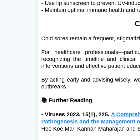
- Use lip sunscreen to prevent UV-induc
- Maintain optimal immune health and r
C
Cold sores remain a frequent, stigmatiz
For healthcare professionals—partic
recognizing the timeline and clinical
interventions and effective patient educ
By acting early and advising wisely, w
outbreaks.
📚 Further Reading
-
Viruses 2023, 15(1), 225.
A Compreh
Pathogenesis and the Management of
Hoe Koe,Mari Kannan Maharajan and 