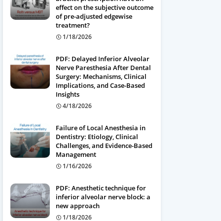
effect on the subjective outcome
of pre-adjusted edgewise
treatment?
1/18/2026
PDF: Delayed Inferior Alveolar
Nerve Paresthesia After Dental
Surgery: Mechanisms, Clinical
Implications, and Case-Based
Insights
4/18/2026
Failure of Local Anesthesia in
Dentistry: Etiology, Clinical
Challenges, and Evidence-Based
Management
1/16/2026
PDF: Anesthetic technique for
inferior alveolar nerve block: a
new approach
1/18/2026