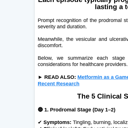
lasting a 
Prompt recognition of the prodromal st
severity and duration.
Meanwhile, the vesicular and ulcerati
discomfort.
Below, we summarize each stage of
considerations for healthcare providers.
► READ ALSO:
Metformin as a Game
Recent Research
The 5 Clinical 
🔵 1. Prodromal Stage (Day 1–2)
✔
Symptoms:
Tingling, burning, localiz