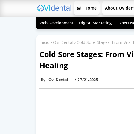
Home
About Oviden
Web Development
Digital Marketing
Expert N
Inicio
Ovi Dental
Cold Sore Stages: From Viral
Cold Sore Stages: From V
Healing
Ovi Dental
7/21/2025