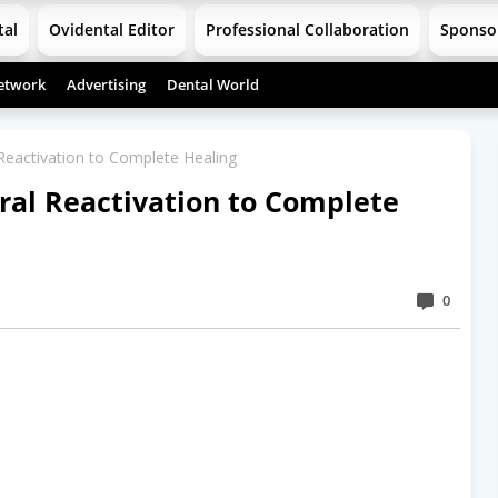
tal
Ovidental Editor
Professional Collaboration
Sponso
etwork
Advertising
Dental World
 Reactivation to Complete Healing
iral Reactivation to Complete
0