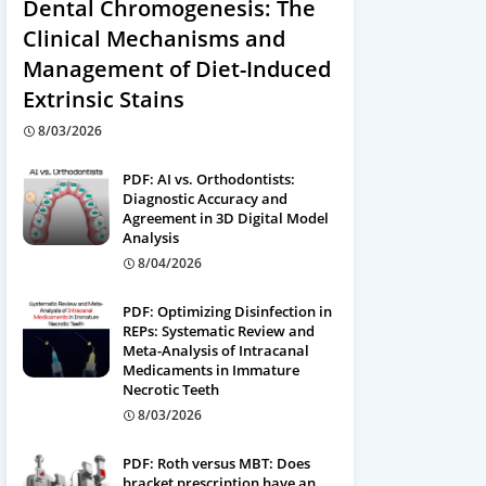
Dental Chromogenesis: The
Clinical Mechanisms and
Management of Diet-Induced
Extrinsic Stains
8/03/2026
PDF: AI vs. Orthodontists:
Diagnostic Accuracy and
Agreement in 3D Digital Model
Analysis
8/04/2026
PDF: Optimizing Disinfection in
REPs: Systematic Review and
Meta-Analysis of Intracanal
Medicaments in Immature
Necrotic Teeth
8/03/2026
PDF: Roth versus MBT: Does
bracket prescription have an