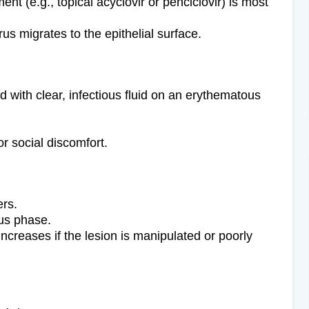
ment (e.g., topical acyclovir or penciclovir) is most
rus migrates to the epithelial surface.
d with clear, infectious fluid on an erythematous
or social discomfort.
ers.
ous phase.
increases if the lesion is manipulated or poorly