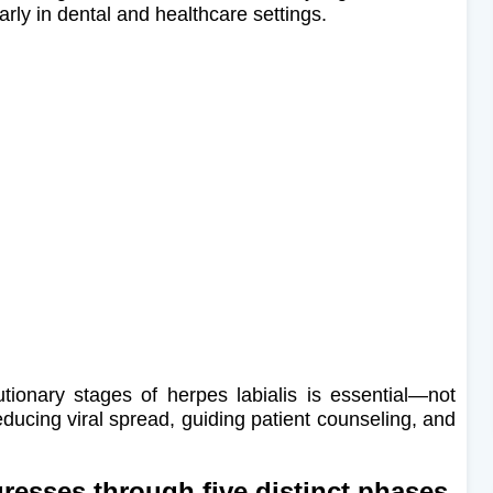
arly in dental and healthcare settings.
utionary stages of herpes labialis is essential—not
reducing viral spread, guiding patient counseling, and
resses through five distinct phases,