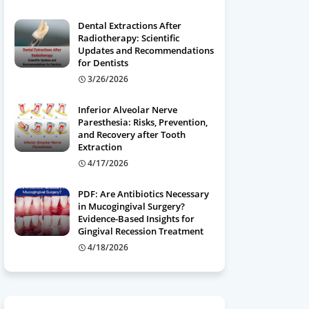
Dental Extractions After
Radiotherapy: Scientific
Updates and Recommendations
for Dentists
3/26/2026
Inferior Alveolar Nerve
Paresthesia: Risks, Prevention,
and Recovery after Tooth
Extraction
4/17/2026
PDF: Are Antibiotics Necessary
in Mucogingival Surgery?
Evidence-Based Insights for
Gingival Recession Treatment
4/18/2026