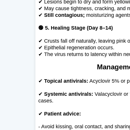
✔
Lesions begin to dry and form yellow
✔
May cause tightness, cracking, and m
✔
Still contagious;
moisturizing agents
🟢 5. Healing Stage (Day 8–14)
✔
Crusts fall off naturally, leaving pink 
✔
Epithelial regeneration occurs.
✔
The virus returns to latency within neu
Manageme
✔
Topical antivirals:
Acyclovir 5% or p
✔
Systemic antivirals:
Valacyclovir or
cases.
✔
Patient advice:
- Avoid kissing, oral contact, and shari