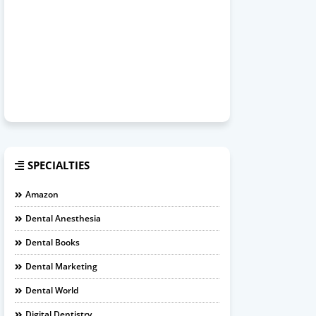
SPECIALTIES
Amazon
Dental Anesthesia
Dental Books
Dental Marketing
Dental World
Digital Dentistry