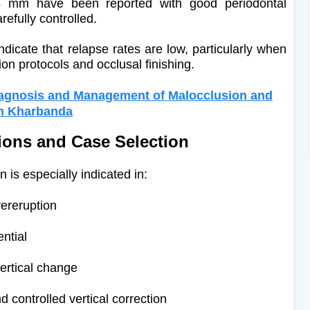
 4 mm have been reported with good periodontal
efully controlled.
ndicate that relapse rates are low, particularly when
ion protocols and occlusal finishing.
iagnosis and Management of Malocclusion and
sh Kharbanda
tions and Case Selection
 is especially indicated in:
ereruption
ential
vertical change
 controlled vertical correction