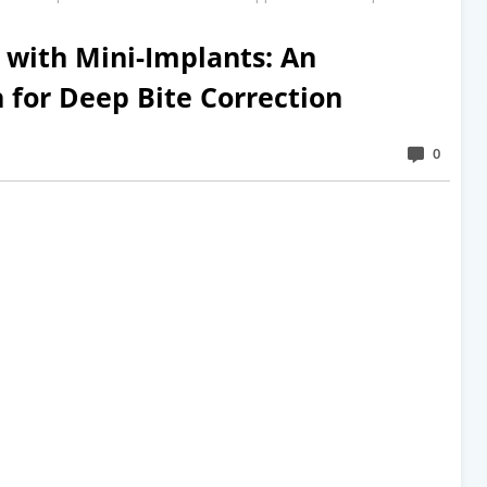
n with Mini-Implants: An
for Deep Bite Correction
0