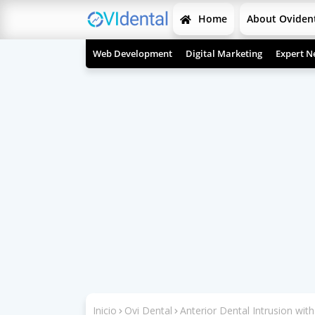
Home
About Oviden
Web Development
Digital Marketing
Expert N
Inicio
Ovi Dental
Anterior Dental Intrusion wi