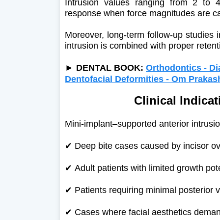
Intrusion values ranging from 2 to
response when force magnitudes are car
Moreover, long-term follow-up studies i
intrusion is combined with proper retent
►
DENTAL BOOK:
Orthodontics - D
Dentofacial Deformities - Om Praka
Clinical Indica
Mini-implant–supported anterior intrusion
✔
Deep bite cases caused by incisor ov
✔
Adult patients with limited growth pot
✔
Patients requiring minimal posterior 
✔
Cases where facial aesthetics demand