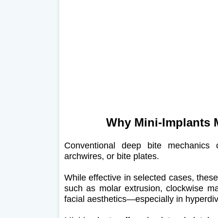
Why Mini-Implants M
Conventional deep bite mechanics of
archwires, or bite plates.
While effective in selected cases, the
such as molar extrusion, clockwise ma
facial aesthetics—especially in hyperdiv