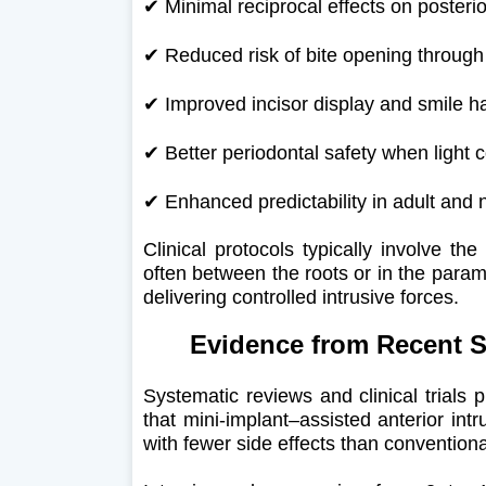
✔
Minimal reciprocal effects on posterio
✔
Reduced risk of bite opening through
✔
Improved incisor display and smile 
✔
Better periodontal safety when light 
✔
Enhanced predictability in adult and 
Clinical protocols typically involve th
often between the roots or in the param
delivering controlled intrusive forces.
Evidence from Recent Sci
Systematic reviews and clinical trials p
that mini-implant–assisted anterior int
with fewer side effects than convention