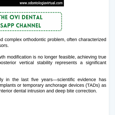
nd complex orthodontic problem, often characterized
sors.
th modification is no longer feasible, achieving true
osterior vertical stability represents a significant
y in the last five years—scientific evidence has
-implants or temporary anchorage devices (TADs) as
anterior dental intrusion and deep bite correction.