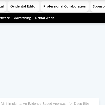
tal
Ovidental Editor
Professional Collaboration
Sponso
etwork
Advertising
Dental World
th Mini-Implants: An Evidence-Based Approach for Deep Bite