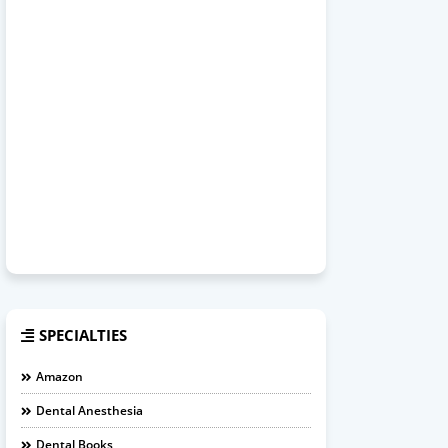
SPECIALTIES
Amazon
Dental Anesthesia
Dental Books