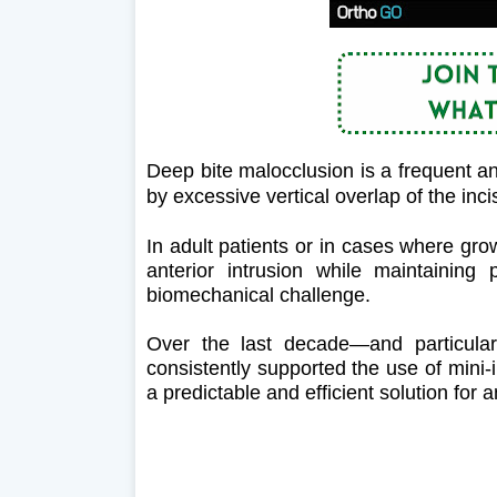
Deep bite malocclusion is a frequent a
by excessive vertical overlap of the inci
In adult patients or in cases where grow
anterior intrusion while maintaining p
biomechanical challenge.
Over the last decade—and particularl
consistently supported the use of mini
a predictable and efficient solution for 