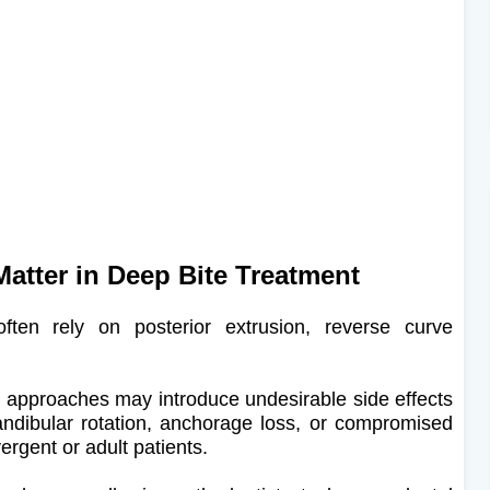
atter in Deep Bite Treatment
ten rely on posterior extrusion, reverse curve
se approaches may introduce undesirable side effects
ndibular rotation, anchorage loss, or compromised
ergent or adult patients.