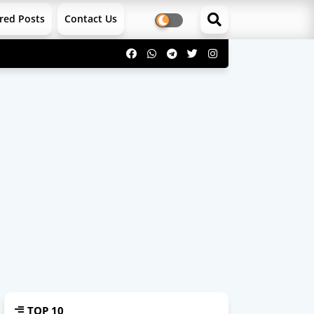
red Posts
Contact Us
TOP 10