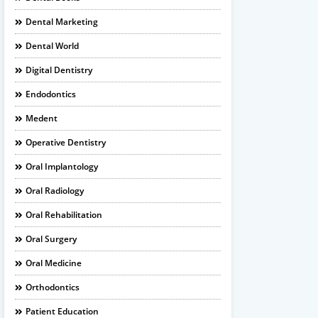
Dental Marketing
Dental World
Digital Dentistry
Endodontics
Medent
Operative Dentistry
Oral Implantology
Oral Radiology
Oral Rehabilitation
Oral Surgery
Oral Medicine
Orthodontics
Patient Education