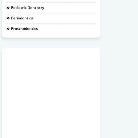
Pediatric Dentistry
Periodontics
Prosthodontics