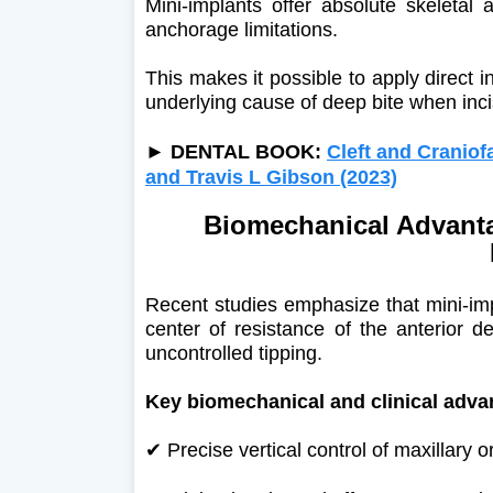
Mini-implants offer absolute skeletal 
anchorage limitations.
This makes it possible to apply direct i
underlying cause of deep bite when inci
►
DENTAL BOOK:
Cleft and Craniof
and Travis L Gibson (2023)
Biomechanical Advanta
Recent studies emphasize that mini-imp
center of resistance of the anterior d
uncontrolled tipping.
Key biomechanical and clinical adva
✔ Precise vertical control of maxillary 