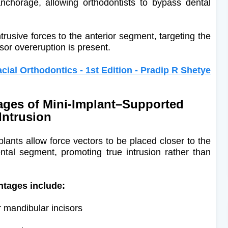
anchorage, allowing orthodontists to bypass dental
ntrusive forces to the anterior segment, targeting the
sor overeruption is present.
acial Orthodontics - 1st Edition - Pradip R Shetye
ges of Mini-Implant–Supported
Intrusion
lants allow force vectors to be placed closer to the
ental segment, promoting true intrusion rather than
ntages include:
or mandibular incisors