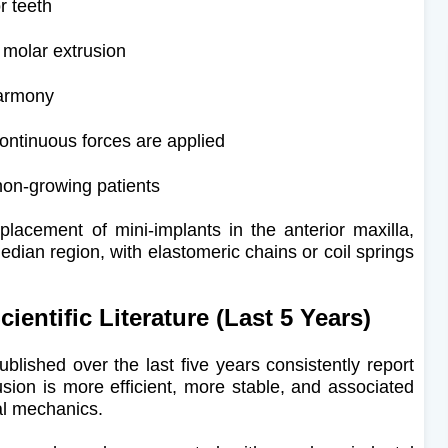
r teeth
 molar extrusion
harmony
continuous forces are applied
non-growing patients
e placement of mini-implants in the anterior maxilla,
edian region, with elastomeric chains or coil springs
entific Literature (Last 5 Years)
ublished over the last five years consistently report
rusion is more efficient, more stable, and associated
al mechanics.