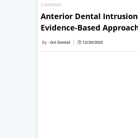
Correction
Anterior Dental Intrusio
Evidence-Based Approach 
Ovi Dental
12/20/2025