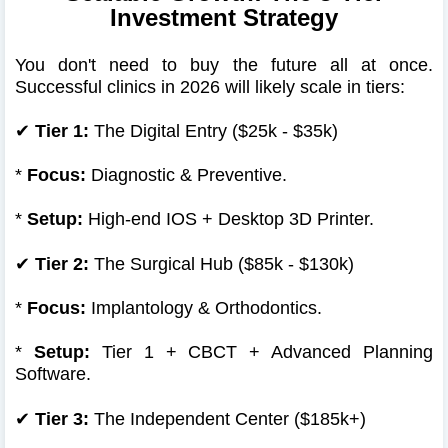
Investment Strategy
You don't need to buy the future all at once.
Successful clinics in 2026 will likely scale in tiers:
✔
Tier 1:
The Digital Entry ($25k - $35k)
*
Focus:
Diagnostic & Preventive.
*
Setup:
High-end IOS + Desktop 3D Printer.
✔
Tier 2:
The Surgical Hub ($85k - $130k)
*
Focus:
Implantology & Orthodontics.
*
Setup:
Tier 1 + CBCT + Advanced Planning
Software.
✔
Tier 3:
The Independent Center ($185k+)