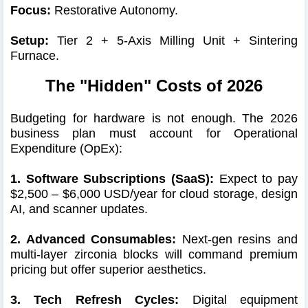
Focus:
Restorative Autonomy.
Setup:
Tier 2 + 5-Axis Milling Unit + Sintering
Furnace.
The "Hidden" Costs of 2026
Budgeting for hardware is not enough. The 2026
business plan must account for Operational
Expenditure (OpEx):
1. Software Subscriptions (SaaS):
Expect to pay
$2,500 – $6,000 USD/year for cloud storage, design
AI, and scanner updates.
2. Advanced Consumables:
Next-gen resins and
multi-layer zirconia blocks will command premium
pricing but offer superior aesthetics.
3. Tech Refresh Cycles:
Digital equipment