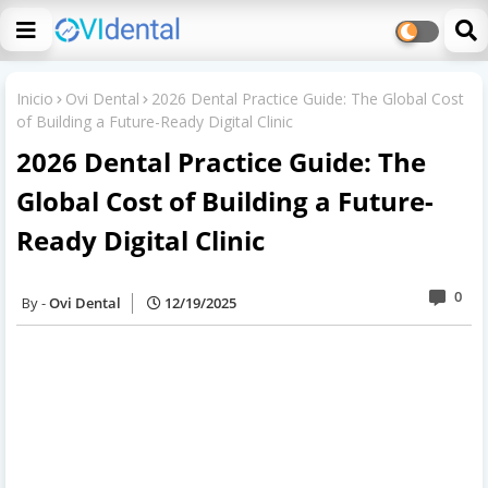
Inicio
Ovi Dental
2026 Dental Practice Guide: The Global Cost
of Building a Future-Ready Digital Clinic
2026 Dental Practice Guide: The
Global Cost of Building a Future-
Ready Digital Clinic
0
Ovi Dental
12/19/2025