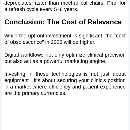
depreciates faster than mechanical chairs. Plan for
a refresh cycle every 5–6 years.
Conclusion: The Cost of Relevance
While the upfront investment is significant, the "cost
of obsolescence" in 2026 will be higher.
Digital workflows not only optimize clinical precision
but also act as a powerful marketing engine.
Investing in these technologies is not just about
equipment—it’s about securing your clinic's position
in a market where efficiency and patient experience
are the primary currencies.