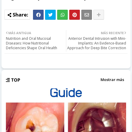
MÁS ANTIGUA
MÁS RECIENTE
Nutrition and Oral Mucosal
Anterior Dental Intrusion with Mini-
Diseases: How Nutritional
Implants: An Evidence-Based
Deficiencies Shape Oral Health
Approach for Deep Bite Correction
TOP
Mostrar más