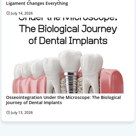
Ligament Changes Everything
July 14, 2026
Osseointegration Under the Microscope: The Biological
Journey of Dental Implants
July 13, 2026