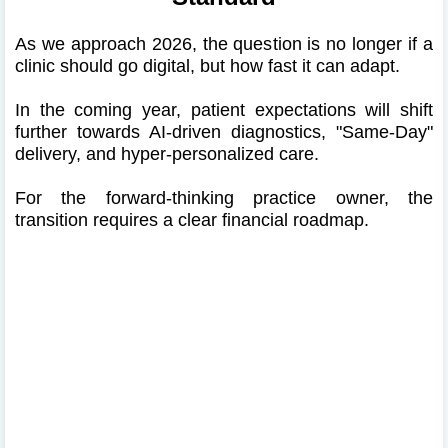
As we approach 2026, the question is no longer if a
clinic should go digital, but how fast it can adapt.
In the coming year, patient expectations will shift
further towards AI-driven diagnostics, "Same-Day"
delivery, and hyper-personalized care.
For the forward-thinking practice owner, the
transition requires a clear financial roadmap.