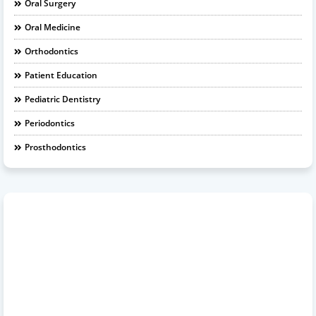
Oral Surgery
Oral Medicine
Orthodontics
Patient Education
Pediatric Dentistry
Periodontics
Prosthodontics