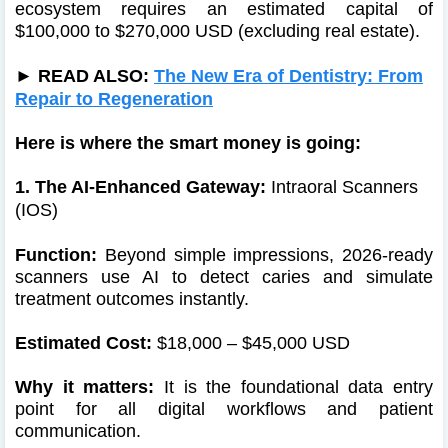
ecosystem requires an estimated capital of
$100,000 to $270,000 USD (excluding real estate).
► READ ALSO:
The New Era of Dentistry: From
Repair to Regeneration
Here is where the smart money is going:
1. The AI-Enhanced Gateway:
Intraoral Scanners
(IOS)
Function:
Beyond simple impressions, 2026-ready
scanners use AI to detect caries and simulate
treatment outcomes instantly.
Estimated Cost:
$18,000 – $45,000 USD
Why it matters:
It is the foundational data entry
point for all digital workflows and patient
communication.