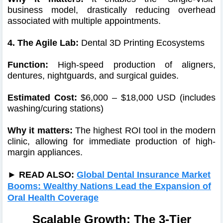
business model, drastically reducing overhead
associated with multiple appointments.
4. The Agile Lab:
Dental 3D Printing Ecosystems
Function:
High-speed production of aligners,
dentures, nightguards, and surgical guides.
Estimated Cost:
$6,000 – $18,000 USD (includes
washing/curing stations)
Why it matters:
The highest ROI tool in the modern
clinic, allowing for immediate production of high-
margin appliances.
► READ ALSO:
Global Dental Insurance Market
Booms: Wealthy Nations Lead the Expansion of
Oral Health Coverage
Scalable Growth: The 3-Tier