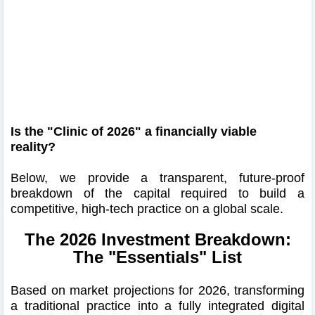
Is the "Clinic of 2026" a financially viable
reality?
Below, we provide a transparent, future-proof
breakdown of the capital required to build a
competitive, high-tech practice on a global scale.
The 2026 Investment Breakdown:
The "Essentials" List
Based on market projections for 2026, transforming
a traditional practice into a fully integrated digital