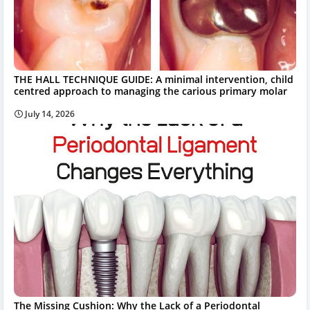
THE HALL TECHNIQUE GUIDE: A minimal intervention, child
centred approach to managing the carious primary molar
July 14, 2026
The Missing Cushion: Why the Lack of a Periodontal