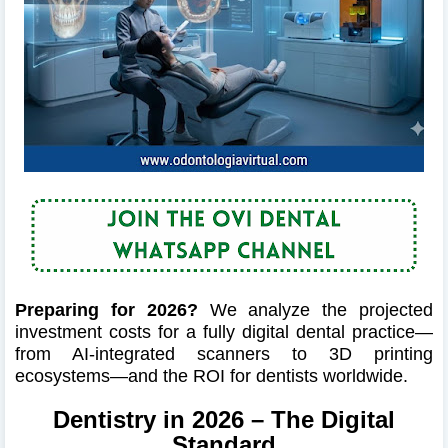
Preparing for 2026?
We analyze the projected
investment costs for a fully digital dental practice—
from AI-integrated scanners to 3D printing
ecosystems—and the ROI for dentists worldwide.
Dentistry in 2026 – The Digital
Standard