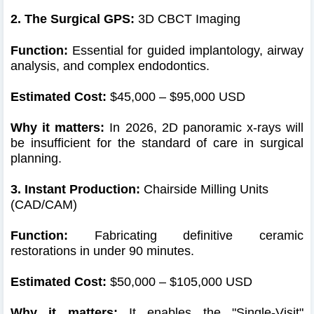
2. The Surgical GPS:
3D CBCT Imaging
Function:
Essential for guided implantology, airway
analysis, and complex endodontics.
Estimated Cost:
$45,000 – $95,000 USD
Why it matters:
In 2026, 2D panoramic x-rays will
be insufficient for the standard of care in surgical
planning.
3. Instant Production:
Chairside Milling Units
(CAD/CAM)
Function:
Fabricating definitive ceramic
restorations in under 90 minutes.
Estimated Cost:
$50,000 – $105,000 USD
Why it matters:
It enables the "Single-Visit"