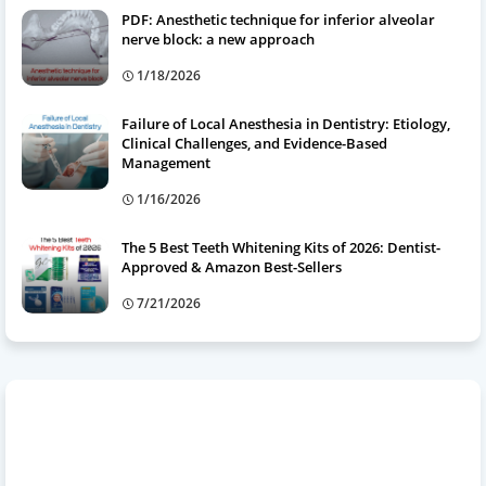
PDF: Anesthetic technique for inferior alveolar
nerve block: a new approach
1/18/2026
Failure of Local Anesthesia in Dentistry: Etiology,
Clinical Challenges, and Evidence-Based
Management
1/16/2026
The 5 Best Teeth Whitening Kits of 2026: Dentist-
Approved & Amazon Best-Sellers
7/21/2026