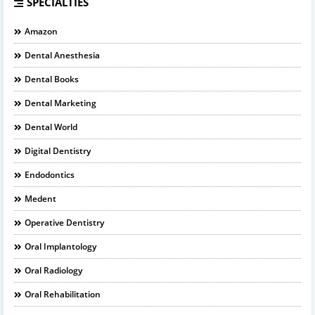
SPECIALTIES
Amazon
Dental Anesthesia
Dental Books
Dental Marketing
Dental World
Digital Dentistry
Endodontics
Medent
Operative Dentistry
Oral Implantology
Oral Radiology
Oral Rehabilitation