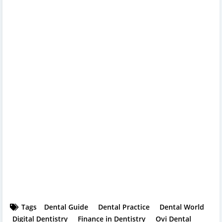
Tags
Dental Guide
Dental Practice
Dental World
Digital Dentistry
Finance in Dentistry
Ovi Dental