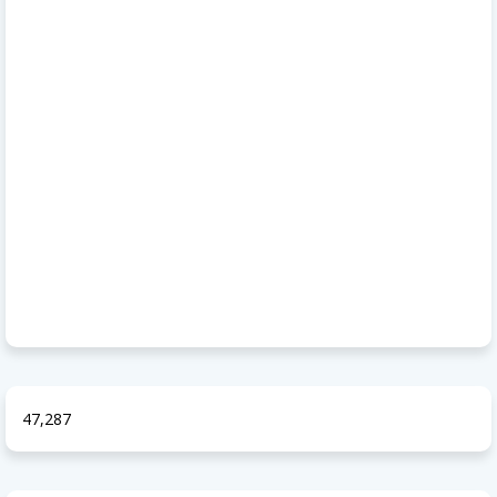
47,287