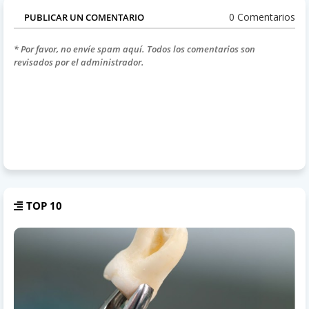
0 Comentarios
PUBLICAR UN COMENTARIO
* Por favor, no envíe spam aquí. Todos los comentarios son
revisados por el administrador.
TOP 10