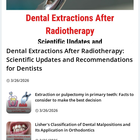
Dental Extractions After Radiotherapy:
Scientific Updates and Recommendations
for Dentists
3/26/2026
Extraction or pulpectomy in primary teeth: Facts to
consider to make the best decision
3/26/2026
Lisher's Classification of Dental Malpositions and
Its Application in Orthodontics