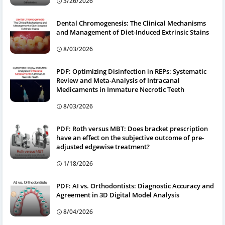
3/26/2026
Dental Chromogenesis: The Clinical Mechanisms
and Management of Diet-Induced Extrinsic Stains
8/03/2026
PDF: Optimizing Disinfection in REPs: Systematic
Review and Meta-Analysis of Intracanal
Medicaments in Immature Necrotic Teeth
8/03/2026
PDF: Roth versus MBT: Does bracket prescription
have an effect on the subjective outcome of pre-
adjusted edgewise treatment?
1/18/2026
PDF: AI vs. Orthodontists: Diagnostic Accuracy and
Agreement in 3D Digital Model Analysis
8/04/2026