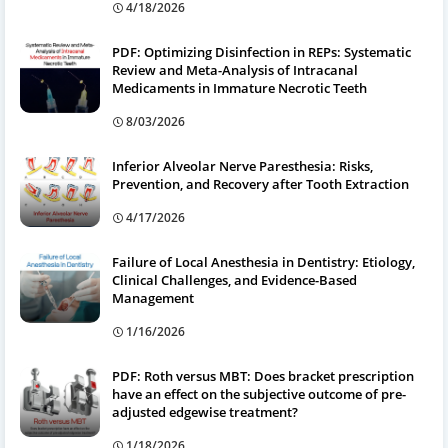
4/18/2026
PDF: Optimizing Disinfection in REPs: Systematic
Review and Meta-Analysis of Intracanal
Medicaments in Immature Necrotic Teeth
8/03/2026
Inferior Alveolar Nerve Paresthesia: Risks,
Prevention, and Recovery after Tooth Extraction
4/17/2026
Failure of Local Anesthesia in Dentistry: Etiology,
Clinical Challenges, and Evidence-Based
Management
1/16/2026
PDF: Roth versus MBT: Does bracket prescription
have an effect on the subjective outcome of pre-
adjusted edgewise treatment?
1/18/2026