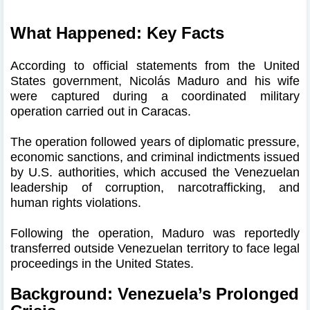
What Happened: Key Facts
According to official statements from the United
States government, Nicolás Maduro and his wife
were captured during a coordinated military
operation carried out in Caracas.
The operation followed years of diplomatic pressure,
economic sanctions, and criminal indictments issued
by U.S. authorities, which accused the Venezuelan
leadership of corruption, narcotrafficking, and
human rights violations.
Following the operation, Maduro was reportedly
transferred outside Venezuelan territory to face legal
proceedings in the United States.
Background: Venezuela’s Prolonged