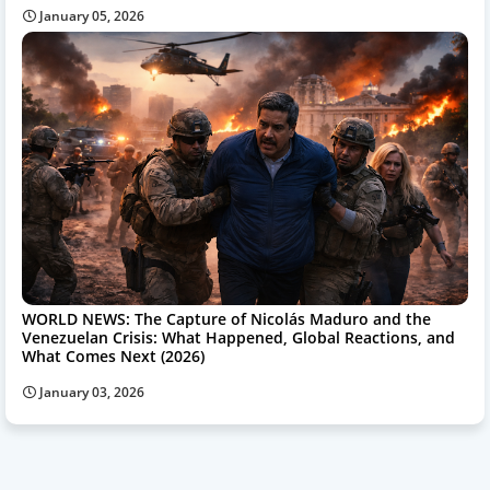
January 05, 2026
WORLD NEWS: The Capture of Nicolás Maduro and the
Venezuelan Crisis: What Happened, Global Reactions, and
What Comes Next (2026)
January 03, 2026