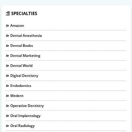
SPECIALTIES
Amazon
Dental Anesthesia
Dental Books
Dental Marketing
Dental World
Digital Dentistry
Endodontics
Medent
Operative Dentistry
Oral Implantology
Oral Radiology