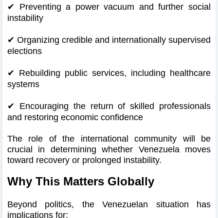
✔
Preventing a power vacuum and further social
instability
✔
Organizing credible and internationally supervised
elections
✔
Rebuilding public services, including healthcare
systems
✔
Encouraging the return of skilled professionals
and restoring economic confidence
The role of the international community will be
crucial in determining whether Venezuela moves
toward recovery or prolonged instability.
Why This Matters Globally
Beyond politics, the Venezuelan situation has
implications for: