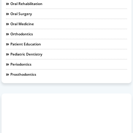
Oral Rehabilitation
Oral Surgery
Oral Medicine
Orthodontics
Patient Education
Pediatric Dentistry
Periodontics
Prosthodontics