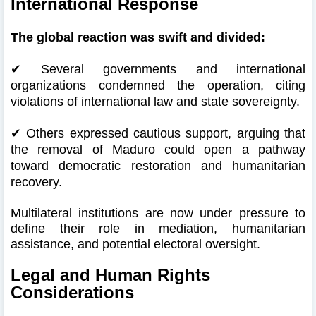
International Response
The global reaction was swift and divided:
✔
Several governments and international
organizations condemned the operation, citing
violations of international law and state sovereignty.
✔
Others expressed cautious support, arguing that
the removal of Maduro could open a pathway
toward democratic restoration and humanitarian
recovery.
Multilateral institutions are now under pressure to
define their role in mediation, humanitarian
assistance, and potential electoral oversight.
Legal and Human Rights
Considerations