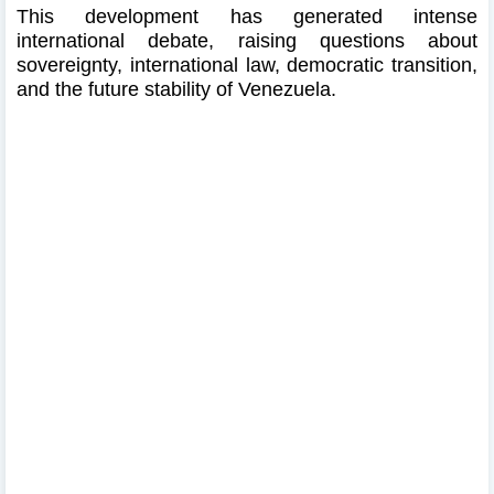
This development has generated intense
international debate, raising questions about
sovereignty, international law, democratic transition,
and the future stability of Venezuela.