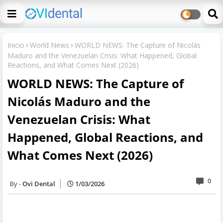
Inicio
World News
WORLD NEWS: The Capture of Nicolás
Maduro and the Venezuelan Crisis: What Happened, Global
Reactions, and What Comes Next (2026)
WORLD NEWS: The Capture of
Nicolás Maduro and the
Venezuelan Crisis: What
Happened, Global Reactions, and
What Comes Next (2026)
0
Ovi Dental
1/03/2026