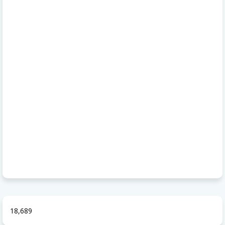
18,689