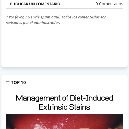
0 Comentarios
PUBLICAR UN COMENTARIO
* Por favor, no envíe spam aquí. Todos los comentarios son
revisados por el administrador.
TOP 10