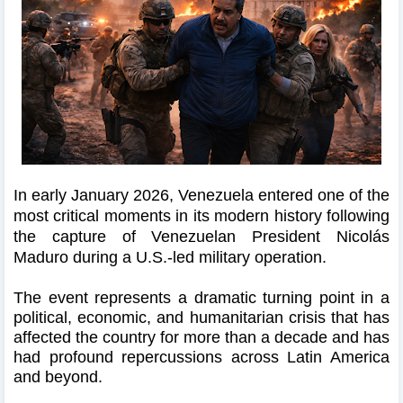
In early January 2026, Venezuela entered one of the
most critical moments in its modern history following
the capture of Venezuelan President Nicolás
Maduro during a U.S.-led military operation.
The event represents a dramatic turning point in a
political, economic, and humanitarian crisis that has
affected the country for more than a decade and has
had profound repercussions across Latin America
and beyond.