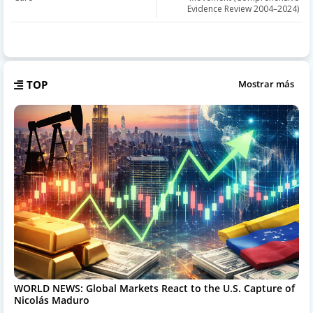
Evidence Review 2004–2024)
TOP
Mostrar más
WORLD NEWS: Global Markets React to the U.S. Capture of
Nicolás Maduro