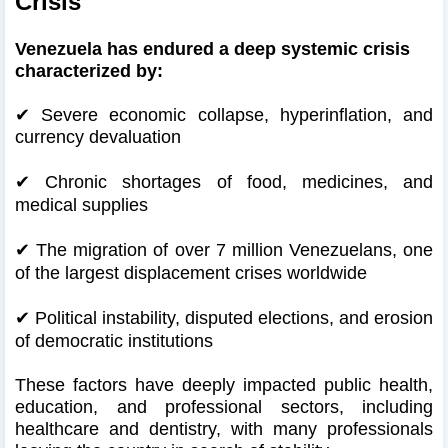
Crisis
Venezuela has endured a deep systemic crisis
characterized by:
✔ Severe economic collapse, hyperinflation, and
currency devaluation
✔
Chronic shortages of food, medicines, and
medical supplies
✔
The migration of over 7 million Venezuelans, one
of the largest displacement crises worldwide
✔
Political instability, disputed elections, and erosion
of democratic institutions
These factors have deeply impacted public health,
education, and professional sectors, including
healthcare and dentistry, with many professionals