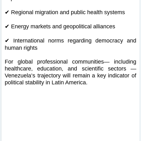
✔
Regional migration and public health systems
✔
Energy markets and geopolitical alliances
✔
International norms regarding democracy and
human rights
For global professional communities— including
healthcare, education, and scientific sectors —
Venezuela’s trajectory will remain a key indicator of
political stability in Latin America.