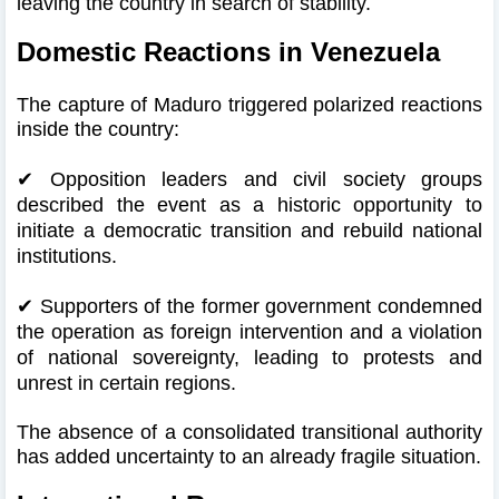
leaving the country in search of stability.
Domestic Reactions in Venezuela
The capture of Maduro triggered polarized reactions
inside the country:
✔
Opposition leaders and civil society groups
described the event as a historic opportunity to
initiate a democratic transition and rebuild national
institutions.
✔
Supporters of the former government condemned
the operation as foreign intervention and a violation
of national sovereignty, leading to protests and
unrest in certain regions.
The absence of a consolidated transitional authority
has added uncertainty to an already fragile situation.