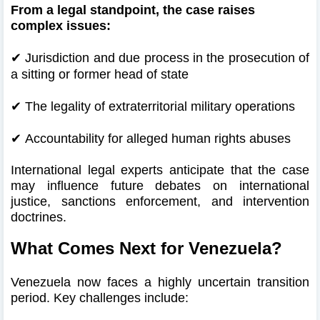
From a legal standpoint, the case raises
complex issues:
✔
Jurisdiction and due process in the prosecution of
a sitting or former head of state
✔
The legality of extraterritorial military operations
✔
Accountability for alleged human rights abuses
International legal experts anticipate that the case
may influence future debates on international
justice, sanctions enforcement, and intervention
doctrines.
What Comes Next for Venezuela?
Venezuela now faces a highly uncertain transition
period. Key challenges include: