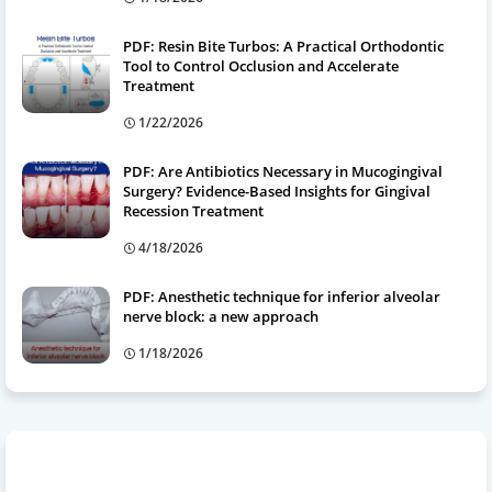
PDF: Resin Bite Turbos: A Practical Orthodontic
Tool to Control Occlusion and Accelerate
Treatment
1/22/2026
PDF: Are Antibiotics Necessary in Mucogingival
Surgery? Evidence-Based Insights for Gingival
Recession Treatment
4/18/2026
PDF: Anesthetic technique for inferior alveolar
nerve block: a new approach
1/18/2026