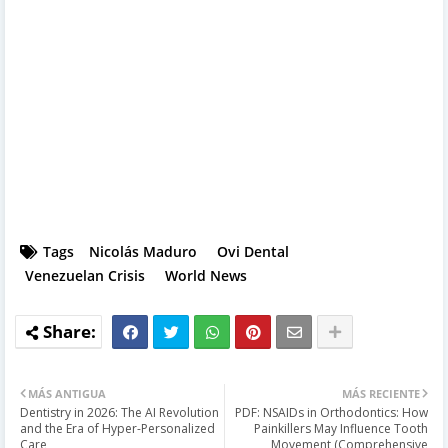
Tags
Nicolás Maduro
Ovi Dental
Venezuelan Crisis
World News
MÁS ANTIGUA
MÁS RECIENTE
Dentistry in 2026: The AI Revolution
PDF: NSAIDs in Orthodontics: How
and the Era of Hyper-Personalized
Painkillers May Influence Tooth
Care
Movement (Comprehensive