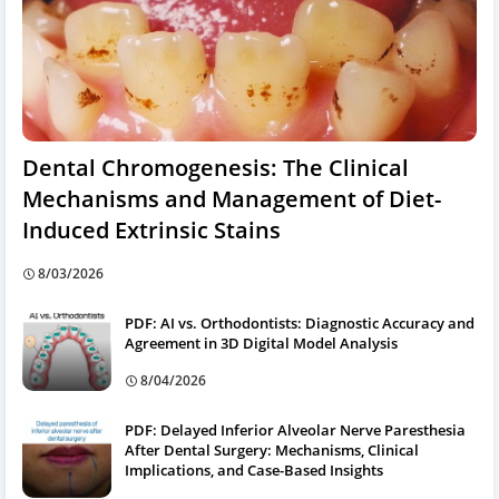
Dental Chromogenesis: The Clinical
Mechanisms and Management of Diet-
Induced Extrinsic Stains
8/03/2026
PDF: AI vs. Orthodontists: Diagnostic Accuracy and
Agreement in 3D Digital Model Analysis
8/04/2026
PDF: Delayed Inferior Alveolar Nerve Paresthesia
After Dental Surgery: Mechanisms, Clinical
Implications, and Case-Based Insights