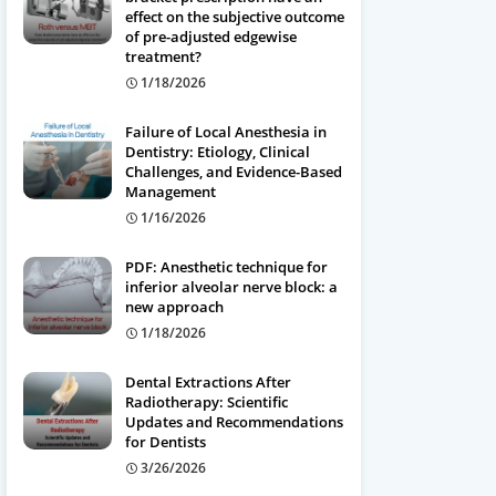
effect on the subjective outcome
of pre-adjusted edgewise
treatment?
1/18/2026
Failure of Local Anesthesia in
Dentistry: Etiology, Clinical
Challenges, and Evidence-Based
Management
1/16/2026
PDF: Anesthetic technique for
inferior alveolar nerve block: a
new approach
1/18/2026
Dental Extractions After
Radiotherapy: Scientific
Updates and Recommendations
for Dentists
3/26/2026