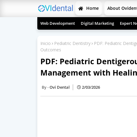
Home
About Oviden
Web Development
Digital Marketing
Expert N
Inicio
Pediatric Dentistry
PDF: Pediatric Dentig
Outcomes
PDF: Pediatric Dentigerou
Management with Heali
Ovi Dental
2/03/2026