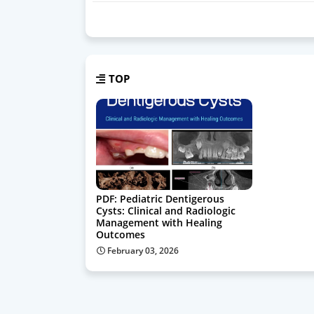
TOP
PDF: Pediatric Dentigerous
Cysts: Clinical and Radiologic
Management with Healing
Outcomes
February 03, 2026