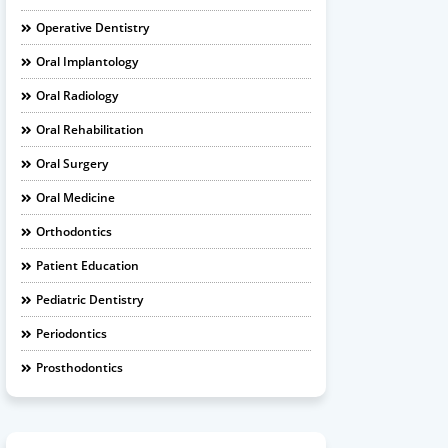
Operative Dentistry
Oral Implantology
Oral Radiology
Oral Rehabilitation
Oral Surgery
Oral Medicine
Orthodontics
Patient Education
Pediatric Dentistry
Periodontics
Prosthodontics