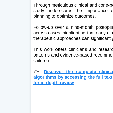
Through meticulous clinical and cone
study underscores the importance of
planning to optimize outcomes.
Follow-up over a nine-month postope
across cases, highlighting that early di
therapeutic approaches can significantl
This work offers clinicians and resear
patterns and evidence-based recommen
children.
👉
Discover the complete clinica
algorithms by accessing the full te
for in-depth review
.