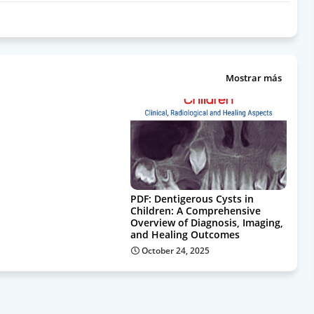
Mostrar más
PDF: Dentigerous Cysts in
Children: A Comprehensive
Overview of Diagnosis, Imaging,
and Healing Outcomes
October 24, 2025