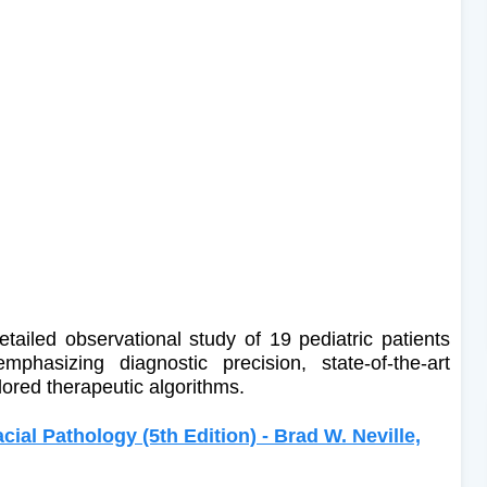
detailed observational study of 19 pediatric patients
phasizing diagnostic precision, state-of-the-art
ilored therapeutic algorithms.
cial Pathology (5th Edition) - Brad W. Neville,