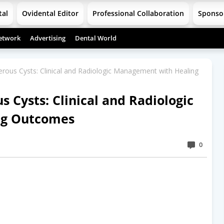
tal
Ovidental Editor
Professional Collaboration
Sponso
etwork
Advertising
Dental World
erous Cysts: Clinical and Radiologic Management with Healing
s Cysts: Clinical and Radiologic
ng Outcomes
0