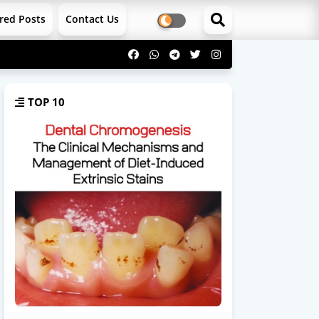
red Posts
Contact Us
TOP 10