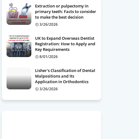
Extraction or pulpectomy in
primary teeth: Facts to consider
to make the best decision
3/26/2026
UK to Expand Overseas Dentist
Registration: How to Apply and
Key Requirements
8/01/2026
Lisher's Classification of Dental
Malpositions and Its
Application in Orthodontics
3/26/2026