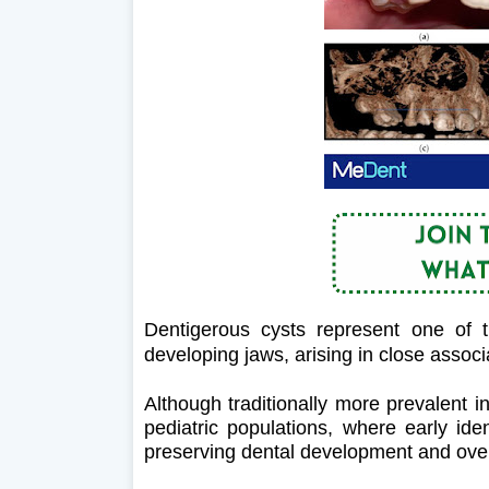
Dentigerous cysts represent one of 
developing jaws, arising in close assoc
Although traditionally more prevalent in
pediatric populations, where early ide
preserving dental development and overa