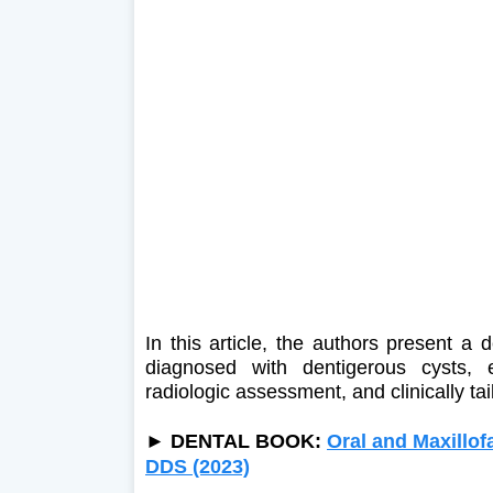
In this article, the authors present a 
diagnosed with dentigerous cysts, em
radiologic assessment, and clinically ta
►
DENTAL BOOK:
Oral and Maxillofa
DDS (2023)