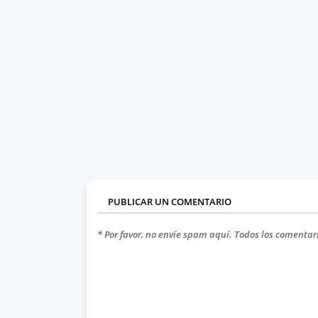
PUBLICAR UN COMENTARIO
* Por favor, no envíe spam aquí. Todos los comentar