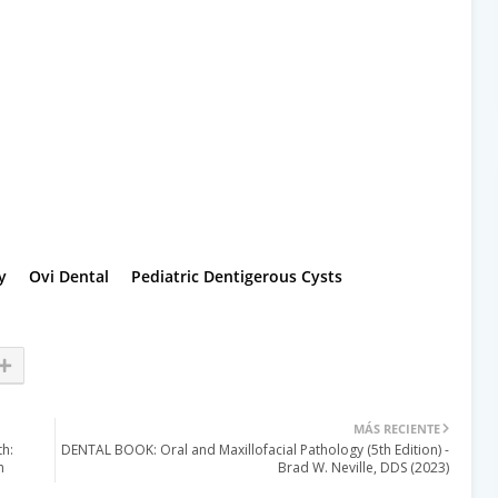
y
Ovi Dental
Pediatric Dentigerous Cysts
MÁS RECIENTE
h:
DENTAL BOOK: Oral and Maxillofacial Pathology (5th Edition) -
h
Brad W. Neville, DDS (2023)