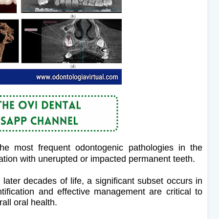
the most frequent odontogenic pathologies in the
iation with unerupted or impacted permanent teeth.
 later decades of life, a significant subset occurs in
ntification and effective management are critical to
ll oral health.