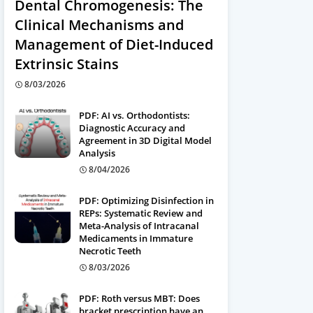
Dental Chromogenesis: The
Clinical Mechanisms and
Management of Diet-Induced
Extrinsic Stains
8/03/2026
PDF: AI vs. Orthodontists:
Diagnostic Accuracy and
Agreement in 3D Digital Model
Analysis
8/04/2026
PDF: Optimizing Disinfection in
REPs: Systematic Review and
Meta-Analysis of Intracanal
Medicaments in Immature
Necrotic Teeth
8/03/2026
PDF: Roth versus MBT: Does
bracket prescription have an