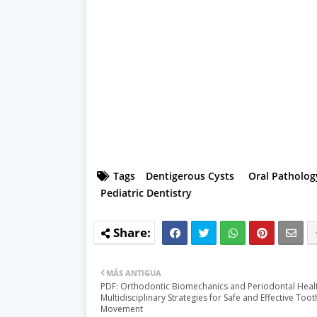
Tags
Dentigerous Cysts
Oral Patholog
Pediatric Dentistry
MÁS ANTIGUA
PDF: Orthodontic Biomechanics and Periodontal Healt
Multidisciplinary Strategies for Safe and Effective Toot
Movement