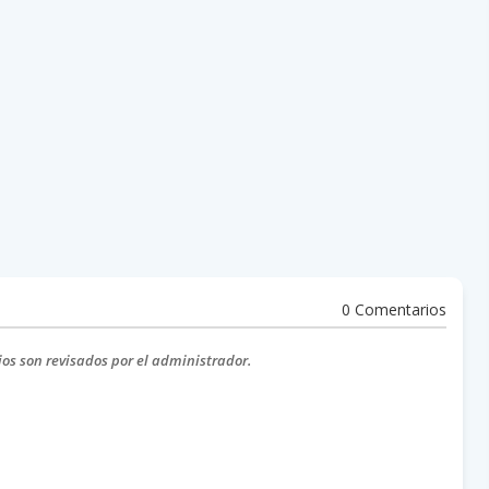
0 Comentarios
ios son revisados por el administrador.