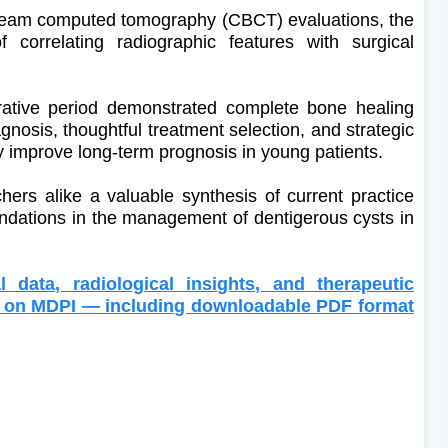
-beam computed tomography (CBCT) evaluations, the
 correlating radiographic features with surgical
rative period demonstrated complete bone healing
agnosis, thoughtful treatment selection, and strategic
y improve long-term prognosis in young patients.
chers alike a valuable synthesis of current practice
dations in the management of dentigerous cysts in
l data, radiological insights, and therapeutic
xt on MDPI — including downloadable PDF format