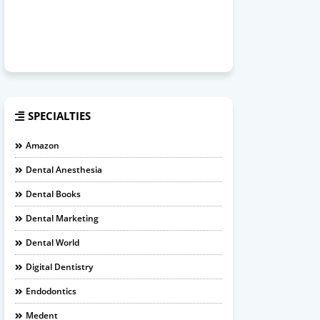
SPECIALTIES
Amazon
Dental Anesthesia
Dental Books
Dental Marketing
Dental World
Digital Dentistry
Endodontics
Medent