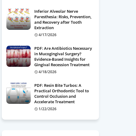
Inferior Alveolar Nerve
Paresthesia: Risks, Prevention,
and Recovery after Tooth
Extraction
4/17/2026
PDF: Are Antibiotics Necessary
in Mucogingival Surgery?
Evidence-Based Insights for
Gingival Recession Treatment
4/18/2026
PDF: Resin Bite Turbos: A
Practical Orthodontic Tool to
Control Occlusion and
Accelerate Treatment
1/22/2026