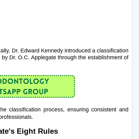
ally, Dr. Edward Kennedy introduced a classification
d by Dr. O.C. Applegate through the establishment of
he classification process, ensuring consistent and
rofessionals.
te's Eight Rules