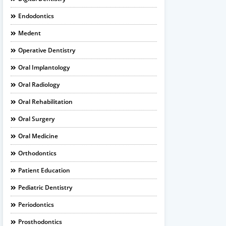
Endodontics
Medent
Operative Dentistry
Oral Implantology
Oral Radiology
Oral Rehabilitation
Oral Surgery
Oral Medicine
Orthodontics
Patient Education
Pediatric Dentistry
Periodontics
Prosthodontics