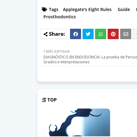
Tags
Applegate's Eight Rules
Guide
Prosthodontics
MÁS ANTIGUA
DIAGNÓSTICO EN ENDODONCIA: La prueba de Percusi
Grados e Interpretaciones
TOP