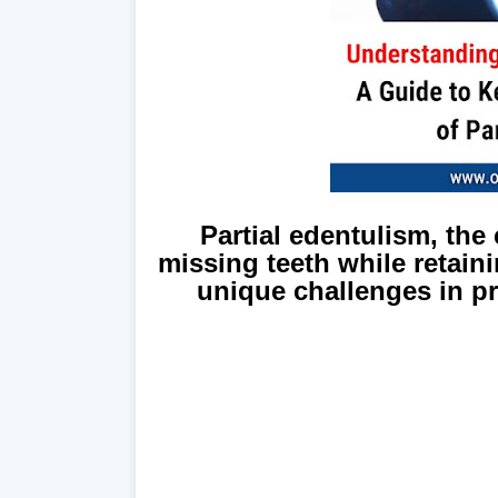
Partial edentulism, the
missing teeth while retain
unique challenges in p