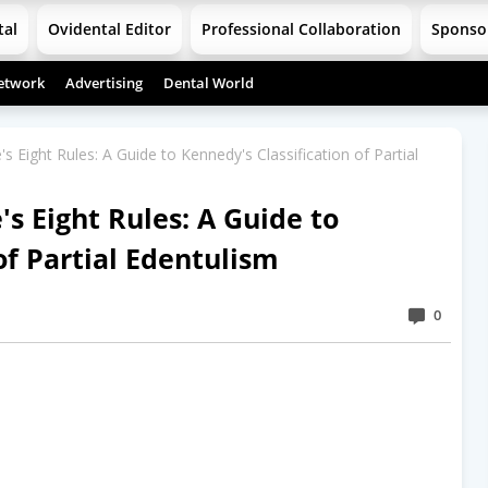
tal
Ovidental Editor
Professional Collaboration
Sponso
etwork
Advertising
Dental World
 Eight Rules: A Guide to Kennedy's Classification of Partial
s Eight Rules: A Guide to
of Partial Edentulism
0