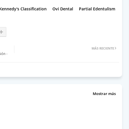
Kennedy's Classification
Ovi Dental
Partial Edentulism
MÁS RECIENTE
ón -
Mostrar más