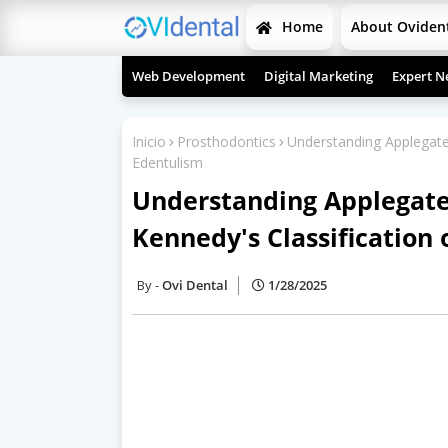
Home
About Oviden
Web Development
Digital Marketing
Expert N
Inicio
Prosthodontics
Understanding Applegate's
Edentulism
Understanding Applegate'
Kennedy's Classification 
Ovi Dental
1/28/2025