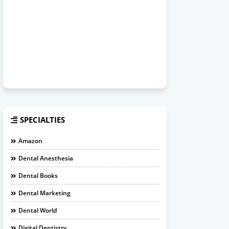
SPECIALTIES
Amazon
Dental Anesthesia
Dental Books
Dental Marketing
Dental World
Digital Dentistry