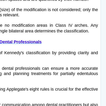
size) of the modification is not considered; only the
s relevant.
 no modification areas in Class IV arches. Any
ngle bilateral area determines the classification.
 Dental Professionals
 Kennedy's classification by providing clarity and
, dental professionals can ensure a more accurate
 and planning treatments for partially edentulous
g Applegate's eight rules is crucial for the effective
ear communication among dental practitioners but also