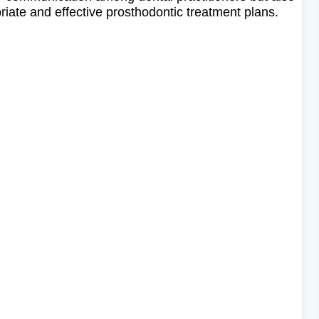
riate and effective prosthodontic treatment plans.