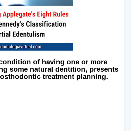
 condition of having one or more
ing some natural dentition, presents
rosthodontic treatment planning.