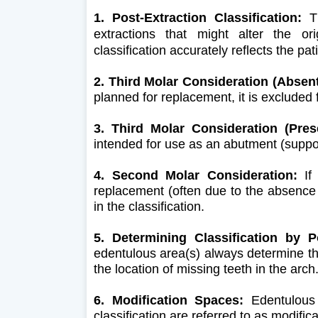
1. Post-Extraction Classification:
Th
extractions that might alter the ori
classification accurately reflects the pat
2. Third Molar Consideration (Absent
planned for replacement, it is excluded 
3. Third Molar Consideration (Pres
intended for use as an abutment (supporti
4. Second Molar Consideration:
If 
replacement (often due to the absence 
in the classification.
5. Determining Classification by P
edentulous area(s) always determine the
the location of missing teeth in the arch
6. Modification Spaces:
Edentulous 
classification are referred to as modifi