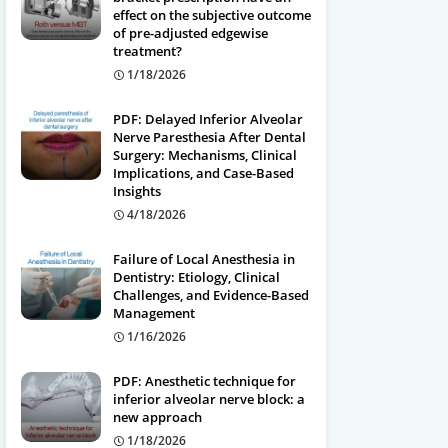
effect on the subjective outcome
of pre-adjusted edgewise
treatment?
1/18/2026
PDF: Delayed Inferior Alveolar
Nerve Paresthesia After Dental
Surgery: Mechanisms, Clinical
Implications, and Case-Based
Insights
4/18/2026
Failure of Local Anesthesia in
Dentistry: Etiology, Clinical
Challenges, and Evidence-Based
Management
1/16/2026
PDF: Anesthetic technique for
inferior alveolar nerve block: a
new approach
1/18/2026