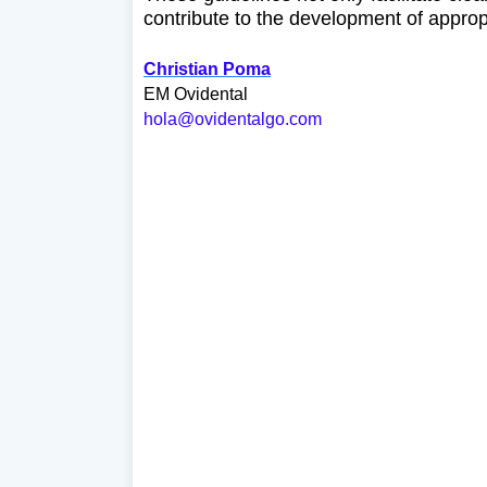
contribute to the development of approp
Christian Poma
EM Ovidental
hola@ovidentalgo.com