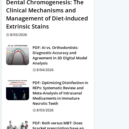
Dental Chromogenesis: The
Clinical Mechanisms and
Management of Diet-Induced
Extrinsic Stains
8/03/2026
PDF: AI vs. Orthodontists:
Diagnostic Accuracy and
Agreement in 3D Digital Model
Analysis
8/04/2026
PDF: Optimizing Disinfection in
REPs: Systematic Review and
Meta-Analysis of Intracanal
Medicaments in Immature
Necrotic Teeth
8/03/2026
PDF: Roth versus MBT: Does
bracket prescription have an