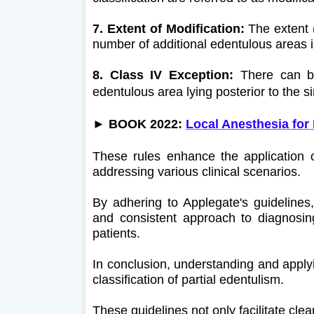
7. Extent of Modification:
The extent (
number of additional edentulous areas i
8. Class IV Exception:
There can be
edentulous area lying posterior to the si
► BOOK 2022:
Local Anesthesia for
These rules enhance the application of
addressing various clinical scenarios.
By adhering to Applegate's guidelines
and consistent approach to diagnosing
patients.
In conclusion, understanding and applyin
classification of partial edentulism.
These guidelines not only facilitate cl