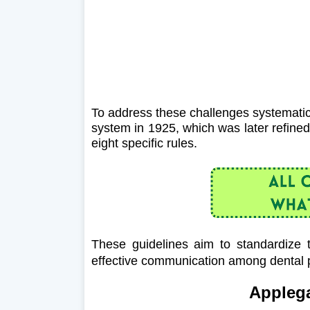
To address these challenges systematic
system in 1925, which was later refine
eight specific rules.
These guidelines aim to standardize t
effective communication among dental p
Applega