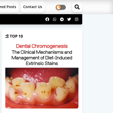
red Posts
Contact Us
TOP 10