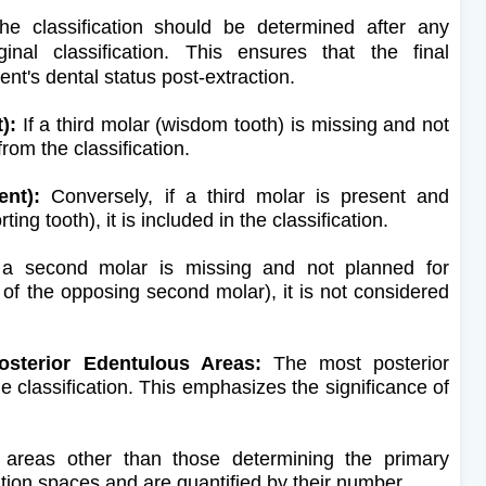
e classification should be determined after any
ginal classification. This ensures that the final
ient's dental status post-extraction.
):
If a third molar (wisdom tooth) is missing and not
from the classification.
ent):
Conversely, if a third molar is present and
ng tooth), it is included in the classification.
a second molar is missing and not planned for
of the opposing second molar), it is not considered
osterior Edentulous Areas:
The most posterior
 classification. This emphasizes the significance of
.
areas other than those determining the primary
cation spaces and are quantified by their number.