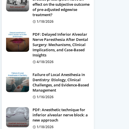
effect on the subjective outcome
of pre-adjusted edgewise
treatment?
1/18/2026
PDF: Delayed Inferior Alveolar
Nerve Paresthesia After Dental
Surgery: Mechanisms, Clinical
Implications, and Case-Based
Insights
4/18/2026
Failure of Local Anesthesia in
Dentistry: Etiology, Clinical
Challenges, and Evidence-Based
Management
1/16/2026
PDF: Anesthetic technique for
inferior alveolar nerve block: a
new approach
1/18/2026