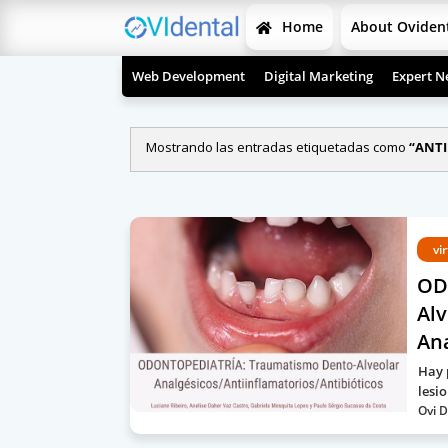
Home
About Oviden
Web Development
Digital Marketing
Expert N
Mostrando las entradas etiquetadas como
ANTI
vi
OD
Alv
Ana
Hay 
lesi
Ovi D