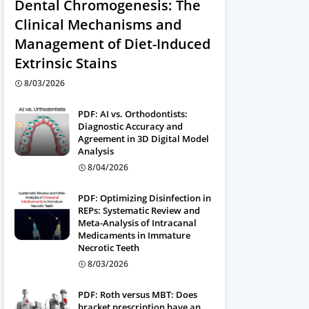
Dental Chromogenesis: The
Clinical Mechanisms and
Management of Diet-Induced
Extrinsic Stains
8/03/2026
PDF: AI vs. Orthodontists:
Diagnostic Accuracy and
Agreement in 3D Digital Model
Analysis
8/04/2026
PDF: Optimizing Disinfection in
REPs: Systematic Review and
Meta-Analysis of Intracanal
Medicaments in Immature
Necrotic Teeth
8/03/2026
PDF: Roth versus MBT: Does
bracket prescription have an