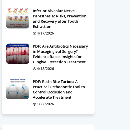
Inferior Alveolar Nerve
Paresthesia: Risks, Prevention,
and Recovery after Tooth
Extraction
4/17/2026
PDF: Are Antibiotics Necessary
in Mucogingival Surgery?
Evidence-Based Insights for
Gingival Recession Treatment
4/18/2026
PDF: Resin Bite Turbos: A
Practical Orthodontic Tool to
Control Occlusion and
Accelerate Treatment
1/22/2026