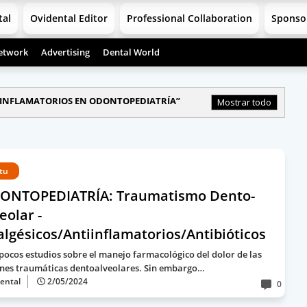
tal
Ovidental Editor
Professional Collaboration
Sponso
etwork
Advertising
Dental World
INFLAMATORIOS EN ODONTOPEDIATRÍA
Mostrar todo
rtu
ONTOPEDIATRÍA: Traumatismo Dento-
eolar -
lgésicos/Antiinflamatorios/Antibióticos
pocos estudios sobre el manejo farmacológico del dolor de las
ones traumáticas dentoalveolares. Sin embargo…
ental
2/05/2024
0