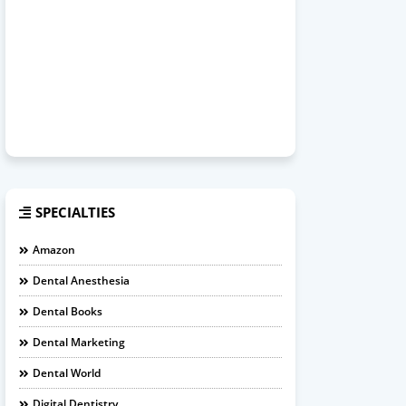
SPECIALTIES
Amazon
Dental Anesthesia
Dental Books
Dental Marketing
Dental World
Digital Dentistry