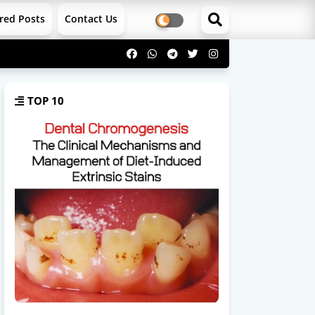
red Posts
Contact Us
TOP 10