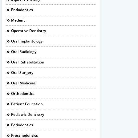
Endodontics
Medent
Operative Dentistry
Oral Implantology
Oral Radiology
Oral Rehabilitation
Oral Surgery
Oral Medicine
Orthodontics
Patient Education
Pediatric Dentistry
Periodontics
Prosthodontics