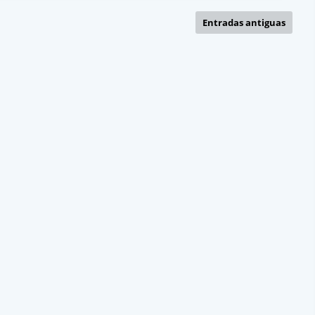
Entradas antiguas