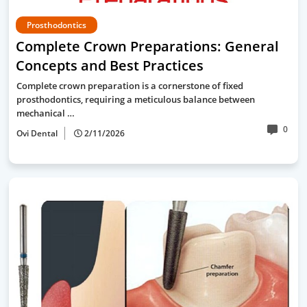
Prosthodontics
Complete Crown Preparations: General
Concepts and Best Practices
Complete crown preparation is a cornerstone of fixed
prosthodontics, requiring a meticulous balance between
mechanical …
0
Ovi Dental
2/11/2026