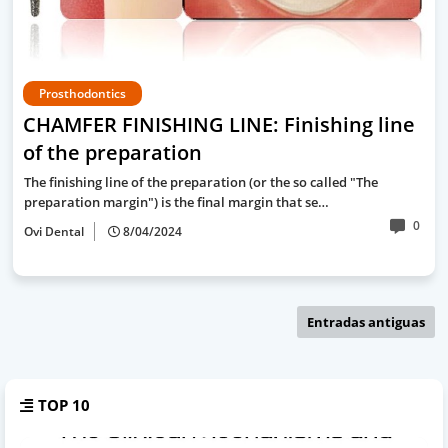
Prosthodontics
CHAMFER FINISHING LINE: Finishing line
of the preparation
The finishing line of the preparation (or the so called "The
preparation margin") is the final margin that se…
0
Ovi Dental
8/04/2024
Entradas antiguas
TOP 10