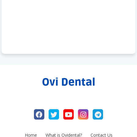
Home
What is Ovidental?
Contact Us