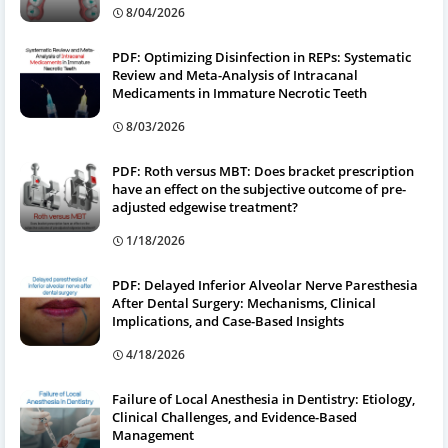
8/04/2026
PDF: Optimizing Disinfection in REPs: Systematic
Review and Meta-Analysis of Intracanal
Medicaments in Immature Necrotic Teeth
8/03/2026
PDF: Roth versus MBT: Does bracket prescription
have an effect on the subjective outcome of pre-
adjusted edgewise treatment?
1/18/2026
PDF: Delayed Inferior Alveolar Nerve Paresthesia
After Dental Surgery: Mechanisms, Clinical
Implications, and Case-Based Insights
4/18/2026
Failure of Local Anesthesia in Dentistry: Etiology,
Clinical Challenges, and Evidence-Based
Management