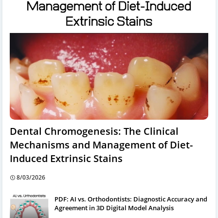
Dental Chromogenesis: The Clinical
Mechanisms and Management of Diet-
Induced Extrinsic Stains
8/03/2026
PDF: AI vs. Orthodontists: Diagnostic Accuracy and
Agreement in 3D Digital Model Analysis