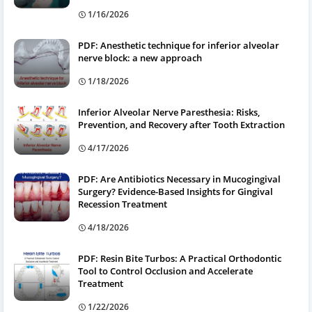
1/16/2026
PDF: Anesthetic technique for inferior alveolar
nerve block: a new approach
1/18/2026
Inferior Alveolar Nerve Paresthesia: Risks,
Prevention, and Recovery after Tooth Extraction
4/17/2026
PDF: Are Antibiotics Necessary in Mucogingival
Surgery? Evidence-Based Insights for Gingival
Recession Treatment
4/18/2026
PDF: Resin Bite Turbos: A Practical Orthodontic
Tool to Control Occlusion and Accelerate
Treatment
1/22/2026