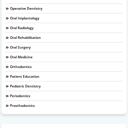
Operative Dentistry
Oral Implantology
Oral Radiology
Oral Rehabilitation
Oral Surgery
Oral Medicine
Orthodontics
Patient Education
Pediatric Dentistry
Periodontics
Prosthodontics