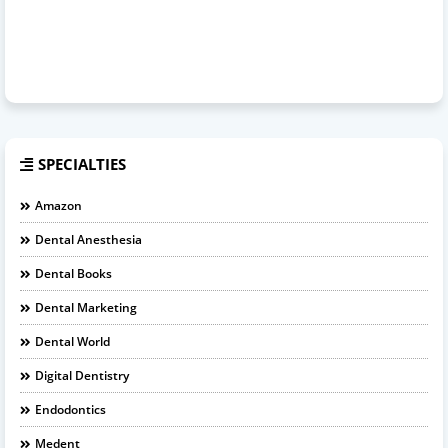
SPECIALTIES
Amazon
Dental Anesthesia
Dental Books
Dental Marketing
Dental World
Digital Dentistry
Endodontics
Medent