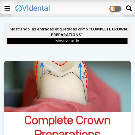
Mostrando las entradas etiquetadas como
COMPLETE CROWN
PREPARATIONS
Mostrar todo