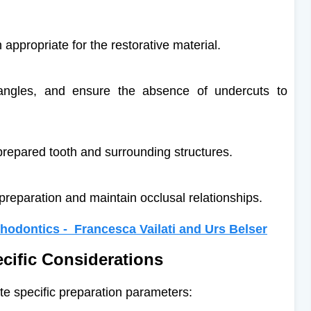
appropriate for the restorative material.
angles, and ensure the absence of undercuts to
prepared tooth and surrounding structures.
preparation and maintain occlusal relationships.
hodontics - Francesca Vailati and Urs Belser
ecific Considerations
ate specific preparation parameters: