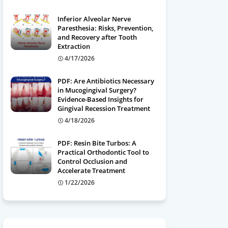
Inferior Alveolar Nerve
Paresthesia: Risks, Prevention,
and Recovery after Tooth
Extraction
4/17/2026
PDF: Are Antibiotics Necessary
in Mucogingival Surgery?
Evidence-Based Insights for
Gingival Recession Treatment
4/18/2026
PDF: Resin Bite Turbos: A
Practical Orthodontic Tool to
Control Occlusion and
Accelerate Treatment
1/22/2026