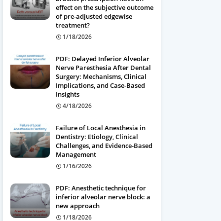
effect on the subjective outcome
of pre-adjusted edgewise
treatment?
1/18/2026
PDF: Delayed Inferior Alveolar
Nerve Paresthesia After Dental
Surgery: Mechanisms, Clinical
Implications, and Case-Based
Insights
4/18/2026
Failure of Local Anesthesia in
Dentistry: Etiology, Clinical
Challenges, and Evidence-Based
Management
1/16/2026
PDF: Anesthetic technique for
inferior alveolar nerve block: a
new approach
1/18/2026