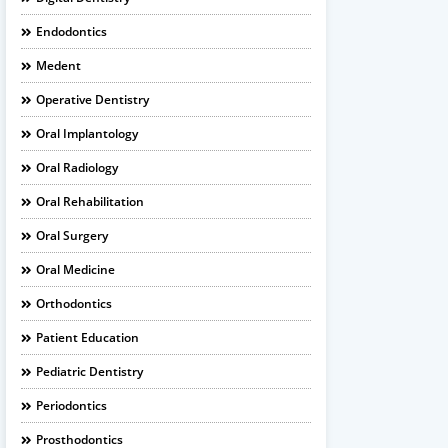
Endodontics
Medent
Operative Dentistry
Oral Implantology
Oral Radiology
Oral Rehabilitation
Oral Surgery
Oral Medicine
Orthodontics
Patient Education
Pediatric Dentistry
Periodontics
Prosthodontics