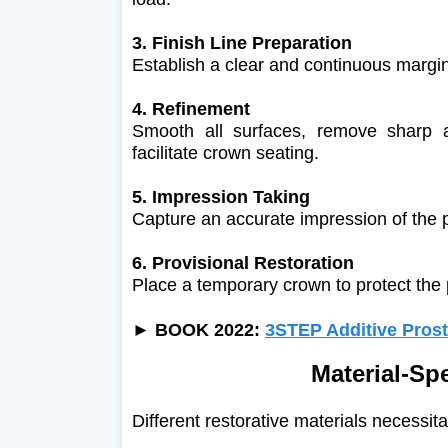
3. Finish Line Preparation
Establish a clear and continuous margin 
4. Refinement
Smooth all surfaces, remove sharp 
facilitate crown seating.
5. Impression Taking
Capture an accurate impression of the 
6. Provisional Restoration
Place a temporary crown to protect the 
►
BOOK 2022:
3STEP Additive Prost
Material-Sp
Different restorative materials necessit