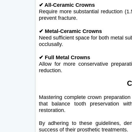
✔ All-Ceramic Crowns
Require more substantial reduction (
prevent fracture.
✔
Metal-Ceramic Crowns
Need sufficient space for both metal su
occlusally.
✔
Full Metal Crowns
Allow for more conservative preparat
reduction.
C
Mastering complete crown preparation 
that balance tooth preservation wi
restoration.
By adhering to these guidelines, de
success of their prosthetic treatments.