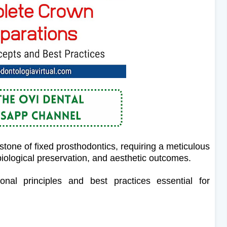
tone of fixed prosthodontics, requiring a meticulous
iological preservation, and aesthetic outcomes.
ional principles and best practices essential for