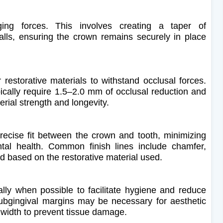
ging forces. This involves creating a taper of
lls, ensuring the crown remains securely in place
restorative materials to withstand occlusal forces.
ically require 1.5–2.0 mm of occlusal reduction and
rial strength and longevity.
a precise fit between the crown and tooth, minimizing
tal health. Common finish lines include chamfer,
d based on the restorative material used.
lly when possible to facilitate hygiene and reduce
Subgingival margins may be necessary for aesthetic
 width to prevent tissue damage.