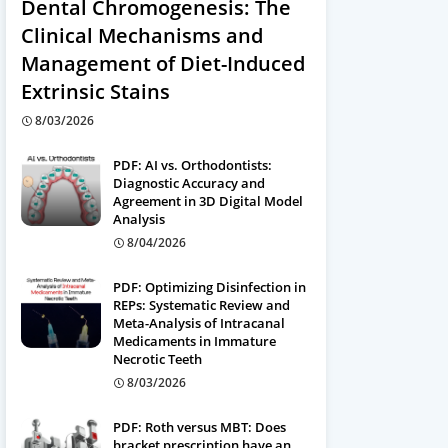
Dental Chromogenesis: The
Clinical Mechanisms and
Management of Diet-Induced
Extrinsic Stains
8/03/2026
PDF: AI vs. Orthodontists:
Diagnostic Accuracy and
Agreement in 3D Digital Model
Analysis
8/04/2026
PDF: Optimizing Disinfection in
REPs: Systematic Review and
Meta-Analysis of Intracanal
Medicaments in Immature
Necrotic Teeth
8/03/2026
PDF: Roth versus MBT: Does
bracket prescription have an