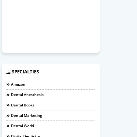
SPECIALTIES
Amazon
Dental Anesthesia
Dental Books
Dental Marketing
Dental World
Digital Dentistry