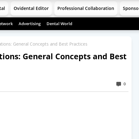
tal
Ovidental Editor
Professional Collaboration
Sponso
etwork
Advertising
Dental World
ions: General Concepts and Best Practices
ions: General Concepts and Best
0