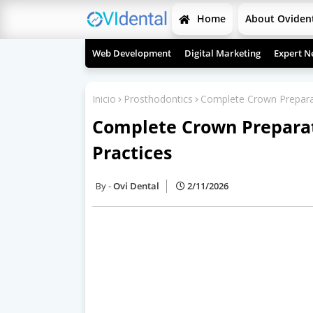
Home
About Oviden
Web Development
Digital Marketing
Expert N
Inicio
Prosthodontics
Complete Crown Preparat
Complete Crown Preparat
Practices
Ovi Dental
2/11/2026