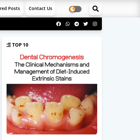
red Posts
Contact Us
TOP 10