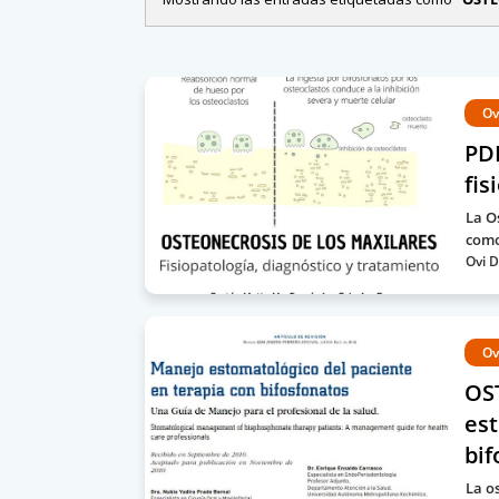
Ov
PDF
fis
La O
como
Ovi D
Ov
OS
est
bif
La o