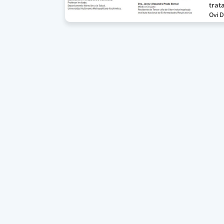
trat
Ovi D