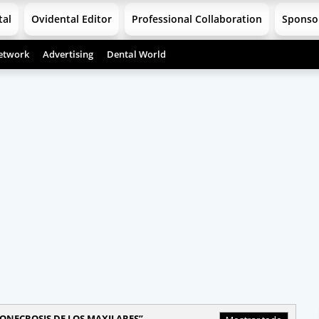
tal
Ovidental Editor
Professional Collaboration
Sponso
etwork
Advertising
Dental World
ONECROSIS DE LOS MAXILARES