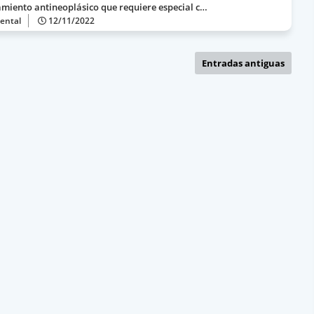
amiento antineoplásico que requiere especial c…
ental
12/11/2022
Entradas antiguas