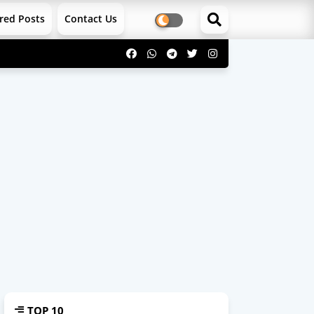
red Posts
Contact Us
TOP 10