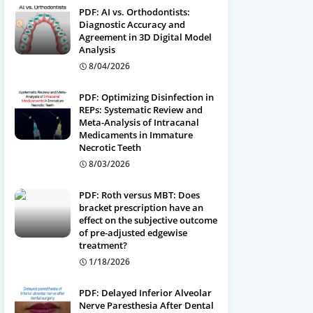
PDF: AI vs. Orthodontists:
Diagnostic Accuracy and
Agreement in 3D Digital Model
Analysis
8/04/2026
PDF: Optimizing Disinfection in
REPs: Systematic Review and
Meta-Analysis of Intracanal
Medicaments in Immature
Necrotic Teeth
8/03/2026
PDF: Roth versus MBT: Does
bracket prescription have an
effect on the subjective outcome
of pre-adjusted edgewise
treatment?
1/18/2026
PDF: Delayed Inferior Alveolar
Nerve Paresthesia After Dental