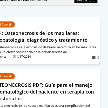
Mostrar todo
i Dental
: Osteonecrosis de los maxilares:
iopatología, diagnóstico y tratamiento
steonecrosis es la exposición de hueso necrótico en los maxilares
 un efecto secundario de la acción directa de…
ental
4/17/2024
0
i Dental
TEONECROSIS PDF: Guía para el manejo
omatológico del paciente en terapia con
osfonatos
steonecrosis de los huesos maxilares es una complicación del