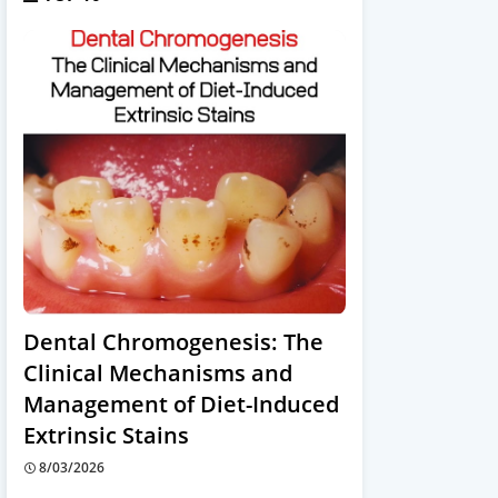
Dental Chromogenesis: The
Clinical Mechanisms and
Management of Diet-Induced
Extrinsic Stains
8/03/2026