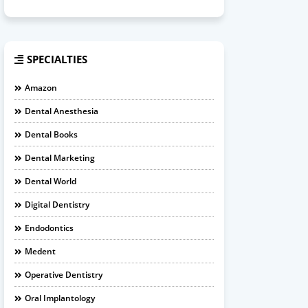
SPECIALTIES
Amazon
Dental Anesthesia
Dental Books
Dental Marketing
Dental World
Digital Dentistry
Endodontics
Medent
Operative Dentistry
Oral Implantology