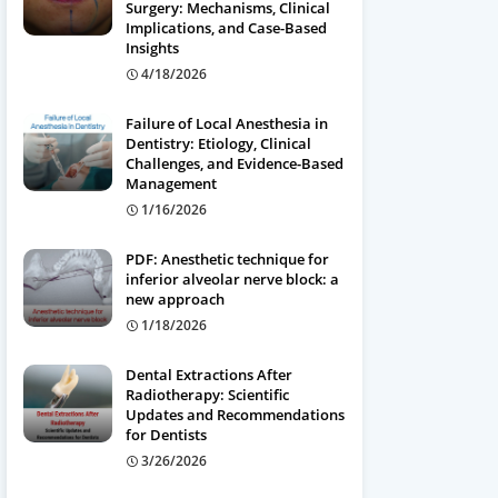
Surgery: Mechanisms, Clinical
Implications, and Case-Based
Insights
4/18/2026
Failure of Local Anesthesia in
Dentistry: Etiology, Clinical
Challenges, and Evidence-Based
Management
1/16/2026
PDF: Anesthetic technique for
inferior alveolar nerve block: a
new approach
1/18/2026
Dental Extractions After
Radiotherapy: Scientific
Updates and Recommendations
for Dentists
3/26/2026