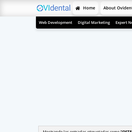
Home
About Oviden
Web Development
Digital Marketing
Expert N
Mostrando las entradas etiquetadas como
OSTE