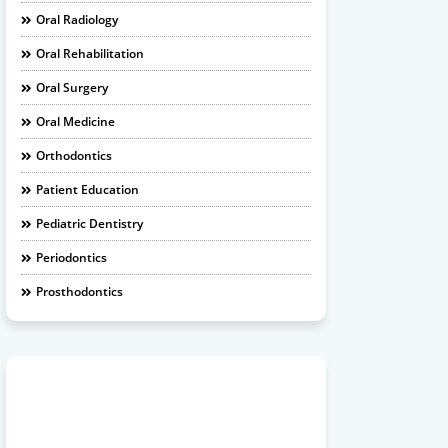
Oral Radiology
Oral Rehabilitation
Oral Surgery
Oral Medicine
Orthodontics
Patient Education
Pediatric Dentistry
Periodontics
Prosthodontics