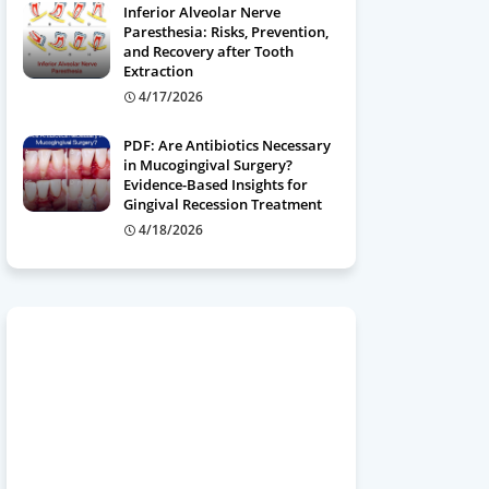
Inferior Alveolar Nerve
Paresthesia: Risks, Prevention,
and Recovery after Tooth
Extraction
4/17/2026
PDF: Are Antibiotics Necessary
in Mucogingival Surgery?
Evidence-Based Insights for
Gingival Recession Treatment
4/18/2026