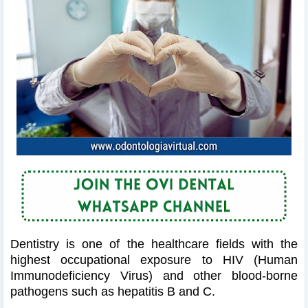
Dentistry is one of the healthcare fields with the
highest occupational exposure to HIV (Human
Immunodeficiency Virus) and other blood-borne
pathogens such as hepatitis B and C.