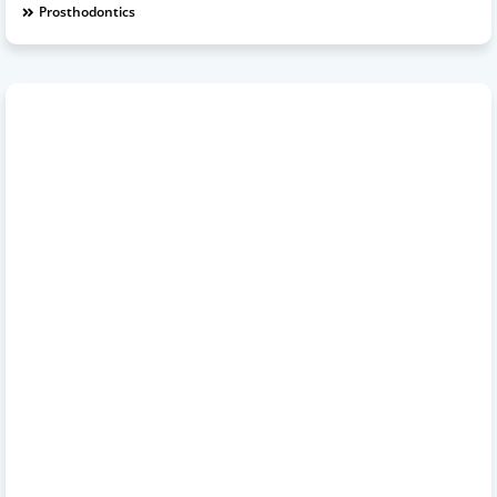
Prosthodontics