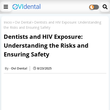
Inicio
Ovi Dental
Dentists and HIV Exposure: Understanding
the Risks and Ensuring Safety
Dentists and HIV Exposure:
Understanding the Risks and
Ensuring Safety
Ovi Dental
8/23/2025