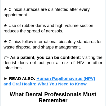
★
Clinical surfaces are disinfected after every
appointment.
★
Use of rubber dams and high-volume suction
reduces the spread of aerosols.
★
Clinics follow international biosafety standards for
waste disposal and sharps management.
👉
As a patient, you can be confident:
visiting the
dentist does not put you at risk of HIV or other
infections.
► READ ALSO:
Human Papillomavirus (HPV)
and Oral Health: What You Need to Know
What Dental Professionals Must
Remember