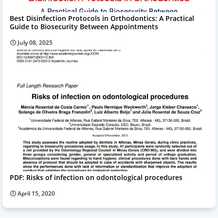
Best Disinfection Protocols in Orthodontics: A Practical
Guide to Biosecurity Between Appointments
July 08, 2025
PDF: Risks of infection on odontological procedures
April 15, 2020