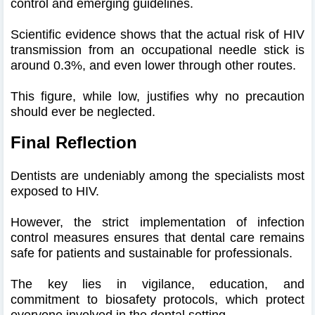
control and emerging guidelines.
Scientific evidence shows that the actual risk of HIV
transmission from an occupational needle stick is
around 0.3%, and even lower through other routes.
This figure, while low, justifies why no precaution
should ever be neglected.
Final Reflection
Dentists are undeniably among the specialists most
exposed to HIV.
However, the strict implementation of infection
control measures ensures that dental care remains
safe for patients and sustainable for professionals.
The key lies in vigilance, education, and
commitment to biosafety protocols, which protect
everyone involved in the dental setting.