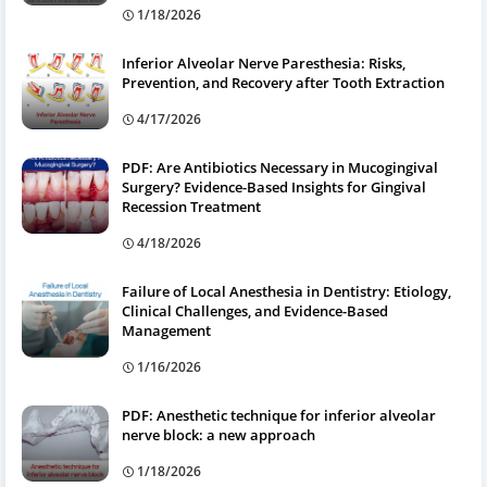
1/18/2026
Inferior Alveolar Nerve Paresthesia: Risks,
Prevention, and Recovery after Tooth Extraction
4/17/2026
PDF: Are Antibiotics Necessary in Mucogingival
Surgery? Evidence-Based Insights for Gingival
Recession Treatment
4/18/2026
Failure of Local Anesthesia in Dentistry: Etiology,
Clinical Challenges, and Evidence-Based
Management
1/16/2026
PDF: Anesthetic technique for inferior alveolar
nerve block: a new approach
1/18/2026