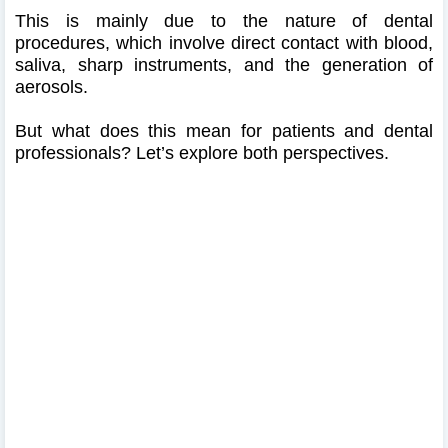
This is mainly due to the nature of dental
procedures, which involve direct contact with blood,
saliva, sharp instruments, and the generation of
aerosols.
But what does this mean for patients and dental
professionals? Let’s explore both perspectives.