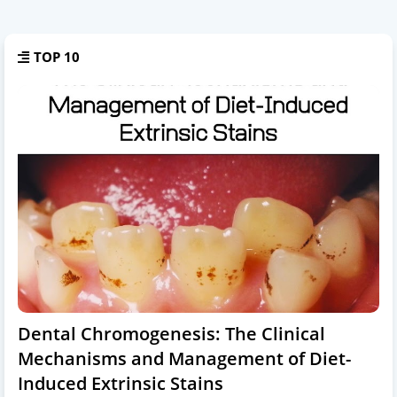
TOP 10
Dental Chromogenesis: The Clinical
Mechanisms and Management of Diet-
Induced Extrinsic Stains