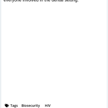
Tags
Biosecurity
HIV