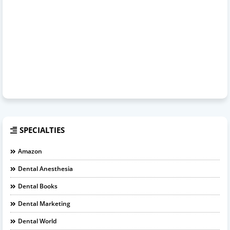
SPECIALTIES
Amazon
Dental Anesthesia
Dental Books
Dental Marketing
Dental World