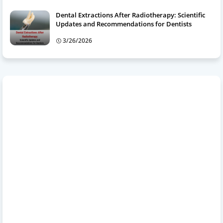
Dental Extractions After Radiotherapy: Scientific
Updates and Recommendations for Dentists
3/26/2026