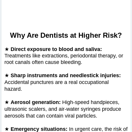
Why Are Dentists at Higher Risk?
★
Direct exposure to blood and saliva:
Treatments like extractions, periodontal therapy, or
root canals often cause bleeding.
★
Sharp instruments and needlestick injuries:
Accidental punctures are a real occupational
hazard.
★
Aerosol generation:
High-speed handpieces,
ultrasonic scalers, and air-water syringes produce
aerosols that can contain viral particles.
★
Emergency situations:
In urgent care, the risk of