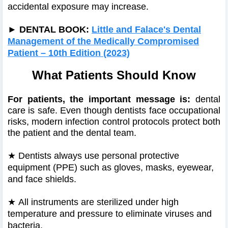
accidental exposure may increase.
►
DENTAL BOOK:
Little and Falace's Dental
Management of the Medically Compromised
Patient – 10th Edition (2023)
What Patients Should Know
For patients, the important message is:
dental
care is safe. Even though dentists face occupational
risks, modern infection control protocols protect both
the patient and the dental team.
★
Dentists always use personal protective
equipment (PPE) such as gloves, masks, eyewear,
and face shields.
★
All instruments are sterilized under high
temperature and pressure to eliminate viruses and
bacteria.