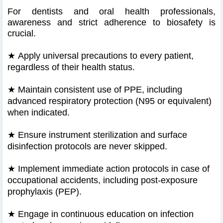
For dentists and oral health professionals,
awareness and strict adherence to biosafety is
crucial.
★
Apply universal precautions to every patient,
regardless of their health status.
★
Maintain consistent use of PPE, including
advanced respiratory protection (N95 or equivalent)
when indicated.
★
Ensure instrument sterilization and surface
disinfection protocols are never skipped.
★
Implement immediate action protocols in case of
occupational accidents, including post-exposure
prophylaxis (PEP).
★
Engage in continuous education on infection