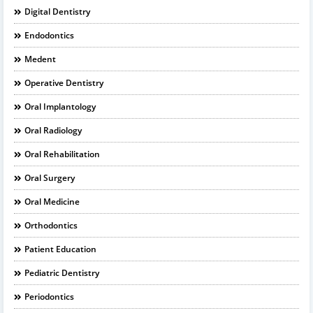
Digital Dentistry
Endodontics
Medent
Operative Dentistry
Oral Implantology
Oral Radiology
Oral Rehabilitation
Oral Surgery
Oral Medicine
Orthodontics
Patient Education
Pediatric Dentistry
Periodontics