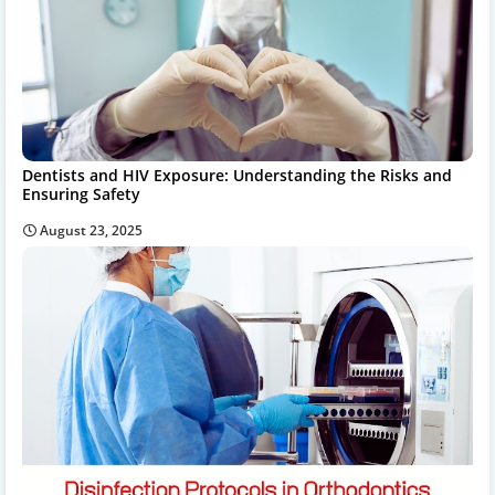
Dentists and HIV Exposure: Understanding the Risks and
Ensuring Safety
August 23, 2025