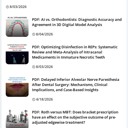
8/03/2026
PDF: AI vs. Orthodontists: Diagnostic Accuracy and
Agreement in 3D Digital Model Analysis
8/04/2026
PDF: Optimizing Disinfection in REPs: Systematic
Review and Meta-Analysis of Intracanal
Medicaments in Immature Necrotic Teeth
8/03/2026
PDF: Delayed Inferior Alveolar Nerve Paresthesia
After Dental Surgery: Mechanisms, Clinical
Implications, and Case-Based Insights
4/18/2026
PDF: Roth versus MBT: Does bracket prescription
have an effect on the subjective outcome of pre-
adjusted edgewise treatment?