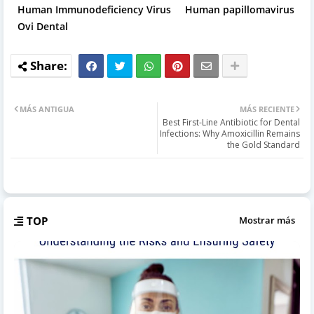
Human Immunodeficiency Virus
Human papillomavirus
Ovi Dental
MÁS ANTIGUA
MÁS RECIENTE
Best First-Line Antibiotic for Dental
Infections: Why Amoxicillin Remains
the Gold Standard
TOP
Mostrar más