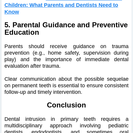
Children: What Parents and Dentists Need to
Know
5. Parental Guidance and Preventive
Education
Parents should receive guidance on trauma
prevention (e.g., home safety, supervision during
play) and the importance of immediate dental
evaluation after trauma.
Clear communication about the possible sequelae
on permanent teeth is essential to ensure consistent
follow-up and timely intervention.
Conclusion
Dental intrusion in primary teeth requires a
multidisciplinary approach involving pediatric
dentists, endodontists, and sometimes oral