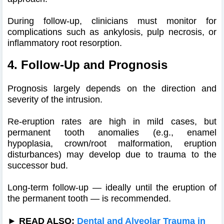
During follow-up, clinicians must monitor for
complications such as ankylosis, pulp necrosis, or
inflammatory root resorption.
4. Follow-Up and Prognosis
Prognosis largely depends on the direction and
severity of the intrusion.
Re-eruption rates are high in mild cases, but
permanent tooth anomalies (e.g., enamel
hypoplasia, crown/root malformation, eruption
disturbances) may develop due to trauma to the
successor bud.
Long-term follow-up — ideally until the eruption of
the permanent tooth — is recommended.
► READ ALSO:
Dental and Alveolar Trauma in