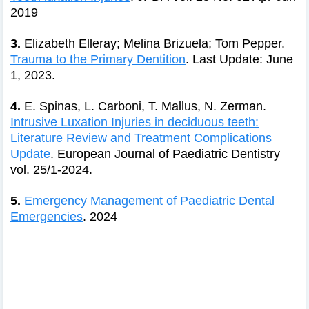
2019
3.
Elizabeth Elleray; Melina Brizuela; Tom Pepper.
Trauma to the Primary Dentition
. Last Update: June
1, 2023.
4.
E. Spinas, L. Carboni, T. Mallus, N. Zerman.
Intrusive Luxation Injuries in deciduous teeth:
Literature Review and Treatment Complications
Update
. European Journal of Paediatric Dentistry
vol. 25/1-2024.
5.
Emergency Management of Paediatric Dental
Emergencies
. 2024