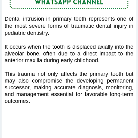
Dental intrusion in primary teeth represents one of
the most severe forms of traumatic dental injury in
pediatric dentistry.
It occurs when the tooth is displaced axially into the
alveolar bone, often due to a direct impact to the
anterior maxilla during early childhood.
This trauma not only affects the primary tooth but
may also compromise the developing permanent
successor, making accurate diagnosis, monitoring,
and management essential for favorable long-term
outcomes.