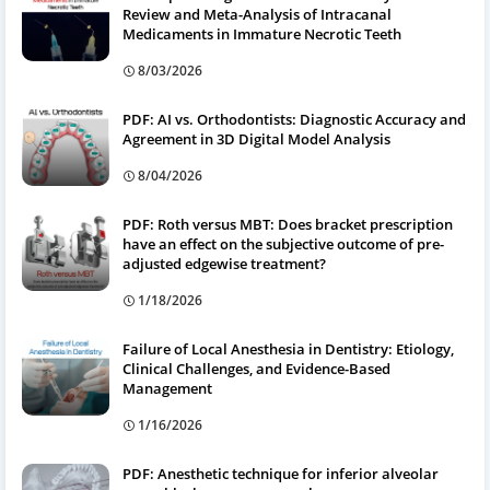
Review and Meta-Analysis of Intracanal
Medicaments in Immature Necrotic Teeth
8/03/2026
PDF: AI vs. Orthodontists: Diagnostic Accuracy and
Agreement in 3D Digital Model Analysis
8/04/2026
PDF: Roth versus MBT: Does bracket prescription
have an effect on the subjective outcome of pre-
adjusted edgewise treatment?
1/18/2026
Failure of Local Anesthesia in Dentistry: Etiology,
Clinical Challenges, and Evidence-Based
Management
1/16/2026
PDF: Anesthetic technique for inferior alveolar