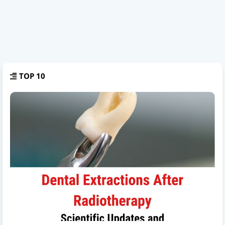
TOP 10