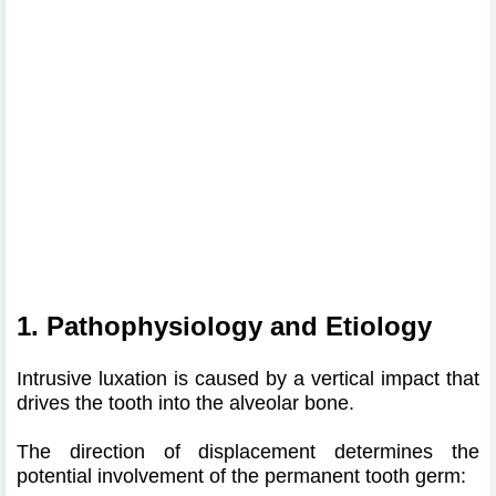
1. Pathophysiology and Etiology
Intrusive luxation is caused by a vertical impact that
drives the tooth into the alveolar bone.
The direction of displacement determines the
potential involvement of the permanent tooth germ: