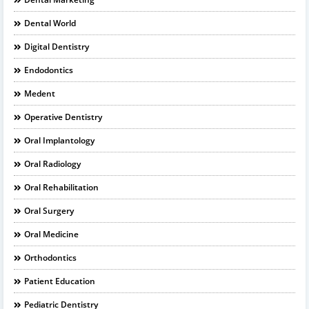
Dental World
Digital Dentistry
Endodontics
Medent
Operative Dentistry
Oral Implantology
Oral Radiology
Oral Rehabilitation
Oral Surgery
Oral Medicine
Orthodontics
Patient Education
Pediatric Dentistry