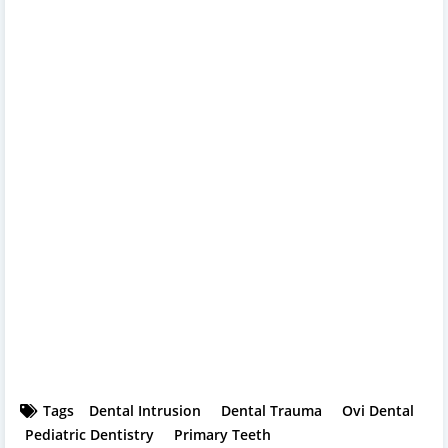
Tags
Dental Intrusion
Dental Trauma
Ovi Dental
Pediatric Dentistry
Primary Teeth