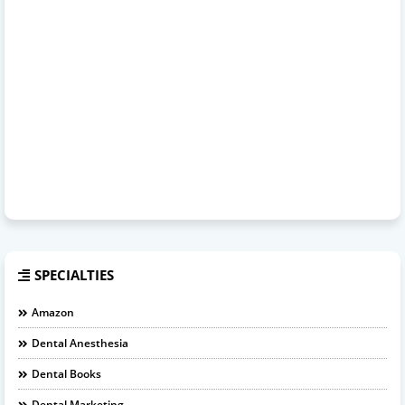
SPECIALTIES
Amazon
Dental Anesthesia
Dental Books
Dental Marketing