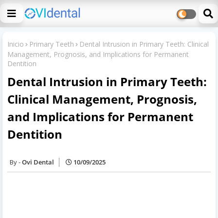
Inicio
Primary Teeth
Dental Intrusion in Primary Teeth: Clinical
Management, Prognosis, and Implications for Permanent
Dentition
Dental Intrusion in Primary Teeth:
Clinical Management, Prognosis,
and Implications for Permanent
Dentition
Ovi Dental
10/09/2025