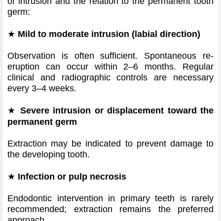
of intrusion and the relation to the permanent tooth
germ:
★
Mild to moderate intrusion (labial direction)
Observation is often sufficient. Spontaneous re-
eruption can occur within 2–6 months. Regular
clinical and radiographic controls are necessary
every 3–4 weeks.
★
Severe intrusion or displacement toward the
permanent germ
Extraction may be indicated to prevent damage to
the developing tooth.
★
Infection or pulp necrosis
Endodontic intervention in primary teeth is rarely
recommended; extraction remains the preferred
approach.