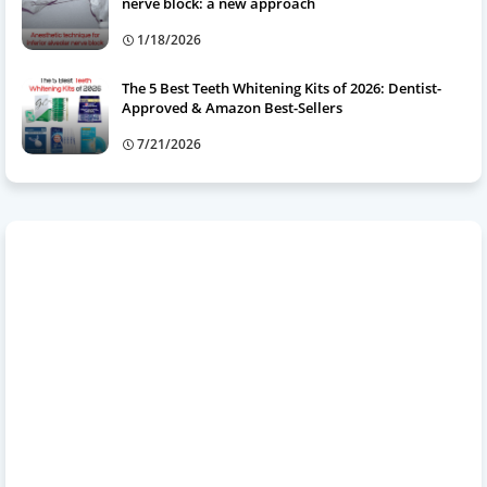
nerve block: a new approach
1/18/2026
The 5 Best Teeth Whitening Kits of 2026: Dentist-
Approved & Amazon Best-Sellers
7/21/2026