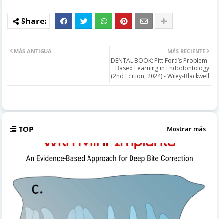
MÁS ANTIGUA
MÁS RECIENTE
DENTAL BOOK: Pitt Ford’s Problem-
Based Learning in Endodontology
(2nd Edition, 2024) - Wiley-Blackwell
TOP
Mostrar más