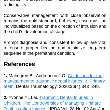
radiologists.
Conservative management with close observation
remains the gold standard, but every case must be
individualized based on the direction of intrusion and
the child’s developmental stage.
Prompt diagnosis and consistent follow-up are vital
to ensure proper healing and minimize long-term
sequelae in the permanent dentition.
References
1.
Malmgren B., Andreasen J.O.
Guidelines for the
management of traumatic dental injuries: 3. Primary
teeth
. Dental Traumatology, 2020;36(4):343–349.
2.
Yvonne YL Lai.
Traumatic Dental Injuries in
Children: The Controversies of Managing Primary
Tooth luxation Injuries
.
JPDA Vol. 28 No. 02 Apr-Jun