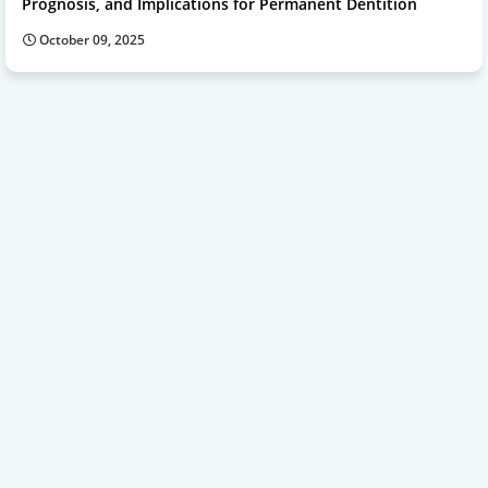
Prognosis, and Implications for Permanent Dentition
October 09, 2025