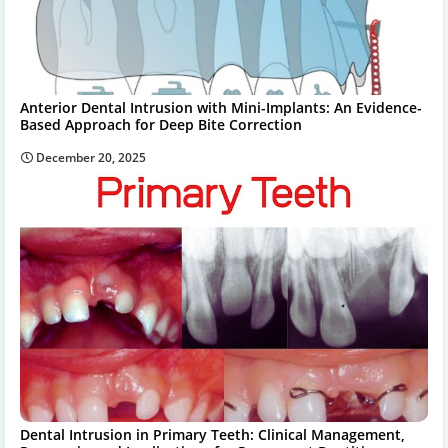
Anterior Dental Intrusion with Mini-Implants: An Evidence-
Based Approach for Deep Bite Correction
December 20, 2025
Dental Intrusion in Primary Teeth: Clinical Management,