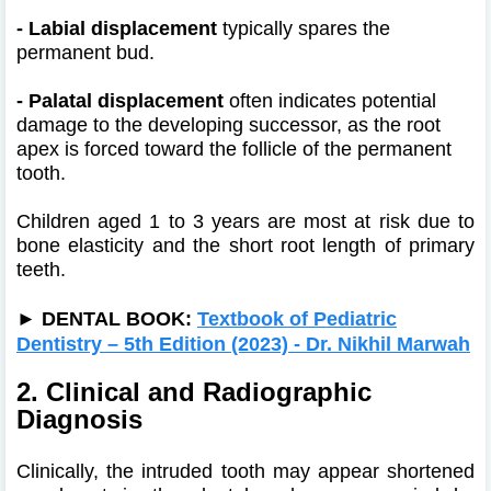
- Labial displacement
typically spares the
permanent bud.
- Palatal displacement
often indicates potential
damage to the developing successor, as the root
apex is forced toward the follicle of the permanent
tooth.
Children aged 1 to 3 years are most at risk due to
bone elasticity and the short root length of primary
teeth.
►
DENTAL BOOK:
Textbook of Pediatric
Dentistry – 5th Edition (2023) - Dr. Nikhil Marwah
2. Clinical and Radiographic
Diagnosis
Clinically, the intruded tooth may appear shortened