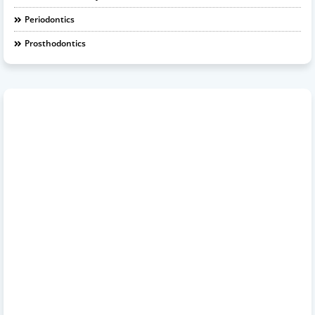
Periodontics
Prosthodontics