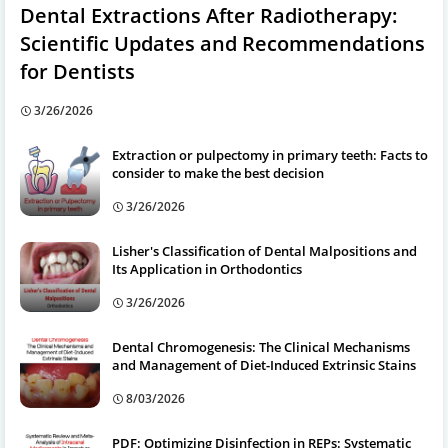
Dental Extractions After Radiotherapy:
Scientific Updates and Recommendations
for Dentists
3/26/2026
Extraction or pulpectomy in primary teeth: Facts to
consider to make the best decision
3/26/2026
Lisher's Classification of Dental Malpositions and
Its Application in Orthodontics
3/26/2026
Dental Chromogenesis: The Clinical Mechanisms
and Management of Diet-Induced Extrinsic Stains
8/03/2026
PDF: Optimizing Disinfection in REPs: Systematic