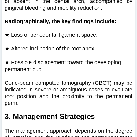
or absent in the dental arch, accompanied by
gingival bleeding and mobility reduction.
Radiographically, the key findings include:
★ Loss of periodontal ligament space.
★
Altered inclination of the root apex.
★
Possible displacement toward the developing
permanent bud.
Cone-beam computed tomography (CBCT) may be
indicated in severe or ambiguous cases to evaluate
root position and the proximity to the permanent
germ.
3. Management Strategies
The management approach depends on the degree