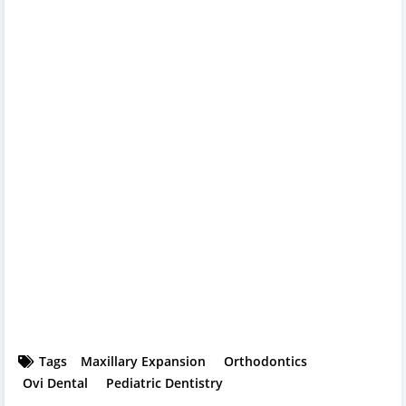
Tags
Maxillary Expansion
Orthodontics
Ovi Dental
Pediatric Dentistry