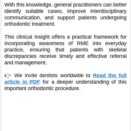
With this knowledge, general practitioners can better
identify suitable cases, improve interdisciplinary
communication, and support patients undergoing
orthodontic treatment.
This clinical insight offers a practical framework for
incorporating awareness of RME into everyday
practice, ensuring that patients with skeletal
discrepancies receive timely and effective referral
and management.
👉 We invite dentists worldwide to
Read the full
article in PDF
for a deeper understanding of this
important orthodontic procedure.