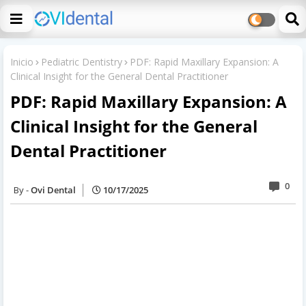
Inicio
Pediatric Dentistry
PDF: Rapid Maxillary Expansion: A
Clinical Insight for the General Dental Practitioner
PDF: Rapid Maxillary Expansion: A
Clinical Insight for the General
Dental Practitioner
0
Ovi Dental
10/17/2025