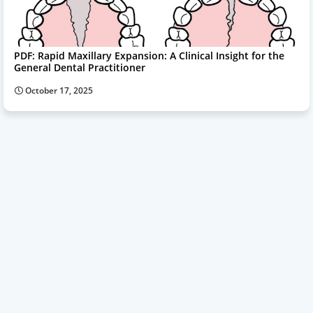
PDF: Rapid Maxillary Expansion: A Clinical Insight for the
General Dental Practitioner
October 17, 2025