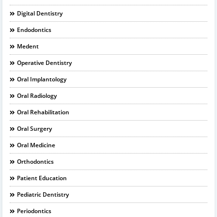
Digital Dentistry
Endodontics
Medent
Operative Dentistry
Oral Implantology
Oral Radiology
Oral Rehabilitation
Oral Surgery
Oral Medicine
Orthodontics
Patient Education
Pediatric Dentistry
Periodontics