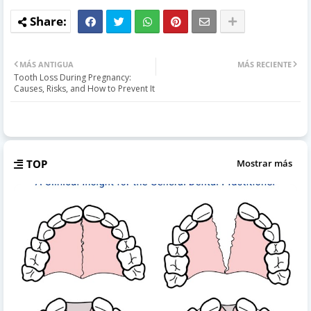
MÁS ANTIGUA
MÁS RECIENTE
Tooth Loss During Pregnancy:
Causes, Risks, and How to Prevent It
TOP
Mostrar más