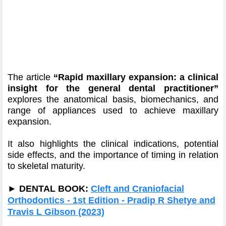
The article
“Rapid maxillary expansion: a clinical
insight for the general dental practitioner”
explores the anatomical basis, biomechanics, and
range of appliances used to achieve maxillary
expansion.
It also highlights the clinical indications, potential
side effects, and the importance of timing in relation
to skeletal maturity.
►
DENTAL BOOK:
Cleft and Craniofacial
Orthodontics - 1st Edition - Pradip R Shetye and
Travis L Gibson (2023)