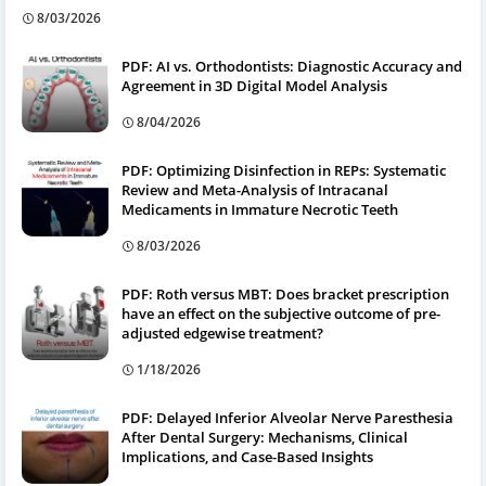
8/03/2026
PDF: AI vs. Orthodontists: Diagnostic Accuracy and
Agreement in 3D Digital Model Analysis
8/04/2026
PDF: Optimizing Disinfection in REPs: Systematic
Review and Meta-Analysis of Intracanal
Medicaments in Immature Necrotic Teeth
8/03/2026
PDF: Roth versus MBT: Does bracket prescription
have an effect on the subjective outcome of pre-
adjusted edgewise treatment?
1/18/2026
PDF: Delayed Inferior Alveolar Nerve Paresthesia
After Dental Surgery: Mechanisms, Clinical
Implications, and Case-Based Insights