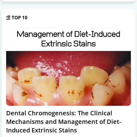
TOP 10
Dental Chromogenesis: The Clinical
Mechanisms and Management of Diet-
Induced Extrinsic Stains