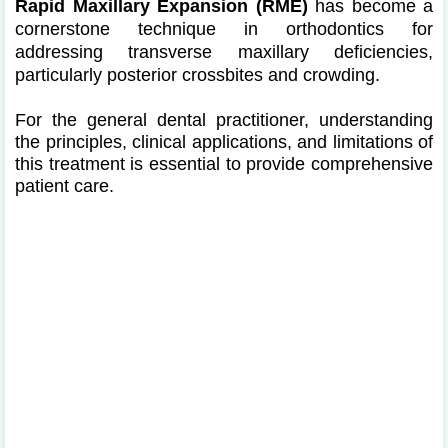
Rapid Maxillary Expansion (RME)
has become a
cornerstone technique in orthodontics for
addressing transverse maxillary deficiencies,
particularly posterior crossbites and crowding.
For the general dental practitioner, understanding
the principles, clinical applications, and limitations of
this treatment is essential to provide comprehensive
patient care.