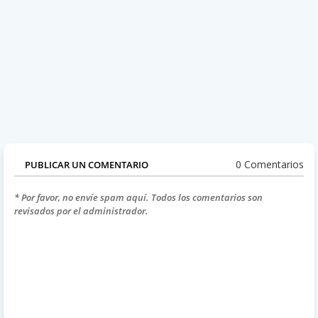
0 Comentarios
PUBLICAR UN COMENTARIO
* Por favor, no envíe spam aquí. Todos los comentarios son
revisados por el administrador.