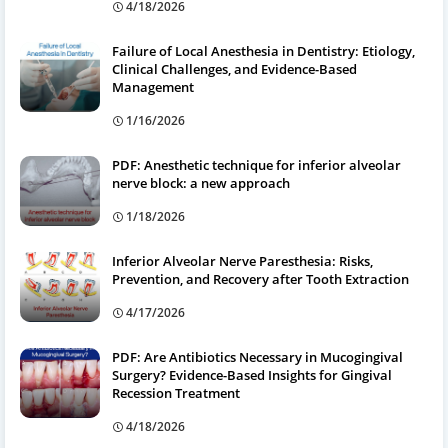
4/18/2026
Failure of Local Anesthesia in Dentistry: Etiology,
Clinical Challenges, and Evidence-Based
Management
1/16/2026
PDF: Anesthetic technique for inferior alveolar
nerve block: a new approach
1/18/2026
Inferior Alveolar Nerve Paresthesia: Risks,
Prevention, and Recovery after Tooth Extraction
4/17/2026
PDF: Are Antibiotics Necessary in Mucogingival
Surgery? Evidence-Based Insights for Gingival
Recession Treatment
4/18/2026