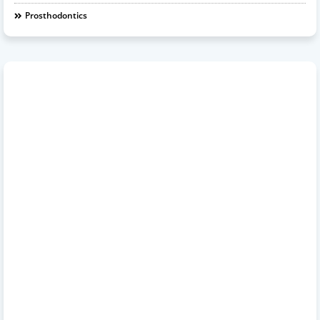
Prosthodontics