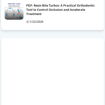
PDF: Resin Bite Turbos: A Practical Orthodontic
Tool to Control Occlusion and Accelerate
Treatment
1/22/2026