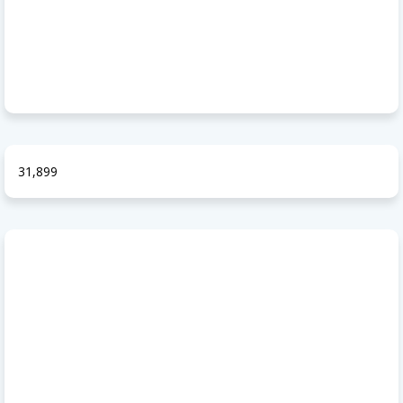
31,899