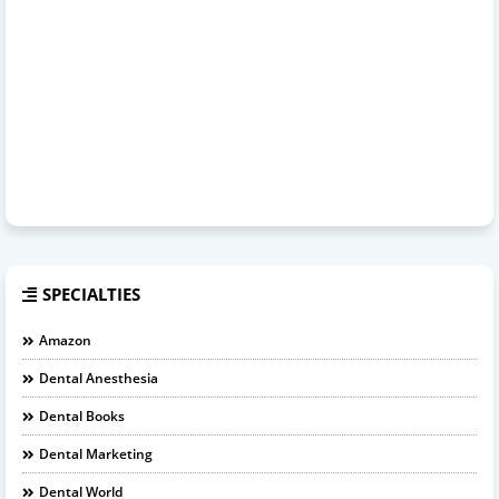
SPECIALTIES
Amazon
Dental Anesthesia
Dental Books
Dental Marketing
Dental World