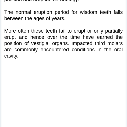
The normal eruption period for wisdom teeth falls
between the ages of years.
More often these teeth fail to erupt or only partially
erupt and hence over the time have earned the
position of vestigial organs. Impacted third molars
are commonly encountered conditions in the oral
cavity.