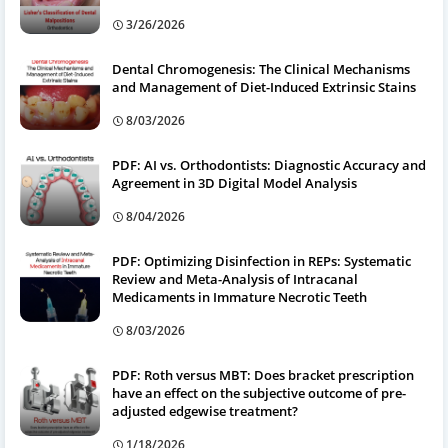
3/26/2026
Dental Chromogenesis: The Clinical Mechanisms
and Management of Diet-Induced Extrinsic Stains
8/03/2026
PDF: AI vs. Orthodontists: Diagnostic Accuracy and
Agreement in 3D Digital Model Analysis
8/04/2026
PDF: Optimizing Disinfection in REPs: Systematic
Review and Meta-Analysis of Intracanal
Medicaments in Immature Necrotic Teeth
8/03/2026
PDF: Roth versus MBT: Does bracket prescription
have an effect on the subjective outcome of pre-
adjusted edgewise treatment?
1/18/2026