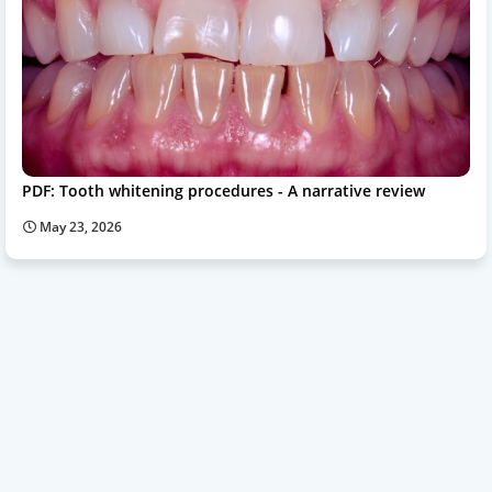
PDF: Tooth whitening procedures - A narrative review
May 23, 2026