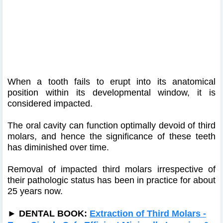
When a tooth fails to erupt into its anatomical
position within its developmental window, it is
considered impacted.
The oral cavity can function optimally devoid of third
molars, and hence the significance of these teeth
has diminished over time.
Removal of impacted third molars irrespective of
their pathologic status has been in practice for about
25 years now.
►
DENTAL BOOK:
Extraction of Third Molars -