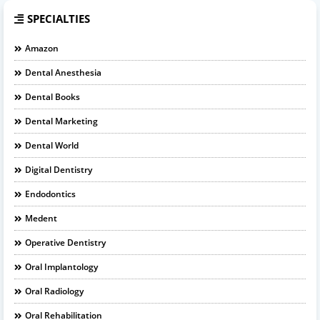
SPECIALTIES
Amazon
Dental Anesthesia
Dental Books
Dental Marketing
Dental World
Digital Dentistry
Endodontics
Medent
Operative Dentistry
Oral Implantology
Oral Radiology
Oral Rehabilitation