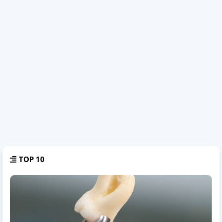
TOP 10