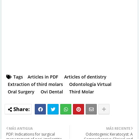
Tags
Articles in PDF
Articles of dentistry
Extraction of third molars
Odontología Virtual
Oral Surgery
Ovi Dental
Third Molar
MÁS ANTIGUA
MÁS RECIENTE
PDF: Indications for surgical
Odontogenic Keratocyst: A