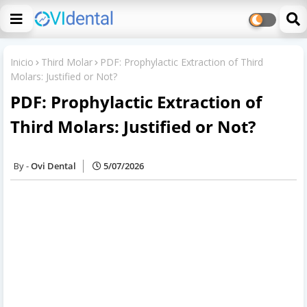
Inicio
Third Molar
PDF: Prophylactic Extraction of Third
Molars: Justified or Not?
PDF: Prophylactic Extraction of
Third Molars: Justified or Not?
Ovi Dental
5/07/2026