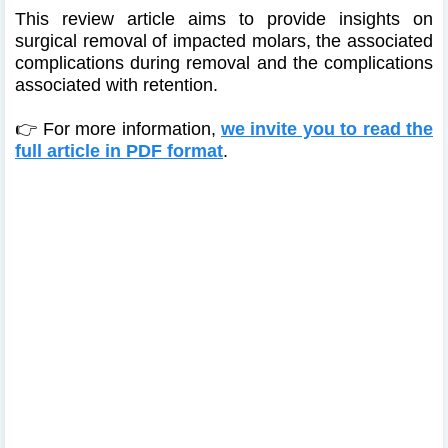
This review article aims to provide insights on
surgical removal of impacted molars, the associated
complications during removal and the complications
associated with retention.
👉 For more information,
we invite you to read the
full article in PDF format
.