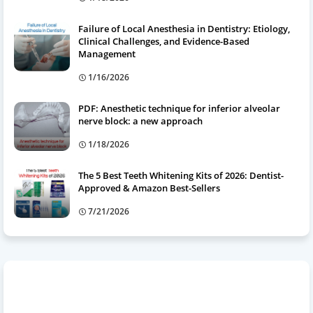
Failure of Local Anesthesia in Dentistry: Etiology,
Clinical Challenges, and Evidence-Based
Management
1/16/2026
PDF: Anesthetic technique for inferior alveolar
nerve block: a new approach
1/18/2026
The 5 Best Teeth Whitening Kits of 2026: Dentist-
Approved & Amazon Best-Sellers
7/21/2026