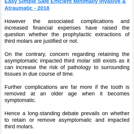
Easy Simple Safe Efficient Minimally Invasive &
Atraumatic - 2018
However the associated complications and
increased financial expenses have raised the
question whether the prophylactic extractions of
third molars are justified or not.
On the contrary, concern regarding retaining the
asymptomatic impacted third molar still exists as it
can increase the risk of pathology to surrounding
tissues in due course of time.
Further complications are far more if the tooth is
removed at an older age when it becomes
symptomatic.
Hence a long-standing debate prevails on whether
to retain or remove asymptomatic and impacted
third molars.