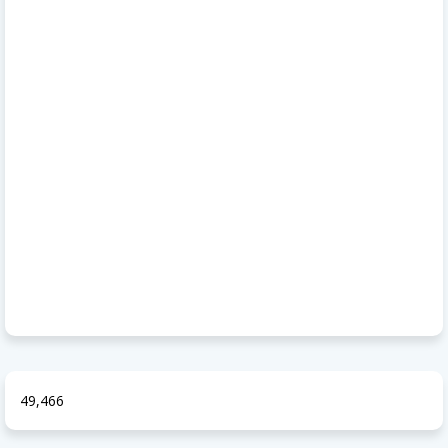
49,466