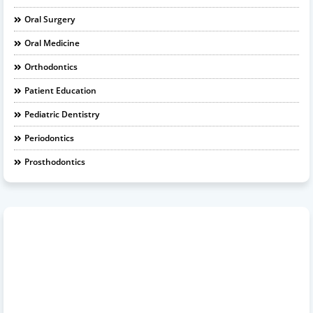
Oral Surgery
Oral Medicine
Orthodontics
Patient Education
Pediatric Dentistry
Periodontics
Prosthodontics