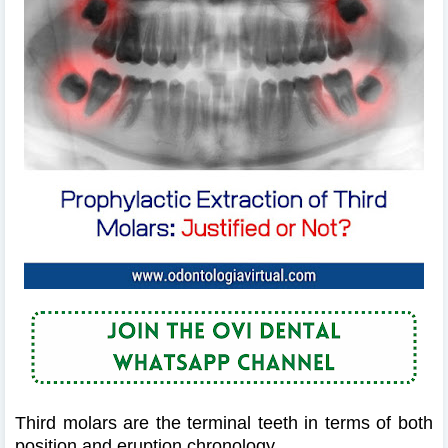
Third molars are the terminal teeth in terms of both
position and eruption chronology.