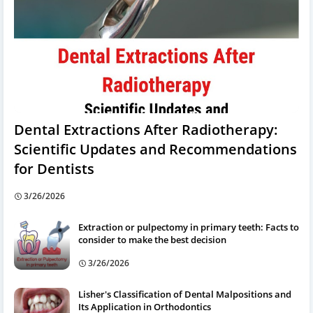
Dental Extractions After Radiotherapy:
Scientific Updates and Recommendations
for Dentists
3/26/2026
Extraction or pulpectomy in primary teeth: Facts to
consider to make the best decision
3/26/2026
Lisher's Classification of Dental Malpositions and
Its Application in Orthodontics