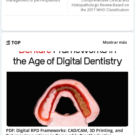
management of peri-implantitis
Comprehensive Clinical and
Histopathologic Review Based on
the 2017 WHO Classification
TOP
Mostrar más
PDF: Digital RPD Frameworks: CAD/CAM, 3D Printing, and