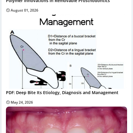
Polymer Innovations in Removable Prosthodontics
August 01, 2026
PDF: Deep Bite Its Etiology, Diagnosis and Management
May 24, 2026