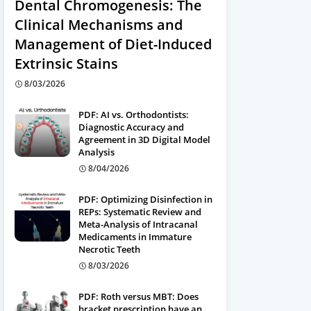
Dental Chromogenesis: The
Clinical Mechanisms and
Management of Diet-Induced
Extrinsic Stains
8/03/2026
PDF: AI vs. Orthodontists:
Diagnostic Accuracy and
Agreement in 3D Digital Model
Analysis
8/04/2026
PDF: Optimizing Disinfection in
REPs: Systematic Review and
Meta-Analysis of Intracanal
Medicaments in Immature
Necrotic Teeth
8/03/2026
PDF: Roth versus MBT: Does
bracket prescription have an