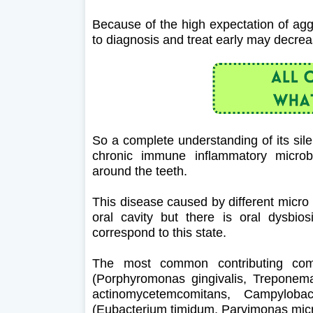
Because of the high expectation of aggr
to diagnosis and treat early may decreas
So a complete understanding of its silen
chronic immune inflammatory microbi
around the teeth.
This disease caused by different micro
oral cavity but there is oral dysbi
correspond to this state.
The most common contributing comp
(Porphyromonas gingivalis, Treponema 
actinomycetemcomitans, Campylobac
(Eubacterium timidum, Parvimonas micr