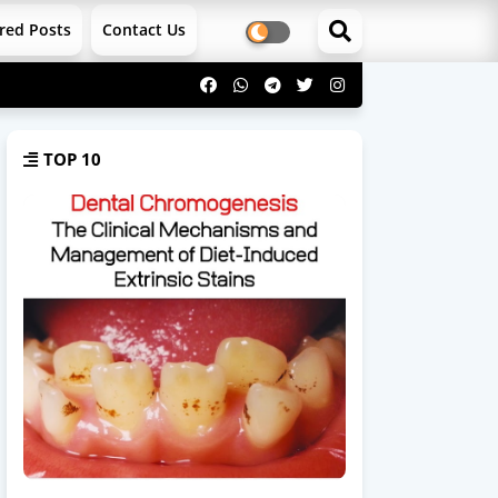
red Posts
Contact Us
TOP 10