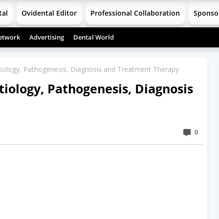
tal
Ovidental Editor
Professional Collaboration
Sponso
etwork
Advertising
Dental World
ology, Pathogenesis, Diagnosis and Treatment Therapy
ology, Pathogenesis, Diagnosis
0