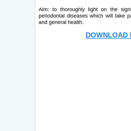
Aim: to thoroughly light on the sign
periodontal diseases which will take 
and general health.
DOWNLOAD F