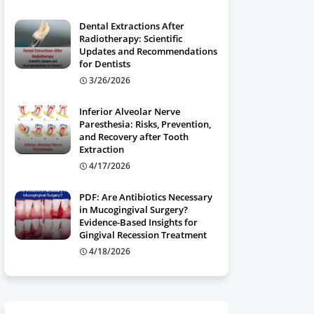
Dental Extractions After
Radiotherapy: Scientific
Updates and Recommendations
for Dentists
3/26/2026
Inferior Alveolar Nerve
Paresthesia: Risks, Prevention,
and Recovery after Tooth
Extraction
4/17/2026
PDF: Are Antibiotics Necessary
in Mucogingival Surgery?
Evidence-Based Insights for
Gingival Recession Treatment
4/18/2026