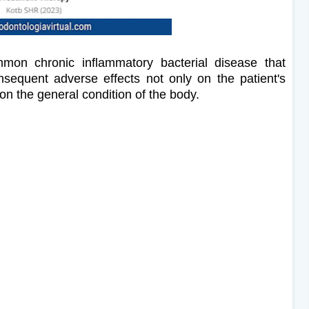
mon chronic inflammatory bacterial disease that
nsequent adverse effects not only on the patient's
on the general condition of the body.