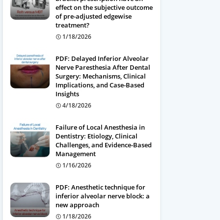
effect on the subjective outcome
of pre-adjusted edgewise
treatment?
1/18/2026
PDF: Delayed Inferior Alveolar
Nerve Paresthesia After Dental
Surgery: Mechanisms, Clinical
Implications, and Case-Based
Insights
4/18/2026
Failure of Local Anesthesia in
Dentistry: Etiology, Clinical
Challenges, and Evidence-Based
Management
1/16/2026
PDF: Anesthetic technique for
inferior alveolar nerve block: a
new approach
1/18/2026