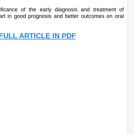
ificance of the early diagnosis and treatment of
part in good prognosis and better outcomes on oral
ULL ARTICLE IN PDF