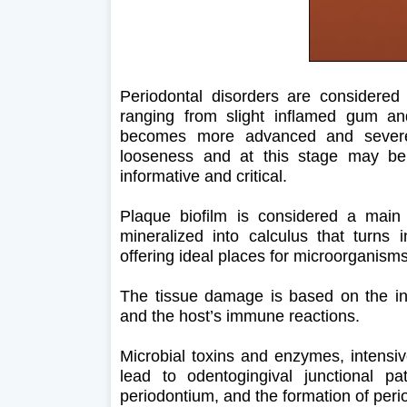
Periodontal disorders are considered
ranging from slight inflamed gum an
becomes more advanced and severe
looseness and at this stage may be 
informative and critical.
Plaque biofilm is considered a main e
mineralized into calculus that turns i
offering ideal places for microorganism
The tissue damage is based on the int
and the host’s immune reactions.
Microbial toxins and enzymes, intensiv
lead to odentogingival junctional pa
periodontium, and the formation of peri