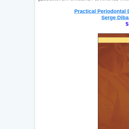
Practical Periodontal
Serge Diba
$