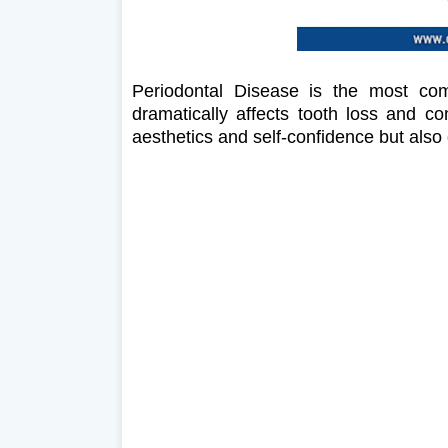
Periodontal Disease is the most com
dramatically affects tooth loss and co
aesthetics and self-confidence but also 