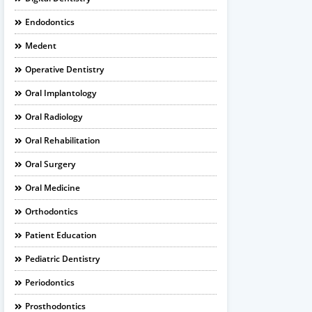
Endodontics
Medent
Operative Dentistry
Oral Implantology
Oral Radiology
Oral Rehabilitation
Oral Surgery
Oral Medicine
Orthodontics
Patient Education
Pediatric Dentistry
Periodontics
Prosthodontics