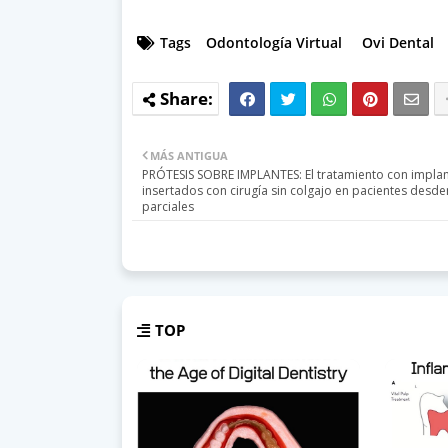
Tags
Odontología Virtual
Ovi Dental
MÁS ANTIGUA
PRÓTESIS SOBRE IMPLANTES: El tratamiento con impla
insertados con cirugía sin colgajo en pacientes desd
parciales
TOP