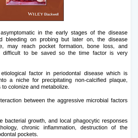
 asymptomatic in the early stages of the disease
d bleeding on probing but later on, the disease
, may reach pocket formation, bone loss, and
difficult to be saved so the time factor is very
tiological factor in periodontal disease which is
nto a niche for precipitating non-calcified plaque,
s to colonize and metabolize.
eraction between the aggressive microbial factors
e bacterial growth, and local phagocytic responses
thology, chronic inflammation, destruction of the
odontal pockets.