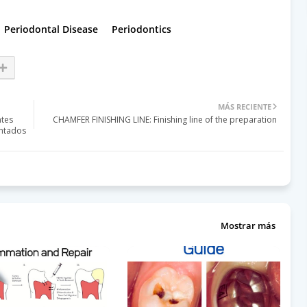
Periodontal Disease
Periodontics
MÁS RECIENTE
ntes
CHAMFER FINISHING LINE: Finishing line of the preparation
entados
Mostrar más