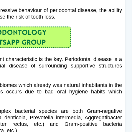
essive behaviour of periodontal disease, the ability
e the risk of tooth loss.
t characteristic is the key. Periodontal disease is a
al disease of surrounding supportive structures
 biomes which already was natural inhabitants in the
osis occurs due to bad oral hygiene habits which
lex bacterial species are both Gram-negative
denticola, Prevotella intermedia, Aggregatibacter
ter rectus, etc.) and Gram-positive bacteria
a, etc.).