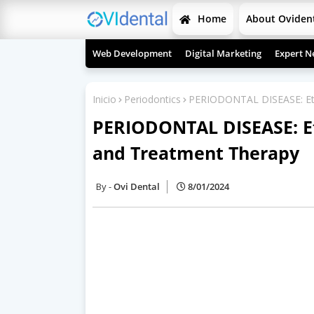
Home
About Oviden
Web Development
Digital Marketing
Expert N
Inicio
Periodontics
PERIODONTAL DISEASE: Eti
PERIODONTAL DISEASE: Eti
and Treatment Therapy
Ovi Dental
8/01/2024