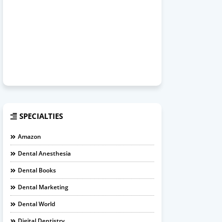
SPECIALTIES
Amazon
Dental Anesthesia
Dental Books
Dental Marketing
Dental World
Digital Dentistry