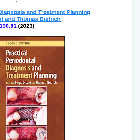
 Diagnosis and Treatment Planning
rt and Thomas Dietrich
100.81
(2023)