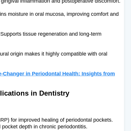
ingival inflammation and postoperative discomfort.
ns moisture in oral mucosa, improving comfort and
Supports tissue regeneration and long-term
ural origin makes it highly compatible with oral
-Changer in Periodontal Health: Insights from
lications in Dentistry
SRP) for improved healing of periodontal pockets.
pocket depth in chronic periodontitis.