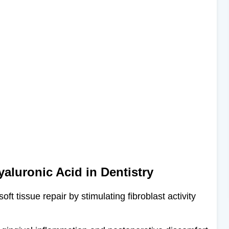
yaluronic Acid in Dentistry
ft tissue repair by stimulating fibroblast activity