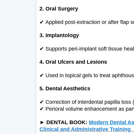
2. Oral Surgery
✔
Applied post-extraction or after flap
3. Implantology
✔
Supports peri-implant soft tissue heal
4. Oral Ulcers and Lesions
✔
Used in topical gels to treat aphthou
5. Dental Aesthetics
✔
Correction of interdental papilla loss (
✔
Perioral volume enhancement as part 
►
DENTAL BOOK:
Modern Dental Ass
Clinical and Administrative Trainin