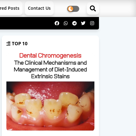
red Posts
Contact Us
TOP 10