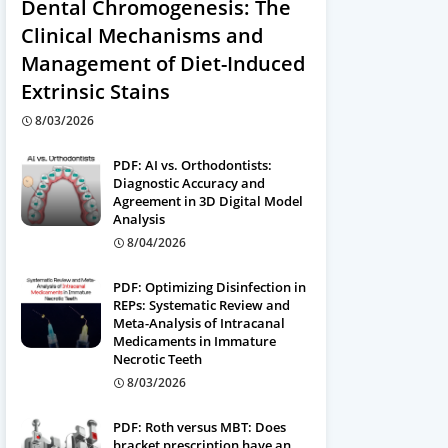
Dental Chromogenesis: The
Clinical Mechanisms and
Management of Diet-Induced
Extrinsic Stains
8/03/2026
PDF: AI vs. Orthodontists:
Diagnostic Accuracy and
Agreement in 3D Digital Model
Analysis
8/04/2026
PDF: Optimizing Disinfection in
REPs: Systematic Review and
Meta-Analysis of Intracanal
Medicaments in Immature
Necrotic Teeth
8/03/2026
PDF: Roth versus MBT: Does
bracket prescription have an