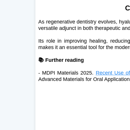
C
As regenerative dentistry evolves, hyal
versatile adjunct in both therapeutic a
Its role in improving healing, reduci
makes it an essential tool for the moder
📚 Further reading
- MDPI Materials 2025.
Recent Use of
Advanced Materials for Oral Application 