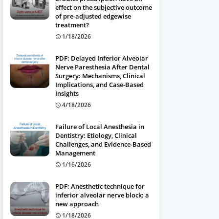
effect on the subjective outcome
of pre-adjusted edgewise
treatment?
1/18/2026
PDF: Delayed Inferior Alveolar
Nerve Paresthesia After Dental
Surgery: Mechanisms, Clinical
Implications, and Case-Based
Insights
4/18/2026
Failure of Local Anesthesia in
Dentistry: Etiology, Clinical
Challenges, and Evidence-Based
Management
1/16/2026
PDF: Anesthetic technique for
inferior alveolar nerve block: a
new approach
1/18/2026