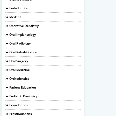
Endodontics
Medent
Operative Dentistry
Oral Implantology
Oral Radiology
Oral Rehabilitation
Oral Surgery
Oral Medicine
Orthodontics
Patient Education
Pediatric Dentistry
Periodontics
Prosthodontics