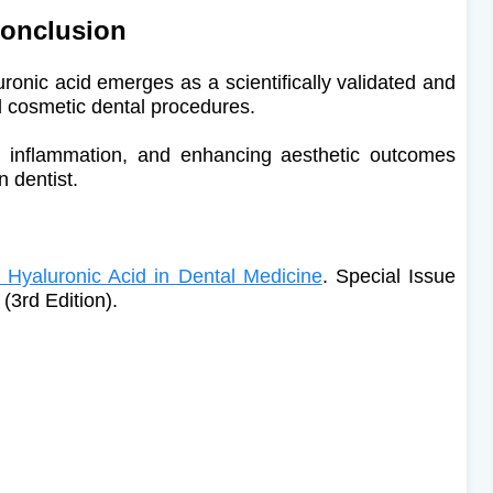
onclusion
uronic acid emerges as a scientifically validated and
nd cosmetic dental procedures.
ng inflammation, and enhancing aesthetic outcomes
n dentist.
 Hyaluronic Acid in Dental Medicine
. Special Issue
(3rd Edition).