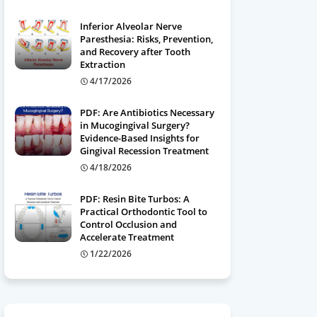
Inferior Alveolar Nerve
Paresthesia: Risks, Prevention,
and Recovery after Tooth
Extraction
4/17/2026
PDF: Are Antibiotics Necessary
in Mucogingival Surgery?
Evidence-Based Insights for
Gingival Recession Treatment
4/18/2026
PDF: Resin Bite Turbos: A
Practical Orthodontic Tool to
Control Occlusion and
Accelerate Treatment
1/22/2026