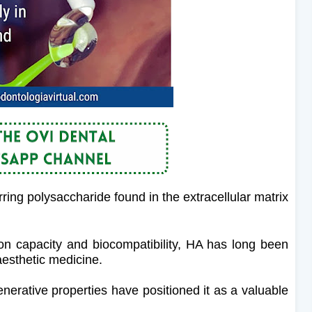
rring polysaccharide found in the extracellular matrix
ion capacity and biocompatibility, HA has long been
aesthetic medicine.
enerative properties have positioned it as a valuable