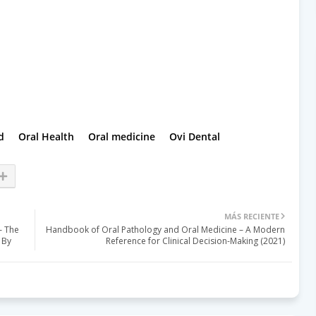
d
Oral Health
Oral medicine
Ovi Dental
MÁS RECIENTE
– The
Handbook of Oral Pathology and Oral Medicine – A Modern
 By
Reference for Clinical Decision-Making (2021)