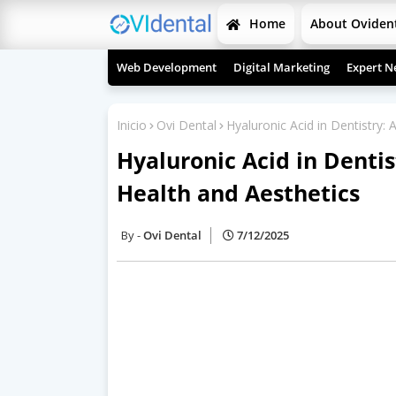
Home
About Oviden
Web Development
Digital Marketing
Expert N
Inicio
Ovi Dental
Hyaluronic Acid in Dentistry: 
Hyaluronic Acid in Dentis
Health and Aesthetics
Ovi Dental
7/12/2025