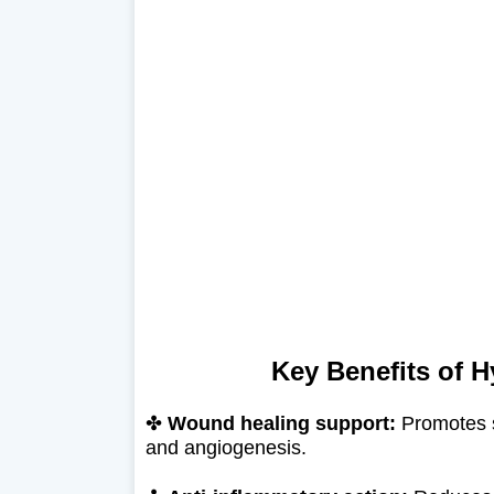
Key Benefits of H
✤
Wound healing support:
Promotes so
and angiogenesis.