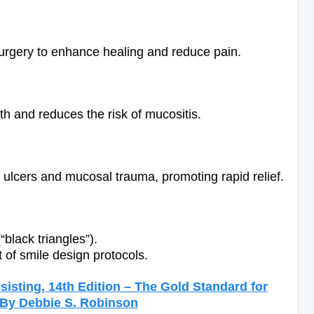
 surgery to enhance healing and reduce pain.
th and reduces the risk of mucositis.
s ulcers and mucosal trauma, promoting rapid relief.
“black triangles”).
of smile design protocols.
isting, 14th Edition – The Gold Standard for
g By Debbie S. Robinson