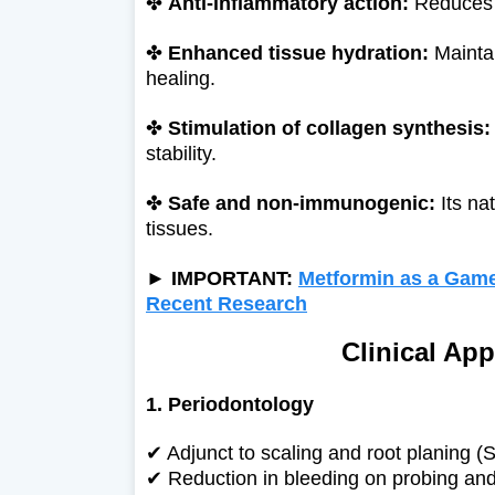
✤
Anti-inflammatory action:
Reduces g
✤
Enhanced tissue hydration:
Maintai
healing.
✤
Stimulation of collagen synthesis:
stability.
✤
Safe and non-immunogenic:
Its nat
tissues.
► IMPORTANT:
Metformin as a Game
Recent Research
Clinical App
1. Periodontology
✔ Adjunct to scaling and root planing (
✔
Reduction in bleeding on probing and 