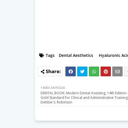
Tags
Dental Aesthetics
Hyaluronic Aci
MÁS ANTIGUA
DENTAL BOOK: Modern Dental Assisting, 14th Edition 
Gold Standard for Clinical and Administrative Training
Debbie S. Robinson