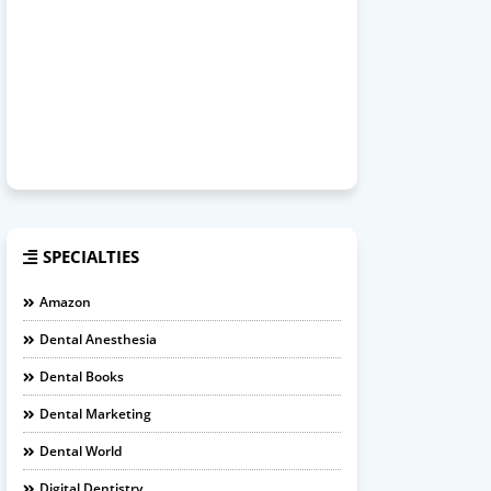
SPECIALTIES
Amazon
Dental Anesthesia
Dental Books
Dental Marketing
Dental World
Digital Dentistry