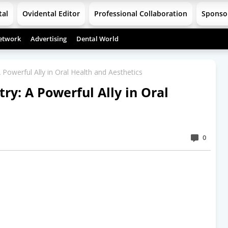
tal
Ovidental Editor
Professional Collaboration
Sponso
etwork
Advertising
Dental World
A Powerful Ally in Oral Health and Aesthetics
try: A Powerful Ally in Oral
0