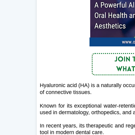
Hyaluronic acid (HA) is a naturally occu
of connective tissues.
Known for its exceptional water-retent
used in dermatology, orthopedics, and 
In recent years, its therapeutic and reg
tool in modern dental care.