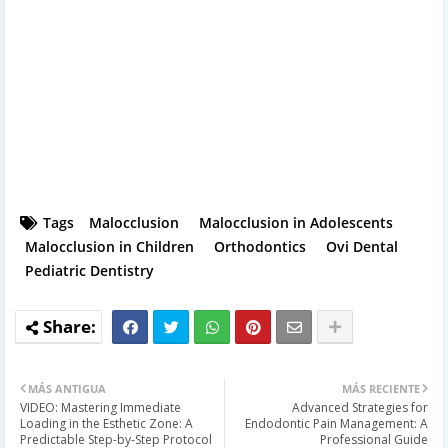
Tags
Malocclusion
Malocclusion in Adolescents
Malocclusion in Children
Orthodontics
Ovi Dental
Pediatric Dentistry
MÁS ANTIGUA
MÁS RECIENTE
VIDEO: Mastering Immediate
Advanced Strategies for
Loading in the Esthetic Zone: A
Endodontic Pain Management: A
Predictable Step-by-Step Protocol
Professional Guide