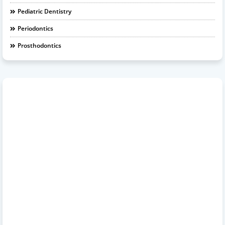
Pediatric Dentistry
Periodontics
Prosthodontics