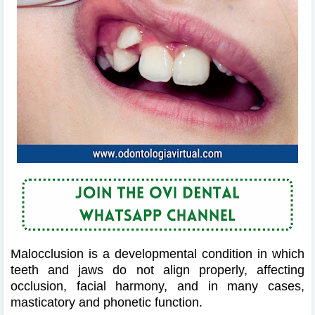
Malocclusion is a developmental condition in which
teeth and jaws do not align properly, affecting
occlusion, facial harmony, and in many cases,
masticatory and phonetic function.