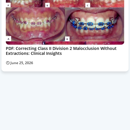
PDF: Correcting Class II Division 2 Malocclusion Without
Extractions: Clinical Insights
June 25, 2026