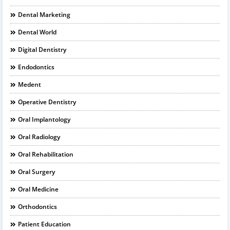
Dental Marketing
Dental World
Digital Dentistry
Endodontics
Medent
Operative Dentistry
Oral Implantology
Oral Radiology
Oral Rehabilitation
Oral Surgery
Oral Medicine
Orthodontics
Patient Education