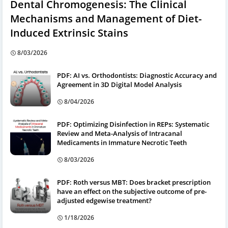
Dental Chromogenesis: The Clinical
Mechanisms and Management of Diet-
Induced Extrinsic Stains
8/03/2026
PDF: AI vs. Orthodontists: Diagnostic Accuracy and
Agreement in 3D Digital Model Analysis
8/04/2026
PDF: Optimizing Disinfection in REPs: Systematic
Review and Meta-Analysis of Intracanal
Medicaments in Immature Necrotic Teeth
8/03/2026
PDF: Roth versus MBT: Does bracket prescription
have an effect on the subjective outcome of pre-
adjusted edgewise treatment?
1/18/2026