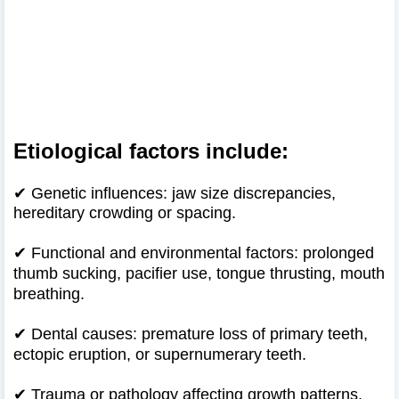
Etiological factors include:
✔ Genetic influences: jaw size discrepancies,
hereditary crowding or spacing.
✔
Functional and environmental factors: prolonged
thumb sucking, pacifier use, tongue thrusting, mouth
breathing.
✔
Dental causes: premature loss of primary teeth,
ectopic eruption, or supernumerary teeth.
✔
Trauma or pathology affecting growth patterns.