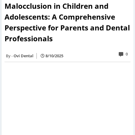
Malocclusion in Children and
Adolescents: A Comprehensive
Perspective for Parents and Dental
Professionals
0
Ovi Dental
8/10/2025