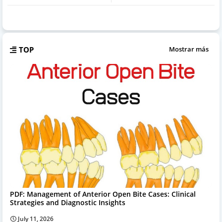
TOP
Mostrar más
PDF: Management of Anterior Open Bite Cases: Clinical
Strategies and Diagnostic Insights
July 11, 2026