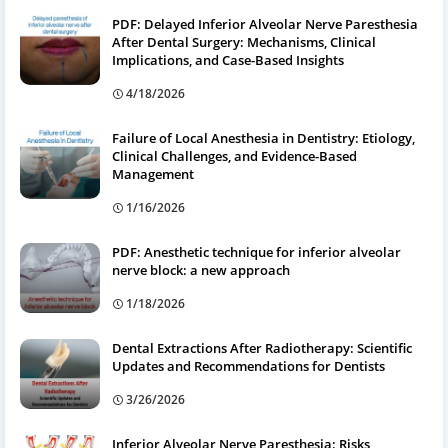
PDF: Delayed Inferior Alveolar Nerve Paresthesia
After Dental Surgery: Mechanisms, Clinical
Implications, and Case-Based Insights
4/18/2026
Failure of Local Anesthesia in Dentistry: Etiology,
Clinical Challenges, and Evidence-Based
Management
1/16/2026
PDF: Anesthetic technique for inferior alveolar
nerve block: a new approach
1/18/2026
Dental Extractions After Radiotherapy: Scientific
Updates and Recommendations for Dentists
3/26/2026
Inferior Alveolar Nerve Paresthesia: Risks,