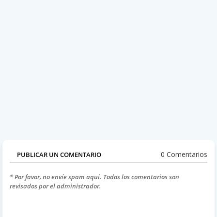
0 Comentarios
PUBLICAR UN COMENTARIO
* Por favor, no envíe spam aquí. Todos los comentarios son
revisados por el administrador.