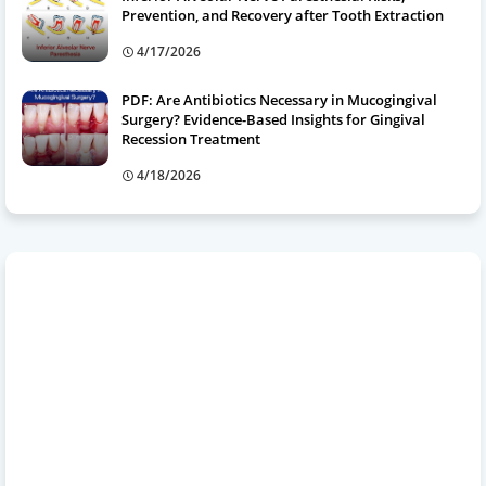
Prevention, and Recovery after Tooth Extraction
4/17/2026
PDF: Are Antibiotics Necessary in Mucogingival
Surgery? Evidence-Based Insights for Gingival
Recession Treatment
4/18/2026