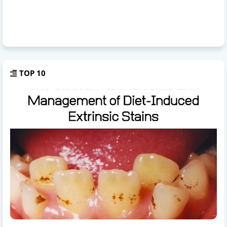
TOP 10