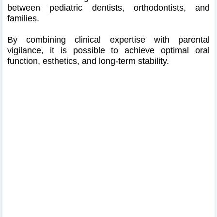
between pediatric dentists, orthodontists, and
families.
By combining clinical expertise with parental
vigilance, it is possible to achieve optimal oral
function, esthetics, and long-term stability.