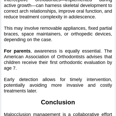
active growth—can harness skeletal development to
correct arch relationships, improve oral function, and
reduce treatment complexity in adolescence.
This may involve removable appliances, fixed partial
braces, space maintainers, or orthopedic devices,
depending on the case.
For parents
, awareness is equally essential. The
American Association of Orthodontists advises that
children receive their first orthodontic evaluation by
age 7.
Early detection allows for timely intervention,
potentially avoiding more invasive and costly
treatments later.
Conclusion
Malocclusion management is a collaborative effort