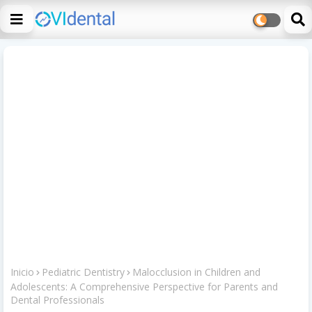
Inicio
Pediatric Dentistry
Malocclusion in Children and
Adolescents: A Comprehensive Perspective for Parents and
Dental Professionals