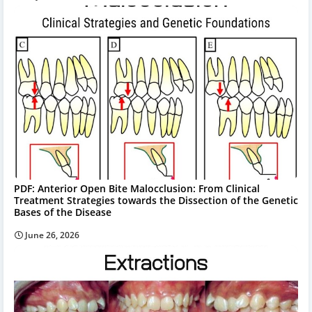
PDF: Anterior Open Bite Malocclusion: From Clinical
Treatment Strategies towards the Dissection of the Genetic
Bases of the Disease
June 26, 2026