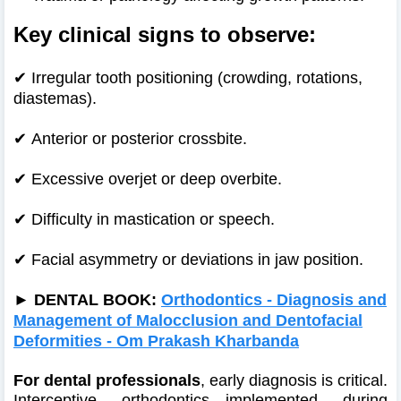
Key clinical signs to observe:
✔
Irregular tooth positioning (crowding, rotations,
diastemas).
✔
Anterior or posterior crossbite.
✔
Excessive overjet or deep overbite.
✔
Difficulty in mastication or speech.
✔
Facial asymmetry or deviations in jaw position.
►
DENTAL BOOK:
Orthodontics - Diagnosis and
Management of Malocclusion and Dentofacial
Deformities - Om Prakash Kharbanda
For dental professionals
, early diagnosis is critical.
Interceptive orthodontics—implemented during