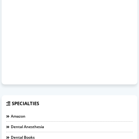
SPECIALTIES
Amazon
Dental Anesthesia
Dental Books