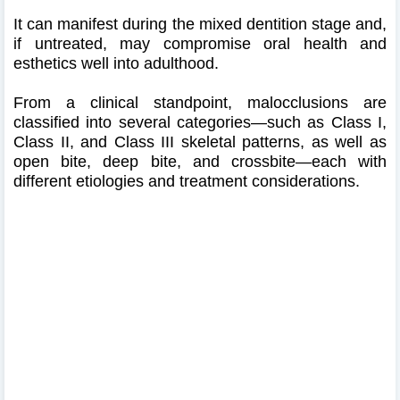
It can manifest during the mixed dentition stage and,
if untreated, may compromise oral health and
esthetics well into adulthood.
From a clinical standpoint, malocclusions are
classified into several categories—such as Class I,
Class II, and Class III skeletal patterns, as well as
open bite, deep bite, and crossbite—each with
different etiologies and treatment considerations.