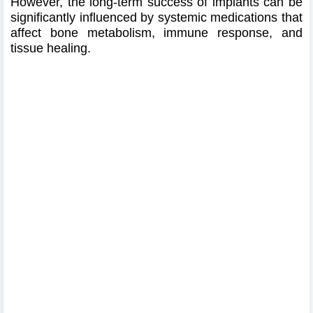
However, the long-term success of implants can be
significantly influenced by systemic medications that
affect bone metabolism, immune response, and
tissue healing.