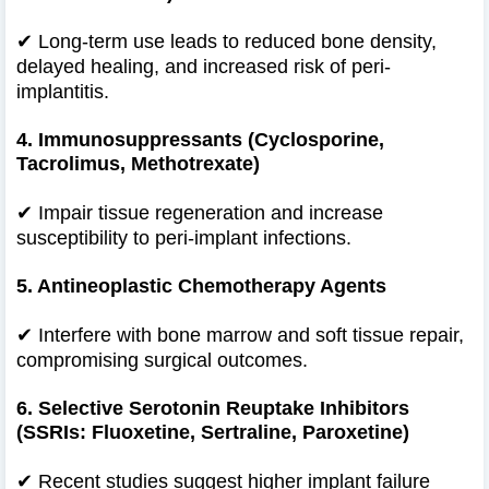
✔
Long-term use leads to reduced bone density,
delayed healing, and increased risk of peri-
implantitis.
4. Immunosuppressants (Cyclosporine,
Tacrolimus, Methotrexate)
✔
Impair tissue regeneration and increase
susceptibility to peri-implant infections.
5. Antineoplastic Chemotherapy Agents
✔
Interfere with bone marrow and soft tissue repair,
compromising surgical outcomes.
6. Selective Serotonin Reuptake Inhibitors
(SSRIs: Fluoxetine, Sertraline, Paroxetine)
✔
Recent studies suggest higher implant failure