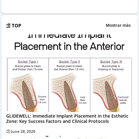
TOP
Mostrar más
GLIDEWELL: Immediate Implant Placement in the Esthetic
Zone: Key Success Factors and Clinical Protocols
June 28, 2026