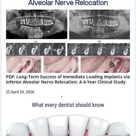
PDF: Long-Term Success of Immediate Loading Implants via
Inferior Alveolar Nerve Relocation: A 4-Year Clinical Study
April 20, 2026