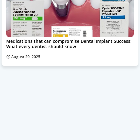
Medications that can compromise Dental Implant Success:
What every dentist should know
August 20, 2025