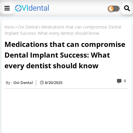
Inicio
Ovi Dental
Medications that can compromise Dental
Implant Success: What every dentist should know
Medications that can compromise
Dental Implant Success: What
every dentist should know
0
Ovi Dental
8/20/2025