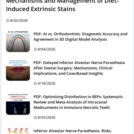
Mechanisms and Management of Diet-
Induced Extrinsic Stains
8/03/2026
PDF: AI vs. Orthodontists: Diagnostic Accuracy and
Agreement in 3D Digital Model Analysis
8/04/2026
PDF: Delayed Inferior Alveolar Nerve Paresthesia
After Dental Surgery: Mechanisms, Clinical
Implications, and Case-Based Insights
4/18/2026
PDF: Optimizing Disinfection in REPs: Systematic
Review and Meta-Analysis of Intracanal
Medicaments in Immature Necrotic Teeth
8/03/2026
Inferior Alveolar Nerve Paresthesia: Risks,