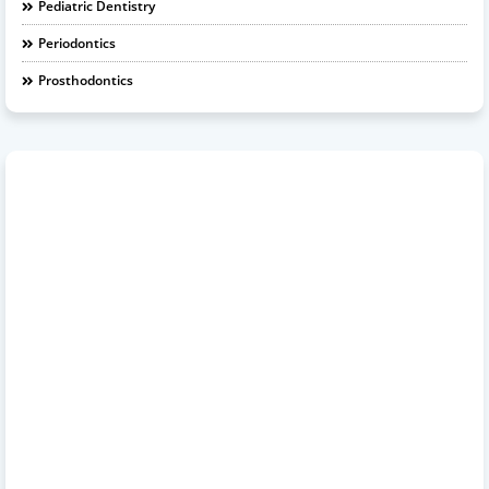
Pediatric Dentistry
Periodontics
Prosthodontics