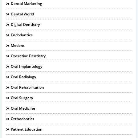
Dental Marketing
Dental World
Digital Dentistry
Endodontics
Medent
Operative Dentistry
Oral Implantology
Oral Radiology
Oral Rehabilitation
Oral Surgery
Oral Medicine
Orthodontics
Patient Education