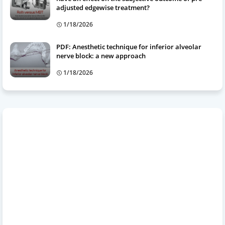
adjusted edgewise treatment?
1/18/2026
PDF: Anesthetic technique for inferior alveolar
nerve block: a new approach
1/18/2026