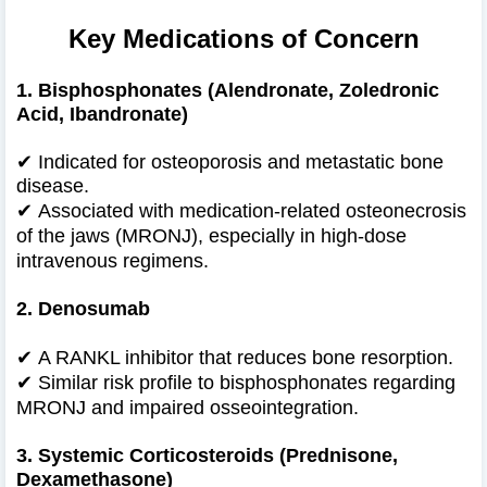
Key Medications of Concern
1. Bisphosphonates (Alendronate, Zoledronic
Acid, Ibandronate)
✔ Indicated for osteoporosis and metastatic bone
disease.
✔
Associated with medication-related osteonecrosis
of the jaws (MRONJ), especially in high-dose
intravenous regimens.
2. Denosumab
✔
A RANKL inhibitor that reduces bone resorption.
✔
Similar risk profile to bisphosphonates regarding
MRONJ and impaired osseointegration.
3. Systemic Corticosteroids (Prednisone,
Dexamethasone)