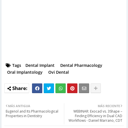
Tags
Dental Implant
Dental Pharmacology
Oral Implantology
Ovi Dental
MÁS ANTIGUA
MÁS RECIENTE
Eugenol and Its Pharmacological
WEBINAR: Exocad vs. 3Shape –
Properties in Dentistry
Finding Efficiency in Dual CAD
Workflows - Daniel Marrano, CDT