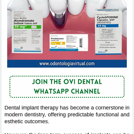
Dental implant therapy has become a cornerstone in
modern dentistry, offering predictable functional and
esthetic outcomes.