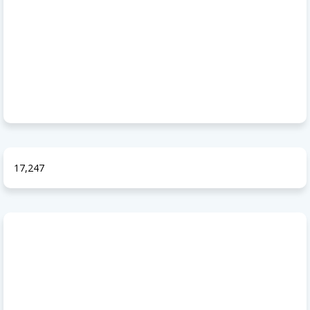
17,247