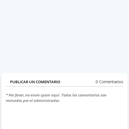
0 Comentarios
PUBLICAR UN COMENTARIO
* Por favor, no envíe spam aquí. Todos los comentarios son
revisados por el administrador.