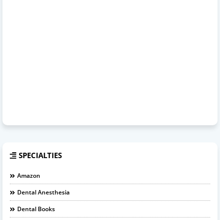
SPECIALTIES
Amazon
Dental Anesthesia
Dental Books