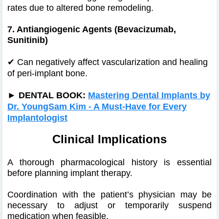
rates due to altered bone remodeling.
7. Antiangiogenic Agents (Bevacizumab,
Sunitinib)
✔
Can negatively affect vascularization and healing
of peri-implant bone.
►
DENTAL BOOK:
Mastering Dental Implants by
Dr. YoungSam Kim - A Must-Have for Every
Implantologist
Clinical Implications
A thorough pharmacological history is essential
before planning implant therapy.
Coordination with the patient’s physician may be
necessary to adjust or temporarily suspend
medication when feasible.