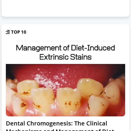
TOP 10
Dental Chromogenesis: The Clinical