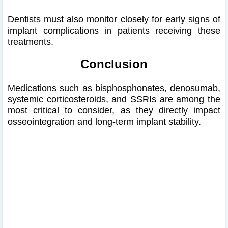
Dentists must also monitor closely for early signs of
implant complications in patients receiving these
treatments.
Conclusion
Medications such as bisphosphonates, denosumab,
systemic corticosteroids, and SSRIs are among the
most critical to consider, as they directly impact
osseointegration and long-term implant stability.