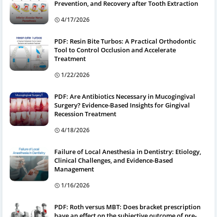
Prevention, and Recovery after Tooth Extraction
4/17/2026
PDF: Resin Bite Turbos: A Practical Orthodontic
Tool to Control Occlusion and Accelerate
Treatment
1/22/2026
PDF: Are Antibiotics Necessary in Mucogingival
Surgery? Evidence-Based Insights for Gingival
Recession Treatment
4/18/2026
Failure of Local Anesthesia in Dentistry: Etiology,
Clinical Challenges, and Evidence-Based
Management
1/16/2026
PDF: Roth versus MBT: Does bracket prescription
have an effect on the subjective outcome of pre-