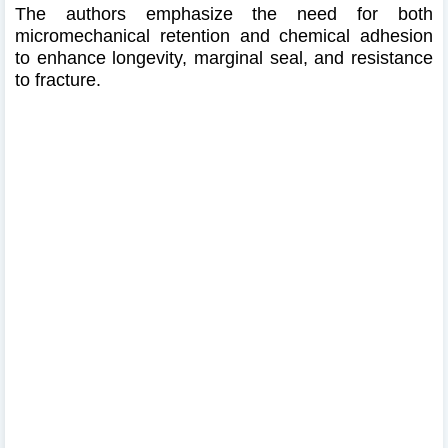
The authors emphasize the need for both
micromechanical retention and chemical adhesion
to enhance longevity, marginal seal, and resistance
to fracture.