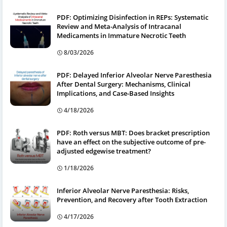
PDF: Optimizing Disinfection in REPs: Systematic
Review and Meta-Analysis of Intracanal
Medicaments in Immature Necrotic Teeth
8/03/2026
PDF: Delayed Inferior Alveolar Nerve Paresthesia
After Dental Surgery: Mechanisms, Clinical
Implications, and Case-Based Insights
4/18/2026
PDF: Roth versus MBT: Does bracket prescription
have an effect on the subjective outcome of pre-
adjusted edgewise treatment?
1/18/2026
Inferior Alveolar Nerve Paresthesia: Risks,
Prevention, and Recovery after Tooth Extraction
4/17/2026