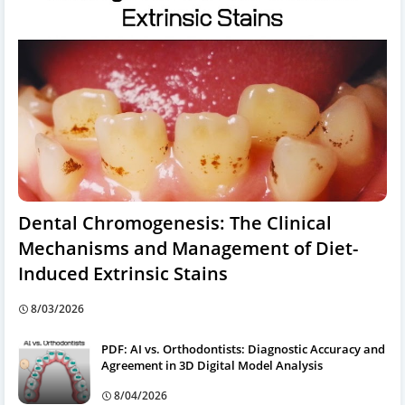
Dental Chromogenesis: The Clinical
Mechanisms and Management of Diet-
Induced Extrinsic Stains
8/03/2026
PDF: AI vs. Orthodontists: Diagnostic Accuracy and
Agreement in 3D Digital Model Analysis
8/04/2026