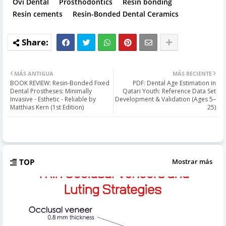
Ovi Dental
Prosthodontics
Resin bonding
Resin cements
Resin-Bonded Dental Ceramics
MÁS ANTIGUA
MÁS RECIENTE
BOOK REVIEW: Resin-Bonded Fixed
PDF: Dental Age Estimation in
Dental Prostheses: Minimally
Qatari Youth: Reference Data Set
Invasive - Esthetic - Reliable by
Development & Validation (Ages 5–
Matthias Kern (1st Edition)
25)
TOP
Mostrar más