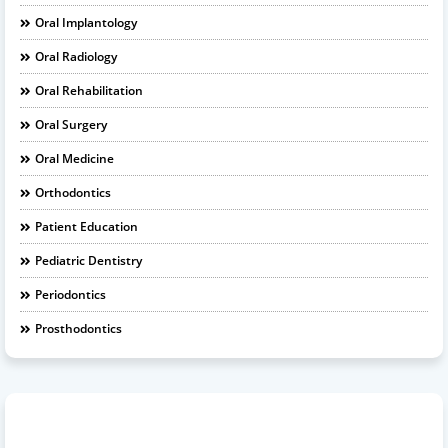
Oral Implantology
Oral Radiology
Oral Rehabilitation
Oral Surgery
Oral Medicine
Orthodontics
Patient Education
Pediatric Dentistry
Periodontics
Prosthodontics