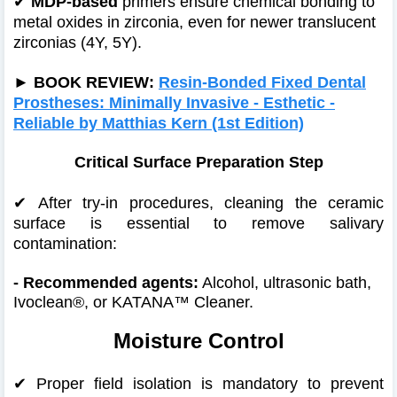
✔
MDP-based
primers ensure chemical bonding to
metal oxides in zirconia, even for newer translucent
zirconias (4Y, 5Y).
►
BOOK REVIEW:
Resin-Bonded Fixed Dental
Prostheses: Minimally Invasive - Esthetic -
Reliable by Matthias Kern (1st Edition)
Critical Surface Preparation Step
✔
After try-in procedures, cleaning the ceramic
surface is essential to remove salivary
contamination:
- Recommended agents:
Alcohol, ultrasonic bath,
Ivoclean®, or KATANA™ Cleaner.
Moisture Control
✔
Proper field isolation is mandatory to prevent