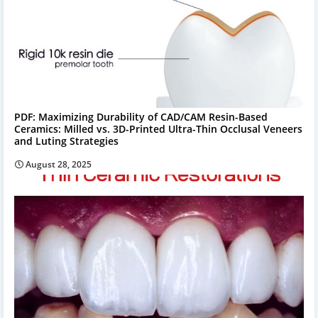
PDF: Maximizing Durability of CAD/CAM Resin-Based
Ceramics: Milled vs. 3D-Printed Ultra-Thin Occlusal Veneers
and Luting Strategies
August 28, 2025