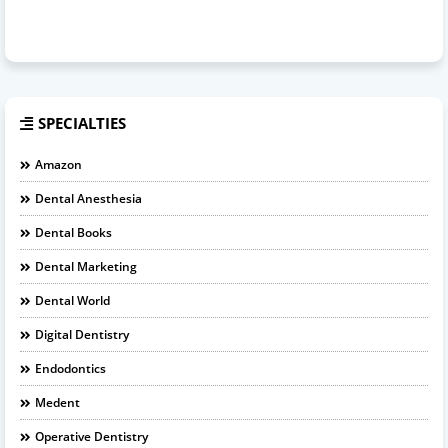
SPECIALTIES
Amazon
Dental Anesthesia
Dental Books
Dental Marketing
Dental World
Digital Dentistry
Endodontics
Medent
Operative Dentistry