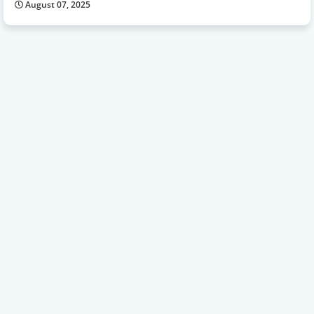
August 07, 2025