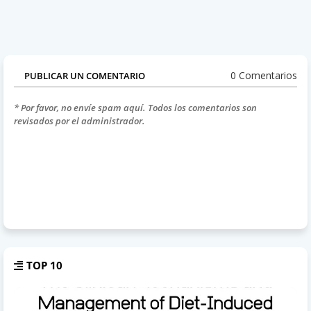
0 Comentarios
PUBLICAR UN COMENTARIO
* Por favor, no envíe spam aquí. Todos los comentarios son
revisados por el administrador.
TOP 10