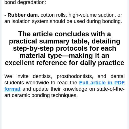
bond degradation:
- Rubber dam
, cotton rolls, high-volume suction, or
an isolation system should be used during bonding.
The article concludes with a
practical summary table, detailing
step-by-step protocols for each
material type—making it an
excellent reference for daily practice
We invite dentists, prosthodontists, and dental
students worldwide to read the
Full article in PDF
format
and update their knowledge on state-of-the-
art ceramic bonding techniques.