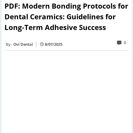
PDF: Modern Bonding Protocols for
Dental Ceramics: Guidelines for
Long-Term Adhesive Success
0
Ovi Dental
8/07/2025