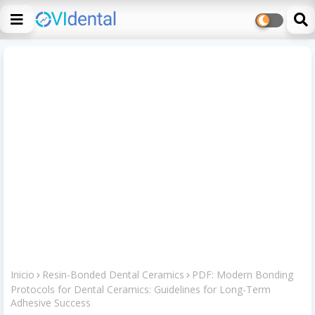
Inicio
Resin-Bonded Dental Ceramics
PDF: Modern Bonding
Protocols for Dental Ceramics: Guidelines for Long-Term
Adhesive Success