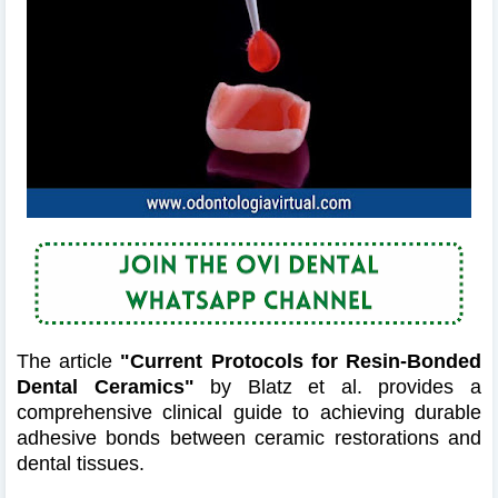
The article
"Current Protocols for Resin-Bonded
Dental Ceramics"
by Blatz et al. provides a
comprehensive clinical guide to achieving durable
adhesive bonds between ceramic restorations and
dental tissues.