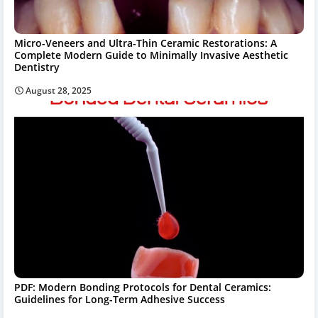
Micro-Veneers and Ultra-Thin Ceramic Restorations: A
Complete Modern Guide to Minimally Invasive Aesthetic
Dentistry
August 28, 2025
PDF: Modern Bonding Protocols for Dental Ceramics:
Guidelines for Long-Term Adhesive Success