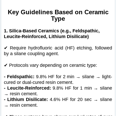
Key Guidelines Based on Ceramic
Type
1. Silica-Based Ceramics (e.g., Feldspathic,
Leucite-Reinforced, Lithium Disilicate)
✔ Require hydrofluoric acid (HF) etching, followed
by a silane coupling agent.
✔
Protocols vary depending on ceramic type:
- Feldspathic:
9.8% HF for 2 min → silane → light-
cured or dual-cured resin cement.
- Leucite-Reinforced:
9.8% HF for 1 min → silane
→ resin cement.
- Lithium Disilicate:
4.6% HF for 20 sec → silane
→ resin cement.