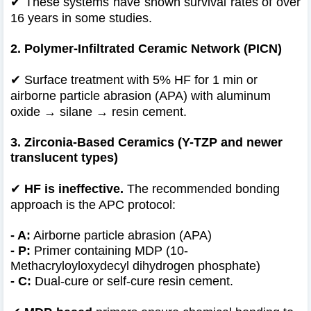
✔
These systems have shown survival rates of over
16 years in some studies.
2. Polymer-Infiltrated Ceramic Network (PICN)
✔
Surface treatment with 5% HF for 1 min or
airborne particle abrasion (APA) with aluminum
oxide → silane → resin cement.
3. Zirconia-Based Ceramics (Y-TZP and newer
translucent types)
✔
HF is ineffective.
The recommended bonding
approach is the APC protocol:
- A:
Airborne particle abrasion (APA)
- P:
Primer containing MDP (10-
Methacryloyloxydecyl dihydrogen phosphate)
- C:
Dual-cure or self-cure resin cement.