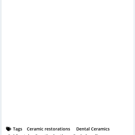
Tags
Ceramic restorations
Dental Ceramics