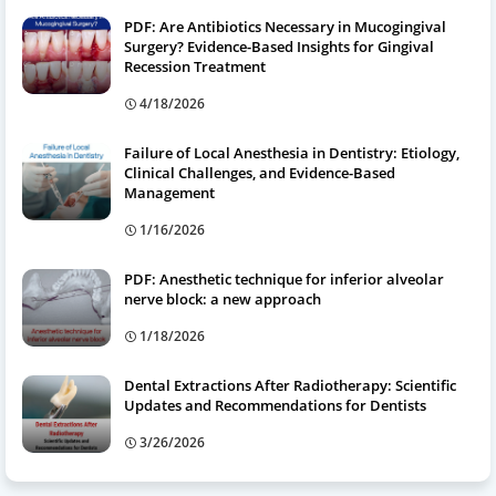
PDF: Are Antibiotics Necessary in Mucogingival
Surgery? Evidence-Based Insights for Gingival
Recession Treatment
4/18/2026
Failure of Local Anesthesia in Dentistry: Etiology,
Clinical Challenges, and Evidence-Based
Management
1/16/2026
PDF: Anesthetic technique for inferior alveolar
nerve block: a new approach
1/18/2026
Dental Extractions After Radiotherapy: Scientific
Updates and Recommendations for Dentists
3/26/2026