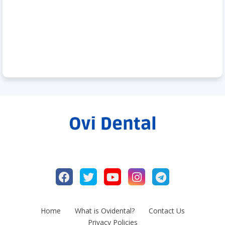
Home
What is Ovidental?
Contact Us
Privacy Policies