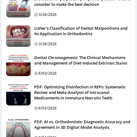
consider to make the best decision
3/26/2026
Lisher's Classification of Dental Malpositions and
Its Application in Orthodontics
3/26/2026
Dental Chromogenesis: The Clinical Mechanisms
and Management of Diet-Induced Extrinsic Stains
8/03/2026
PDF: Optimizing Disinfection in REPs: Systematic
Review and Meta-Analysis of Intracanal
Medicaments in Immature Necrotic Teeth
8/03/2026
PDF: AI vs. Orthodontists: Diagnostic Accuracy and
Agreement in 3D Digital Model Analysis