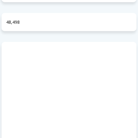
48,498