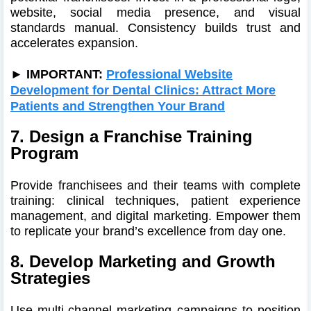
website, social media presence, and visual
standards manual. Consistency builds trust and
accelerates expansion.
► IMPORTANT:
Professional Website
Development for Dental Clinics: Attract More
Patients and Strengthen Your Brand
7. Design a Franchise Training
Program
Provide franchisees and their teams with complete
training: clinical techniques, patient experience
management, and digital marketing. Empower them
to replicate your brand’s excellence from day one.
8. Develop Marketing and Growth
Strategies
Use multi-channel marketing campaigns to position