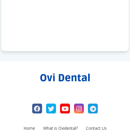
Home
What is Ovidental?
Contact Us