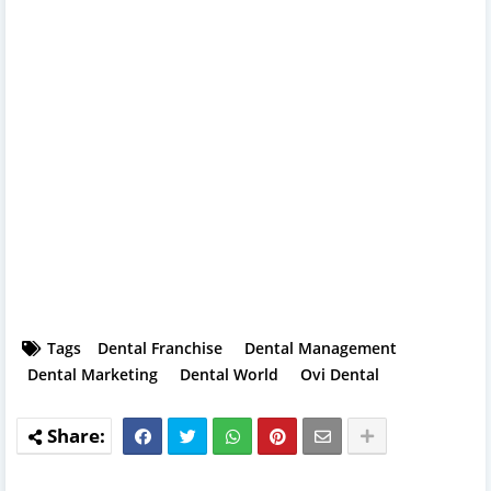
Tags
Dental Franchise
Dental Management
Dental Marketing
Dental World
Ovi Dental