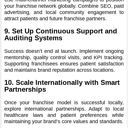
your franchise network globally. Combine SEO, paid
advertising, and local community engagement to
attract patients and future franchise partners.
9. Set Up Continuous Support and
Auditing Systems
Success doesn’t end at launch. Implement ongoing
mentorship, quality control visits, and KPI tracking.
Supporting franchisees ensures patient satisfaction
and maintains brand reputation across locations.
10. Scale Internationally with Smart
Partnerships
Once your franchise model is successful locally,
explore international partnerships. Adapt to local
healthcare laws and patient preferences while
maintaining your brand’s core values and standards.