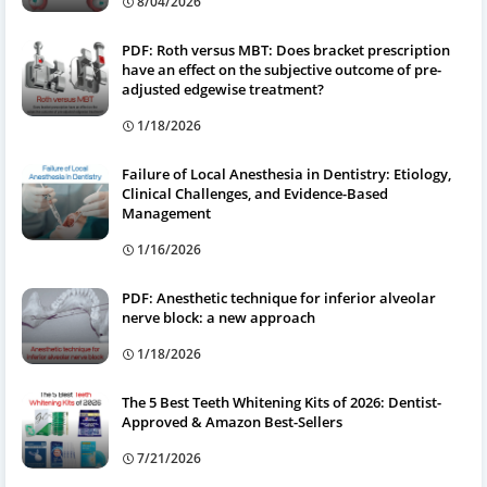
8/04/2026
PDF: Roth versus MBT: Does bracket prescription
have an effect on the subjective outcome of pre-
adjusted edgewise treatment?
1/18/2026
Failure of Local Anesthesia in Dentistry: Etiology,
Clinical Challenges, and Evidence-Based
Management
1/16/2026
PDF: Anesthetic technique for inferior alveolar
nerve block: a new approach
1/18/2026
The 5 Best Teeth Whitening Kits of 2026: Dentist-
Approved & Amazon Best-Sellers
7/21/2026