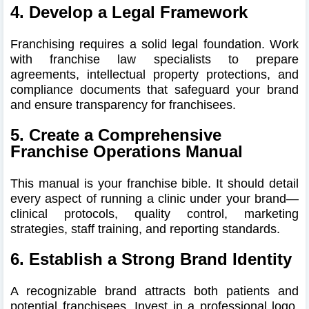
4. Develop a Legal Framework
Franchising requires a solid legal foundation. Work
with franchise law specialists to prepare
agreements, intellectual property protections, and
compliance documents that safeguard your brand
and ensure transparency for franchisees.
5. Create a Comprehensive
Franchise Operations Manual
This manual is your franchise bible. It should detail
every aspect of running a clinic under your brand—
clinical protocols, quality control, marketing
strategies, staff training, and reporting standards.
6. Establish a Strong Brand Identity
A recognizable brand attracts both patients and
potential franchisees. Invest in a professional logo,