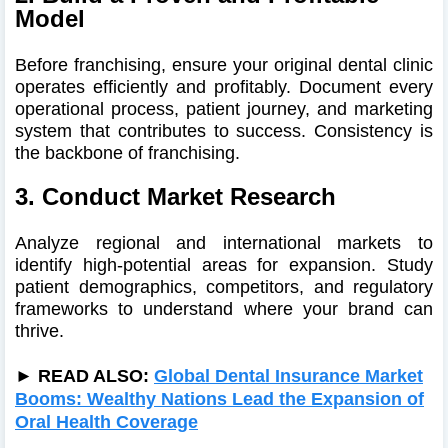
Model
Before franchising, ensure your original dental clinic
operates efficiently and profitably. Document every
operational process, patient journey, and marketing
system that contributes to success. Consistency is
the backbone of franchising.
3. Conduct Market Research
Analyze regional and international markets to
identify high-potential areas for expansion. Study
patient demographics, competitors, and regulatory
frameworks to understand where your brand can
thrive.
► READ ALSO:
Global Dental Insurance Market
Booms: Wealthy Nations Lead the Expansion of
Oral Health Coverage