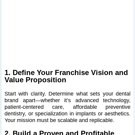
1. Define Your Franchise Vision and
Value Proposition
Start with clarity. Determine what sets your dental
brand apart—whether it’s advanced technology,
patient-centered care, affordable preventive
dentistry, or specialization in implants or aesthetics.
Your mission must be scalable and replicable.
2. Build a Proven and Profitable