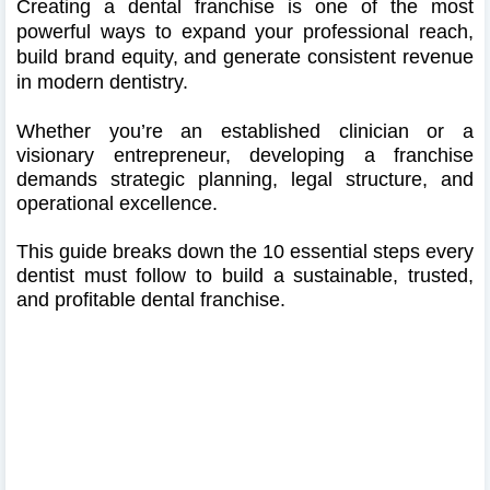
Creating a dental franchise is one of the most
powerful ways to expand your professional reach,
build brand equity, and generate consistent revenue
in modern dentistry.
Whether you’re an established clinician or a
visionary entrepreneur, developing a franchise
demands strategic planning, legal structure, and
operational excellence.
This guide breaks down the 10 essential steps every
dentist must follow to build a sustainable, trusted,
and profitable dental franchise.