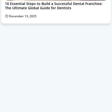
10 Essential Steps to Build a Successful Dental Franchise:
The Ultimate Global Guide for Dentists
December 13, 2025