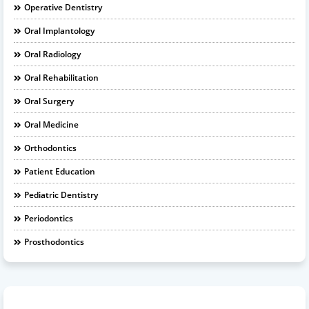
Operative Dentistry
Oral Implantology
Oral Radiology
Oral Rehabilitation
Oral Surgery
Oral Medicine
Orthodontics
Patient Education
Pediatric Dentistry
Periodontics
Prosthodontics