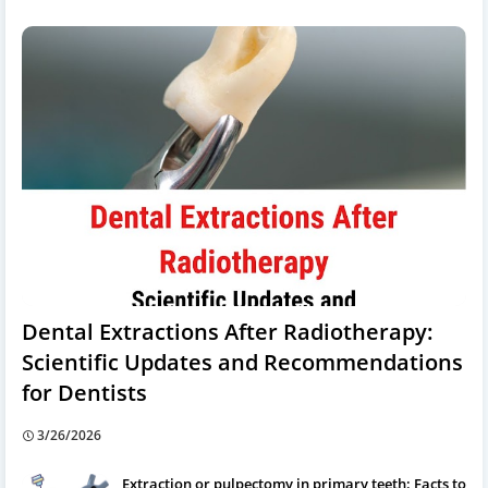
Dental Extractions After Radiotherapy:
Scientific Updates and Recommendations
for Dentists
3/26/2026
Extraction or pulpectomy in primary teeth: Facts to