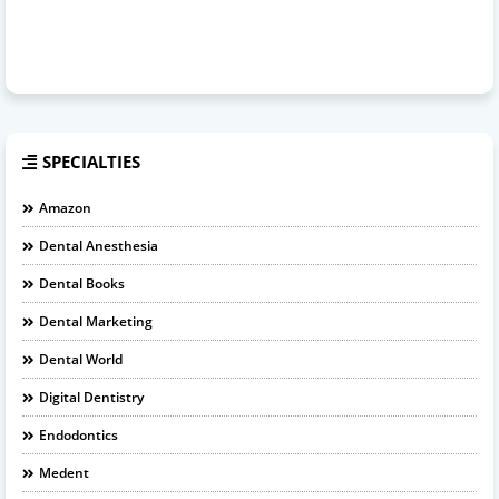
SPECIALTIES
Amazon
Dental Anesthesia
Dental Books
Dental Marketing
Dental World
Digital Dentistry
Endodontics
Medent