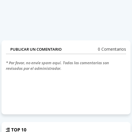
0 Comentarios
PUBLICAR UN COMENTARIO
* Por favor, no envíe spam aquí. Todos los comentarios son
revisados por el administrador.
TOP 10