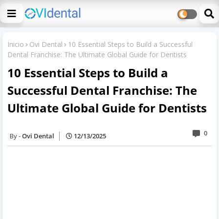
Inicio
Ovi Dental
10 Essential Steps to Build a Successful
Dental Franchise: The Ultimate Global Guide for Dentists
10 Essential Steps to Build a
Successful Dental Franchise: The
Ultimate Global Guide for Dentists
0
Ovi Dental
12/13/2025