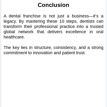
Conclusion
A dental franchise is not just a business—it’s a
legacy. By mastering these 10 steps, dentists can
transform their professional practice into a trusted
global network that delivers excellence in oral
healthcare.
The key lies in structure, consistency, and a strong
commitment to innovation and patient trust.