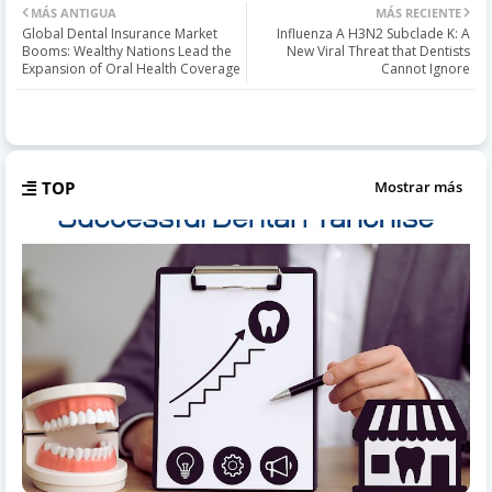
MÁS ANTIGUA
MÁS RECIENTE
Global Dental Insurance Market
Influenza A H3N2 Subclade K: A
Booms: Wealthy Nations Lead the
New Viral Threat that Dentists
Expansion of Oral Health Coverage
Cannot Ignore
TOP
Mostrar más