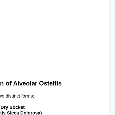
on of Alveolar Osteitis
wo distinct forms:​
Dry Socket
itis Sicca Dolorosa)