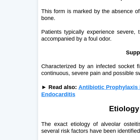
This form is marked by the absence of 
bone.
Patients typically experience severe, 
accompanied by a foul odor.
Suppu
Characterized by an infected socket fi
continuous, severe pain and possible sw
► Read also:
Antibiotic Prophylaxis 
Endocarditis
Etiology
The exact etiology of alveolar ostei
several risk factors have been identified: