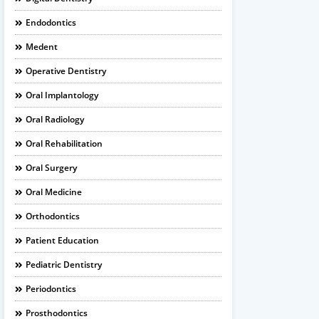
Endodontics
Medent
Operative Dentistry
Oral Implantology
Oral Radiology
Oral Rehabilitation
Oral Surgery
Oral Medicine
Orthodontics
Patient Education
Pediatric Dentistry
Periodontics
Prosthodontics