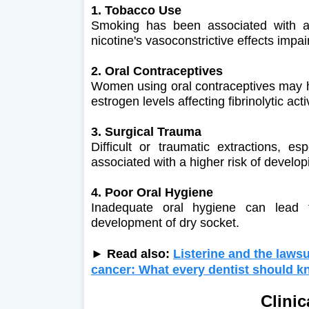
1. Tobacco Use
Smoking has been associated with a 
nicotine's vasoconstrictive effects impa
2. Oral Contraceptives
Women using oral contraceptives may ha
estrogen levels affecting fibrinolytic activ
3. Surgical Trauma
Difficult or traumatic extractions, e
associated with a higher risk of developi
4. Poor Oral Hygiene
Inadequate oral hygiene can lead to
development of dry socket.
► Read also:
Listerine and the lawsu
cancer: What every dentist should 
Clinic