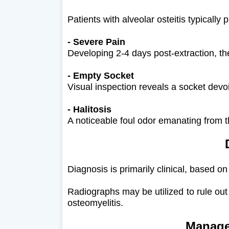
Patients with alveolar osteitis typically p
- Severe Pain
Developing 2-4 days post-extraction, the
- Empty Socket
Visual inspection reveals a socket devo
- Halitosis
A noticeable foul odor emanating from th
Diagnosis is primarily clinical, based on
Radiographs may be utilized to rule out
osteomyelitis.
Manage