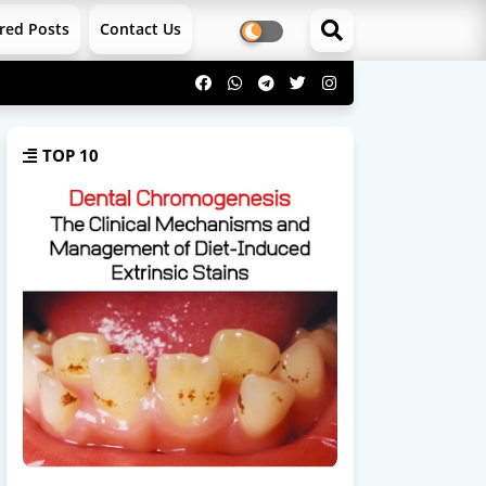
red Posts
Contact Us
TOP 10