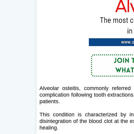
Alveolar osteitis, commonly referred
complication following tooth extractions,
patients.
This condition is characterized by i
disintegration of the blood clot at the
healing.