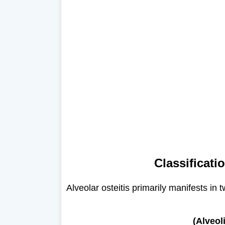
Classificati
Alveolar osteitis primarily manifests in t
(Alveol