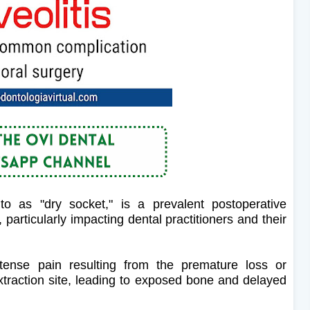
 to as "dry socket," is a prevalent postoperative
 particularly impacting dental practitioners and their
ntense pain resulting from the premature loss or
 extraction site, leading to exposed bone and delayed