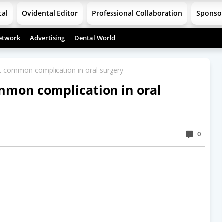
tal
Ovidental Editor
Professional Collaboration
Sponso
etwork
Advertising
Dental World
 common complication in oral surgery
mmon complication in oral
0