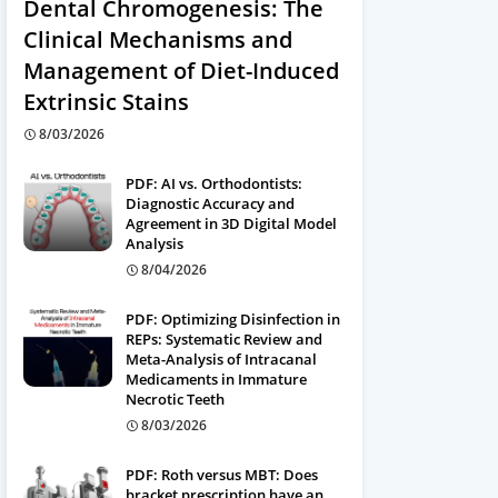
Dental Chromogenesis: The
Clinical Mechanisms and
Management of Diet-Induced
Extrinsic Stains
8/03/2026
PDF: AI vs. Orthodontists:
Diagnostic Accuracy and
Agreement in 3D Digital Model
Analysis
8/04/2026
PDF: Optimizing Disinfection in
REPs: Systematic Review and
Meta-Analysis of Intracanal
Medicaments in Immature
Necrotic Teeth
8/03/2026
PDF: Roth versus MBT: Does
bracket prescription have an