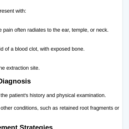
resent with:​
 pain often radiates to the ear, temple, or neck.
id of a blood clot, with exposed bone.
e extraction site.
Diagnosis
 the patient's history and physical examination.
 other conditions, such as retained root fragments or
ment Strategies