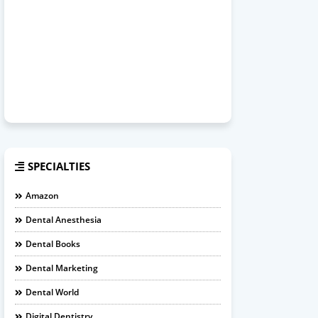
SPECIALTIES
Amazon
Dental Anesthesia
Dental Books
Dental Marketing
Dental World
Digital Dentistry