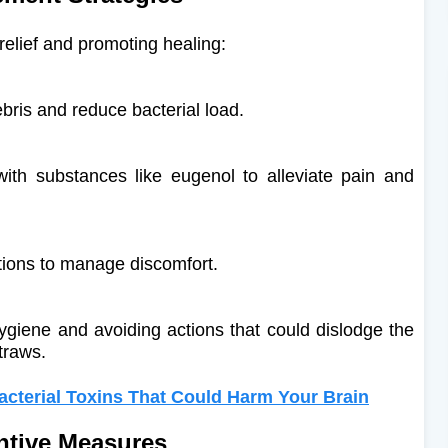
lief and promoting healing:​
bris and reduce bacterial load.
ith substances like eugenol to alleviate pain and
tions to manage discomfort.
hygiene and avoiding actions that could dislodge the
traws.
acterial Toxins That Could Harm Your Brain
ntive Measures