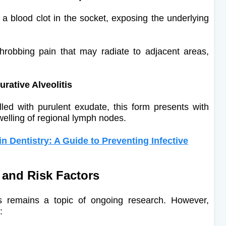
a blood clot in the socket, exposing the underlying
throbbing pain that may radiate to adjacent areas,
rative Alveolitis
lled with purulent exudate, this form presents with
elling of regional lymph nodes.
in Dentistry: A Guide to Preventing Infective
 and Risk Factors
tis remains a topic of ongoing research. However,
​