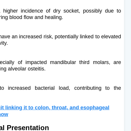
higher incidence of dry socket, possibly due to
iring blood flow and healing.
ve an increased risk, potentially linked to elevated
ity.
specially of impacted mandibular third molars, are
ng alveolar osteitis.
 increased bacterial load, contributing to the
it linking it to colon, throat, and esophageal
know
al Presentation