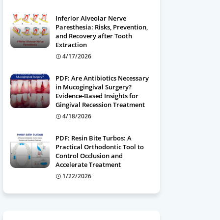
Inferior Alveolar Nerve
Paresthesia: Risks, Prevention,
and Recovery after Tooth
Extraction
4/17/2026
PDF: Are Antibiotics Necessary
in Mucogingival Surgery?
Evidence-Based Insights for
Gingival Recession Treatment
4/18/2026
PDF: Resin Bite Turbos: A
Practical Orthodontic Tool to
Control Occlusion and
Accelerate Treatment
1/22/2026