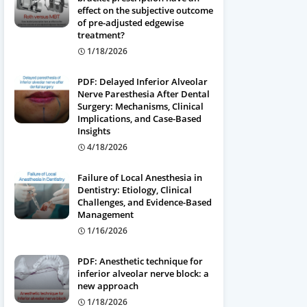
effect on the subjective outcome
of pre-adjusted edgewise
treatment?
1/18/2026
PDF: Delayed Inferior Alveolar
Nerve Paresthesia After Dental
Surgery: Mechanisms, Clinical
Implications, and Case-Based
Insights
4/18/2026
Failure of Local Anesthesia in
Dentistry: Etiology, Clinical
Challenges, and Evidence-Based
Management
1/16/2026
PDF: Anesthetic technique for
inferior alveolar nerve block: a
new approach
1/18/2026