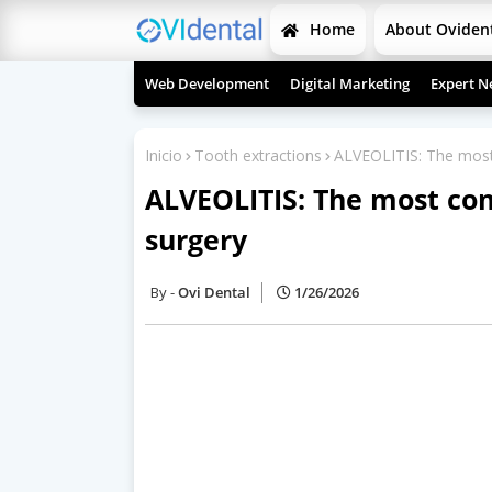
Home
About Oviden
Web Development
Digital Marketing
Expert N
Inicio
Tooth extractions
ALVEOLITIS: The most
ALVEOLITIS: The most co
surgery
Ovi Dental
1/26/2026