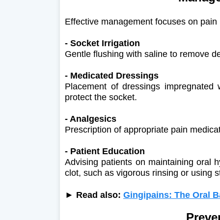
Effective management focuses on pain re
- Socket Irrigation
Gentle flushing with saline to remove de
- Medicated Dressings
Placement of dressings impregnated w
protect the socket.
- Analgesics
Prescription of appropriate pain medica
- Patient Education
Advising patients on maintaining oral 
clot, such as vigorous rinsing or using s
► Read also:
Gingipains: The Oral B
Preve