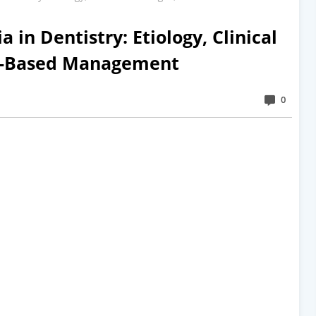
a in Dentistry: Etiology, Clinical
ce-Based Management
0