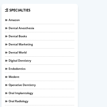
SPECIALTIES
Amazon
Dental Anesthesia
Dental Books
Dental Marketing
Dental World
Digital Dentistry
Endodontics
Medent
Operative Dentistry
Oral Implantology
Oral Radiology