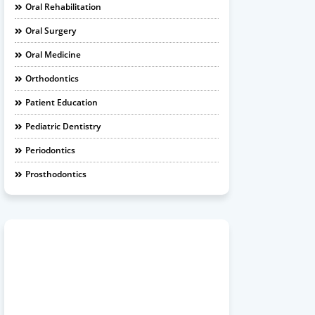
Oral Rehabilitation
Oral Surgery
Oral Medicine
Orthodontics
Patient Education
Pediatric Dentistry
Periodontics
Prosthodontics