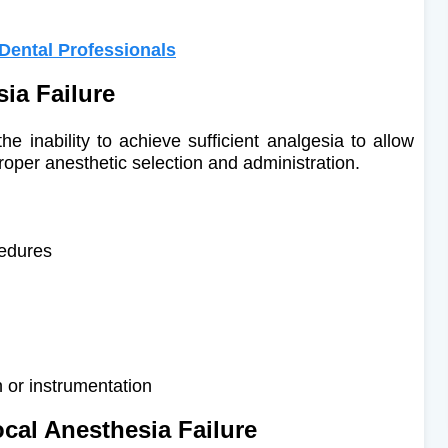
 Dental Professionals
sia Failure
he inability to achieve sufficient analgesia to allow
roper anesthetic selection and administration.
cedures
 or instrumentation
ocal Anesthesia Failure