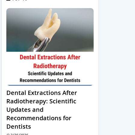
Dental Extractions After
Radiotherapy: Scientific
Updates and
Recommendations for
Dentists