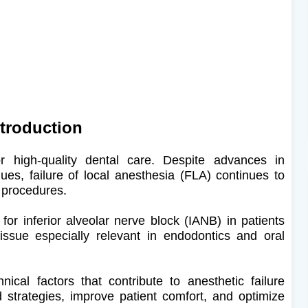
ntroduction
for high-quality dental care. Despite advances in
ues, failure of local anesthesia (FLA) continues to
l procedures.
for inferior alveolar nerve block (IANB) in patients
s issue especially relevant in endodontics and oral
ical factors that contribute to anesthetic failure
d strategies, improve patient comfort, and optimize