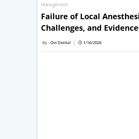
Management
Failure of Local Anesthesi
Challenges, and Eviden
Ovi Dental
1/16/2026