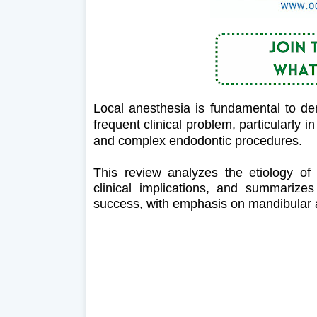
Local anesthesia is fundamental to den
frequent clinical problem, particularly i
and complex endodontic procedures.
This review analyzes the etiology of l
clinical implications, and summarize
success, with emphasis on mandibular a