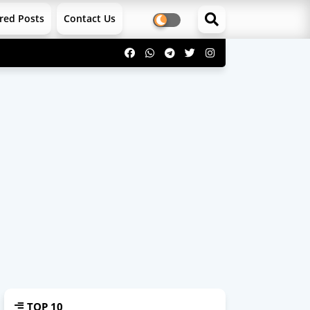
red Posts
Contact Us
TOP 10