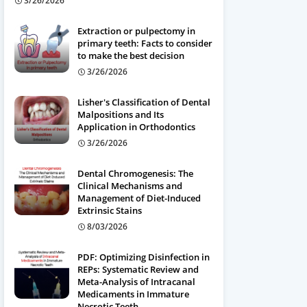
3/26/2026
Extraction or pulpectomy in
primary teeth: Facts to consider
to make the best decision
3/26/2026
Lisher's Classification of Dental
Malpositions and Its
Application in Orthodontics
3/26/2026
Dental Chromogenesis: The
Clinical Mechanisms and
Management of Diet-Induced
Extrinsic Stains
8/03/2026
PDF: Optimizing Disinfection in
REPs: Systematic Review and
Meta-Analysis of Intracanal
Medicaments in Immature
Necrotic Teeth