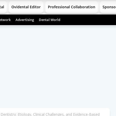
tal
Ovidental Editor
Professional Collaboration
Sponso
etwork
Advertising
Dental World
 Dentistry: Etiology, Clinical Challenges, and Evidence-Based