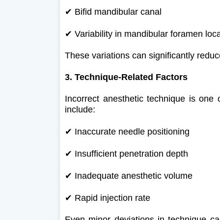
✔
Bifid mandibular canal
✔
Variability in mandibular foramen loc
These variations can significantly reduce
3. Technique-Related Factors
Incorrect anesthetic technique is one
include:
✔
Inaccurate needle positioning
✔
Insufficient penetration depth
✔
Inadequate anesthetic volume
✔
Rapid injection rate
Even minor deviations in technique can