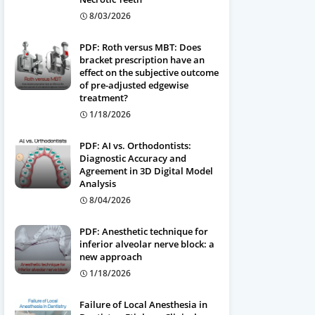
8/03/2026
PDF: Roth versus MBT: Does
bracket prescription have an
effect on the subjective outcome
of pre-adjusted edgewise
treatment?
1/18/2026
PDF: AI vs. Orthodontists:
Diagnostic Accuracy and
Agreement in 3D Digital Model
Analysis
8/04/2026
PDF: Anesthetic technique for
inferior alveolar nerve block: a
new approach
1/18/2026
Failure of Local Anesthesia in