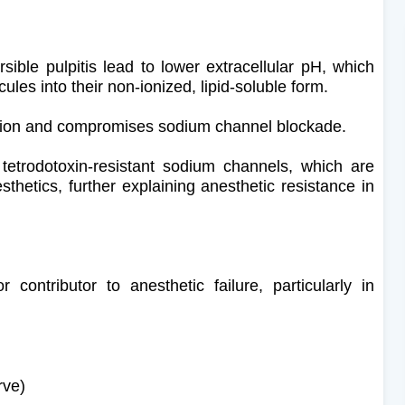
sible pulpitis lead to lower extracellular pH, which
ules into their non-ionized, lipid-soluble form.
ion and compromises sodium channel blockade.
 tetrodotoxin-resistant sodium channels, which are
sthetics, further explaining anesthetic resistance in
 contributor to anesthetic failure, particularly in
rve)