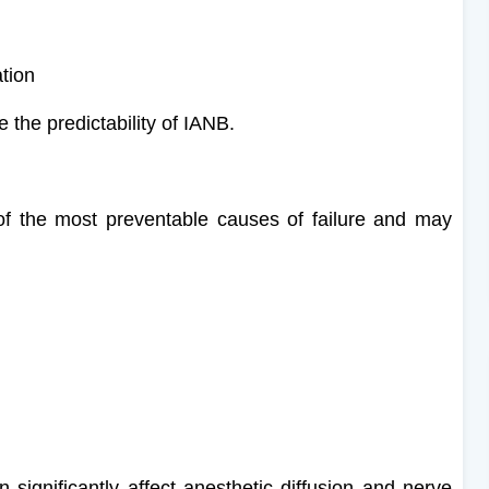
ation
 the predictability of IANB.
 of the most preventable causes of failure and may
 significantly affect anesthetic diffusion and nerve