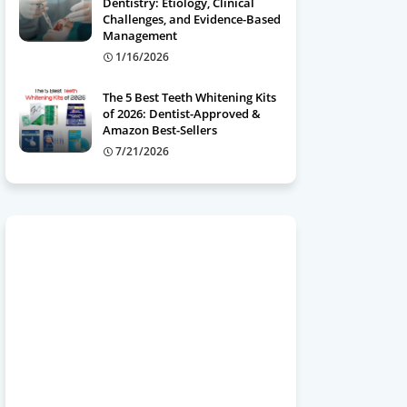
Dentistry: Etiology, Clinical
Challenges, and Evidence-Based
Management
1/16/2026
The 5 Best Teeth Whitening Kits
of 2026: Dentist-Approved &
Amazon Best-Sellers
7/21/2026