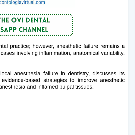
tal practice; however, anesthetic failure remains a
n cases involving inflammation, anatomical variability,
ocal anesthesia failure in dentistry, discusses its
s evidence-based strategies to improve anesthetic
nesthesia and inflamed pulpal tissues.