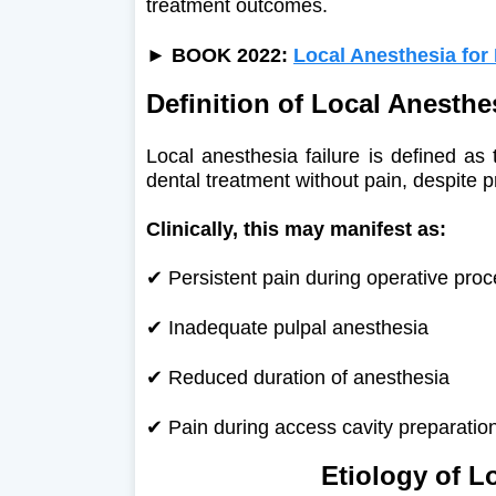
treatment outcomes.
►
BOOK 2022:
Local Anesthesia for
Definition of Local Anesthe
Local anesthesia failure is defined as t
dental treatment without pain, despite p
Clinically, this may manifest as:
✔ Persistent pain during operative pro
✔
Inadequate pulpal anesthesia
✔
Reduced duration of anesthesia
✔
Pain during access cavity preparation
Etiology of L