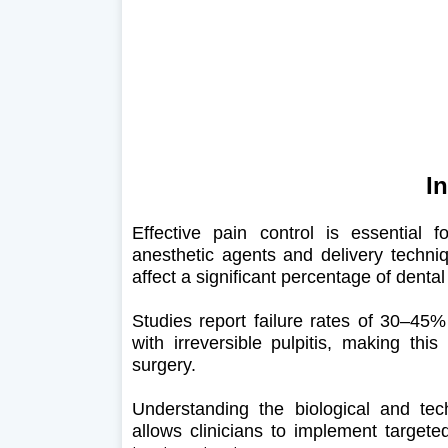
I
Effective pain control is essential 
anesthetic agents and delivery techniq
affect a significant percentage of denta
Studies report failure rates of 30–45% 
with irreversible pulpitis, making thi
surgery.
Understanding the biological and techn
allows clinicians to implement targete