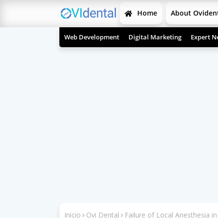
Home
About Oviden
Web Development
Digital Marketing
Expert N
Inicio
Ovi Dental
Failure of Local Anesthesia in