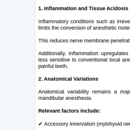
1. Inflammation and Tissue Acidosis
Inflammatory conditions such as irrever
limits the conversion of anesthetic molec
This reduces nerve membrane penetrat
Additionally, inflammation upregulates
less sensitive to conventional local ane
painful teeth.
2. Anatomical Variations
Anatomical variability remains a major
mandibular anesthesia.
Relevant factors include:
✔
Accessory innervation (mylohyoid ne