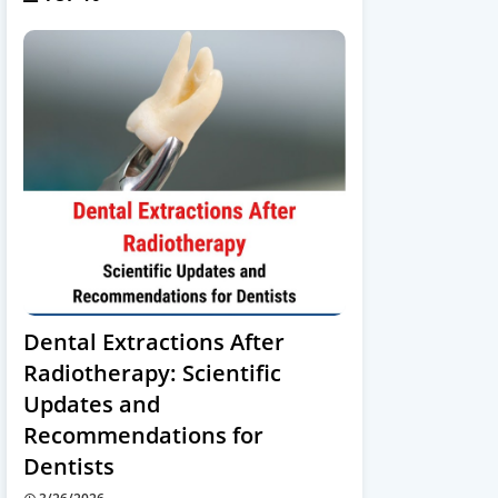
Dental Extractions After
Radiotherapy: Scientific
Updates and
Recommendations for
Dentists