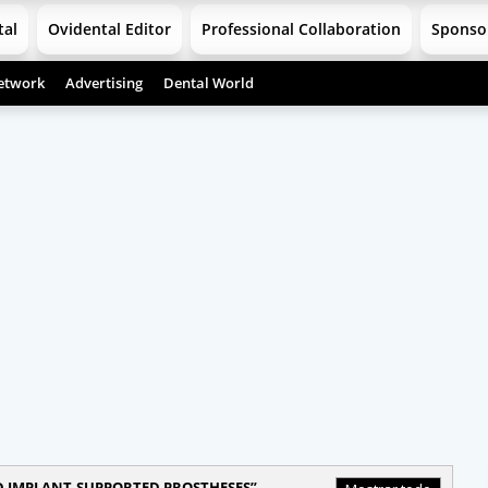
tal
Ovidental Editor
Professional Collaboration
Sponso
etwork
Advertising
Dental World
D IMPLANT-SUPPORTED PROSTHESES