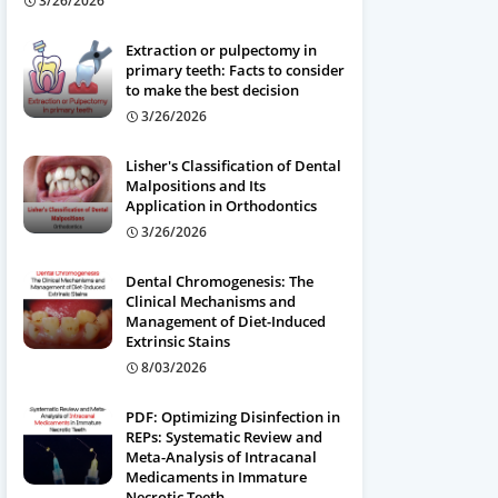
3/26/2026
Extraction or pulpectomy in
primary teeth: Facts to consider
to make the best decision
3/26/2026
Lisher's Classification of Dental
Malpositions and Its
Application in Orthodontics
3/26/2026
Dental Chromogenesis: The
Clinical Mechanisms and
Management of Diet-Induced
Extrinsic Stains
8/03/2026
PDF: Optimizing Disinfection in
REPs: Systematic Review and
Meta-Analysis of Intracanal
Medicaments in Immature
Necrotic Teeth