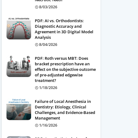
8/03/2026
PDF: AI vs. Orthodontists:
Diagnostic Accuracy and
Agreement in 3D Digital Model
Analysis
8/04/2026
PDF: Roth versus MBT: Does
bracket prescription have an
effect on the subjective outcome
of pre-adjusted edgewise
treatment?
1/18/2026
Failure of Local Anesthesia in
Dentistry: Etiology, Clinical
Challenges, and Evidence-Based
Management
1/16/2026