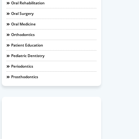
Oral Rehabilitation
Oral Surgery
Oral Medicine
Orthodontics
Patient Education
Pediatric Dentistry
Periodontics
Prosthodontics