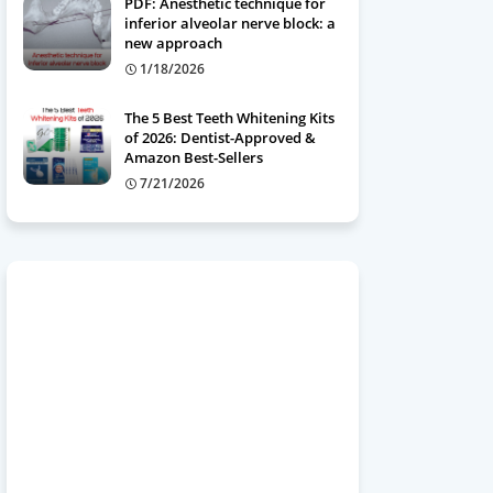
PDF: Anesthetic technique for
inferior alveolar nerve block: a
new approach
1/18/2026
The 5 Best Teeth Whitening Kits
of 2026: Dentist-Approved &
Amazon Best-Sellers
7/21/2026