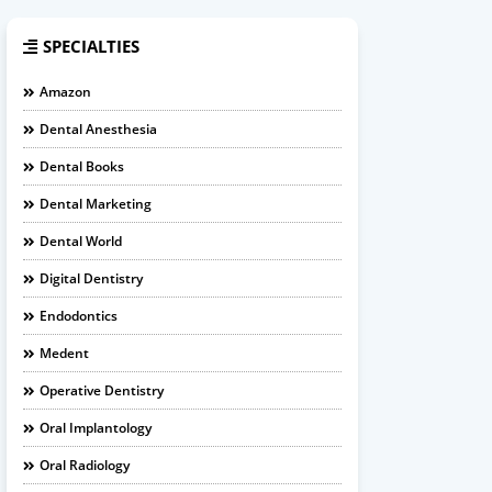
SPECIALTIES
Amazon
Dental Anesthesia
Dental Books
Dental Marketing
Dental World
Digital Dentistry
Endodontics
Medent
Operative Dentistry
Oral Implantology
Oral Radiology