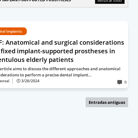
Mostrar todo
iral Implants
: Anatomical and surgical considerations
 fixed implant-supported prostheses in
ntulous elderly patients
 article aims to discuss the different approaches and anatomical
iderations to perform a precise dental implant…
ental
3/26/2024
0
Entradas antiguas