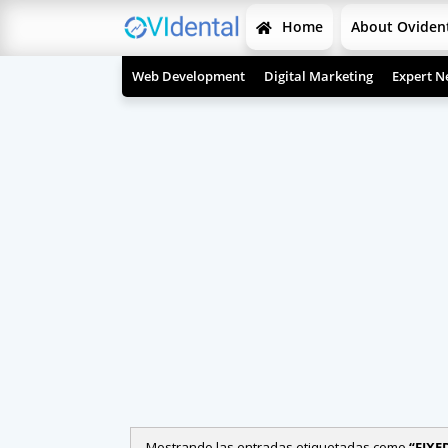
Home
About Oviden
Web Development
Digital Marketing
Expert N
Mostrando las entradas etiquetadas como
FIXE