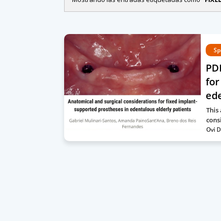
Sp
PDF
for
ede
This
cons
Ovi D