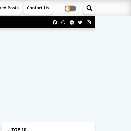
red Posts
Contact Us
TOP 10