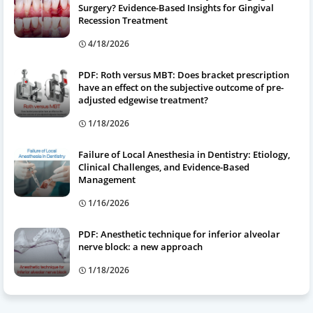
Surgery? Evidence-Based Insights for Gingival
Recession Treatment
4/18/2026
PDF: Roth versus MBT: Does bracket prescription
have an effect on the subjective outcome of pre-
adjusted edgewise treatment?
1/18/2026
Failure of Local Anesthesia in Dentistry: Etiology,
Clinical Challenges, and Evidence-Based
Management
1/16/2026
PDF: Anesthetic technique for inferior alveolar
nerve block: a new approach
1/18/2026