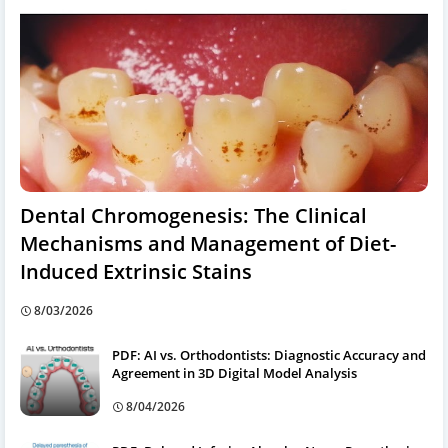
Dental Chromogenesis: The Clinical
Mechanisms and Management of Diet-
Induced Extrinsic Stains
8/03/2026
PDF: AI vs. Orthodontists: Diagnostic Accuracy and
Agreement in 3D Digital Model Analysis
8/04/2026