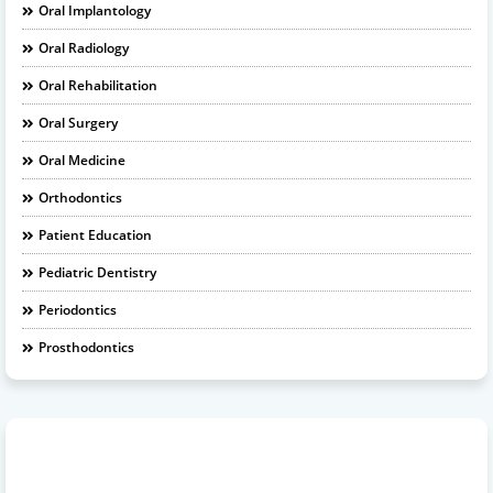
Oral Implantology
Oral Radiology
Oral Rehabilitation
Oral Surgery
Oral Medicine
Orthodontics
Patient Education
Pediatric Dentistry
Periodontics
Prosthodontics