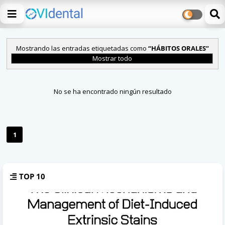
Mostrando las entradas etiquetadas como
HÁBITOS ORALES
Mostrar todo
No se ha encontrado ningún resultado
1
TOP 10