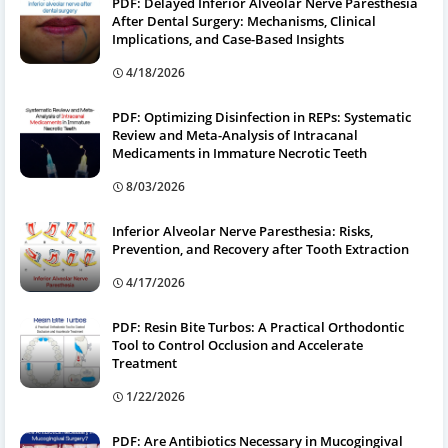
PDF: Delayed Inferior Alveolar Nerve Paresthesia
After Dental Surgery: Mechanisms, Clinical
Implications, and Case-Based Insights
4/18/2026
PDF: Optimizing Disinfection in REPs: Systematic
Review and Meta-Analysis of Intracanal
Medicaments in Immature Necrotic Teeth
8/03/2026
Inferior Alveolar Nerve Paresthesia: Risks,
Prevention, and Recovery after Tooth Extraction
4/17/2026
PDF: Resin Bite Turbos: A Practical Orthodontic
Tool to Control Occlusion and Accelerate
Treatment
1/22/2026
PDF: Are Antibiotics Necessary in Mucogingival