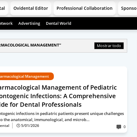
tal
Ovidental Editor
Professional Collaboration
Sponso
etwork
Advertising
Dental World
RMACOLOGICAL MANAGEMENT
Mostrar todo
armacological Management
armacological Management of Pediatric
ontogenic Infections: A Comprehensive
de for Dental Professionals
togenic infections in pediatric patients present unique challenges
to the anatomical, immunological, and microb…
ental
5/01/2026
0