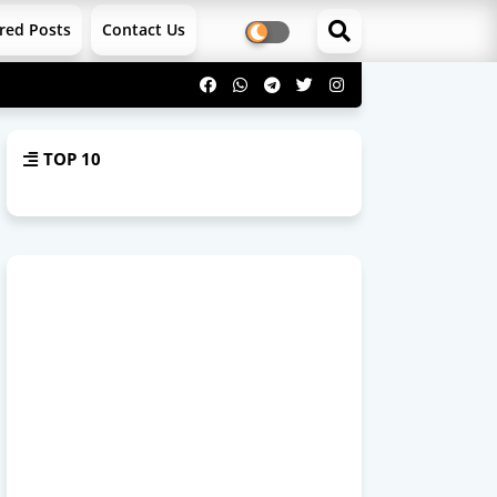
red Posts
Contact Us
TOP 10