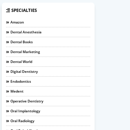
SPECIALTIES
Amazon
Dental Anesthesia
Dental Books
Dental Marketing
Dental World
Digital Dentistry
Endodontics
Medent
Operative Dentistry
Oral Implantology
Oral Radiology