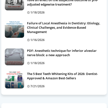
have an effect on the subjective outcome of pre-
adjusted edgewise treatment?
1/18/2026
Failure of Local Anesthesia in Dentistry: Etiology,
Clinical Challenges, and Evidence-Based
Management
1/16/2026
PDF: Anesthetic technique for inferior alveolar
nerve block: a new approach
1/18/2026
The 5 Best Teeth Whitening Kits of 2026: Dentist-
Approved & Amazon Best-Sellers
7/21/2026