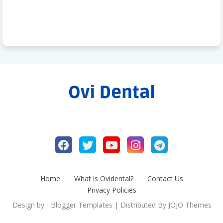
Home
What is Ovidental?
Contact Us
Privacy Policies
Design by -
Blogger Templates
| Distributed By
JOJO Themes