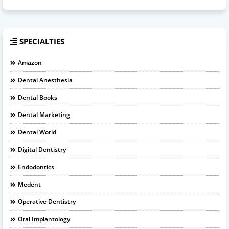
SPECIALTIES
Amazon
Dental Anesthesia
Dental Books
Dental Marketing
Dental World
Digital Dentistry
Endodontics
Medent
Operative Dentistry
Oral Implantology