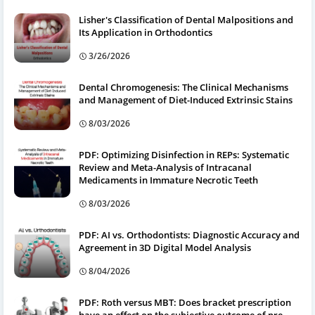
Lisher's Classification of Dental Malpositions and
Its Application in Orthodontics
3/26/2026
Dental Chromogenesis: The Clinical Mechanisms
and Management of Diet-Induced Extrinsic Stains
8/03/2026
PDF: Optimizing Disinfection in REPs: Systematic
Review and Meta-Analysis of Intracanal
Medicaments in Immature Necrotic Teeth
8/03/2026
PDF: AI vs. Orthodontists: Diagnostic Accuracy and
Agreement in 3D Digital Model Analysis
8/04/2026
PDF: Roth versus MBT: Does bracket prescription