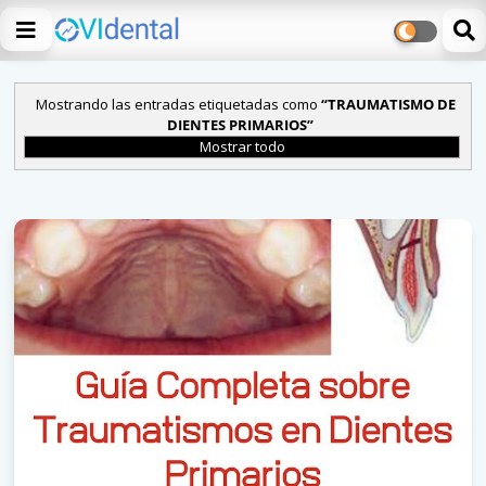
Mostrando las entradas etiquetadas como
TRAUMATISMO DE
DIENTES PRIMARIOS
Mostrar todo