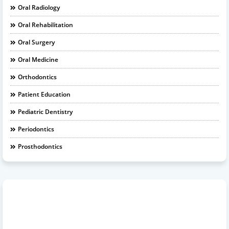
Oral Radiology
Oral Rehabilitation
Oral Surgery
Oral Medicine
Orthodontics
Patient Education
Pediatric Dentistry
Periodontics
Prosthodontics