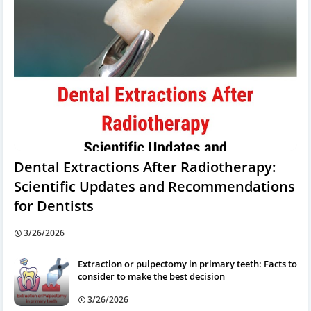
Dental Extractions After Radiotherapy:
Scientific Updates and Recommendations
for Dentists
3/26/2026
Extraction or pulpectomy in primary teeth: Facts to
consider to make the best decision
3/26/2026