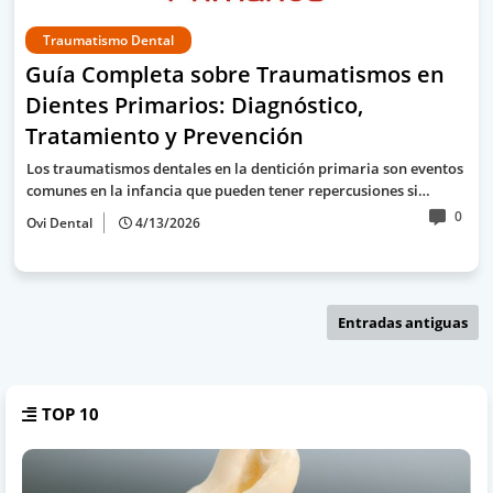
Traumatismo Dental
Guía Completa sobre Traumatismos en
Dientes Primarios: Diagnóstico,
Tratamiento y Prevención
Los traumatismos dentales en la dentición primaria son eventos
comunes en la infancia que pueden tener repercusiones si…
0
Ovi Dental
4/13/2026
Entradas antiguas
TOP 10