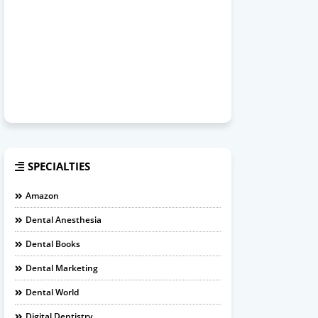
SPECIALTIES
Amazon
Dental Anesthesia
Dental Books
Dental Marketing
Dental World
Digital Dentistry