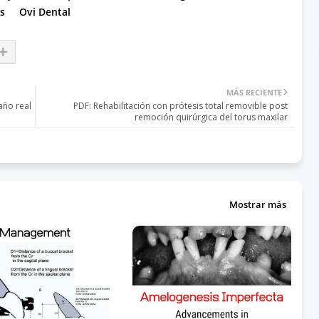
s
Ovi Dental
MÁS RECIENTE
año real
PDF: Rehabilitación con prótesis total removible post
remoción quirúrgica del torus maxilar
Mostrar más