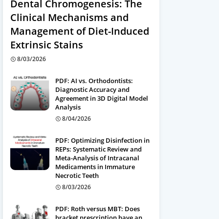
Dental Chromogenesis: The
Clinical Mechanisms and
Management of Diet-Induced
Extrinsic Stains
8/03/2026
PDF: AI vs. Orthodontists:
Diagnostic Accuracy and
Agreement in 3D Digital Model
Analysis
8/04/2026
PDF: Optimizing Disinfection in
REPs: Systematic Review and
Meta-Analysis of Intracanal
Medicaments in Immature
Necrotic Teeth
8/03/2026
PDF: Roth versus MBT: Does
bracket prescription have an