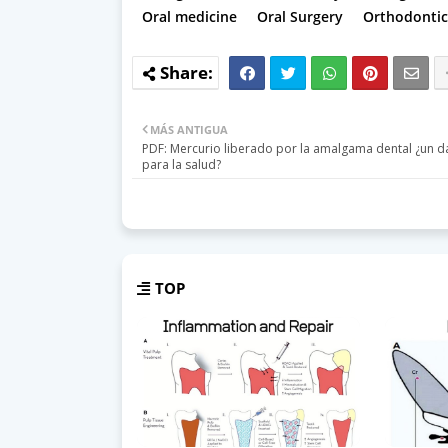
Oral medicine
Oral Surgery
Orthodontic
MÁS ANTIGUA
PDF: Mercurio liberado por la amalgama dental ¿un d
para la salud?
TOP