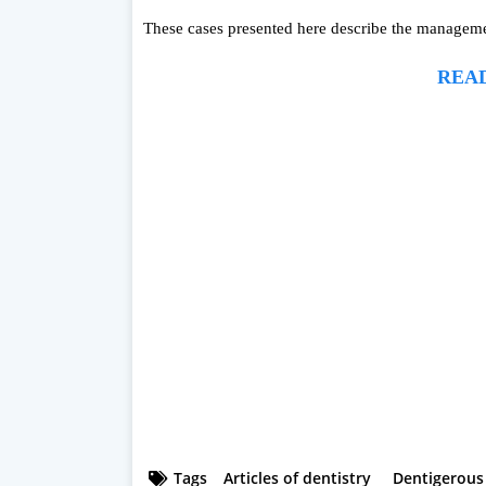
These cases presented here describe the managemen
READ
Tags
Articles of dentistry
Dentigerous