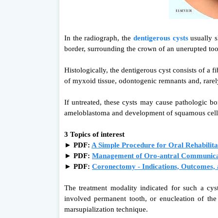
In the radiograph, the
dentigerous cysts
usually s
border, surrounding the crown of an unerupted to
Histologically, the dentigerous cyst consists of a 
of myxoid tissue, odontogenic remnants and, rarely
If untreated, these cysts may cause pathologic b
ameloblastoma and development of squamous cel
3 Topics of interest
► PDF:
A Simple Procedure for Oral Rehabilita
►
PDF:
Management of Oro-antral Communicati
►
PDF:
Coronectomy - Indications, Outcomes, 
The treatment modality indicated for such a cyst
involved permanent tooth, or enucleation of the
marsupialization technique.