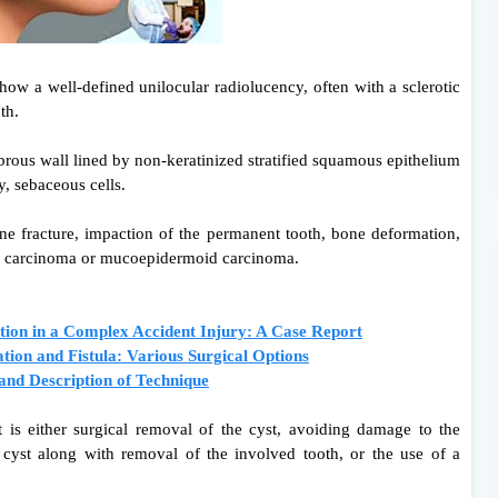
how a well-defined unilocular radiolucency, often with a sclerotic
oth.
fibrous wall lined by non-keratinized stratified squamous epithelium
, sebaceous cells.
one fracture, impaction of the permanent tooth, bone deformation,
l carcinoma or mucoepidermoid carcinoma.
tion in a Complex Accident Injury: A Case Report
on and Fistula: Various Surgical Options
and Description of Technique
 is either surgical removal of the cyst, avoiding damage to the
 cyst along with removal of the involved tooth, or the use of a