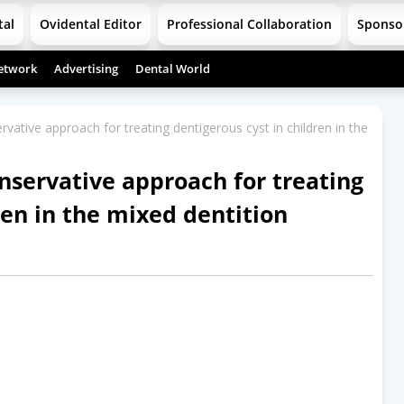
tal
Ovidental Editor
Professional Collaboration
Sponso
etwork
Advertising
Dental World
tive approach for treating dentigerous cyst in children in the
servative approach for treating
ren in the mixed dentition