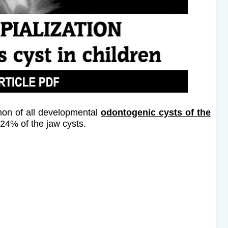
on of all developmental
odontogenic cysts of the
24% of the jaw cysts.