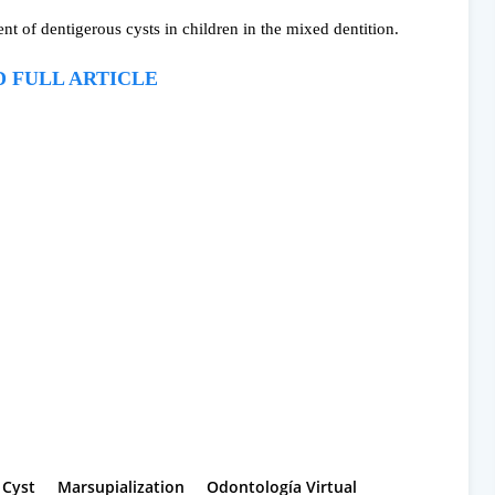
t of dentigerous cysts in children in the mixed dentition.
 FULL ARTICLE
 Cyst
Marsupialization
Odontología Virtual