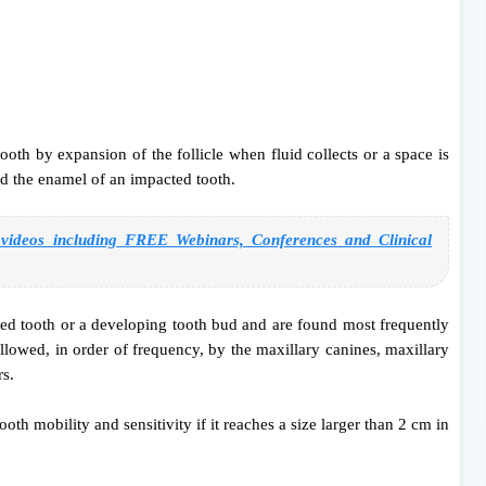
th by expansion of the follicle when fluid collects or a space is
d the enamel of an impacted tooth.
deos including FREE Webinars, Conferences and Clinical
ted tooth or a developing tooth bud and are found most frequently
lowed, in order of frequency, by the maxillary canines, maxillary
rs.
oth mobility and sensitivity if it reaches a size larger than 2 cm in