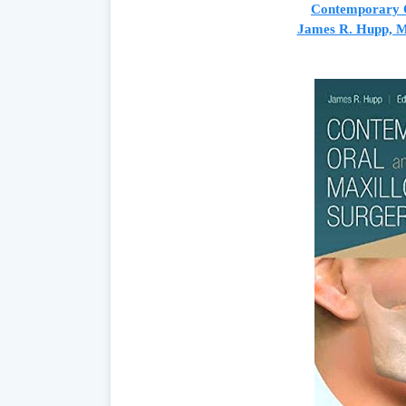
Contemporary O
James R. Hupp, M