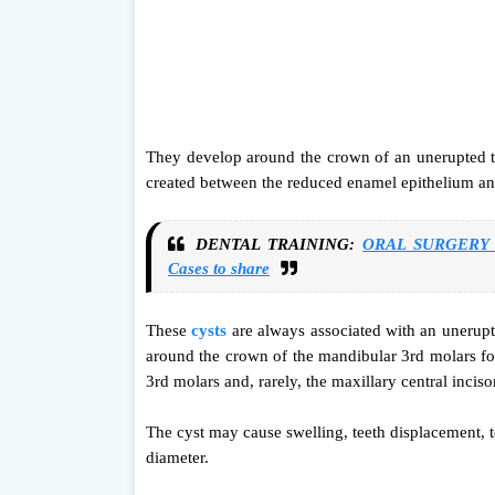
They develop around the crown of an unerupted too
created between the reduced enamel epithelium an
DENTAL TRAINING:
ORAL SURGERY vi
Cases to share
These
cysts
are always associated with an unerup
around the crown of the mandibular 3rd molars fol
3rd molars and, rarely, the maxillary central inciso
The cyst may cause swelling, teeth displacement, to
diameter.