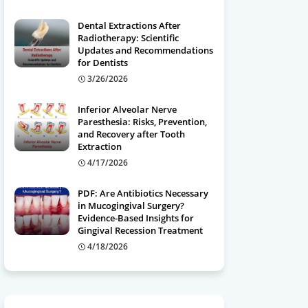
Dental Extractions After
Radiotherapy: Scientific
Updates and Recommendations
for Dentists
3/26/2026
Inferior Alveolar Nerve
Paresthesia: Risks, Prevention,
and Recovery after Tooth
Extraction
4/17/2026
PDF: Are Antibiotics Necessary
in Mucogingival Surgery?
Evidence-Based Insights for
Gingival Recession Treatment
4/18/2026