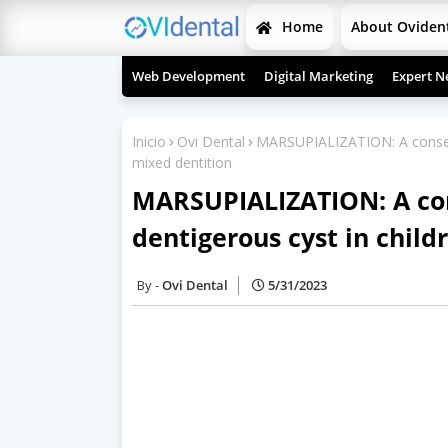
Home
About Oviden
Web Development
Digital Marketing
Expert N
Inicio
Ovi Dental
MARSUPIALIZATION: A conserva
mixed dentition
MARSUPIALIZATION: A con
dentigerous cyst in child
Ovi Dental
5/31/2023