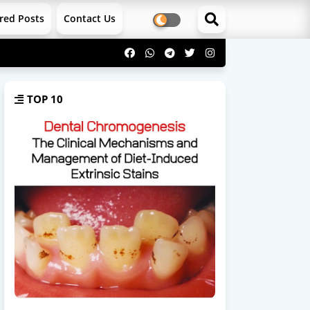
red Posts
Contact Us
TOP 10