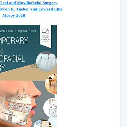
ral and Maxillofacial Surgery
yron R. Tucker and Edward Ellis
Mosby 2018