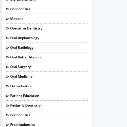
Endodontics
Medent
Operative Dentistry
Oral Implantology
Oral Radiology
Oral Rehabilitation
Oral Surgery
Oral Medicine
Orthodontics
Patient Education
Pediatric Dentistry
Periodontics
Prosthodontics