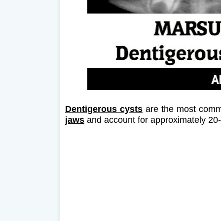
Dentigerous cysts
are the most comm
jaws
and account for approximately 20-