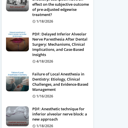
effect on the subjective outcome
of pre-adjusted edgewise
treatment?
1/18/2026
PDF: Delayed Inferior Alveolar
Nerve Paresthesia After Dental
Surgery: Mechanisms, Clinical
Implications, and Case-Based
Insights
4/18/2026
Failure of Local Anesthesia in
Dentistry: Etiology, Clinical
Challenges, and Evidence-Based
Management
1/16/2026
PDF: Anesthetic technique for
inferior alveolar nerve block: a
new approach
1/18/2026